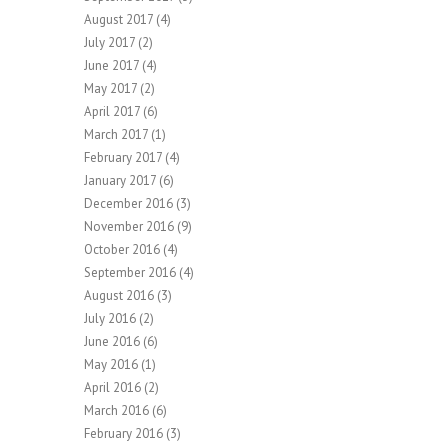
August 2017
(4)
July 2017
(2)
June 2017
(4)
May 2017
(2)
April 2017
(6)
March 2017
(1)
February 2017
(4)
January 2017
(6)
December 2016
(3)
November 2016
(9)
October 2016
(4)
September 2016
(4)
August 2016
(3)
July 2016
(2)
June 2016
(6)
May 2016
(1)
April 2016
(2)
March 2016
(6)
February 2016
(3)