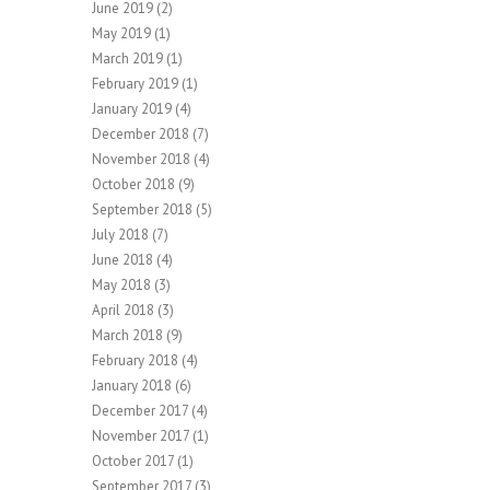
June 2019
(2)
May 2019
(1)
March 2019
(1)
February 2019
(1)
January 2019
(4)
December 2018
(7)
November 2018
(4)
October 2018
(9)
September 2018
(5)
July 2018
(7)
June 2018
(4)
May 2018
(3)
April 2018
(3)
March 2018
(9)
February 2018
(4)
January 2018
(6)
December 2017
(4)
November 2017
(1)
October 2017
(1)
September 2017
(3)