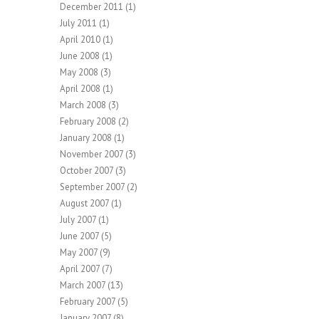
December 2011
(1)
July 2011
(1)
April 2010
(1)
June 2008
(1)
May 2008
(3)
April 2008
(1)
March 2008
(3)
February 2008
(2)
January 2008
(1)
November 2007
(3)
October 2007
(3)
September 2007
(2)
August 2007
(1)
July 2007
(1)
June 2007
(5)
May 2007
(9)
April 2007
(7)
March 2007
(13)
February 2007
(5)
January 2007
(8)