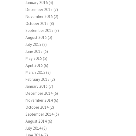
January 2016
(3)
December 2015
(7)
November 2015
(2)
October 2015
(8)
September 2015
(7)
August 2015
(3)
July 2015
(8)
June 2015
(5)
May 2015
(5)
April 2015
(6)
March 2015
(2)
February 2015
(2)
January 2015
(7)
December 2014
(6)
November 2014
(6)
October 2014
(2)
September 2014
(5)
August 2014
(6)
July 2014
(8)
June 2014
(7)