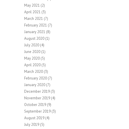
May 2021
(2)
April 2021
(3)
March 2021
(7)
February 2021
(7)
January 2021
(8)
August 2020
(1)
July 2020
(4)
June 2020
(1)
May 2020
(5)
April 2020
(5)
March 2020
(3)
February 2020
(7)
January 2020
(7)
December 2019
(3)
November 2019
(4)
October 2019
(9)
September 2019
(3)
August 2019
(4)
July 2019
(5)