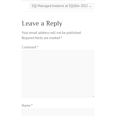
SQL Managed Instance at SQLBits 2022
→
Leave a Reply
Your email address will not be published.
Required fields are marked
*
Comment
*
Name
*