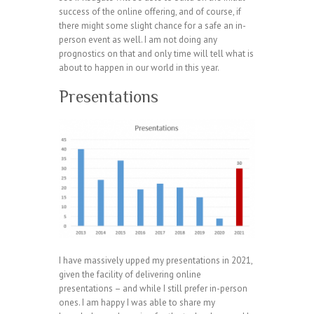
success of the online offering, and of course, if
there might some slight chance for a safe an in-
person event as well. I am not doing any
prognostics on that and only time will tell what is
about to happen in our world in this year.
Presentations
I have massively upped my presentations in 2021,
given the facility of delivering online
presentations – and while I still prefer in-person
ones. I am happy I was able to share my