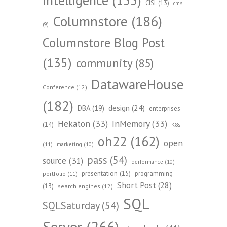
CISL
(13)
cms
Columnstore
(186)
(9)
Columnstore Blog Post
(135)
community
(85)
DatawareHouse
Conference
(12)
(182)
design
(24)
DBA
(19)
enterprises
Hekaton
(33)
InMemory
(33)
(14)
K8s
oh22
(162)
open
(11)
marketing
(10)
pass
(54)
source
(31)
performance
(10)
presentation
(15)
programming
portfolio
(11)
Short Post
(28)
(13)
search engines
(12)
SQL
SQLSaturday
(54)
Server
(266)