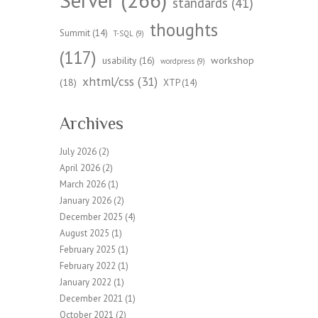
standards
(41)
thoughts
Summit
(14)
T-SQL
(9)
(117)
workshop
usability
(16)
wordpress
(9)
xhtml/css
(31)
(18)
XTP
(14)
Archives
July 2026
(2)
April 2026
(2)
March 2026
(1)
January 2026
(2)
December 2025
(4)
August 2025
(1)
February 2025
(1)
February 2022
(1)
January 2022
(1)
December 2021
(1)
October 2021
(2)