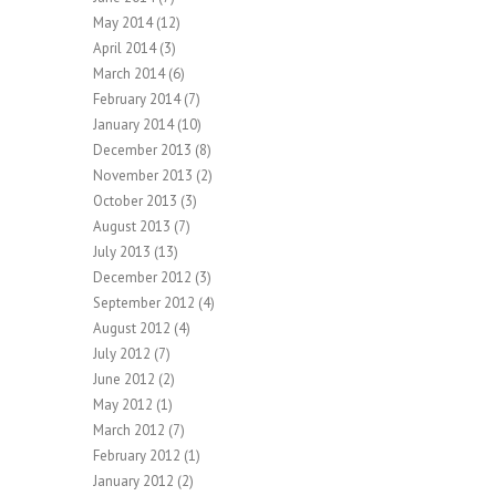
May 2014
(12)
April 2014
(3)
March 2014
(6)
February 2014
(7)
January 2014
(10)
December 2013
(8)
November 2013
(2)
October 2013
(3)
August 2013
(7)
July 2013
(13)
December 2012
(3)
September 2012
(4)
August 2012
(4)
July 2012
(7)
June 2012
(2)
May 2012
(1)
March 2012
(7)
February 2012
(1)
January 2012
(2)