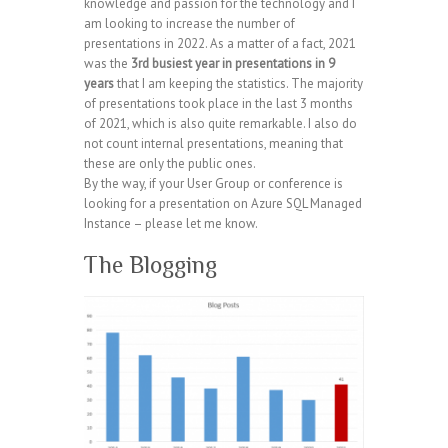
knowledge and passion for the technology and I
am looking to increase the number of
presentations in 2022. As a matter of a fact, 2021
was the
3rd busiest year in presentations in 9
years
that I am keeping the statistics. The majority
of presentations took place in the last 3 months
of 2021, which is also quite remarkable. I also do
not count internal presentations, meaning that
these are only the public ones.
By the way, if your User Group or conference is
looking for a presentation on Azure SQL Managed
Instance – please let me know.
The Blogging