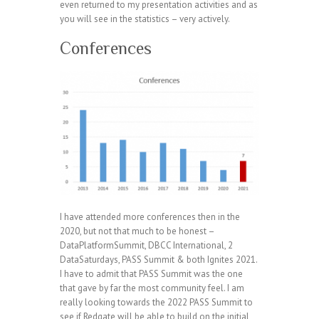
even returned to my presentation activities and as
you will see in the statistics – very actively.
Conferences
I have attended more conferences then in the
2020, but not that much to be honest –
DataPlatformSummit, DBCC International, 2
DataSaturdays, PASS Summit & both Ignites 2021.
I have to admit that PASS Summit was the one
that gave by far the most community feel. I am
really looking towards the 2022 PASS Summit to
see if Redgate will be able to build on the initial