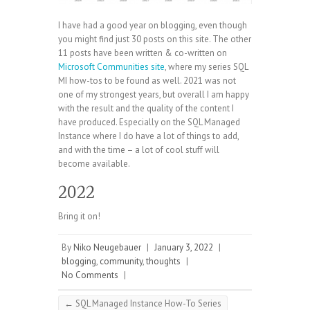
I have had a good year on blogging, even though
you might find just 30 posts on this site. The other
11 posts have been written & co-written on
Microsoft Communities site
, where my series SQL
MI how-tos to be found as well. 2021 was not
one of my strongest years, but overall I am happy
with the result and the quality of the content I
have produced. Especially on the SQL Managed
Instance where I do have a lot of things to add,
and with the time – a lot of cool stuff will
become available.
2022
Bring it on!
By
Niko Neugebauer
|
January 3, 2022
|
blogging
,
community
,
thoughts
|
No Comments
|
←
SQL Managed Instance How-To Series