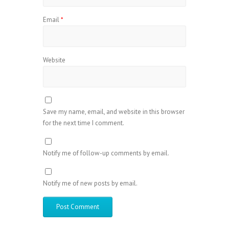
Email
*
Website
Save my name, email, and website in this browser
for the next time I comment.
Notify me of follow-up comments by email.
Notify me of new posts by email.