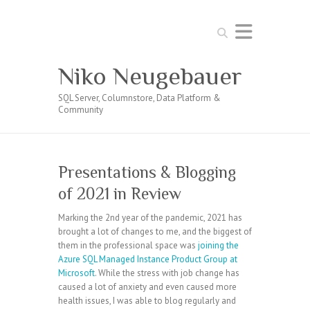
Search
Niko Neugebauer
SQL Server, Columnstore, Data Platform &
Community
Presentations & Blogging
of 2021 in Review
Marking the 2nd year of the pandemic, 2021 has
brought a lot of changes to me, and the biggest of
them in the professional space was
joining the
Azure SQL Managed Instance Product Group at
Microsoft
. While the stress with job change has
caused a lot of anxiety and even caused more
health issues, I was able to blog regularly and