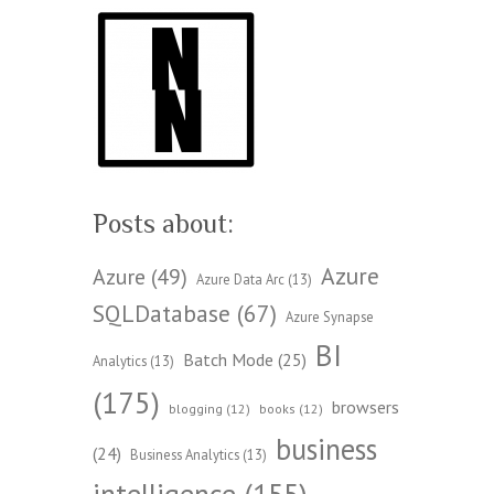
Posts about:
Azure
Azure
(49)
Azure Data Arc
(13)
SQLDatabase
(67)
Azure Synapse
BI
Batch Mode
(25)
Analytics
(13)
(175)
browsers
blogging
(12)
books
(12)
business
(24)
Business Analytics
(13)
intelligence
(155)