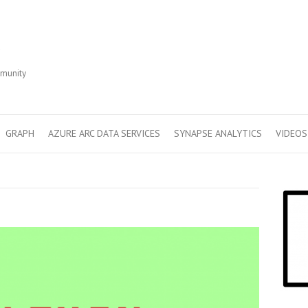
r
mmunity
GRAPH
AZURE ARC DATA SERVICES
SYNAPSE ANALYTICS
VIDEOS