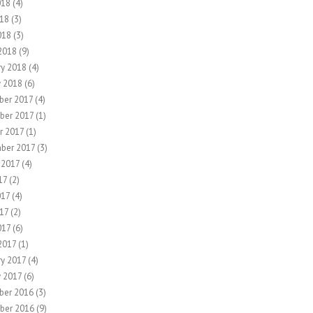
018
(4)
18
(3)
018
(3)
2018
(9)
ry 2018
(4)
y 2018
(6)
er 2017
(4)
ber 2017
(1)
r 2017
(1)
ber 2017
(3)
 2017
(4)
17
(2)
017
(4)
17
(2)
017
(6)
2017
(1)
ry 2017
(4)
y 2017
(6)
ber 2016
(3)
ber 2016
(9)