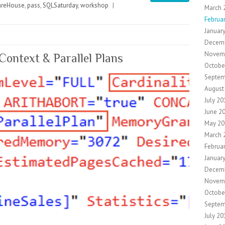
reHouse
,
pass
,
SQLSaturday
,
workshop
|
March 
Februa
Januar
Decem
Novem
Context & Parallel Plans
Octobe
Septem
August
July 20
June 2
May 20
March 
Februa
Januar
Decem
Novem
Octobe
Septem
July 20