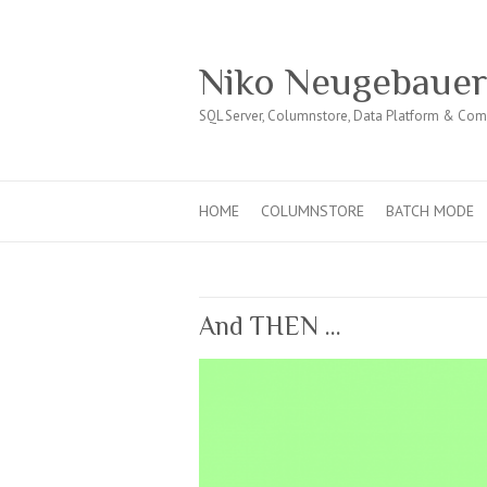
Niko Neugebaue
SQL Server, Columnstore, Data Platform & Co
HOME
COLUMNSTORE
BATCH MODE
And THEN …