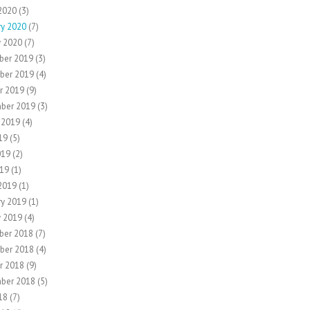
2020
(3)
ry 2020
(7)
y 2020
(7)
ber 2019
(3)
ber 2019
(4)
r 2019
(9)
ber 2019
(3)
 2019
(4)
19
(5)
019
(2)
19
(1)
2019
(1)
ry 2019
(1)
y 2019
(4)
ber 2018
(7)
ber 2018
(4)
r 2018
(9)
ber 2018
(5)
18
(7)