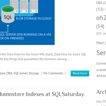
DBA
(1
(33)
oh
(54)
(15)
p
Post
(
Ser
or the Data Disks for the Azure VMs (IaaS), Data Files for Azure SQL
he key things that guarantees the business running –…
Summi
usabili
zure
,
DBA
,
SQL Server
,
Storage
|
No Comments
|
Read more
xhtml
Arc
olumnstore Indexes at SQLSaturday
July 20