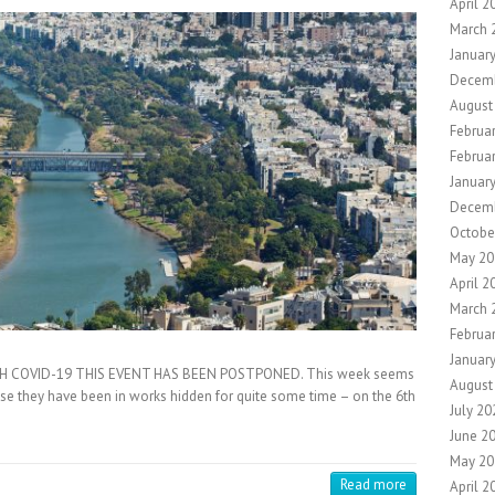
April 2
March 
Januar
Decem
August
Februa
Februa
Januar
Decem
Octobe
May 20
April 2
March 
Februa
Januar
H COVID-19 THIS EVENT HAS BEEN POSTPONED. This week seems
August
se they have been in works hidden for quite some time – on the 6th
July 20
June 2
May 20
Read more
April 2