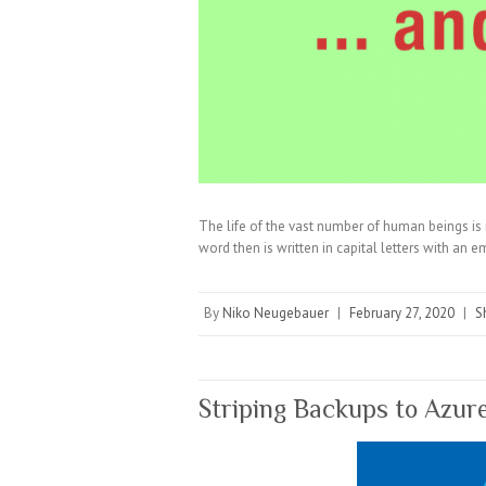
The life of the vast number of human beings is 
word then is written in capital letters with an 
By
Niko Neugebauer
|
February 27, 2020
|
S
Striping Backups to Azur