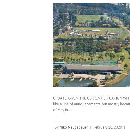
UPDATE: GIVEN THE CURRENT SITUATION WIT
like a line of announcements, but mostly becau
of May in…
By
Niko Neugebauer
|
February 10, 2020
|