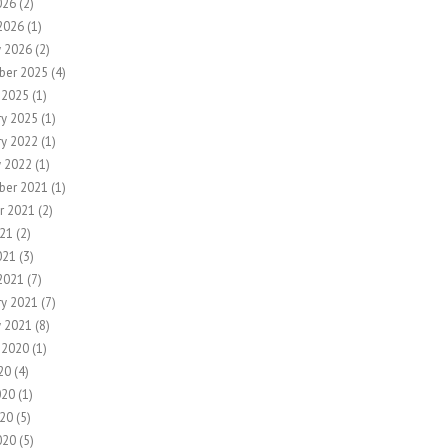
026
(2)
2026
(1)
y 2026
(2)
ber 2025
(4)
 2025
(1)
ry 2025
(1)
ry 2022
(1)
y 2022
(1)
ber 2021
(1)
r 2021
(2)
21
(2)
021
(3)
2021
(7)
ry 2021
(7)
y 2021
(8)
 2020
(1)
20
(4)
020
(1)
20
(5)
020
(5)