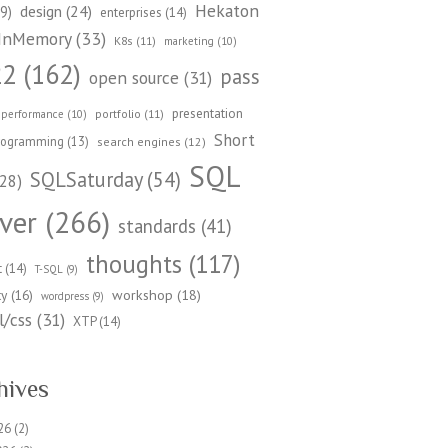
Hekaton
design
(24)
9)
enterprises
(14)
InMemory
(33)
K8s
(11)
marketing
(10)
22
(162)
pass
open source
(31)
presentation
portfolio
(11)
performance
(10)
Short
rogramming
(13)
search engines
(12)
SQL
SQLSaturday
(54)
28)
ver
(266)
standards
(41)
thoughts
(117)
t
(14)
T-SQL
(9)
workshop
(18)
ty
(16)
wordpress
(9)
/css
(31)
XTP
(14)
hives
26
(2)