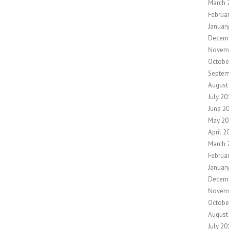
March 
Februa
Januar
Decem
Novem
Octobe
Septem
August
July 20
June 2
May 20
April 2
March 
Februa
Januar
Decem
Novem
Octobe
August
July 20