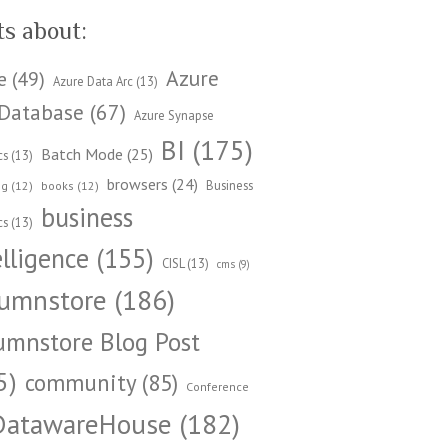
ts about:
Azure
e
(49)
Azure Data Arc
(13)
Database
(67)
Azure Synapse
BI
(175)
Batch Mode
(25)
cs
(13)
browsers
(24)
Business
ng
(12)
books
(12)
business
cs
(13)
elligence
(155)
CISL
(13)
cms
(9)
umnstore
(186)
umnstore Blog Post
5)
community
(85)
Conference
DatawareHouse
(182)