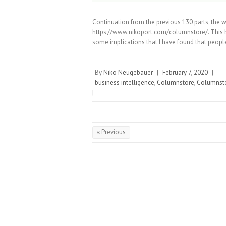
Continuation from the previous 130 parts, the 
https://www.nikoport.com/columnstore/. This b
some implications that I have found that people
By
Niko Neugebauer
|
February 7, 2020
|
business intelligence
,
Columnstore
,
Columnsto
|
« Previous