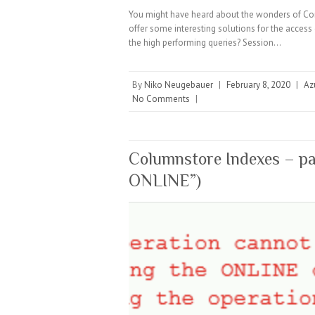
You might have heard about the wonders of C
offer some interesting solutions for the access
the high performing queries? Session…
By
Niko Neugebauer
|
February 8, 2020
|
Az
No Comments
|
Columnstore Indexes – par
ONLINE”)