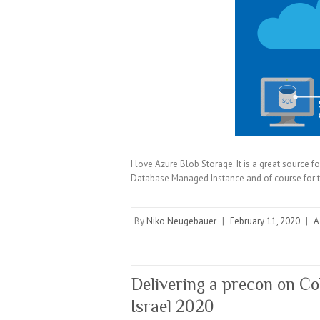
I love Azure Blob Storage. It is a great source f
Database Managed Instance and of course for t
By
Niko Neugebauer
|
February 11, 2020
|
A
Delivering a precon on C
Israel 2020