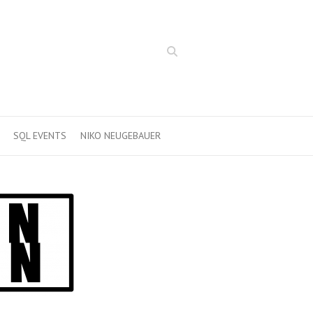
Search
SQL EVENTS
NIKO NEUGEBAUER