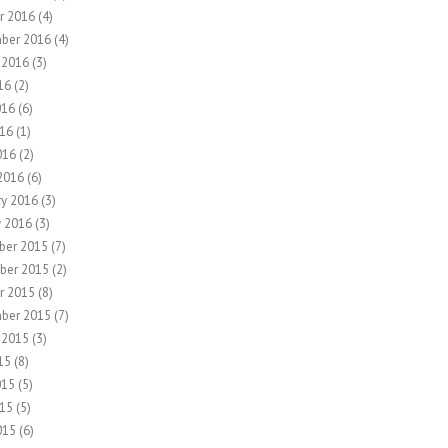
r 2016
(4)
ber 2016
(4)
 2016
(3)
16
(2)
016
(6)
16
(1)
016
(2)
2016
(6)
ry 2016
(3)
y 2016
(3)
ber 2015
(7)
ber 2015
(2)
r 2015
(8)
ber 2015
(7)
 2015
(3)
15
(8)
015
(5)
15
(5)
015
(6)