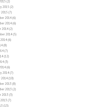
2015
(2)
ry 2015
(2)
y 2015
(7)
ber 2014
(6)
ber 2014
(6)
r 2014
(2)
ber 2014
(5)
 2014
(6)
14
(8)
014
(7)
14
(12)
014
(3)
2014
(6)
ry 2014
(7)
y 2014
(10)
ber 2013
(8)
ber 2013
(2)
r 2013
(3)
 2013
(7)
13
(13)