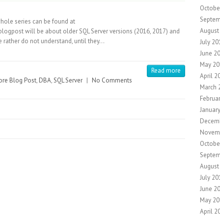
Octobe
Septem
whole series can be found at
August
logpost will be about older SQL Server versions (2016, 2017) and
 rather do not understand, until they…
July 20
June 2
May 20
Read more
April 2
re Blog Post
,
DBA
,
SQL Server
|
No Comments
March 
Februa
Januar
Decem
Novem
Octobe
Septem
August
July 20
June 2
May 20
April 2