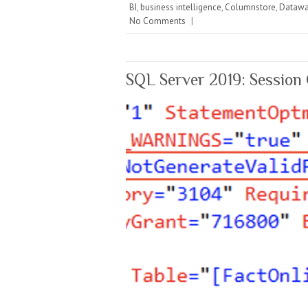
BI
,
business intelligence
,
Columnstore
,
Datawa
No Comments
|
SQL Server 2019: Session 