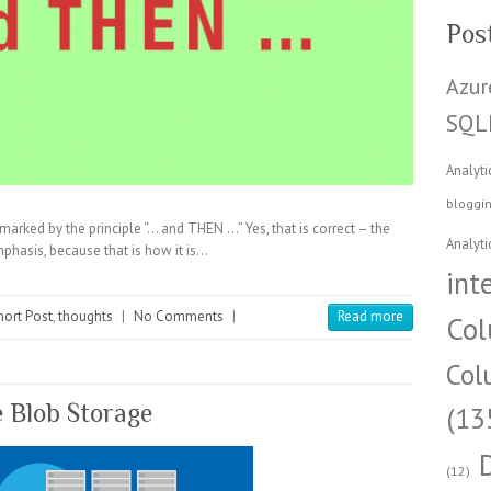
Pos
Azur
SQL
Analyti
bloggi
marked by the principle “… and THEN …” Yes, that is correct – the
Analyti
emphasis, because that is how it is…
int
hort Post
,
thoughts
|
No Comments
|
Read more
Col
Col
e Blob Storage
(13
(12)