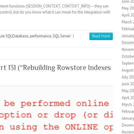
June 2
ontext functions (SESSION_CONTEXT, CONTEXT_INFO) – they can
May 20
 control, but do you know what it can mean for the integration with
April 2
March 
Februa
Januar
ure SQLDatabase
,
performance
,
SQL Server
|
Read more
Decemb
Novem
Octobe
Septem
t 131 (“Rebuilding Rowstore Indexes
August
July 20
June 2
May 20
April 2
March 
Februa
Januar
Decem
Novem