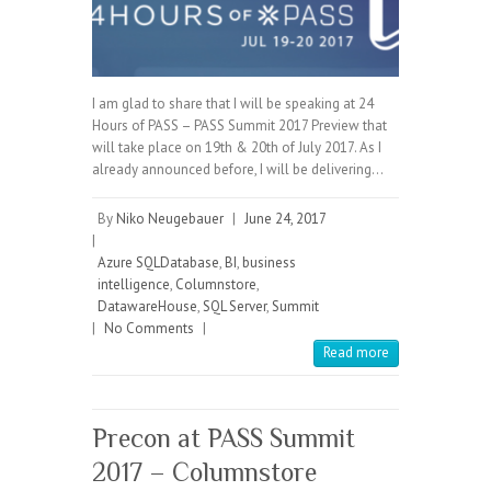
I am glad to share that I will be speaking at 24
Hours of PASS – PASS Summit 2017 Preview that
will take place on 19th & 20th of July 2017. As I
already announced before, I will be delivering…
By
Niko Neugebauer
|
June 24, 2017
|
Azure SQLDatabase
,
BI
,
business
intelligence
,
Columnstore
,
DatawareHouse
,
SQL Server
,
Summit
|
No Comments
|
Read more
Precon at PASS Summit
2017 – Columnstore