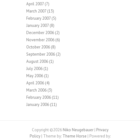
April 2007
(7)
March 2007
(13)
February 2007
(5)
January 2007
(8)
December 2006
(2)
November 2006
(6)
October 2006
(8)
September 2006
(2)
August 2006
(1)
July 2006
(1)
May 2006
(1)
April 2006
(4)
March 2006
(3)
February 2006
(11)
January 2006
(11)
Copyright ©2026
Niko Neugebauer
|
Privacy
Policy
| Theme by:
Theme Horse
| Powered by: