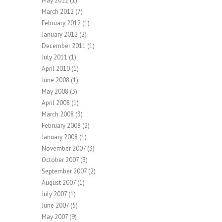
May 2012
(1)
March 2012
(7)
February 2012
(1)
January 2012
(2)
December 2011
(1)
July 2011
(1)
April 2010
(1)
June 2008
(1)
May 2008
(3)
April 2008
(1)
March 2008
(3)
February 2008
(2)
January 2008
(1)
November 2007
(3)
October 2007
(3)
September 2007
(2)
August 2007
(1)
July 2007
(1)
June 2007
(5)
May 2007
(9)