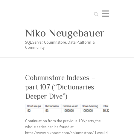
Search
Niko Neugebauer
SQL Server, Columnstore, Data Platform &
Community
Columnstore Indexes –
part 107 (“Dictionaries
Deeper Dive”)
Continuation from the previous 106 parts, the
whole series can be found at
https://www.nikoport.com/columnstore/. I would