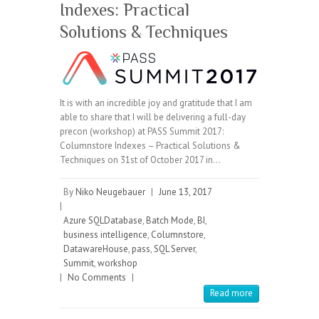
Indexes: Practical
Solutions & Techniques
It is with an incredible joy and gratitude that I am
able to share that I will be delivering a full-day
precon (workshop) at PASS Summit 2017:
Columnstore Indexes – Practical Solutions &
Techniques on 31st of October 2017 in…
By
Niko Neugebauer
|
June 13, 2017
|
Azure SQLDatabase
,
Batch Mode
,
BI
,
business intelligence
,
Columnstore
,
DatawareHouse
,
pass
,
SQL Server
,
Summit
,
workshop
|
No Comments
|
Read more