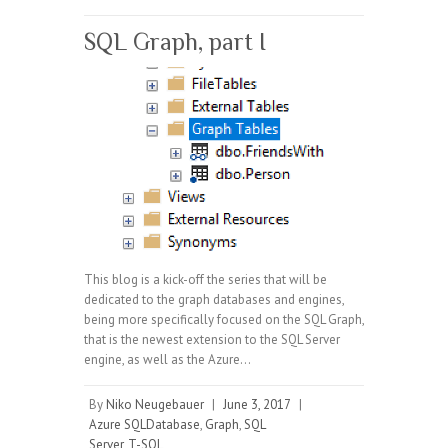
SQL Graph, part I
This blog is a kick-off the series that will be
dedicated to the graph databases and engines,
being more specifically focused on the SQL Graph,
that is the newest extension to the SQL Server
engine, as well as the Azure…
By
Niko Neugebauer
|
June 3, 2017
|
Azure SQLDatabase
,
Graph
,
SQL
Server
,
T-SQL