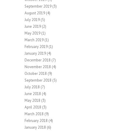
September 2019
(3)
August 2019
(4)
July 2019
(5)
June 2019
(2)
May 2019
(1)
March 2019
(1)
February 2019
(1)
January 2019
(4)
December 2018
(7)
November 2018
(4)
October 2018
(9)
September 2018
(5)
July 2018
(7)
June 2018
(4)
May 2018
(3)
April 2018
(3)
March 2018
(9)
February 2018
(4)
January 2018
(6)