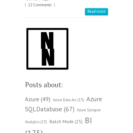
|
12 Comments
|
Read more
Posts about:
Azure
Azure
(49)
Azure Data Arc
(13)
SQLDatabase
(67)
Azure Synapse
BI
Batch Mode
(25)
Analytics
(13)
(175)