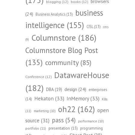
browsers
blogging
(12)
books
(12)
business
(24)
Business Analytics
(13)
intelligence
(155)
CISL
(13)
cms
Columnstore
(186)
(9)
Columnstore Blog Post
(135)
community
(85)
DatawareHouse
Conference
(12)
(182)
design
(24)
DBA
(19)
enterprises
Hekaton
(33)
InMemory
(33)
(14)
K8s
oh22
(162)
open
(11)
marketing
(10)
pass
(54)
source
(31)
performance
(10)
presentation
(15)
programming
portfolio
(11)