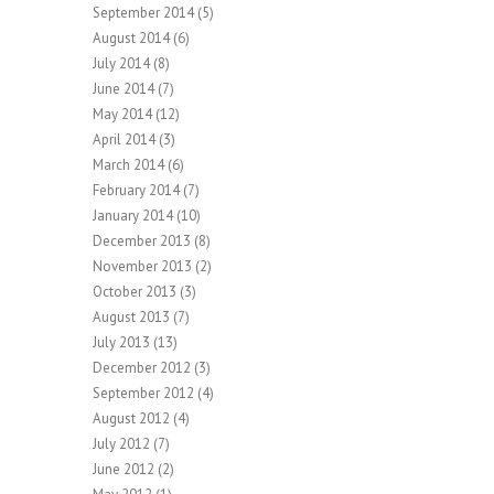
September 2014
(5)
August 2014
(6)
July 2014
(8)
June 2014
(7)
May 2014
(12)
April 2014
(3)
March 2014
(6)
February 2014
(7)
January 2014
(10)
December 2013
(8)
November 2013
(2)
October 2013
(3)
August 2013
(7)
July 2013
(13)
December 2012
(3)
September 2012
(4)
August 2012
(4)
July 2012
(7)
June 2012
(2)