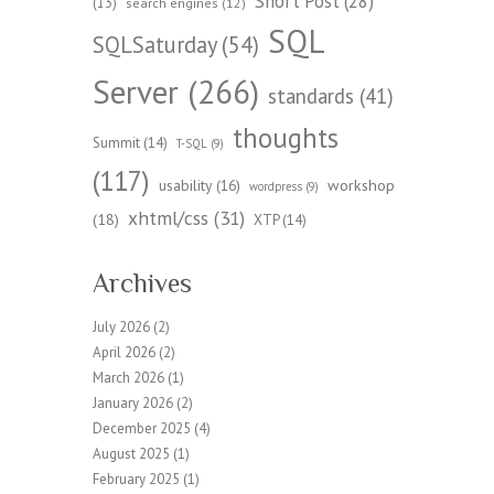
Short Post
(28)
(13)
search engines
(12)
SQL
SQLSaturday
(54)
Server
(266)
standards
(41)
thoughts
Summit
(14)
T-SQL
(9)
(117)
workshop
usability
(16)
wordpress
(9)
xhtml/css
(31)
(18)
XTP
(14)
Archives
July 2026
(2)
April 2026
(2)
March 2026
(1)
January 2026
(2)
December 2025
(4)
August 2025
(1)
February 2025
(1)