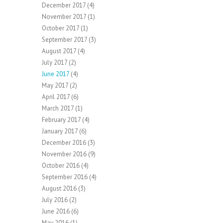
December 2017
(4)
November 2017
(1)
October 2017
(1)
September 2017
(3)
August 2017
(4)
July 2017
(2)
June 2017
(4)
May 2017
(2)
April 2017
(6)
March 2017
(1)
February 2017
(4)
January 2017
(6)
December 2016
(3)
November 2016
(9)
October 2016
(4)
September 2016
(4)
August 2016
(3)
July 2016
(2)
June 2016
(6)
May 2016
(1)