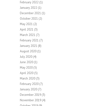
February 2022
(1)
January 2022
(1)
December 2021
(1)
October 2021
(2)
May 2021
(2)
April 2021
(3)
March 2021
(7)
February 2021
(7)
January 2021
(8)
August 2020
(1)
July 2020
(4)
June 2020
(1)
May 2020
(5)
April 2020
(5)
March 2020
(3)
February 2020
(7)
January 2020
(7)
December 2019
(3)
November 2019
(4)
October 2019
(9)