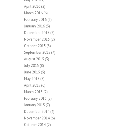
April 2016
(2)
March 2016
(6)
February 2016
(3)
January 2016
(3)
December 2015
(7)
November 2015
(2)
October 2015
(8)
September 2015
(7)
August 2015
(3)
July 2015
(8)
June 2015
(5)
May 2015
(5)
April 2015
(6)
March 2015
(2)
February 2015
(2)
January 2015
(7)
December 2014
(6)
November 2014
(6)
October 2014
(2)