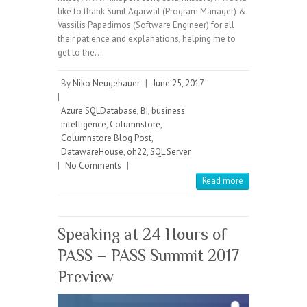
like to thank Sunil Agarwal (Program Manager) &
Vassilis Papadimos (Software Engineer) for all
their patience and explanations, helping me to
get to the…
By
Niko Neugebauer
|
June 25, 2017
|
Azure SQLDatabase
,
BI
,
business
intelligence
,
Columnstore
,
Columnstore Blog Post
,
DatawareHouse
,
oh22
,
SQL Server
|
No Comments
|
Read more
Speaking at 24 Hours of
PASS – PASS Summit 2017
Preview