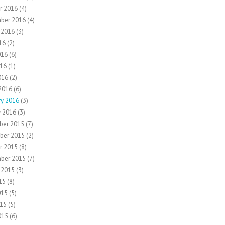
r 2016
(4)
ber 2016
(4)
 2016
(3)
16
(2)
016
(6)
16
(1)
016
(2)
2016
(6)
ry 2016
(3)
y 2016
(3)
ber 2015
(7)
ber 2015
(2)
r 2015
(8)
ber 2015
(7)
 2015
(3)
15
(8)
015
(5)
15
(5)
015
(6)