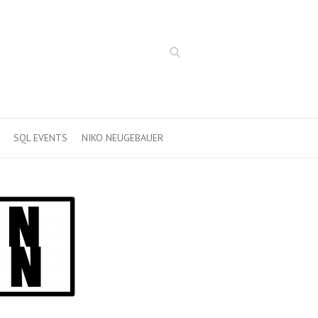
Search
SQL EVENTS
NIKO NEUGEBAUER