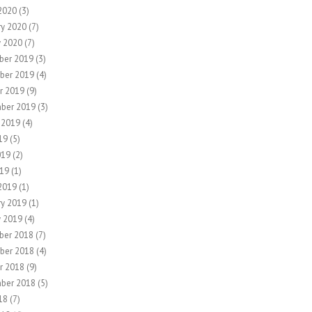
2020
(3)
ry 2020
(7)
y 2020
(7)
ber 2019
(3)
ber 2019
(4)
r 2019
(9)
ber 2019
(3)
 2019
(4)
19
(5)
019
(2)
19
(1)
2019
(1)
ry 2019
(1)
y 2019
(4)
ber 2018
(7)
ber 2018
(4)
r 2018
(9)
ber 2018
(5)
18
(7)