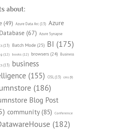
ts about:
Azure
e
(49)
Azure Data Arc
(13)
Database
(67)
Azure Synapse
BI
(175)
Batch Mode
(25)
cs
(13)
browsers
(24)
Business
ng
(12)
books
(12)
business
cs
(13)
elligence
(155)
CISL
(13)
cms
(9)
umnstore
(186)
umnstore Blog Post
5)
community
(85)
Conference
DatawareHouse
(182)