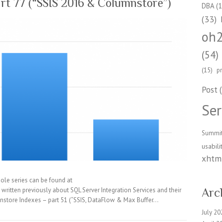
rt 77 (“SSIS 2016 & Columnstore”)
DBA
(1
(33)
oh
(54)
(15)
p
Post
(
Ser
Summi
usabili
xhtml
ole series can be found at
ritten previously about SQL Server Integration Services and their
Arc
nstore Indexes – part 51 (“SSIS, DataFlow & Max Buffer…
July 20