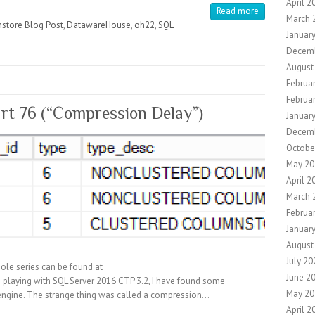
April 2
Read more
March 
store Blog Post
,
DatawareHouse
,
oh22
,
SQL
Januar
Decem
August
Februa
Februa
rt 76 (“Compression Delay”)
Januar
Decem
Octobe
May 20
April 2
March 
Februa
Januar
August
July 20
ole series can be found at
June 2
playing with SQL Server 2016 CTP 3.2, I have found some
May 20
 engine. The strange thing was called a compression…
April 2