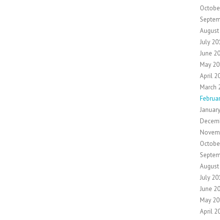
Octobe
Septem
August
July 20
June 2
May 20
April 2
March 
Februa
Januar
Decem
Novem
Octobe
Septem
August
July 20
June 2
May 20
April 2