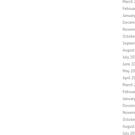
March 
Februa
Januar
Decem
Novem
Octobe
Septem
August
July 20
June 2
May 20
April 2
March 
Februa
Januar
Decem
Novem
Octobe
August
July 20