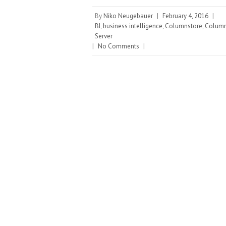
By
Niko Neugebauer
|
February 4, 2016
|
BI
,
business intelligence
,
Columnstore
,
Column
Server
|
No Comments
|