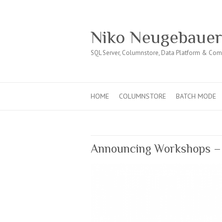
Niko Neugebaue
SQL Server, Columnstore, Data Platform & Co
HOME
COLUMNSTORE
BATCH MODE
Announcing Workshops – 