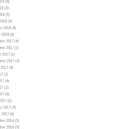
018
(4)
18
(3)
018
(3)
2018
(9)
ry 2018
(4)
y 2018
(6)
er 2017
(4)
ber 2017
(1)
r 2017
(1)
ber 2017
(3)
 2017
(4)
17
(2)
017
(4)
17
(2)
017
(6)
2017
(1)
ry 2017
(4)
y 2017
(6)
ber 2016
(3)
ber 2016
(9)