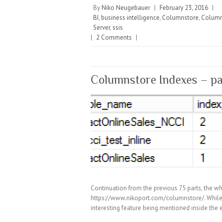
By
Niko Neugebauer
|
February 23, 2016
|
BI
,
business intelligence
,
Columnstore
,
Column
Server
,
ssis
|
2 Comments
|
Columnstore Indexes – pa
Continuation from the previous 75 parts, the wh
https://www.nikoport.com/columnstore/. While 
interesting feature being mentioned inside the