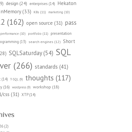
Hekaton
design
(24)
9)
enterprises
(14)
InMemory
(33)
K8s
(11)
marketing
(10)
22
(162)
pass
open source
(31)
presentation
portfolio
(11)
performance
(10)
Short
rogramming
(13)
search engines
(12)
SQL
SQLSaturday
(54)
28)
ver
(266)
standards
(41)
thoughts
(117)
t
(14)
T-SQL
(9)
workshop
(18)
ty
(16)
wordpress
(9)
/css
(31)
XTP
(14)
hives
26
(2)