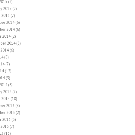
2015
(2)
ry 2015
(2)
y 2015
(7)
ber 2014
(6)
ber 2014
(6)
r 2014
(2)
ber 2014
(5)
 2014
(6)
14
(8)
014
(7)
14
(12)
014
(3)
2014
(6)
ry 2014
(7)
y 2014
(10)
ber 2013
(8)
ber 2013
(2)
r 2013
(3)
 2013
(7)
13
(13)