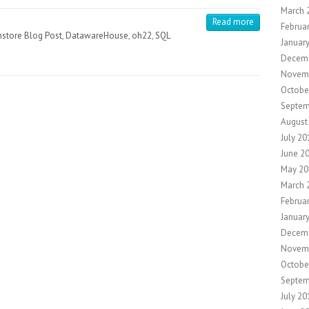
March 
Read more
Februa
store Blog Post
,
DatawareHouse
,
oh22
,
SQL
Januar
Decem
Novem
Octobe
Septem
August
July 20
June 2
May 20
March 
Februa
Januar
Decem
Novem
Octobe
Septem
July 20