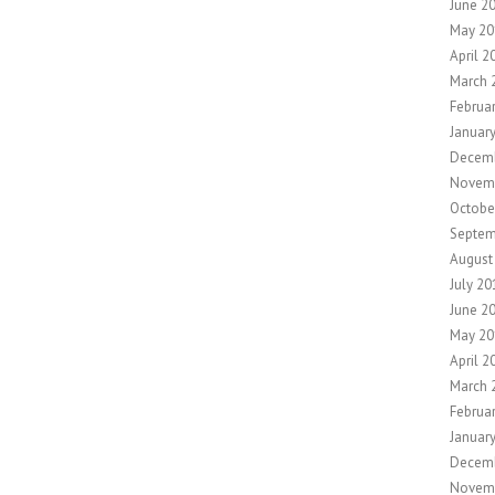
June 2
May 20
April 2
March 
Februa
Januar
Decemb
Novem
Octobe
Septem
August
July 20
June 2
May 20
April 2
March 
Februa
Januar
Decem
Novem