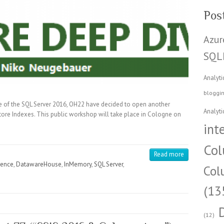
Pos
Azur
SQL
Analyti
bloggi
e of the SQL Server 2016, OH22 have decided to open another
Analyti
re Indexes. This public workshop will take place in Cologne on
int
Col
Read more
gence
,
DatawareHouse
,
InMemory
,
SQL Server
,
Col
(13
(12)