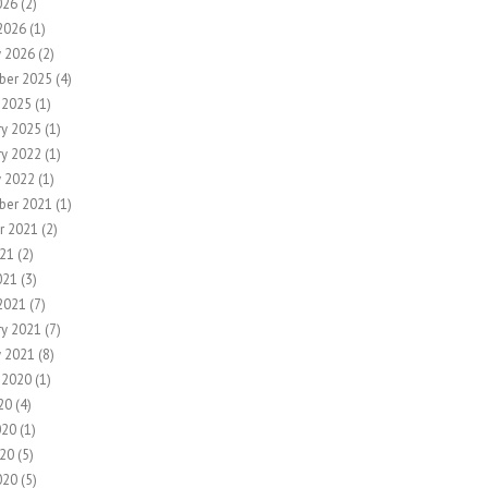
026
(2)
2026
(1)
y 2026
(2)
ber 2025
(4)
 2025
(1)
ry 2025
(1)
ry 2022
(1)
y 2022
(1)
ber 2021
(1)
r 2021
(2)
21
(2)
021
(3)
2021
(7)
ry 2021
(7)
y 2021
(8)
 2020
(1)
20
(4)
020
(1)
20
(5)
020
(5)