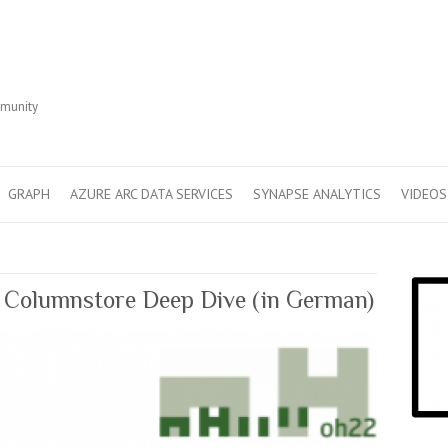
r
mmunity
GRAPH
AZURE ARC DATA SERVICES
SYNAPSE ANALYTICS
VIDEOS
Columnstore Deep Dive (in German)