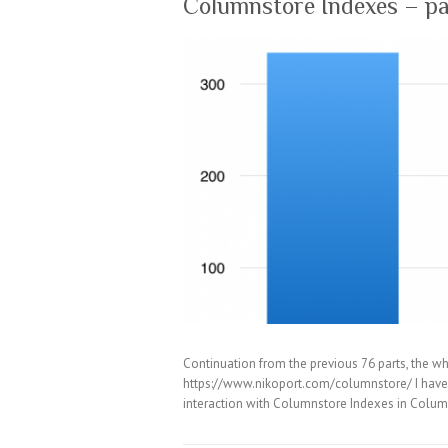
Columnstore Indexes – pa
Continuation from the previous 76 parts, the wh
https://www.nikoport.com/columnstore/ I have w
interaction with Columnstore Indexes in Colum