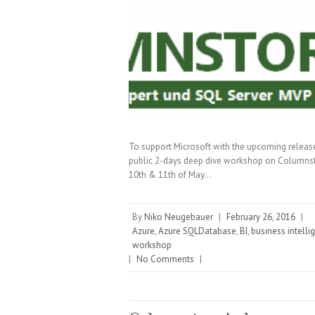
To support Microsoft with the upcoming releas
public 2-days deep dive workshop on Columnsto
10th & 11th of May…
By
Niko Neugebauer
|
February 26, 2016
|
Azure
,
Azure SQLDatabase
,
BI
,
business intelli
workshop
|
No Comments
|