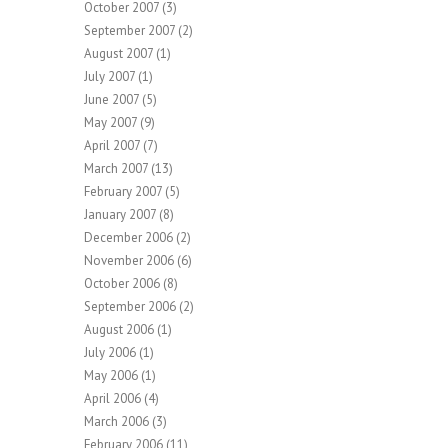
October 2007
(3)
September 2007
(2)
August 2007
(1)
July 2007
(1)
June 2007
(5)
May 2007
(9)
April 2007
(7)
March 2007
(13)
February 2007
(5)
January 2007
(8)
December 2006
(2)
November 2006
(6)
October 2006
(8)
September 2006
(2)
August 2006
(1)
July 2006
(1)
May 2006
(1)
April 2006
(4)
March 2006
(3)
February 2006
(11)