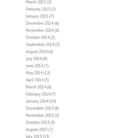
March 2015
(2)
February 2015
(2)
January 2015
(7)
December 2014
(6)
November 2014
(6)
October 2014
(2)
September 2014
(5)
August 2014
(6)
July 2014
(8)
June 2014
(7)
May 2014
(12)
April 2014
(3)
March 2014
(6)
February 2014
(7)
January 2014
(10)
December 2013
(8)
November 2013
(2)
October 2013
(3)
August 2013
(7)
July 2013
(13)