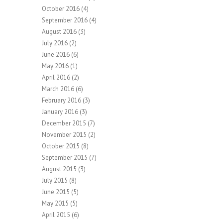
October 2016
(4)
September 2016
(4)
August 2016
(3)
July 2016
(2)
June 2016
(6)
May 2016
(1)
April 2016
(2)
March 2016
(6)
February 2016
(3)
January 2016
(3)
December 2015
(7)
November 2015
(2)
October 2015
(8)
September 2015
(7)
August 2015
(3)
July 2015
(8)
June 2015
(5)
May 2015
(5)
April 2015
(6)