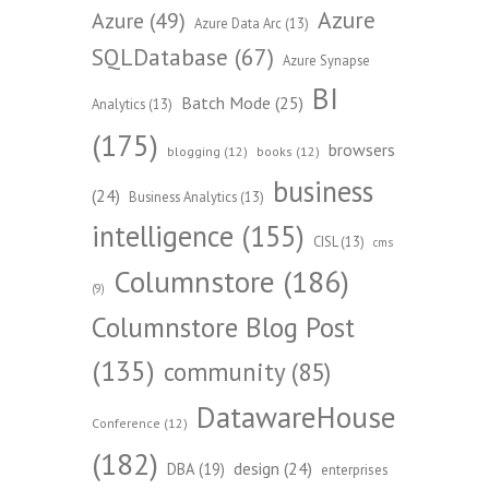
Azure
Azure
(49)
Azure Data Arc
(13)
SQLDatabase
(67)
Azure Synapse
BI
Batch Mode
(25)
Analytics
(13)
(175)
browsers
blogging
(12)
books
(12)
business
(24)
Business Analytics
(13)
intelligence
(155)
CISL
(13)
cms
Columnstore
(186)
(9)
Columnstore Blog Post
(135)
community
(85)
DatawareHouse
Conference
(12)
(182)
design
(24)
DBA
(19)
enterprises