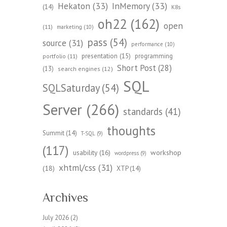
Hekaton
(33)
InMemory
(33)
(14)
K8s
oh22
(162)
open
(11)
marketing
(10)
pass
(54)
source
(31)
performance
(10)
presentation
(15)
programming
portfolio
(11)
Short Post
(28)
(13)
search engines
(12)
SQL
SQLSaturday
(54)
Server
(266)
standards
(41)
thoughts
Summit
(14)
T-SQL
(9)
(117)
workshop
usability
(16)
wordpress
(9)
xhtml/css
(31)
(18)
XTP
(14)
Archives
July 2026
(2)