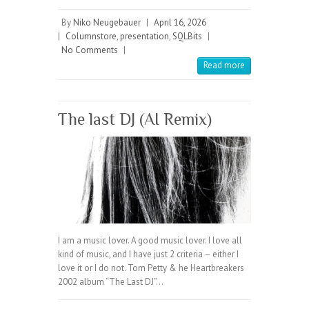
By
Niko Neugebauer
|
April 16, 2026
|
Columnstore
,
presentation
,
SQLBits
|
No Comments
|
Read more
The last DJ (AI Remix)
I am a music lover. A good music lover. I love all
kind of music, and I have just 2 criteria – either I
love it or I do not. Tom Petty & he Heartbreakers
2002 album “The Last DJ”…