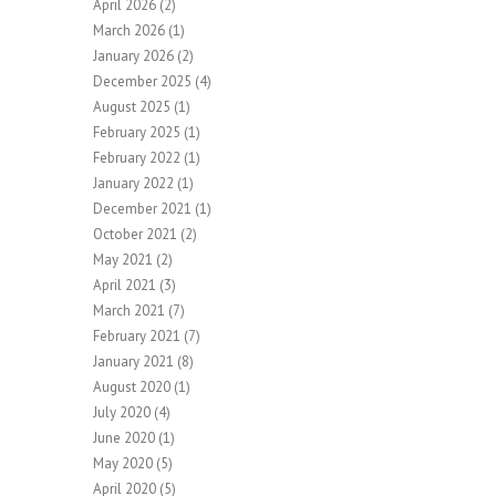
April 2026
(2)
March 2026
(1)
January 2026
(2)
December 2025
(4)
August 2025
(1)
February 2025
(1)
February 2022
(1)
January 2022
(1)
December 2021
(1)
October 2021
(2)
May 2021
(2)
April 2021
(3)
March 2021
(7)
February 2021
(7)
January 2021
(8)
August 2020
(1)
July 2020
(4)
June 2020
(1)
May 2020
(5)
April 2020
(5)