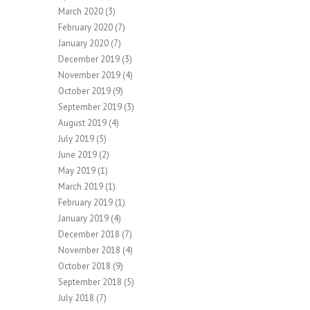
March 2020
(3)
February 2020
(7)
January 2020
(7)
December 2019
(3)
November 2019
(4)
October 2019
(9)
September 2019
(3)
August 2019
(4)
July 2019
(5)
June 2019
(2)
May 2019
(1)
March 2019
(1)
February 2019
(1)
January 2019
(4)
December 2018
(7)
November 2018
(4)
October 2018
(9)
September 2018
(5)
July 2018
(7)