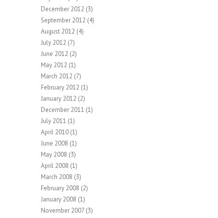
December 2012
(3)
September 2012
(4)
August 2012
(4)
July 2012
(7)
June 2012
(2)
May 2012
(1)
March 2012
(7)
February 2012
(1)
January 2012
(2)
December 2011
(1)
July 2011
(1)
April 2010
(1)
June 2008
(1)
May 2008
(3)
April 2008
(1)
March 2008
(3)
February 2008
(2)
January 2008
(1)
November 2007
(3)