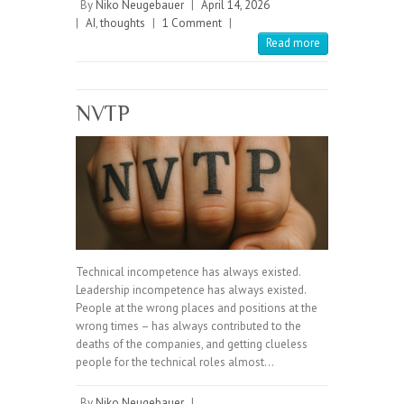
By
Niko Neugebauer
|
April 14, 2026
|
AI
,
thoughts
|
1 Comment
|
Read more
NVTP
Technical incompetence has always existed.
Leadership incompetence has always existed.
People at the wrong places and positions at the
wrong times – has always contributed to the
deaths of the companies, and getting clueless
people for the technical roles almost…
By
Niko Neugebauer
|