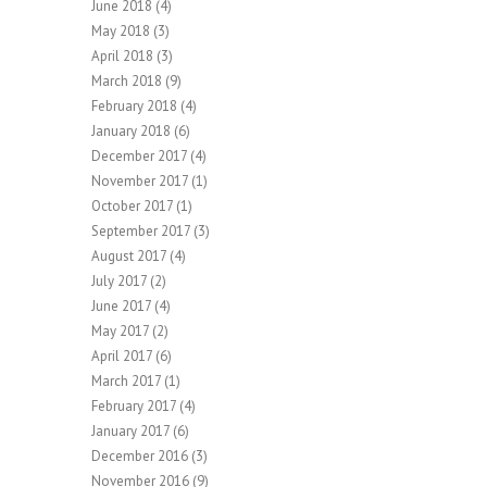
June 2018
(4)
May 2018
(3)
April 2018
(3)
March 2018
(9)
February 2018
(4)
January 2018
(6)
December 2017
(4)
November 2017
(1)
October 2017
(1)
September 2017
(3)
August 2017
(4)
July 2017
(2)
June 2017
(4)
May 2017
(2)
April 2017
(6)
March 2017
(1)
February 2017
(4)
January 2017
(6)
December 2016
(3)
November 2016
(9)