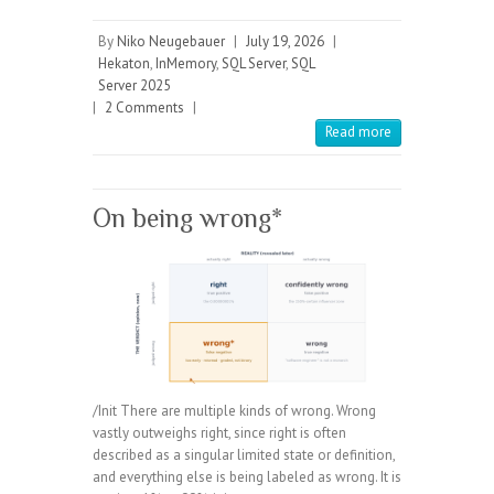
By
Niko Neugebauer
|
July 19, 2026
|
Hekaton
,
InMemory
,
SQL Server
,
SQL
Server 2025
|
2 Comments
|
Read more
On being wrong*
/Init There are multiple kinds of wrong. Wrong
vastly outweighs right, since right is often
described as a singular limited state or definition,
and everything else is being labeled as wrong. It is