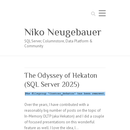
Search
Niko Neugebauer
SQL Server, Columnstore, Data Platform &
Community
The Odyssey of Hekaton
(SQL Server 2025)
Over the years, I have contributed with a
reasonably big number of posts on the topic of
In-Memory OLTP (aka Hekaton) and I did a couple
of focused presentations on this wonderful
feature as well. I love the idea, I…