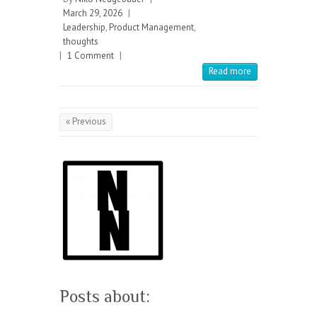
March 29, 2026
|
Leadership
,
Product Management
,
thoughts
|
1 Comment
|
Read more
« Previous
Posts about: