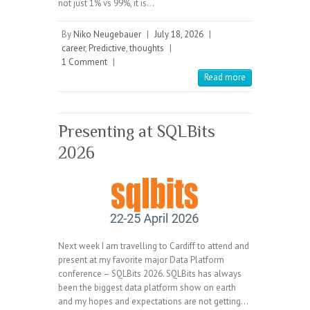
not just 1% vs 99%, it is…
By
Niko Neugebauer
|
July 18, 2026
|
career
,
Predictive
,
thoughts
|
1 Comment
|
Read more
Presenting at SQLBits
2026
Next week I am travelling to Cardiff to attend and
present at my favorite major Data Platform
conference – SQLBits 2026. SQLBits has always
been the biggest data platform show on earth
and my hopes and expectations are not getting…