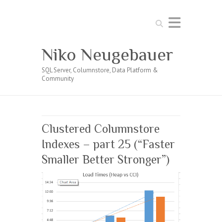
Search
Niko Neugebauer
SQL Server, Columnstore, Data Platform &
Community
Clustered Columnstore
Indexes – part 25 (“Faster
Smaller Better Stronger”)