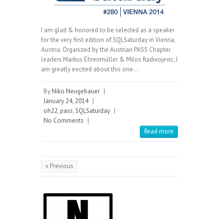
I am glad & honored to be selected as a speaker
for the very first edition of SQLSaturday in Vienna,
Austria. Organized by the Austrian PASS Chapter
leaders Markus Ehrenmüller & Milos Radivojevic, I
am greatly excited about this one…
By
Niko Neugebauer
|
January 24, 2014
|
oh22
,
pass
,
SQLSaturday
|
No Comments
|
Read more
« Previous