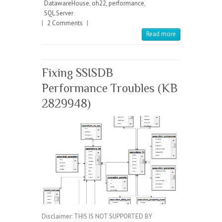
DatawareHouse
,
oh22
,
performance
,
SQL Server
|
2 Comments
|
Read more
Fixing SSISDB
Performance Troubles (KB
2829948)
Disclaimer: THIS IS NOT SUPPORTED BY