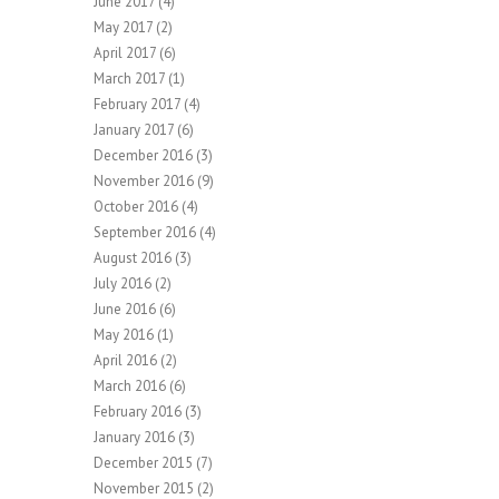
June 2017
(4)
May 2017
(2)
April 2017
(6)
March 2017
(1)
February 2017
(4)
January 2017
(6)
December 2016
(3)
November 2016
(9)
October 2016
(4)
September 2016
(4)
August 2016
(3)
July 2016
(2)
June 2016
(6)
May 2016
(1)
April 2016
(2)
March 2016
(6)
February 2016
(3)
January 2016
(3)
December 2015
(7)
November 2015
(2)