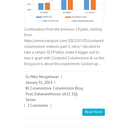
Continuation from the previous 24 parts, starting
from
https://www.nikoport.com/2013/07/05/clustered-
columnstore-indexes-part-1-intro/ I decided to
take a simple OLTP table, make it bigger and to
tear it apart with Clustered Columnstore & so this
blog post is about this experiment. I picked up…
By
Niko Neugebauer
|
January 31, 2014
|
BI
,
Columnstore
,
Columnstore Blog
Post
,
DatawareHouse
,
oh22
,
SQL
Server
|
2 Comments
|
Read more