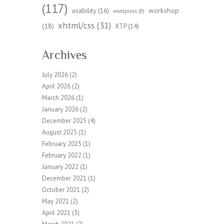
(117)
workshop
usability
(16)
wordpress
(9)
xhtml/css
(31)
(18)
XTP
(14)
Archives
July 2026
(2)
April 2026
(2)
March 2026
(1)
January 2026
(2)
December 2025
(4)
August 2025
(1)
February 2025
(1)
February 2022
(1)
January 2022
(1)
December 2021
(1)
October 2021
(2)
May 2021
(2)
April 2021
(3)