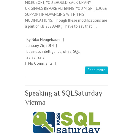
MICROSOFT, YOU SHOULD BACK UP ANY
ORIGINALS BEFORE ALTERING. YOU MIGHT LOOSE
SUPPORT IF ADVANCING WITH THIS
MODIFICATIONS. Though these modifications are
a part of KB 2829948 :) I have to say that I…
By
Niko Neugebauer
|
January 26, 2014
|
business intelligence
,
oh22
,
SQL
Server
,
ssis
|
No Comments
|
Read more
Speaking at SQLSaturday
Vienna