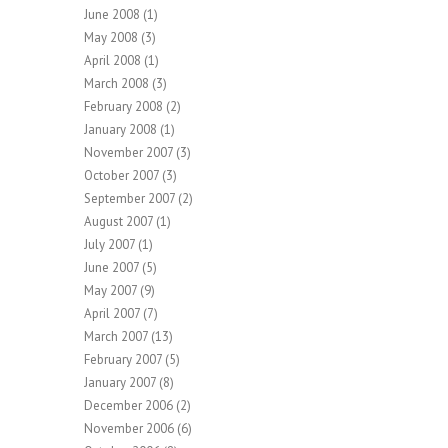
June 2008
(1)
May 2008
(3)
April 2008
(1)
March 2008
(3)
February 2008
(2)
January 2008
(1)
November 2007
(3)
October 2007
(3)
September 2007
(2)
August 2007
(1)
July 2007
(1)
June 2007
(5)
May 2007
(9)
April 2007
(7)
March 2007
(13)
February 2007
(5)
January 2007
(8)
December 2006
(2)
November 2006
(6)