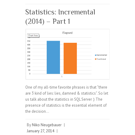
Statistics: Incremental
(2014) – Part 1
One of my all-time favorite phrases is that “there
are 3 kind of lies: lies, damned & statistics”. So let
us talk about the statistics in SQL Server :) The
presence of statistics is the essential element of
the decision…
By
Niko Neugebauer
|
January 27, 2014
|