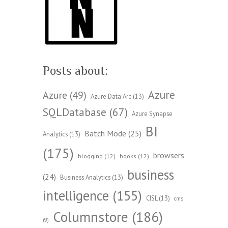
Posts about:
Azure
Azure
(49)
Azure Data Arc
(13)
SQLDatabase
(67)
Azure Synapse
BI
Batch Mode
(25)
Analytics
(13)
(175)
browsers
blogging
(12)
books
(12)
business
(24)
Business Analytics
(13)
intelligence
(155)
CISL
(13)
cms
Columnstore
(186)
(9)