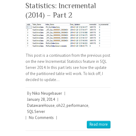
Statistics: Incremental
(2014) – Part 2
This post is a continuation from the previous post
on the new Incremental Statistics feature in SQL
Server 2014: In this part lets see how the update
of the partitioned table will work. To kick off, I
decided to update…
By
Niko Neugebauer
|
January 28, 2014
|
DatawareHouse
,
oh22
,
performance
,
SQL Server
|
No Comments
|
Read more