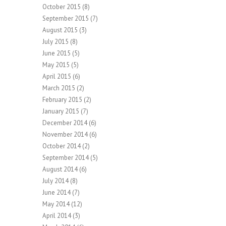
October 2015
(8)
September 2015
(7)
August 2015
(3)
July 2015
(8)
June 2015
(5)
May 2015
(5)
April 2015
(6)
March 2015
(2)
February 2015
(2)
January 2015
(7)
December 2014
(6)
November 2014
(6)
October 2014
(2)
September 2014
(5)
August 2014
(6)
July 2014
(8)
June 2014
(7)
May 2014
(12)
April 2014
(3)