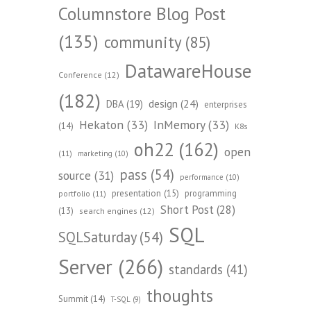
Columnstore Blog Post
(135)
community
(85)
DatawareHouse
Conference
(12)
(182)
design
(24)
DBA
(19)
enterprises
Hekaton
(33)
InMemory
(33)
(14)
K8s
oh22
(162)
open
(11)
marketing
(10)
pass
(54)
source
(31)
performance
(10)
presentation
(15)
programming
portfolio
(11)
Short Post
(28)
(13)
search engines
(12)
SQL
SQLSaturday
(54)
Server
(266)
standards
(41)
thoughts
Summit
(14)
T-SQL
(9)