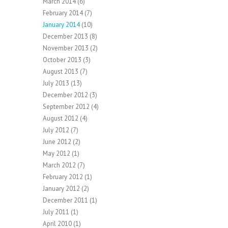
March 2014
(6)
February 2014
(7)
January 2014
(10)
December 2013
(8)
November 2013
(2)
October 2013
(3)
August 2013
(7)
July 2013
(13)
December 2012
(3)
September 2012
(4)
August 2012
(4)
July 2012
(7)
June 2012
(2)
May 2012
(1)
March 2012
(7)
February 2012
(1)
January 2012
(2)
December 2011
(1)
July 2011
(1)
April 2010
(1)