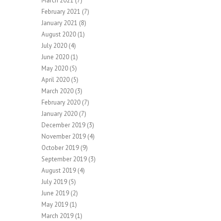
March 2021
(7)
February 2021
(7)
January 2021
(8)
August 2020
(1)
July 2020
(4)
June 2020
(1)
May 2020
(5)
April 2020
(5)
March 2020
(3)
February 2020
(7)
January 2020
(7)
December 2019
(3)
November 2019
(4)
October 2019
(9)
September 2019
(3)
August 2019
(4)
July 2019
(5)
June 2019
(2)
May 2019
(1)
March 2019
(1)