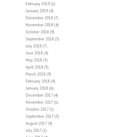
February 2019
(1)
January 2019
(4)
December 2018
(7)
November 2018
(4)
October 2018
(9)
September 2018
(5)
July 2018
(7)
June 2018
(4)
May 2018
(3)
April 2018
(3)
March 2018
(9)
February 2018
(4)
January 2018
(6)
December 2017
(4)
November 2017
(1)
October 2017
(1)
September 2017
(3)
August 2017
(4)
July 2017
(2)