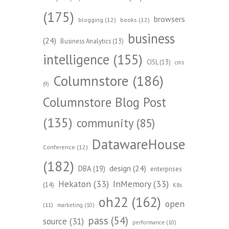
(175)
browsers
blogging
(12)
books
(12)
business
(24)
Business Analytics
(13)
intelligence
(155)
CISL
(13)
cms
Columnstore
(186)
(9)
Columnstore Blog Post
(135)
community
(85)
DatawareHouse
Conference
(12)
(182)
design
(24)
DBA
(19)
enterprises
Hekaton
(33)
InMemory
(33)
(14)
K8s
oh22
(162)
open
(11)
marketing
(10)
pass
(54)
source
(31)
performance
(10)