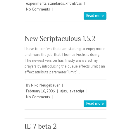
experiments
,
standards
,
xhtml/css
|
No Comments
|
Read more
New Scriptaculous 1.5.2
I have to confess that i am starting to enjoy more
and more the job, that Thomas Fuchs is doing.
The newest version has finally answered my
prayers by introducing the queue effects limit ( an
effect attribute parameter “limit”…
By
Niko Neugebauer
|
February 16, 2006
|
ajax
,
javascript
|
No Comments
|
Read more
IE 7 beta 2