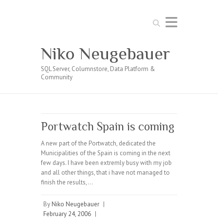
Search
Niko Neugebauer
SQL Server, Columnstore, Data Platform &
Community
Portwatch Spain is coming
A new part of the Portwatch, dedicated the
Municipalities of the Spain is coming in the next
few days. I have been extremly busy with my job
and all other things, that i have not managed to
finish the results,…
By
Niko Neugebauer
|
February 24, 2006
|