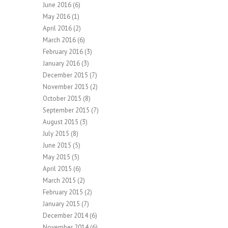
June 2016
(6)
May 2016
(1)
April 2016
(2)
March 2016
(6)
February 2016
(3)
January 2016
(3)
December 2015
(7)
November 2015
(2)
October 2015
(8)
September 2015
(7)
August 2015
(3)
July 2015
(8)
June 2015
(5)
May 2015
(5)
April 2015
(6)
March 2015
(2)
February 2015
(2)
January 2015
(7)
December 2014
(6)
November 2014
(6)