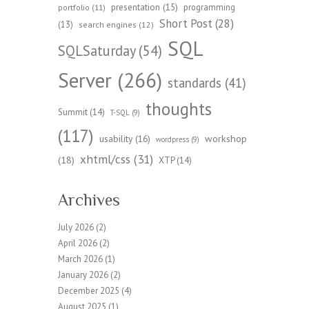
presentation
(15)
programming
portfolio
(11)
Short Post
(28)
(13)
search engines
(12)
SQL
SQLSaturday
(54)
Server
(266)
standards
(41)
thoughts
Summit
(14)
T-SQL
(9)
(117)
workshop
usability
(16)
wordpress
(9)
xhtml/css
(31)
(18)
XTP
(14)
Archives
July 2026
(2)
April 2026
(2)
March 2026
(1)
January 2026
(2)
December 2025
(4)
August 2025
(1)