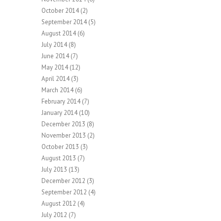
October 2014
(2)
September 2014
(5)
August 2014
(6)
July 2014
(8)
June 2014
(7)
May 2014
(12)
April 2014
(3)
March 2014
(6)
February 2014
(7)
January 2014
(10)
December 2013
(8)
November 2013
(2)
October 2013
(3)
August 2013
(7)
July 2013
(13)
December 2012
(3)
September 2012
(4)
August 2012
(4)
July 2012
(7)