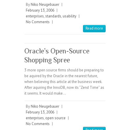
By
Niko Neugebauer
|
February 13, 2006
|
enterprises
,
standards
,
usability
|
No Comments
|
Read more
Oracle’s Open-Source
Shopping Spree
3 more open source firms should be preparing to
be aquired by the Oracle in the nearest future,
when believing this article at the business week.
After aquiring the InnoDB, now its “Zend Time” as
it seems. It would make…
By
Niko Neugebauer
|
February 13, 2006
|
enterprises
,
open source
|
No Comments
|