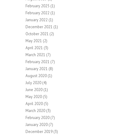
February 2025
(1)
February 2022
(1)
January 2022
(1)
December 2021
(1)
October 2021
(2)
May 2021
(2)
April 2021
(3)
March 2021
(7)
February 2021
(7)
January 2021
(8)
August 2020
(1)
July 2020
(4)
June 2020
(1)
May 2020
(5)
April 2020
(5)
March 2020
(3)
February 2020
(7)
January 2020
(7)
December 2019
(3)