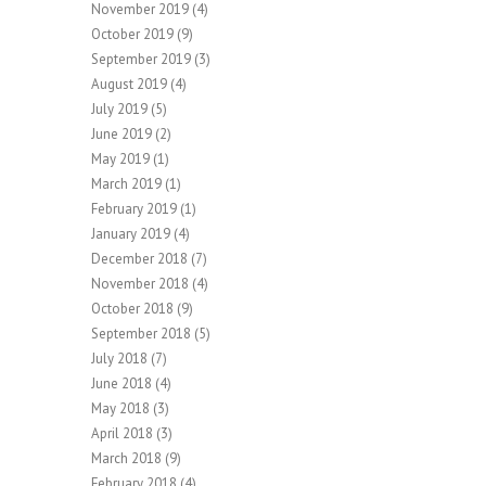
November 2019
(4)
October 2019
(9)
September 2019
(3)
August 2019
(4)
July 2019
(5)
June 2019
(2)
May 2019
(1)
March 2019
(1)
February 2019
(1)
January 2019
(4)
December 2018
(7)
November 2018
(4)
October 2018
(9)
September 2018
(5)
July 2018
(7)
June 2018
(4)
May 2018
(3)
April 2018
(3)
March 2018
(9)
February 2018
(4)