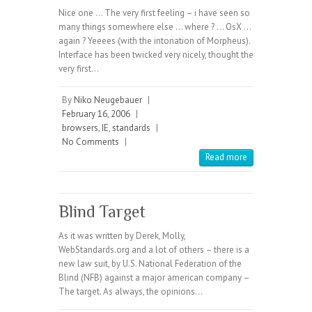
Nice one … The very first feeling – i have seen so
many things somewhere else … where ? … OsX …
again ? Yeeees (with the intonation of Morpheus).
Interface has been twicked very nicely, thought the
very first…
By
Niko Neugebauer
|
February 16, 2006
|
browsers
,
IE
,
standards
|
No Comments
|
Read more
Blind Target
As it was written by Derek, Molly,
WebStandards.org and a lot of others – there is a
new law suit, by U.S. National Federation of the
Blind (NFB) against a major american company –
The target. As always, the opinions…