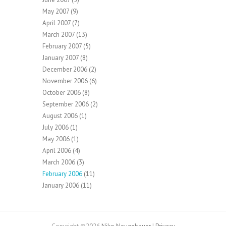
May 2007
(9)
April 2007
(7)
March 2007
(13)
February 2007
(5)
January 2007
(8)
December 2006
(2)
November 2006
(6)
October 2006
(8)
September 2006
(2)
August 2006
(1)
July 2006
(1)
May 2006
(1)
April 2006
(4)
March 2006
(3)
February 2006
(11)
January 2006
(11)