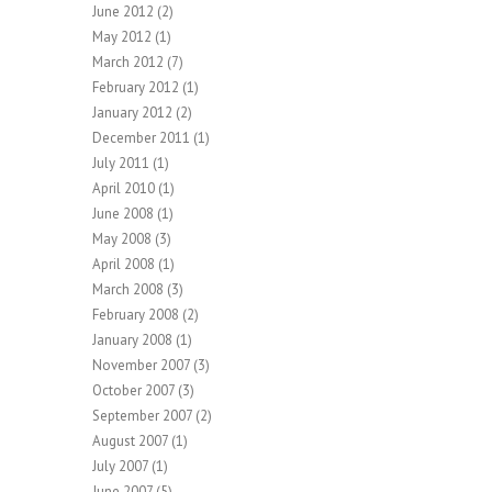
June 2012
(2)
May 2012
(1)
March 2012
(7)
February 2012
(1)
January 2012
(2)
December 2011
(1)
July 2011
(1)
April 2010
(1)
June 2008
(1)
May 2008
(3)
April 2008
(1)
March 2008
(3)
February 2008
(2)
January 2008
(1)
November 2007
(3)
October 2007
(3)
September 2007
(2)
August 2007
(1)
July 2007
(1)
June 2007
(5)