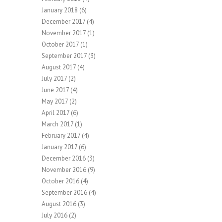
January 2018
(6)
December 2017
(4)
November 2017
(1)
October 2017
(1)
September 2017
(3)
August 2017
(4)
July 2017
(2)
June 2017
(4)
May 2017
(2)
April 2017
(6)
March 2017
(1)
February 2017
(4)
January 2017
(6)
December 2016
(3)
November 2016
(9)
October 2016
(4)
September 2016
(4)
August 2016
(3)
July 2016
(2)