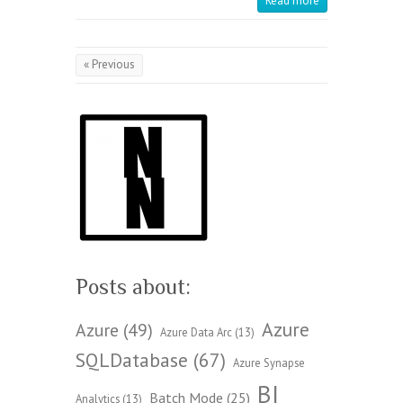
Read more
« Previous
Posts about:
Azure
Azure
(49)
Azure Data Arc
(13)
SQLDatabase
(67)
Azure Synapse
BI
Batch Mode
(25)
Analytics
(13)