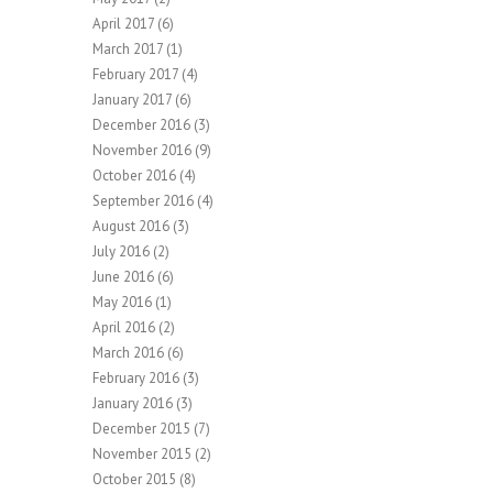
April 2017
(6)
March 2017
(1)
February 2017
(4)
January 2017
(6)
December 2016
(3)
November 2016
(9)
October 2016
(4)
September 2016
(4)
August 2016
(3)
July 2016
(2)
June 2016
(6)
May 2016
(1)
April 2016
(2)
March 2016
(6)
February 2016
(3)
January 2016
(3)
December 2015
(7)
November 2015
(2)
October 2015
(8)