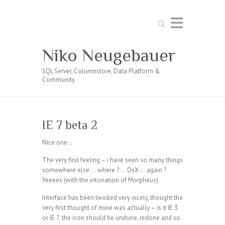
Search
Niko Neugebauer
SQL Server, Columnstore, Data Platform &
Community
IE 7 beta 2
Nice one …
The very first feeling – i have seen so many things
somewhere else … where ? … OsX … again ?
Yeeees (with the intonation of Morpheus).
Interface has been twicked very nicely, thought the
very first thought of mine was actually – is it IE 3
or IE 7, the icon should be undone, redone and so