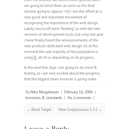
am going to twick them as soon as the final
release going to appear. =O) I see this effort as a
very good and important movement of
recognizing the importance of the web design.
Lately, microsoft were "feeding" us with the new
versions of development tools, but only last year
i have finally heard the announcements of the
new products dedicated web design. As at this
moment the vast majority of the population is
using
IE
, all of us depending on its progress.
In the next few days i am going to do more IE
testing, as i am very excited about the progress,
that the biggest share browser is going make.
By
Niko Neugebauer
|
February 16, 2006
|
browsers
,
IE
,
standards
|
No Comments
|
←
Blind Target
New Scriptaculous 1.5.2
→