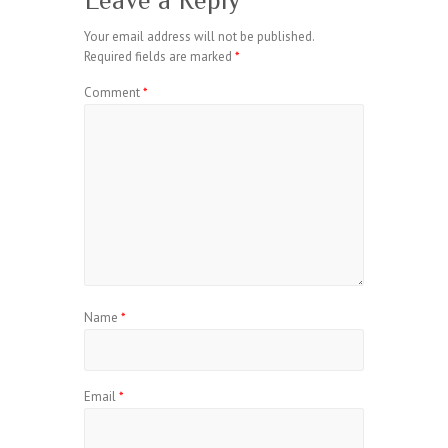
Leave a Reply
Your email address will not be published.
Required fields are marked
*
Comment
*
Name
*
Email
*