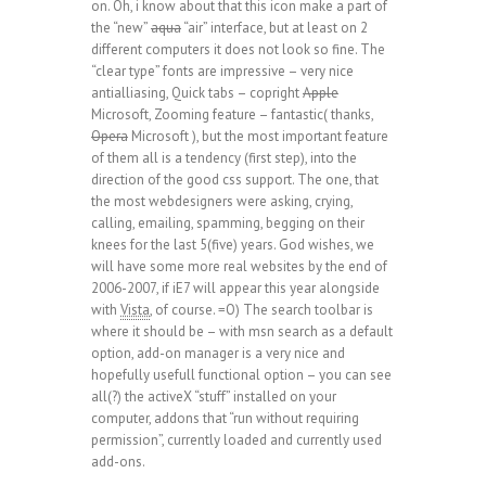
on. Oh, i know about that this icon make a part of
the “new”
aqua
“air” interface, but at least on 2
different computers it does not look so fine. The
“clear type” fonts are impressive – very nice
antialliasing, Quick tabs – copright
Apple
Microsoft, Zooming feature – fantastic( thanks,
Opera
Microsoft ), but the most important feature
of them all is a tendency (first step), into the
direction of the good css support. The one, that
the most webdesigners were asking, crying,
calling, emailing, spamming, begging on their
knees for the last 5(five) years. God wishes, we
will have some more real websites by the end of
2006-2007, if iE7 will appear this year alongside
with
Vista
, of course. =O) The search toolbar is
where it should be – with msn search as a default
option, add-on manager is a very nice and
hopefully usefull functional option – you can see
all(?) the activeX “stuff” installed on your
computer, addons that “run without requiring
permission”, currently loaded and currently used
add-ons.