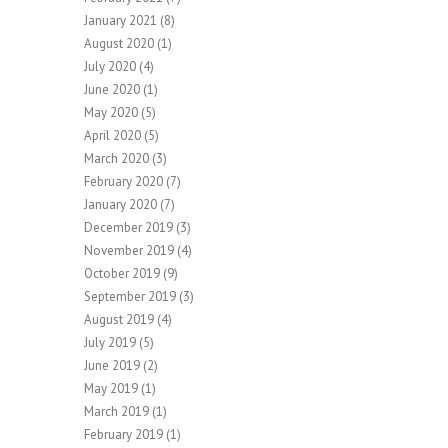
January 2021
(8)
August 2020
(1)
July 2020
(4)
June 2020
(1)
May 2020
(5)
April 2020
(5)
March 2020
(3)
February 2020
(7)
January 2020
(7)
December 2019
(3)
November 2019
(4)
October 2019
(9)
September 2019
(3)
August 2019
(4)
July 2019
(5)
June 2019
(2)
May 2019
(1)
March 2019
(1)
February 2019
(1)