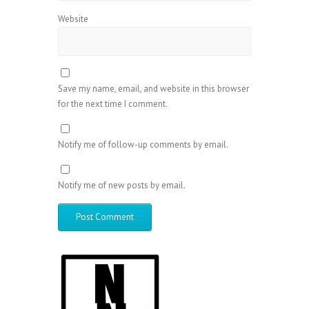
Website
Save my name, email, and website in this browser
for the next time I comment.
Notify me of follow-up comments by email.
Notify me of new posts by email.