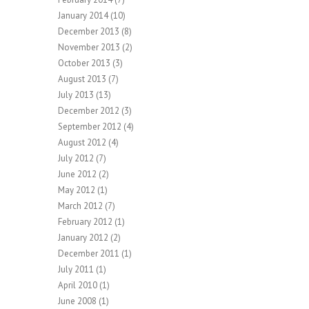
January 2014
(10)
December 2013
(8)
November 2013
(2)
October 2013
(3)
August 2013
(7)
July 2013
(13)
December 2012
(3)
September 2012
(4)
August 2012
(4)
July 2012
(7)
June 2012
(2)
May 2012
(1)
March 2012
(7)
February 2012
(1)
January 2012
(2)
December 2011
(1)
July 2011
(1)
April 2010
(1)
June 2008
(1)