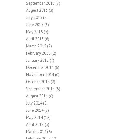
September 2015
(7)
August 2015
(3)
July 2015
(8)
June 2015
(5)
May 2015
(5)
April 2015
(6)
March 2015
(2)
February 2015
(2)
January 2015
(7)
December 2014
(6)
November 2014
(6)
October 2014
(2)
September 2014
(5)
August 2014
(6)
July 2014
(8)
June 2014
(7)
May 2014
(12)
April 2014
(3)
March 2014
(6)
February 2014
(7)