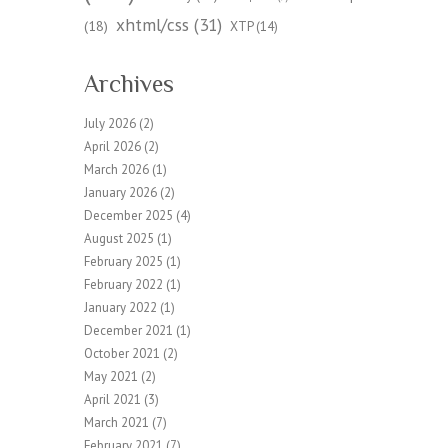
xhtml/css
(31)
(18)
XTP
(14)
Archives
July 2026
(2)
April 2026
(2)
March 2026
(1)
January 2026
(2)
December 2025
(4)
August 2025
(1)
February 2025
(1)
February 2022
(1)
January 2022
(1)
December 2021
(1)
October 2021
(2)
May 2021
(2)
April 2021
(3)
March 2021
(7)
February 2021
(7)