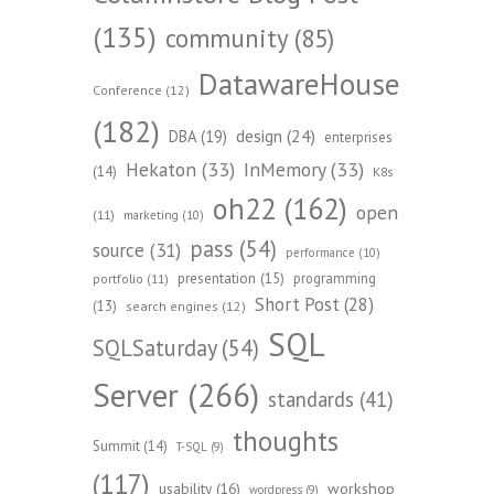
(135)
community
(85)
DatawareHouse
Conference
(12)
(182)
design
(24)
DBA
(19)
enterprises
Hekaton
(33)
InMemory
(33)
(14)
K8s
oh22
(162)
open
(11)
marketing
(10)
pass
(54)
source
(31)
performance
(10)
presentation
(15)
programming
portfolio
(11)
Short Post
(28)
(13)
search engines
(12)
SQL
SQLSaturday
(54)
Server
(266)
standards
(41)
thoughts
Summit
(14)
T-SQL
(9)
(117)
workshop
usability
(16)
wordpress
(9)