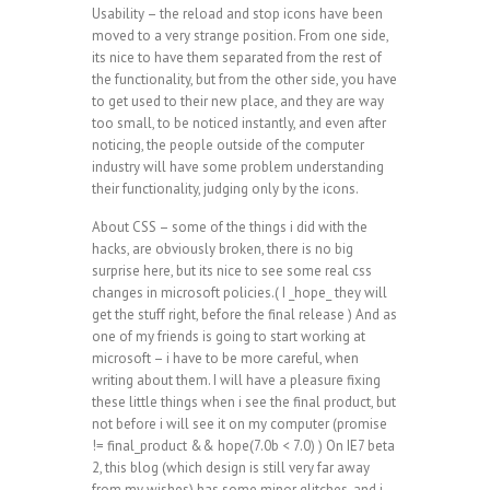
Usability – the reload and stop icons have been
moved to a very strange position. From one side,
its nice to have them separated from the rest of
the functionality, but from the other side, you have
to get used to their new place, and they are way
too small, to be noticed instantly, and even after
noticing, the people outside of the computer
industry will have some problem understanding
their functionality, judging only by the icons.
About CSS – some of the things i did with the
hacks, are obviously broken, there is no big
surprise here, but its nice to see some real css
changes in microsoft policies.( I _hope_ they will
get the stuff right, before the final release ) And as
one of my friends is going to start working at
microsoft – i have to be more careful, when
writing about them. I will have a pleasure fixing
these little things when i see the final product, but
not before i will see it on my computer (promise
!= final_product && hope(7.0b < 7.0) ) On IE7 beta
2, this blog (which design is still very far away
from my wishes) has some minor glitches, and i