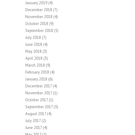
January 2019
(4)
December 2018
(7)
November 2018
(4)
October 2018
(9)
September 2018
(5)
July 2018
(7)
June 2018
(4)
May 2018
(3)
April 2018
(3)
March 2018
(9)
February 2018
(4)
January 2018
(6)
December 2017
(4)
November 2017
(1)
October 2017
(1)
September 2017
(3)
August 2017
(4)
July 2017
(2)
June 2017
(4)
May 2017
(2)