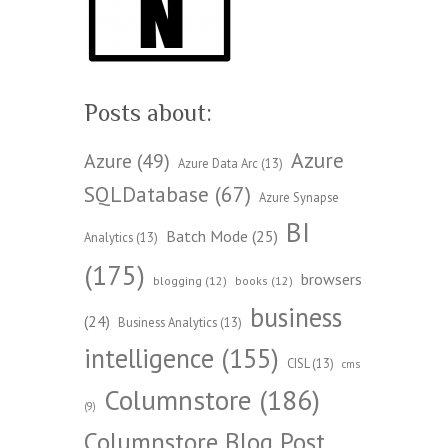
Posts about:
Azure
Azure
(49)
Azure Data Arc
(13)
SQLDatabase
(67)
Azure Synapse
BI
Batch Mode
(25)
Analytics
(13)
(175)
browsers
blogging
(12)
books
(12)
business
(24)
Business Analytics
(13)
intelligence
(155)
CISL
(13)
cms
Columnstore
(186)
(9)
Columnstore Blog Post