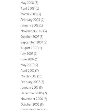
May 2008
(3)
April 2008
(1)
March 2008
(3)
February 2008
(2)
January 2008
(1)
November 2007
(3)
October 2007
(3)
September 2007
(2)
August 2007
(1)
July 2007
(1)
June 2007
(5)
May 2007
(9)
April 2007
(7)
March 2007
(13)
February 2007
(5)
January 2007
(8)
December 2006
(2)
November 2006
(6)
October 2006
(8)