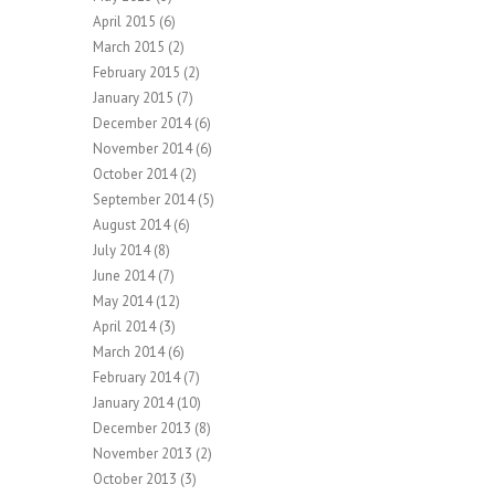
April 2015
(6)
March 2015
(2)
February 2015
(2)
January 2015
(7)
December 2014
(6)
November 2014
(6)
October 2014
(2)
September 2014
(5)
August 2014
(6)
July 2014
(8)
June 2014
(7)
May 2014
(12)
April 2014
(3)
March 2014
(6)
February 2014
(7)
January 2014
(10)
December 2013
(8)
November 2013
(2)
October 2013
(3)