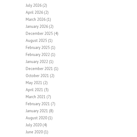
July 2026
(2)
April 2026
(2)
March 2026
(1)
January 2026
(2)
December 2025
(4)
August 2025
(1)
February 2025
(1)
February 2022
(1)
January 2022
(1)
December 2021
(1)
October 2021
(2)
May 2021
(2)
April 2021
(3)
March 2021
(7)
February 2021
(7)
January 2021
(8)
August 2020
(1)
July 2020
(4)
June 2020
(1)