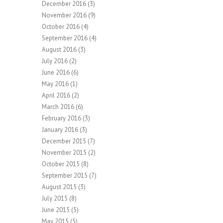
December 2016
(3)
November 2016
(9)
October 2016
(4)
September 2016
(4)
August 2016
(3)
July 2016
(2)
June 2016
(6)
May 2016
(1)
April 2016
(2)
March 2016
(6)
February 2016
(3)
January 2016
(3)
December 2015
(7)
November 2015
(2)
October 2015
(8)
September 2015
(7)
August 2015
(3)
July 2015
(8)
June 2015
(5)
May 2015
(5)