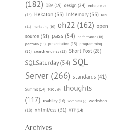
(182)
design
(24)
DBA
(19)
enterprises
Hekaton
(33)
InMemory
(33)
(14)
K8s
oh22
(162)
open
(11)
marketing
(10)
pass
(54)
source
(31)
performance
(10)
presentation
(15)
programming
portfolio
(11)
Short Post
(28)
(13)
search engines
(12)
SQL
SQLSaturday
(54)
Server
(266)
standards
(41)
thoughts
Summit
(14)
T-SQL
(9)
(117)
workshop
usability
(16)
wordpress
(9)
xhtml/css
(31)
(18)
XTP
(14)
Archives