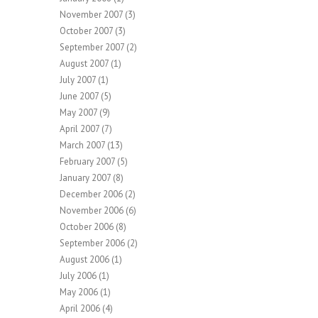
November 2007
(3)
October 2007
(3)
September 2007
(2)
August 2007
(1)
July 2007
(1)
June 2007
(5)
May 2007
(9)
April 2007
(7)
March 2007
(13)
February 2007
(5)
January 2007
(8)
December 2006
(2)
November 2006
(6)
October 2006
(8)
September 2006
(2)
August 2006
(1)
July 2006
(1)
May 2006
(1)
April 2006
(4)