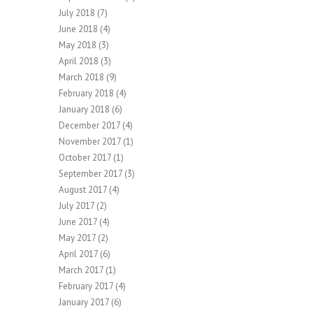
July 2018
(7)
June 2018
(4)
May 2018
(3)
April 2018
(3)
March 2018
(9)
February 2018
(4)
January 2018
(6)
December 2017
(4)
November 2017
(1)
October 2017
(1)
September 2017
(3)
August 2017
(4)
July 2017
(2)
June 2017
(4)
May 2017
(2)
April 2017
(6)
March 2017
(1)
February 2017
(4)
January 2017
(6)