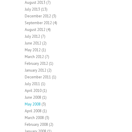
August 2013
(7)
July 2013
(13)
December 2012
(3)
September 2012
(4)
August 2012
(4)
July 2012
(7)
June 2012
(2)
May 2012
(1)
March 2012
(7)
February 2012
(1)
January 2012
(2)
December 2011
(1)
July 2011
(1)
April 2010
(1)
June 2008
(1)
May 2008
(3)
April 2008
(1)
March 2008
(3)
February 2008
(2)
January 2008
(1)