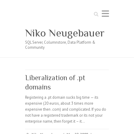
Search
Niko Neugebauer
SQL Server, Columnstore, Data Platform &
Community
Liberalization of .pt
domains
Registering a .pt domain sucks big time — its
expensive (20 euros, about 3 times more
expensive then .com) and complicated. If you do
not have a registered trademark or its not your
enterprise name, then forget it – it…