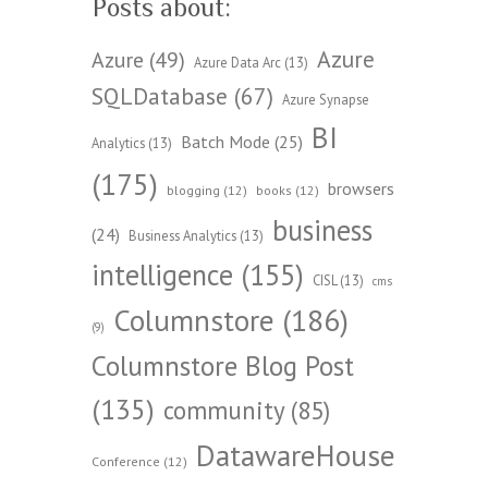
Posts about:
Azure
Azure
(49)
Azure Data Arc
(13)
SQLDatabase
(67)
Azure Synapse
BI
Batch Mode
(25)
Analytics
(13)
(175)
browsers
blogging
(12)
books
(12)
business
(24)
Business Analytics
(13)
intelligence
(155)
CISL
(13)
cms
Columnstore
(186)
(9)
Columnstore Blog Post
(135)
community
(85)
DatawareHouse
Conference
(12)