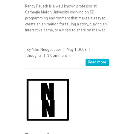
Randy Pausch is a well known professor at
Carnegie Melon University, working on 3D
programming environment that makes it easy to
create an animation for telling a story, playing an
interactive game, or a video to share on the web.
…
By
Niko Neugebauer
|
May 1, 2008
|
thoughts
|
1 Comment
|
Read more