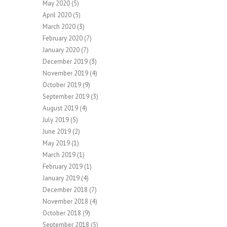
May 2020
(5)
April 2020
(5)
March 2020
(3)
February 2020
(7)
January 2020
(7)
December 2019
(3)
November 2019
(4)
October 2019
(9)
September 2019
(3)
August 2019
(4)
July 2019
(5)
June 2019
(2)
May 2019
(1)
March 2019
(1)
February 2019
(1)
January 2019
(4)
December 2018
(7)
November 2018
(4)
October 2018
(9)
September 2018
(5)