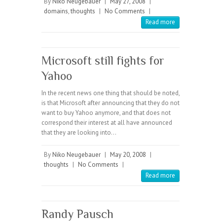
By
Niko Neugebauer
|
May 27, 2008
|
domains
,
thoughts
|
No Comments
|
Read more
Microsoft still fights for
Yahoo
In the recent news one thing that should be noted,
is that Microsoft after announcing that they do not
want to buy Yahoo anymore, and that does not
correspond their interest at all have announced
that they are looking into…
By
Niko Neugebauer
|
May 20, 2008
|
thoughts
|
No Comments
|
Read more
Randy Pausch