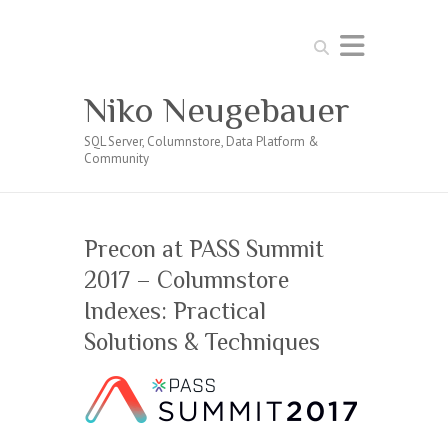
Search
Niko Neugebauer
SQL Server, Columnstore, Data Platform &
Community
Precon at PASS Summit
2017 – Columnstore
Indexes: Practical
Solutions & Techniques