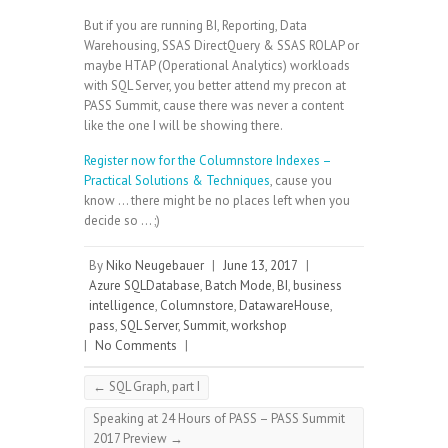
But if you are running BI, Reporting, Data
Warehousing, SSAS DirectQuery & SSAS ROLAP or
maybe HTAP (Operational Analytics) workloads
with SQL Server, you better attend my precon at
PASS Summit, cause there was never a content
like the one I will be showing there.
Register now for the Columnstore Indexes –
Practical Solutions & Techniques
, cause you
know … there might be no places left when you
decide so … ;)
By
Niko Neugebauer
|
June 13, 2017
|
Azure SQLDatabase
,
Batch Mode
,
BI
,
business
intelligence
,
Columnstore
,
DatawareHouse
,
pass
,
SQL Server
,
Summit
,
workshop
|
No Comments
|
←
SQL Graph, part I
Speaking at 24 Hours of PASS – PASS Summit
2017 Preview
→