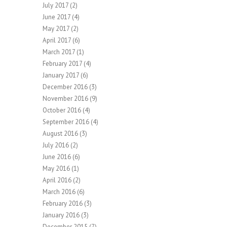
July 2017
(2)
June 2017
(4)
May 2017
(2)
April 2017
(6)
March 2017
(1)
February 2017
(4)
January 2017
(6)
December 2016
(3)
November 2016
(9)
October 2016
(4)
September 2016
(4)
August 2016
(3)
July 2016
(2)
June 2016
(6)
May 2016
(1)
April 2016
(2)
March 2016
(6)
February 2016
(3)
January 2016
(3)
December 2015
(7)