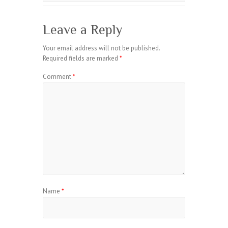
Leave a Reply
Your email address will not be published.
Required fields are marked
*
Comment
*
Name
*