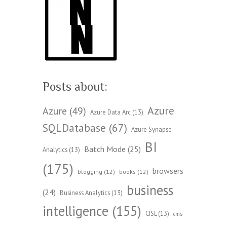
Posts about:
Azure
Azure
(49)
Azure Data Arc
(13)
SQLDatabase
(67)
Azure Synapse
BI
Batch Mode
(25)
Analytics
(13)
(175)
browsers
blogging
(12)
books
(12)
business
(24)
Business Analytics
(13)
intelligence
(155)
CISL
(13)
cms