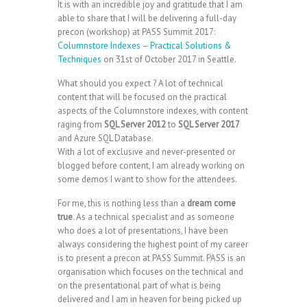
It is with an incredible joy and gratitude that I am
able to share that I will be delivering a full-day
precon (workshop) at PASS Summit 2017:
Columnstore Indexes – Practical Solutions &
Techniques
on 31st of October 2017 in Seattle.
What should you expect ? A lot of technical
content that will be focused on the practical
aspects of the Columnstore indexes, with content
raging from
SQL Server 2012
to
SQL Server 2017
and Azure SQL Database.
With a lot of exclusive and never-presented or
blogged before content, I am already working on
some demos I want to show for the attendees.
For me, this is nothing less than a
dream come
true
. As a technical specialist and as someone
who does a lot of presentations, I have been
always considering the highest point of my career
is to present a precon at PASS Summit. PASS is an
organisation which focuses on the technical and
on the presentational part of what is being
delivered and I am in heaven for being picked up