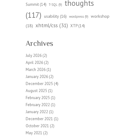
thoughts
Summit
(14)
T-SQL
(9)
(117)
workshop
usability
(16)
wordpress
(9)
xhtml/css
(31)
(18)
XTP
(14)
Archives
July 2026
(2)
April 2026
(2)
March 2026
(1)
January 2026
(2)
December 2025
(4)
August 2025
(1)
February 2025
(1)
February 2022
(1)
January 2022
(1)
December 2021
(1)
October 2021
(2)
May 2021
(2)