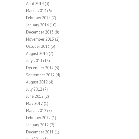
April 2014
(3)
March 2014
(6)
February 2014
(7)
January 2014
(10)
December 2013
(8)
November 2013
(2)
October 2013
(3)
August 2013
(7)
July 2013
(13)
December 2012
(3)
September 2012
(4)
August 2012
(4)
July 2012
(7)
June 2012
(2)
May 2012
(1)
March 2012
(7)
February 2012
(1)
January 2012
(2)
December 2011
(1)