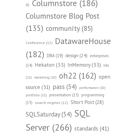
Columnstore
(186)
(9)
Columnstore Blog Post
(135)
community
(85)
DatawareHouse
Conference
(12)
(182)
design
(24)
DBA
(19)
enterprises
Hekaton
(33)
InMemory
(33)
(14)
K8s
oh22
(162)
open
(11)
marketing
(10)
pass
(54)
source
(31)
performance
(10)
presentation
(15)
programming
portfolio
(11)
Short Post
(28)
(13)
search engines
(12)
SQL
SQLSaturday
(54)
Server
(266)
standards
(41)