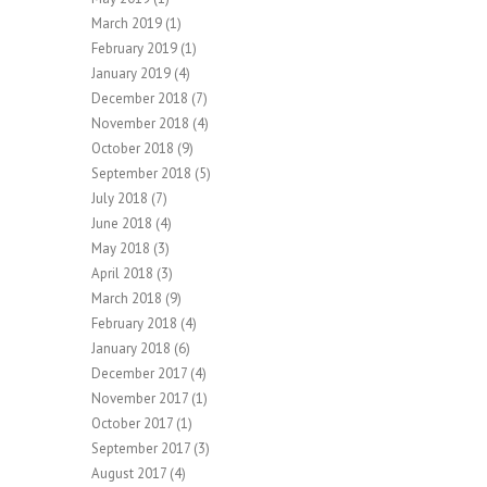
March 2019
(1)
February 2019
(1)
January 2019
(4)
December 2018
(7)
November 2018
(4)
October 2018
(9)
September 2018
(5)
July 2018
(7)
June 2018
(4)
May 2018
(3)
April 2018
(3)
March 2018
(9)
February 2018
(4)
January 2018
(6)
December 2017
(4)
November 2017
(1)
October 2017
(1)
September 2017
(3)
August 2017
(4)