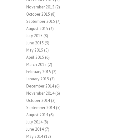
November 2015
(2)
October 2015
(8)
September 2015
(7)
August 2015
(3)
July 2015
(8)
June 2015
(5)
May 2015
(5)
April 2015
(6)
March 2015
(2)
February 2015
(2)
January 2015
(7)
December 2014
(6)
November 2014
(6)
October 2014
(2)
September 2014
(5)
August 2014
(6)
July 2014
(8)
June 2014
(7)
May 2014
(12)