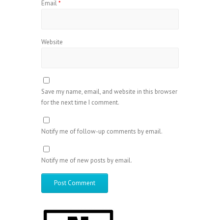
Email
*
Website
Save my name, email, and website in this browser
for the next time I comment.
Notify me of follow-up comments by email.
Notify me of new posts by email.