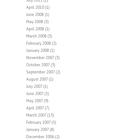
July 2011
(1)
April 2010
(1)
June 2008
(1)
May 2008
(3)
April 2008
(1)
March 2008
(3)
February 2008
(2)
January 2008
(1)
November 2007
(3)
October 2007
(3)
September 2007
(2)
August 2007
(1)
July 2007
(1)
June 2007
(5)
May 2007
(9)
April 2007
(7)
March 2007
(13)
February 2007
(5)
January 2007
(8)
December 2006
(2)