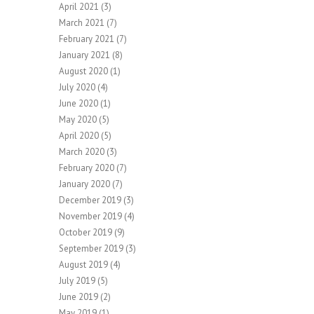
April 2021
(3)
March 2021
(7)
February 2021
(7)
January 2021
(8)
August 2020
(1)
July 2020
(4)
June 2020
(1)
May 2020
(5)
April 2020
(5)
March 2020
(3)
February 2020
(7)
January 2020
(7)
December 2019
(3)
November 2019
(4)
October 2019
(9)
September 2019
(3)
August 2019
(4)
July 2019
(5)
June 2019
(2)
May 2019
(1)