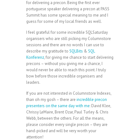
for delivering a precon. Being the first ever
portuguese speaker delivering a precon at PASS
Summit has some special meaning to me and I
guess for some of my local friends as well.
I feel grateful for some incredible SQLSaturday
organisers who are still picking my Columnstore
sessions and there are no words I can use to
describe my gratitude to
SQLBits
&
SQL
Konferenz
, for giving me chance to start delivering
precons – without you giving me a chance, I
would never be able to reach this point. I truly
bow before those incredible organisers and
leaders.
If you are not interested in Columnstore Indexes,
than oh my gosh – there are
incredible precon
presenters on the same day with me
: David Klee,
Chrissy LeMaire, Brent Ozar, Paul Turley & Chris
Webb, between the others. For all the means,
please consider every single precon – they are
hand-picked and will be very worth your
attention!