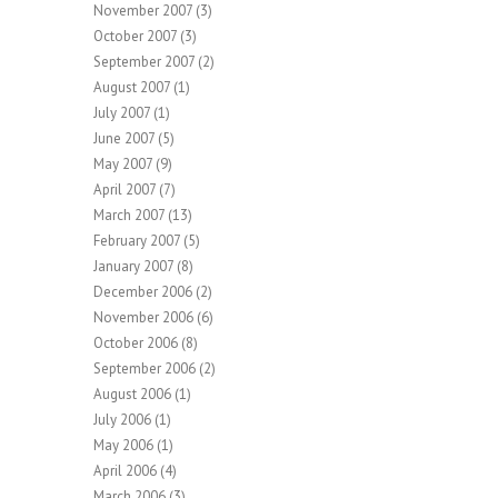
November 2007
(3)
October 2007
(3)
September 2007
(2)
August 2007
(1)
July 2007
(1)
June 2007
(5)
May 2007
(9)
April 2007
(7)
March 2007
(13)
February 2007
(5)
January 2007
(8)
December 2006
(2)
November 2006
(6)
October 2006
(8)
September 2006
(2)
August 2006
(1)
July 2006
(1)
May 2006
(1)
April 2006
(4)
March 2006
(3)