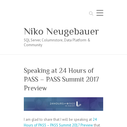
Search
Niko Neugebauer
SQL Server, Columnstore, Data Platform &
Community
Speaking at 24 Hours of
PASS – PASS Summit 2017
Preview
I am glad to share that I will be speaking at
24
Hours of PASS – PASS Summit 2017 Preview
that