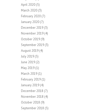
April 2020
(5)
March 2020
(3)
February 2020
(7)
January 2020
(7)
December 2019
(3)
November 2019
(4)
October 2019
(9)
September 2019
(3)
August 2019
(4)
July 2019
(5)
June 2019
(2)
May 2019
(1)
March 2019
(1)
February 2019
(1)
January 2019
(4)
December 2018
(7)
November 2018
(4)
October 2018
(9)
September 2018
(5)