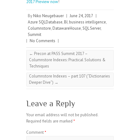
2017 Preview now
!
By
Niko Neugebauer
|
June 24, 2017
|
Azure SQLDatabase
,
BI
,
business intelligence
,
Columnstore
,
DatawareHouse
,
SQL Server
,
Summit
|
No Comments
|
←
Precon at PASS Summit 2017 –
Columnstore Indexes: Practical Solutions &
Techniques
Columnstore Indexes – part 107 (“Dictionaries
Deeper Dive”)
→
Leave a Reply
Your email address will not be published.
Required fields are marked
*
Comment
*