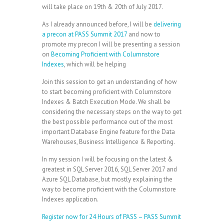
will take place on 19th & 20th of July 2017.
As I already announced before, I will be
delivering
a precon at PASS Summit 2017
and now to
promote my precon I will be presenting a session
on
Becoming Proficient with Columnstore
Indexes
, which will be helping
Join this session to get an understanding of how
to start becoming proficient with Columnstore
Indexes & Batch Execution Mode. We shall be
considering the necessary steps on the way to get
the best possible performance out of the most
important Database Engine feature for the Data
Warehouses, Business Intelligence & Reporting.
In my session I will be focusing on the latest &
greatest in SQL Server 2016, SQL Server 2017 and
Azure SQL Database, but mostly explaining the
way to become proficient with the Columnstore
Indexes application.
Register now for 24 Hours of PASS – PASS Summit