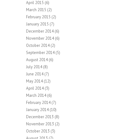
April 2015
(6)
March 2015
(2)
February 2015
(2)
January 2015
(7)
December 2014
(6)
November 2014
(6)
October 2014
(2)
September 2014
(5)
August 2014
(6)
July 2014
(8)
June 2014
(7)
May 2014
(12)
April 2014
(3)
March 2014
(6)
February 2014
(7)
January 2014
(10)
December 2013
(8)
November 2013
(2)
October 2013
(3)
August 2013
(7)