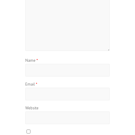
Name
*
Email
*
Website