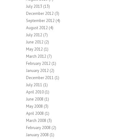
July 2013
(13)
December 2012
(3)
September 2012
(4)
August 2012
(4)
July 2012
(7)
June 2012
(2)
May 2012
(1)
March 2012
(7)
February 2012
(1)
January 2012
(2)
December 2011
(1)
July 2011
(1)
April 2010
(1)
June 2008
(1)
May 2008
(3)
April 2008
(1)
March 2008
(3)
February 2008
(2)
January 2008
(1)