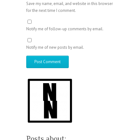
Save my name, email, and website in this browser
for the next time I comment.
Notify me of follow-up comments by email.
Notify me of new posts by email.
Posts about: