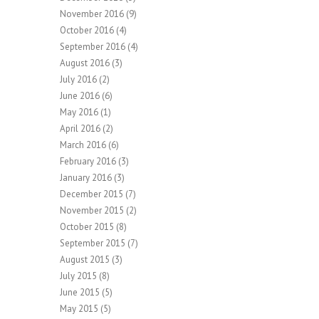
November 2016
(9)
October 2016
(4)
September 2016
(4)
August 2016
(3)
July 2016
(2)
June 2016
(6)
May 2016
(1)
April 2016
(2)
March 2016
(6)
February 2016
(3)
January 2016
(3)
December 2015
(7)
November 2015
(2)
October 2015
(8)
September 2015
(7)
August 2015
(3)
July 2015
(8)
June 2015
(5)
May 2015
(5)