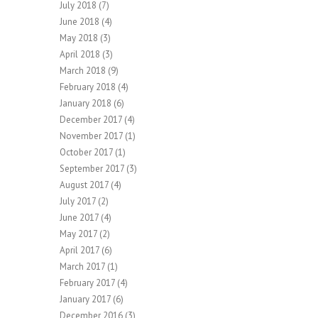
July 2018
(7)
June 2018
(4)
May 2018
(3)
April 2018
(3)
March 2018
(9)
February 2018
(4)
January 2018
(6)
December 2017
(4)
November 2017
(1)
October 2017
(1)
September 2017
(3)
August 2017
(4)
July 2017
(2)
June 2017
(4)
May 2017
(2)
April 2017
(6)
March 2017
(1)
February 2017
(4)
January 2017
(6)
December 2016
(3)