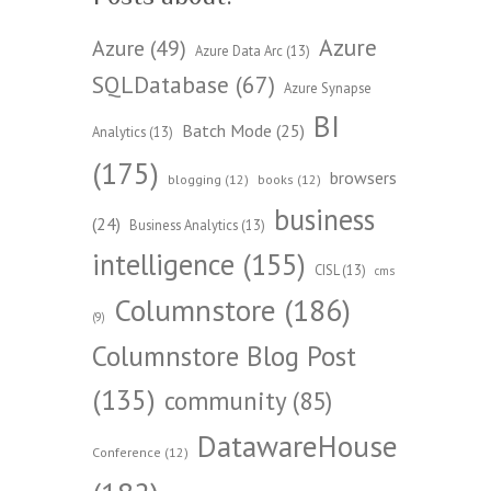
Azure
Azure
(49)
Azure Data Arc
(13)
SQLDatabase
(67)
Azure Synapse
BI
Batch Mode
(25)
Analytics
(13)
(175)
browsers
blogging
(12)
books
(12)
business
(24)
Business Analytics
(13)
intelligence
(155)
CISL
(13)
cms
Columnstore
(186)
(9)
Columnstore Blog Post
(135)
community
(85)
DatawareHouse
Conference
(12)