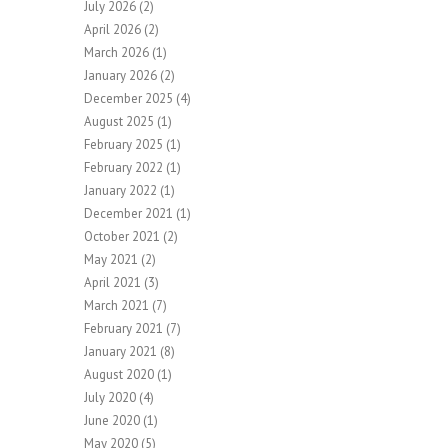
July 2026
(2)
April 2026
(2)
March 2026
(1)
January 2026
(2)
December 2025
(4)
August 2025
(1)
February 2025
(1)
February 2022
(1)
January 2022
(1)
December 2021
(1)
October 2021
(2)
May 2021
(2)
April 2021
(3)
March 2021
(7)
February 2021
(7)
January 2021
(8)
August 2020
(1)
July 2020
(4)
June 2020
(1)
May 2020
(5)