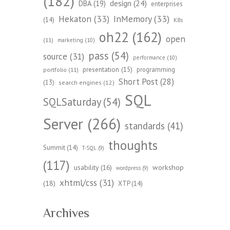
(182)
design
(24)
DBA
(19)
enterprises
Hekaton
(33)
InMemory
(33)
(14)
K8s
oh22
(162)
open
(11)
marketing
(10)
pass
(54)
source
(31)
performance
(10)
presentation
(15)
programming
portfolio
(11)
Short Post
(28)
(13)
search engines
(12)
SQL
SQLSaturday
(54)
Server
(266)
standards
(41)
thoughts
Summit
(14)
T-SQL
(9)
(117)
workshop
usability
(16)
wordpress
(9)
xhtml/css
(31)
(18)
XTP
(14)
Archives