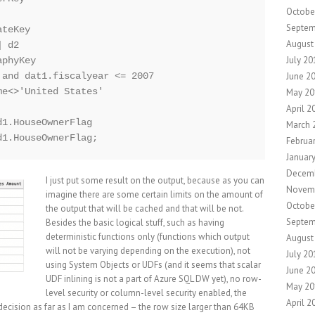
Octobe
Septem
teKey

August
 d2 

July 20
phyKey

June 2
and dat1.fiscalyear <= 2007

e<>'United States'

May 20
April 2
1.HouseOwnerFlag

March 
Februa
Januar
Decem
I just put some result on the output, because as you can
Novem
imagine there are some certain limits on the amount of
Octobe
the output that will be cached and that will be not.
Septem
Besides the basic logical stuff, such as having
deterministic functions only (functions which output
August
will not be varying depending on the execution), not
July 20
using System Objects or UDFs (and it seems that scalar
June 2
UDF inlining is not a part of Azure SQL DW yet), no row-
May 20
level security or column-level security enabled, the
April 2
ecision as far as I am concerned – the row size larger than 64KB