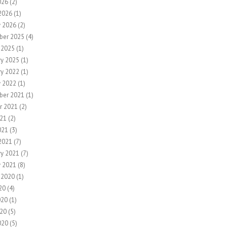
026
(2)
2026
(1)
y 2026
(2)
ber 2025
(4)
 2025
(1)
ry 2025
(1)
ry 2022
(1)
y 2022
(1)
ber 2021
(1)
r 2021
(2)
21
(2)
021
(3)
2021
(7)
ry 2021
(7)
y 2021
(8)
 2020
(1)
20
(4)
020
(1)
20
(5)
020
(5)