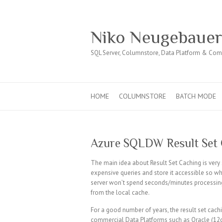
Niko Neugebaue
SQL Server, Columnstore, Data Platform & Co
HOME
COLUMNSTORE
BATCH MODE
Azure SQLDW Result Set
The main idea about Result Set Caching is very
expensive queries and store it accessible so whe
server won’t spend seconds/minutes processing 
from the local cache.
For a good number of years, the result set cac
commercial Data Platforms such as Oracle (12c)