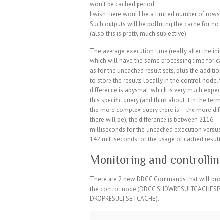
won’t be cached period.
I wish there would be a limited number of rows 
Such outputs will be polluting the cache for 
(also this is pretty much subjective).
The average execution time (really after the ini
which will have the same processing time for 
as for the uncached result sets, plus the additi
to store the results locally in the control node,
difference is abysmal, which is very much expec
this specific query (and think about it in the ter
the more complex query there is – the more di
there will be), the difference is between 2116
milliseconds for the uncached execution versus
142 milliseconds for the usage of cached result
Monitoring and controllin
There are 2 new DBCC Commands that will provi
the control node (DBCC SHOWRESULTCACHESPAC
DROPRESULTSETCACHE).