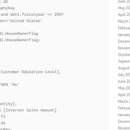
June 2
 d2 

May 20
phyKey

April 2
and dat1.fiscalyear <= 2007

e<>'United States'

March 
Februa
1.HouseOwnerFlag

Januar
1.HouseOwnerFlag;

Decemb
Novem
Octobe
Septem
August
Customer Education Level], 

July 20
June 2
HEN 'No'

May 20
April 2
March 
ntity],

Februa
 [Internet Sales Amount]

Januar
f1

Decem
d1

Novem
rKey
