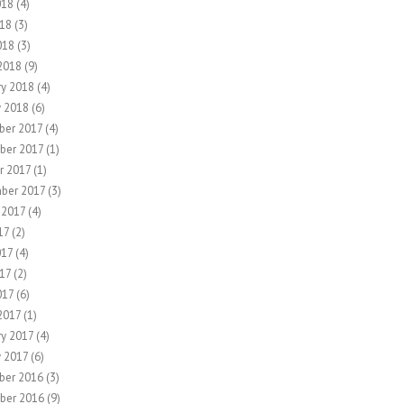
018
(4)
18
(3)
018
(3)
2018
(9)
ry 2018
(4)
y 2018
(6)
er 2017
(4)
ber 2017
(1)
r 2017
(1)
ber 2017
(3)
 2017
(4)
17
(2)
017
(4)
17
(2)
017
(6)
2017
(1)
ry 2017
(4)
y 2017
(6)
ber 2016
(3)
ber 2016
(9)