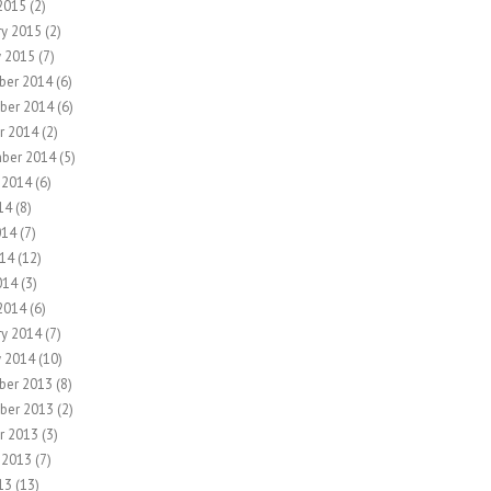
2015
(2)
ry 2015
(2)
y 2015
(7)
ber 2014
(6)
ber 2014
(6)
r 2014
(2)
ber 2014
(5)
 2014
(6)
14
(8)
014
(7)
14
(12)
014
(3)
2014
(6)
ry 2014
(7)
y 2014
(10)
ber 2013
(8)
ber 2013
(2)
r 2013
(3)
 2013
(7)
13
(13)