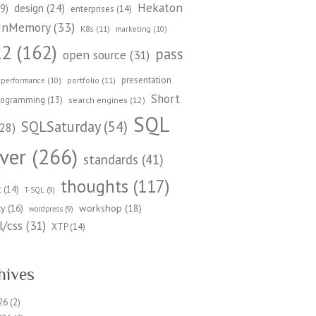
Hekaton
design
(24)
9)
enterprises
(14)
InMemory
(33)
K8s
(11)
marketing
(10)
22
(162)
pass
open source
(31)
presentation
portfolio
(11)
performance
(10)
Short
rogramming
(13)
search engines
(12)
SQL
SQLSaturday
(54)
28)
ver
(266)
standards
(41)
thoughts
(117)
t
(14)
T-SQL
(9)
workshop
(18)
ty
(16)
wordpress
(9)
/css
(31)
XTP
(14)
hives
26
(2)