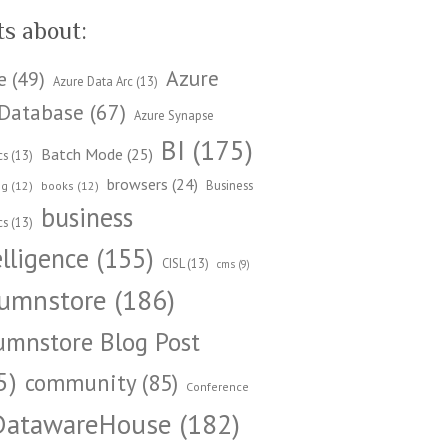
ts about:
Azure
e
(49)
Azure Data Arc
(13)
Database
(67)
Azure Synapse
BI
(175)
Batch Mode
(25)
cs
(13)
browsers
(24)
Business
ng
(12)
books
(12)
business
cs
(13)
elligence
(155)
CISL
(13)
cms
(9)
umnstore
(186)
umnstore Blog Post
5)
community
(85)
Conference
DatawareHouse
(182)