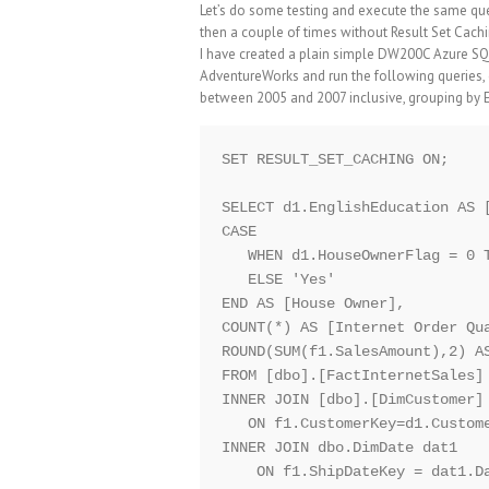
Let’s do some testing and execute the same quer
then a couple of times without Result Set Cachi
I have created a plain simple DW200C Azure SQ
AdventureWorks and run the following queries,
between 2005 and 2007 inclusive, grouping by
SET RESULT_SET_CACHING ON;

SELECT d1.EnglishEducation AS [
CASE 

   WHEN d1.HouseOwnerFlag = 0 T
   ELSE 'Yes'

END AS [House Owner],

COUNT(*) AS [Internet Order Qua
ROUND(SUM(f1.SalesAmount),2) AS
FROM [dbo].[FactInternetSales] 
INNER JOIN [dbo].[DimCustomer] 
   ON f1.CustomerKey=d1.Custome
INNER JOIN dbo.DimDate dat1

    ON f1.ShipDateKey = dat1.Da