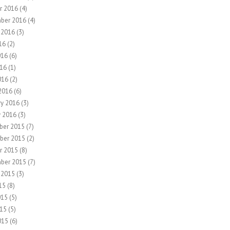
r 2016
(4)
ber 2016
(4)
 2016
(3)
16
(2)
016
(6)
16
(1)
016
(2)
2016
(6)
ry 2016
(3)
y 2016
(3)
ber 2015
(7)
ber 2015
(2)
r 2015
(8)
ber 2015
(7)
 2015
(3)
15
(8)
015
(5)
15
(5)
015
(6)