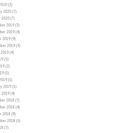
2020
(3)
ry 2020
(7)
y 2020
(7)
ber 2019
(3)
ber 2019
(4)
r 2019
(9)
ber 2019
(3)
 2019
(4)
19
(5)
019
(2)
19
(1)
2019
(1)
ry 2019
(1)
y 2019
(4)
ber 2018
(7)
ber 2018
(4)
r 2018
(9)
ber 2018
(5)
18
(7)