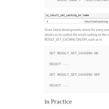
Given latest developments where for every new
allows us to control the result caching on the
RESULT_SET_CACHING ON/OFF, such as in
SET RESULT_SET_CACHING ON

SELECT ...

SET RESULT_SET_CACHING OFF

In Practice