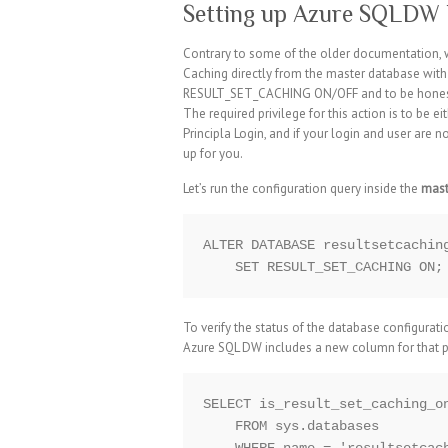
Setting up Azure SQLDW 
Contrary to some of the older documentation, wh
Caching directly from the master database w
RESULT_SET_CACHING ON/OFF and to be honest t
The required privilege for this action is to be
Principla Login, and if your login and user are n
up for you.
Let’s run the configuration query inside the
mast
ALTER DATABASE resultsetcaching
To verify the status of the database configura
Azure SQL DW includes a new column for that 
SELECT is_result_set_caching_on
    FROM sys.databases
