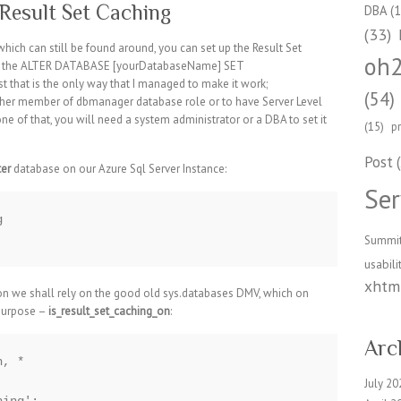
Result Set Caching
DBA
(1
(33)
ich can still be found around, you can set up the Result Set
oh
ith the ALTER DATABASE [yourDatabaseName] SET
hat is the only way that I managed to make it work;
(54)
 either member of dbmanager database role or to have Server Level
one of that, you will need a system administrator or a DBA to set it
(15)
p
Post
(
er
database on our Azure Sql Server Instance:
Ser


Summi
usabili
xhtml
tion we shall rely on the good old sys.databases DMV, which on
purpose –
is_result_set_caching_on
:
Arc
, *

July 20