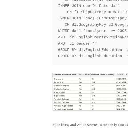
INNER JOIN dbo.DimDate dat1

    ON f1.ShipDateKey = dat1.Da
INNER JOIN [dbo].[DimGeography]
   ON d1.GeographyKey=d2.Geogra
WHERE dat1.fiscalyear  >= 2005 
AND  d2.EnglishCountryRegionNam
AND  d1.Gender='F'

GROUP BY d1.EnglishEducation, d
main thing and which seems to be pretty good d