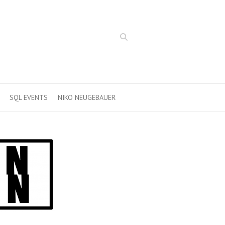
Search
SQL EVENTS
NIKO NEUGEBAUER