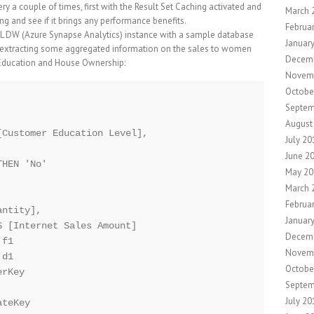
y a couple of times, first with the Result Set Caching activated and
March 
ng and see if it brings any performance benefits.
Februa
L DW (Azure Synapse Analytics) instance with a sample database
Januar
 extracting some aggregated information on the sales to women
Decem
 Education and House Ownership:
Novem
Octobe
Septem
August
Customer Education Level], 

July 20
June 2
HEN 'No'

May 20
March 
Februa
ntity],

Januar
 [Internet Sales Amount]

Decem
f1

Novem
d1

Octobe
rKey

Septem
July 20
teKey
