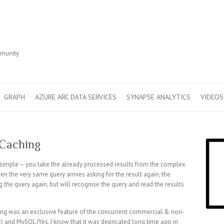
r
mmunity
GRAPH
AZURE ARC DATA SERVICES
SYNAPSE ANALYTICS
VIDEOS
 Caching
 simple – you take the already processed results from the complex
n the very same query arrives asking for the result again, the
the query again, but will recognise the query and read the results
hing was an exclusive feature of the concurrent commercial & non-
 and MySQL (Yes, I know that it was depricated long time ago in