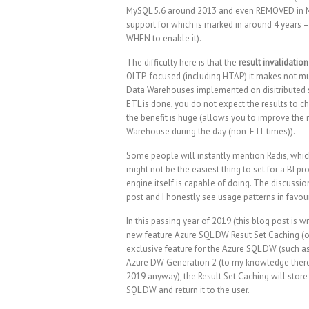
MySQL 5.6 around 2013 and even REMOVED in MySQL
support for which is marked in around 4 years
WHEN to enable it).
The difficulty here is that the
result invalidation
OLTP-focused (including HTAP) it makes not mu
Data Warehouses implemented on disitributed sys
ETL is done, you do not expect the results to 
the benefit is huge (allows you to improve the 
Warehouse during the day (non-ETL times)).
Some people will instantly mention Redis, whic
might not be the easiest thing to set for a BI 
engine itself is capable of doing. The discussion
post and I honestly see usage patterns in favou
In this passing year of 2019 (this blog post is 
new feature Azure SQL DW Resut Set Caching (or
exclusive feature for the Azure SQL DW (such a
Azure DW Generation 2 (to my knowledge there
2019 anyway), the Result Set Caching will store 
SQL DW and return it to the user.