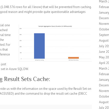
March 
Februa
(1.048.576 rows for all I know) that will be prevented from caching.
no good reason and might provide quite questionable advantages
Januar
Decem
Novem
tial one
Octobe
cached
Septem
onal time
 the
August
ted. For
July 20
ms that
June 2
fference
May 20
April 2
 just
March 
 set in Azure SQL DW.
Februa
g Result Sets Cache:
Januar
Decem
de us with the information on the space used by the Result Set on
Novem
EUSED) and the command to drop the result set cache (DBCC
Octobe
August
July 20