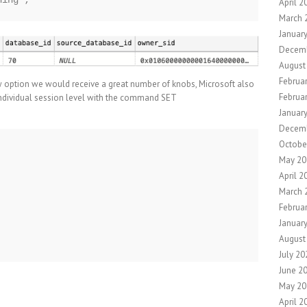
April 2
March 
Januar
Decem
August
Februa
 option we would receive a great number of knobs, Microsoft also
Februa
 individual session level with the command SET
Januar
Decem
Octobe
May 20
April 2
March 
Februa
Januar
August
July 20
June 2
May 20
April 2