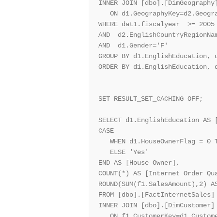
INNER JOIN [dbo].[DimGeography]
   ON d1.GeographyKey=d2.Geogra
WHERE dat1.fiscalyear  >= 2005 
AND  d2.EnglishCountryRegionNam
AND  d1.Gender='F'

GROUP BY d1.EnglishEducation, d
ORDER BY d1.EnglishEducation, d
SET RESULT_SET_CACHING OFF;

SELECT d1.EnglishEducation AS [
CASE 

   WHEN d1.HouseOwnerFlag = 0 T
   ELSE 'Yes'

END AS [House Owner],

COUNT(*) AS [Internet Order Qua
ROUND(SUM(f1.SalesAmount),2) AS
FROM [dbo].[FactInternetSales] 
INNER JOIN [dbo].[DimCustomer] 
   ON f1.CustomerKey=d1.Custome