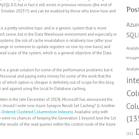
 8.0, but in fact it still exists in previous versions (the end of
Pos
 – October 2023!!!) and can be enabled by those who know how and
Azur
is a pretty sensitive topic and in a generic system that is more
SQL
ch sense, but in the Data Warehouse environment and especially in
tems, the risk of cache invalidation is relatively low (after your
change or someone to update registers on row-by-row basis) and
Analyti
read scale of the system, which is a general objective of the Data
bloggi
Analyti
h is a great solution for some of the performance problems but it
professional and paying extra money for some of the work that the
int
 of which option is cheaper is definitely out of scope for this blog
r and against using the local In-Database caching.
Col
written in the late December of 2019), Microsoft has announced the
Col
 should I write now Azure Synapse Result Set Caching? :)). Another
s
Ordered Clustered Columnstore Indexes
). Available only with
(13
 were no chances of keeping the Generation 1 beyond June the 1st
the results of the read queries within the control node of the Azure
(12)