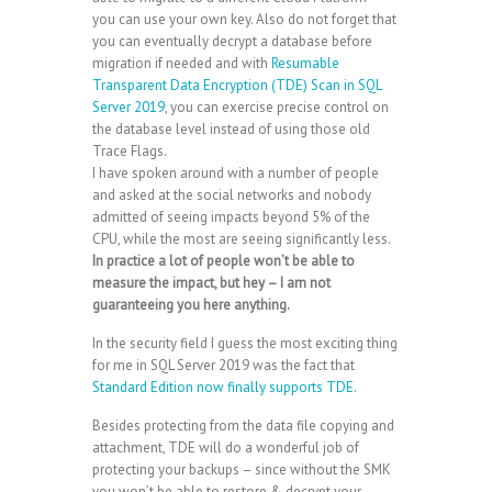
you can use your own key. Also do not forget that
you can eventually decrypt a database before
migration if needed and with
Resumable
Transparent Data Encryption (TDE) Scan in SQL
Server 2019
, you can exercise precise control on
the database level instead of using those old
Trace Flags.
I have spoken around with a number of people
and asked at the social networks and nobody
admitted of seeing impacts beyond 5% of the
CPU, while the most are seeing significantly less.
In practice a lot of people won’t be able to
measure the impact, but hey – I am not
guaranteeing you here anything.
In the security field I guess the most exciting thing
for me in SQL Server 2019 was the fact that
Standard Edition now finally supports TDE
.
Besides protecting from the data file copying and
attachment, TDE will do a wonderful job of
protecting your backups – since without the SMK
you won’t be able to restore & decrypt your