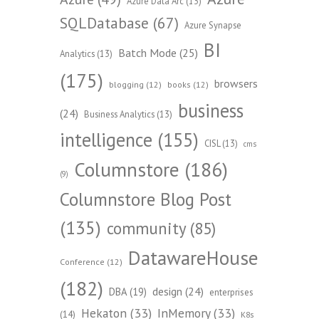
Azure Data Arc
(13)
SQLDatabase
(67)
Azure Synapse
BI
Batch Mode
(25)
Analytics
(13)
(175)
browsers
blogging
(12)
books
(12)
business
(24)
Business Analytics
(13)
intelligence
(155)
CISL
(13)
cms
Columnstore
(186)
(9)
Columnstore Blog Post
(135)
community
(85)
DatawareHouse
Conference
(12)
(182)
design
(24)
DBA
(19)
enterprises
Hekaton
(33)
InMemory
(33)
(14)
K8s