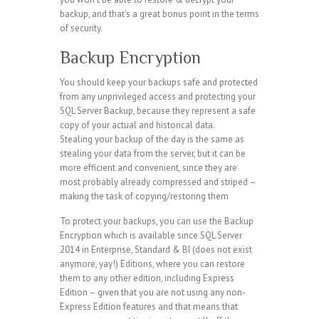
backup, and that’s a great bonus point in the terms
of security.
Backup Encryption
You should keep your backups safe and protected
from any unprivileged access and protecting your
SQL Server Backup, because they represent a safe
copy of your actual and historical data.
Stealing your backup of the day is the same as
stealing your data from the server, but it can be
more efficient and convenient, since they are
most probably already compressed and striped –
making the task of copying/restoring them
To protect your backups, you can use the Backup
Encryption which is available since SQL Server
2014 in Enterprise, Standard & BI (does not exist
anymore, yay!) Editions, where you can restore
them to any other edition, including Express
Edition – given that you are not using any non-
Express Edition features and that means that