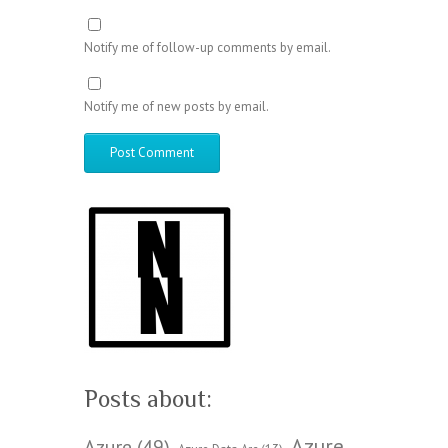
Notify me of follow-up comments by email.
Notify me of new posts by email.
Posts about:
Azure
Azure
(49)