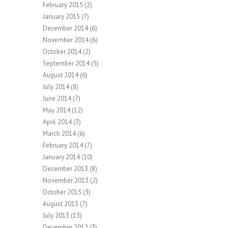
February 2015
(2)
January 2015
(7)
December 2014
(6)
November 2014
(6)
October 2014
(2)
September 2014
(5)
August 2014
(6)
July 2014
(8)
June 2014
(7)
May 2014
(12)
April 2014
(3)
March 2014
(6)
February 2014
(7)
January 2014
(10)
December 2013
(8)
November 2013
(2)
October 2013
(3)
August 2013
(7)
July 2013
(13)
December 2012
(3)