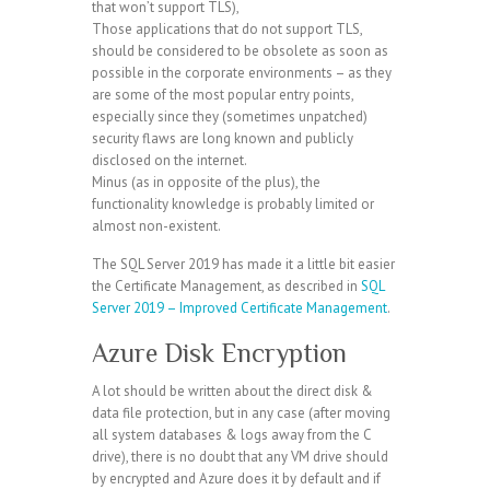
that won’t support TLS),
Those applications that do not support TLS,
should be considered to be obsolete as soon as
possible in the corporate environments – as they
are some of the most popular entry points,
especially since they (sometimes unpatched)
security flaws are long known and publicly
disclosed on the internet.
Minus (as in opposite of the plus), the
functionality knowledge is probably limited or
almost non-existent.
The SQL Server 2019 has made it a little bit easier
the Certificate Management, as described in
SQL
Server 2019 – Improved Certificate Management
.
Azure Disk Encryption
A lot should be written about the direct disk &
data file protection, but in any case (after moving
all system databases & logs away from the C
drive), there is no doubt that any VM drive should
by encrypted and Azure does it by default and if