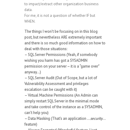
to impact/extract other organization business
data.
For me, it is not a question of whether IF but
WHEN.
The things I won’t be focusing on in this blog
post, but nevertheless ARE extremely important
and there is so much good information on how to
deal with those situations:
– SQL Server Permissions (Yeah, if somebody
wishing you harm has got a SYSADMIN
permission on your server – it is a “game over”
anyway…)
– SQL Server Audit (Out of Scope, but a lot of
Vulnerability Assessment and privileges
escalation can be caught with it)
– Virtual Machine Permissions (An Admin can
simply restart SQL Server in the minimal mode
and take control of the instance as a SYSADMIN,
can’t help you)
– Data Masking (That’s an application …
security
…
feature)