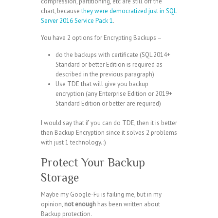
compression, partitioning, etc are still off the
chart, because
they were democratized just in SQL
Server 2016 Service Pack 1
.
You have 2 options for Encrypting Backups –
do the backups with certificate (SQL 2014+
Standard or better Edition is required as
described in the previous paragraph)
Use TDE that will give you backup
encryption (any Enterprise Edition or 2019+
Standard Edition or better are required)
I would say that if you can do TDE, then it is better
then Backup Encryption since it solves 2 problems
with just 1 technology. :)
Protect Your Backup
Storage
Maybe my Google-Fu is failing me, but in my
opinion,
not enough
has been written about
Backup protection.