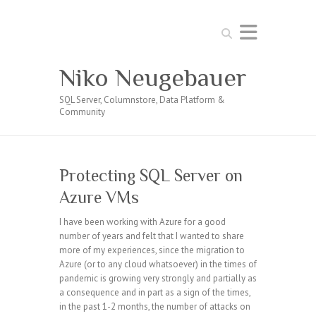
Search
Niko Neugebauer
SQL Server, Columnstore, Data Platform &
Community
Protecting SQL Server on
Azure VMs
I have been working with Azure for a good
number of years and felt that I wanted to share
more of my experiences, since the migration to
Azure (or to any cloud whatsoever) in the times of
pandemic is growing very strongly and partially as
a consequence and in part as a sign of the times,
in the past 1-2 months, the number of attacks on