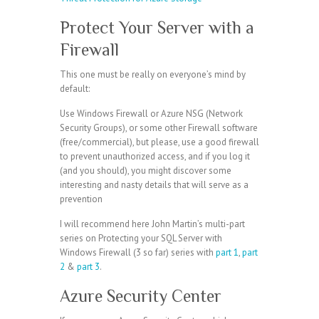
Protect Your Server with a
Firewall
This one must be really on everyone’s mind by
default:
Use Windows Firewall or Azure NSG (Network
Security Groups), or some other Firewall software
(free/commercial), but please, use a good firewall
to prevent unauthorized access, and if you log it
(and you should), you might discover some
interesting and nasty details that will serve as a
prevention
I will recommend here John Martin’s multi-part
series on Protecting your SQL Server with
Windows Firewall (3 so far) series with
part 1
,
part
2
&
part 3
.
Azure Security Center