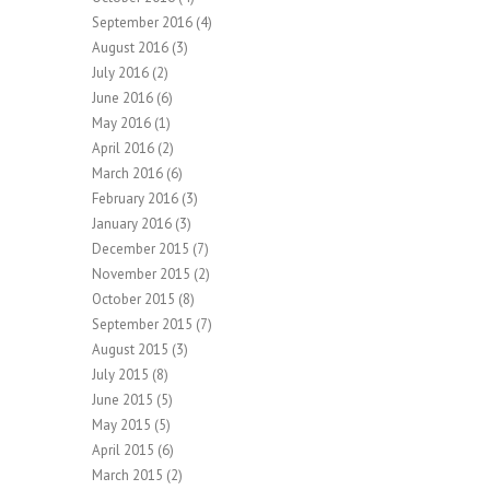
September 2016
(4)
August 2016
(3)
July 2016
(2)
June 2016
(6)
May 2016
(1)
April 2016
(2)
March 2016
(6)
February 2016
(3)
January 2016
(3)
December 2015
(7)
November 2015
(2)
October 2015
(8)
September 2015
(7)
August 2015
(3)
July 2015
(8)
June 2015
(5)
May 2015
(5)
April 2015
(6)
March 2015
(2)