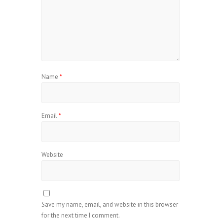
Name
*
Email
*
Website
Save my name, email, and website in this browser
for the next time I comment.