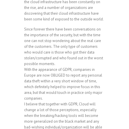
the cloud infrastructure has been constantly on
the rise, and a number of organizations are
discovering that their cloud infrastructure have
been some kind of exposed to the outside world.
Since forever there have been conversations on
the importance of the security, but with the time
one can not stop wondering about the real care
of the customers. The only type of customers
who would care is those who got their data
stolen/corrupted and who found out in the worst
possible moments.
With the appearance of GDPR, companies in
Europe are now OBLIGED to report any personal
data theft within a very short window of time,
which definitely helped to improve focus in this
area, but that would touch in practice only major
companies.
I believe that together with GDPR, Cloud will
change a lot of those perceptions, especially
when the breaking/hacking tools will become
more generalized on the black market and any
bad-wishing individual/organization will be able