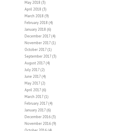
May 2018
(3)
April 2018
(3)
March 2018
(9)
February 2018
(4)
January 2018
(6)
December 2017
(4)
November 2017
(1)
October 2017
(1)
September 2017
(3)
August 2017
(4)
July 2017
(2)
June 2017
(4)
May 2017
(2)
April 2017
(6)
March 2017
(1)
February 2017
(4)
January 2017
(6)
December 2016
(3)
November 2016
(9)
October 2016
(4)