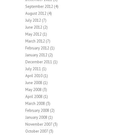
September 2012
(4)
August 2012
(4)
July 2012
(7)
June 2012
(2)
May 2012
(1)
March 2012
(7)
February 2012
(1)
January 2012
(2)
December 2011
(1)
July 2011
(1)
April 2010
(1)
June 2008
(1)
May 2008
(3)
April 2008
(1)
March 2008
(3)
February 2008
(2)
January 2008
(1)
November 2007
(3)
October 2007
(3)