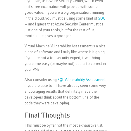
If you can, use Azure Security Center, which even
in it’s free incarnation will provide with some
good value. If you are a big organization, running
in the cloud, you must be using some kind of
SOC
– and I guess that Azure Security Center must be
just one of your tools, but for the rest of us,
mortals – it gives a good job.
Virtual Machine Vulnerability Assessment is a nice
piece of software and I truly like where it is going.
If you are not a top security expert, it will bring
you some easy (or maybe not) tidbits to correct in
your VMs.
Also consider using
SQL Vulnerability Assessment
if you are able to – I have already seen some very
encouraging results that definitely made the
developers think about the bottom line of the
code they were developing.
Final Thoughts
This must be by far not the most exhaustive list,