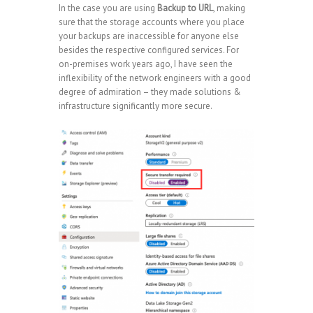
In the case you are using
Backup to URL
, making
sure that the storage accounts where you place
your backups are inaccessible for anyone else
besides the respective configured services. For
on-premises work years ago, I have seen the
inflexibility of the network engineers with a good
degree of admiration – they made solutions &
infrastructure significantly more secure.