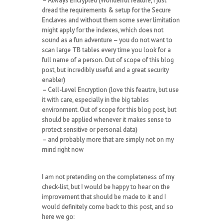
– Always Encrypted (Wonderful feature, I just
dread the requirements & setup for the Secure
Enclaves and without them some sever limitation
might apply for the indexes, which does not
sound as a fun adventure – you do not want to
scan large TB tables every time you look for a
full name of a person. Out of scope of this blog
post, but incredibly useful and a great security
enabler)
– Cell-Level Encryption (love this feautre, but use
it with care, especially in the big tables
environment. Out of scope for this blog post, but
should be applied whenever it makes sense to
protect sensitive or personal data)
– and probably more that are simply not on my
mind right now
I am not pretending on the completeness of my
check-list, but I would be happy to hear on the
improvement that should be made to it and I
would definitely come back to this post, and so
here we go: