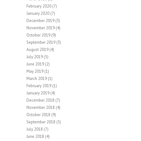
February 2020
(7)
January 2020
(7)
December 2019
(3)
November 2019
(4)
October 2019
(9)
September 2019
(3)
August 2019
(4)
July 2019
(5)
June 2019
(2)
May 2019
(1)
March 2019
(1)
February 2019
(1)
January 2019
(4)
December 2018
(7)
November 2018
(4)
October 2018
(9)
September 2018
(5)
July 2018
(7)
June 2018
(4)