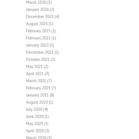
March 2026
(1)
January 2026
(2)
December 2025
(4)
August 2025
(1)
February 2025
(1)
February 2022
(1)
January 2022
(1)
December 2021
(1)
October 2021
(2)
May 2021
(2)
April 2021
(3)
March 2021
(7)
February 2021
(7)
January 2021
(8)
August 2020
(1)
July 2020
(4)
June 2020
(1)
May 2020
(5)
April 2020
(5)
March 2020
(3)