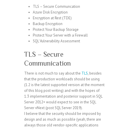
TLS – Secure Communcation
Azure Disk Encryption
Encryption at Rest (TDE)
Backup Encryption
Protect Your Backup Storage
Protect Your Server with a Firewall
SQL Vulnerability Assessment
TLS – Secure
Communication
There is not much to say about the
TLS
, besides
that the production workloads should be using
(1.2 is the latest supported version at the moment
of this blog post writing) and with the hopes of
1.3 implementation and posterior support in SQL
Server 2012+ would expect to see in the SQL
Server vNext (post SQL Server 2019).
I believe that the security should be imposed by
design and as much as possible (yeah, there are
always those old vendor-specific applications