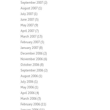
September 2007
(2)
August 2007
(1)
July 2007
(1)
June 2007
(5)
May 2007
(9)
April 2007
(7)
March 2007
(13)
February 2007
(5)
January 2007
(8)
December 2006
(2)
November 2006
(6)
October 2006
(8)
September 2006
(2)
August 2006
(1)
July 2006
(1)
May 2006
(1)
April 2006
(4)
March 2006
(3)
February 2006
(11)
January 2006
(11)