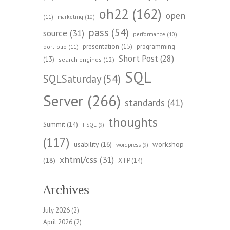
oh22
(162)
open
(11)
marketing
(10)
pass
(54)
source
(31)
performance
(10)
presentation
(15)
programming
portfolio
(11)
Short Post
(28)
(13)
search engines
(12)
SQL
SQLSaturday
(54)
Server
(266)
standards
(41)
thoughts
Summit
(14)
T-SQL
(9)
(117)
workshop
usability
(16)
wordpress
(9)
xhtml/css
(31)
(18)
XTP
(14)
Archives
July 2026
(2)
April 2026
(2)