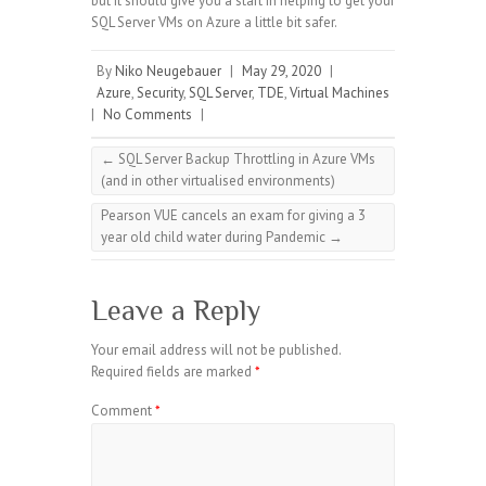
but it should give you a start in helping to get your
SQL Server VMs on Azure a little bit safer.
By
Niko Neugebauer
|
May 29, 2020
|
Azure
,
Security
,
SQL Server
,
TDE
,
Virtual Machines
|
No Comments
|
←
SQL Server Backup Throttling in Azure VMs
(and in other virtualised environments)
Pearson VUE cancels an exam for giving a 3
year old child water during Pandemic
→
Leave a Reply
Your email address will not be published.
Required fields are marked
*
Comment
*