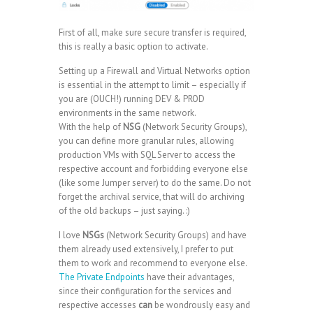
First of all, make sure secure transfer is required,
this is really a basic option to activate.
Setting up a Firewall and Virtual Networks option
is essential in the attempt to limit – especially if
you are (OUCH!) running DEV & PROD
environments in the same network.
With the help of
NSG
(Network Security Groups),
you can define more granular rules, allowing
production VMs with SQL Server to access the
respective account and forbidding everyone else
(like some Jumper server) to do the same. Do not
forget the archival service, that will do archiving
of the old backups – just saying. :)
I love
NSGs
(Network Security Groups) and have
them already used extensively, I prefer to put
them to work and recommend to everyone else.
The Private Endpoints
have their advantages,
since their configuration for the services and
respective accesses
can
be wondrously easy and