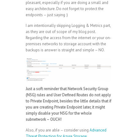
pleasant, especially if you are doing a small and
easy architecture. Do not forget to protect the
endpoints – just saying :)
I am intentionally skipping Logging & Metrics part,
as they are out of scope of my blog post.
Regarding the access from the internet or your on-
premises networks to storage account with the
backups is answer is straight and simple – NO.
Just a soft reminder that Network Security Group
(NSG) rules and User Defined Routes do not apply
to Private Endpoint, besides the little details that if
you are creating Private Endpoint later, it might
simply disable your NSG for the whole
subnetwork – OUCH!
Also, if you are able – consider using
Advanced
Threat Protection for Azure Storage