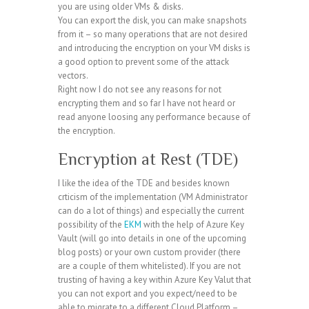
you are using older VMs & disks.
You can export the disk, you can make snapshots
from it – so many operations that are not desired
and introducing the encryption on your VM disks is
a good option to prevent some of the attack
vectors.
Right now I do not see any reasons for not
encrypting them and so far I have not heard or
read anyone loosing any performance because of
the encryption.
Encryption at Rest (TDE)
I like the idea of the TDE and besides known
crticism of the implementation (VM Administrator
can do a lot of things) and especially the current
possibility of the
EKM
with the help of Azure Key
Vault (will go into details in one of the upcoming
blog posts) or your own custom provider (there
are a couple of them whitelisted). If you are not
trusting of having a key within Azure Key Valut that
you can not export and you expect/need to be
able to migrate to a different Cloud Platform –