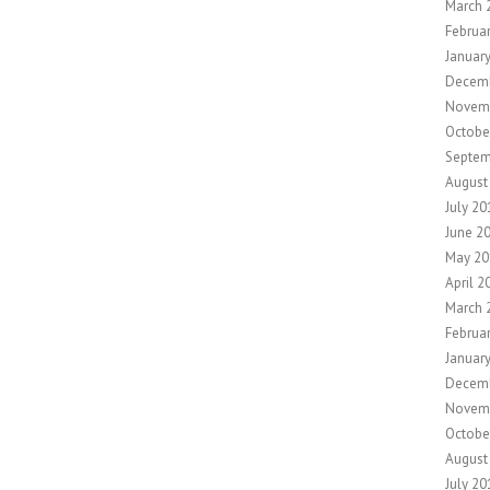
March 
Februa
Januar
Decem
Novem
Octobe
Septem
August
July 20
June 2
May 20
April 2
March 
Februa
Januar
Decem
Novem
Octobe
August
July 20