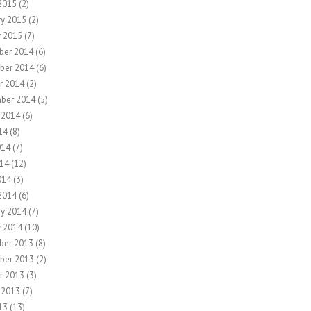
2015
(2)
ry 2015
(2)
y 2015
(7)
ber 2014
(6)
ber 2014
(6)
r 2014
(2)
ber 2014
(5)
 2014
(6)
14
(8)
014
(7)
14
(12)
014
(3)
2014
(6)
ry 2014
(7)
y 2014
(10)
ber 2013
(8)
ber 2013
(2)
r 2013
(3)
 2013
(7)
13
(13)