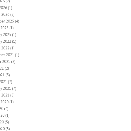
026
(2)
2026
(1)
y 2026
(2)
ber 2025
(4)
 2025
(1)
ry 2025
(1)
ry 2022
(1)
y 2022
(1)
ber 2021
(1)
r 2021
(2)
21
(2)
021
(3)
2021
(7)
ry 2021
(7)
y 2021
(8)
 2020
(1)
20
(4)
020
(1)
20
(5)
020
(5)