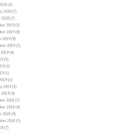
2020
(3)
ry 2020
(7)
y 2020
(7)
ber 2019
(3)
ber 2019
(4)
r 2019
(9)
ber 2019
(3)
 2019
(4)
19
(5)
019
(2)
19
(1)
2019
(1)
ry 2019
(1)
y 2019
(4)
ber 2018
(7)
ber 2018
(4)
r 2018
(9)
ber 2018
(5)
18
(7)