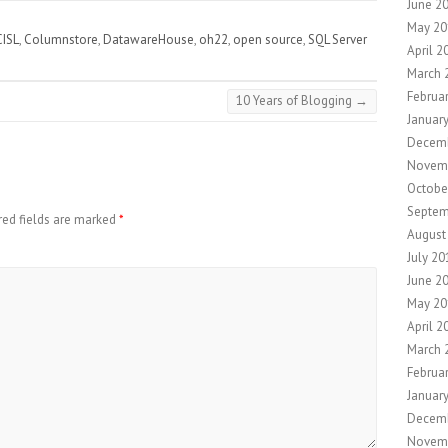
June 2
May 20
CISL
,
Columnstore
,
DatawareHouse
,
oh22
,
open source
,
SQL Server
April 2
March 
Februa
10 Years of Blogging
→
Januar
Decemb
Novem
Octobe
Septem
red fields are marked
*
August
July 20
June 2
May 20
April 2
March 
Februa
Januar
Decem
Novem