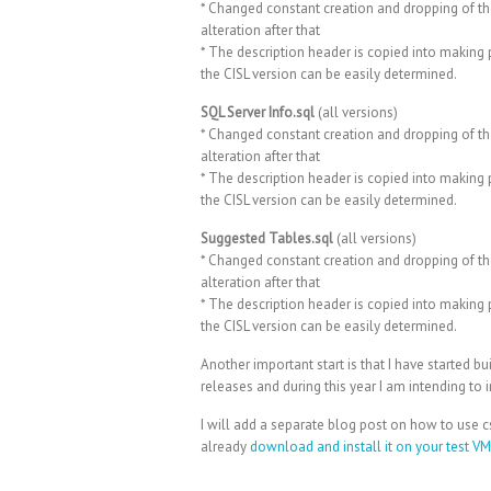
* Changed constant creation and dropping of th
alteration after that
* The description header is copied into making p
the CISL version can be easily determined.
SQL Server Info.sql
(all versions)
* Changed constant creation and dropping of th
alteration after that
* The description header is copied into making p
the CISL version can be easily determined.
Suggested Tables.sql
(all versions)
* Changed constant creation and dropping of th
alteration after that
* The description header is copied into making p
the CISL version can be easily determined.
Another important start is that I have started bu
releases and during this year I am intending to i
I will add a separate blog post on how to use 
already
download and install it on your test V