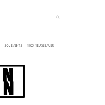
Search
SQL EVENTS
NIKO NEUGEBAUER