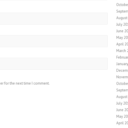
Octobe
Septem
August
July 20
June 2
May 20
April 2
March 
Februa
Januar
Decem
Novem
er for the next time I comment.
Octobe
Septem
August
July 20
June 2
May 20
April 2