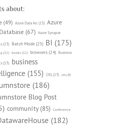
ts about:
Azure
e
(49)
Azure Data Arc
(13)
Database
(67)
Azure Synapse
BI
(175)
Batch Mode
(25)
cs
(13)
browsers
(24)
Business
ng
(12)
books
(12)
business
cs
(13)
elligence
(155)
CISL
(13)
cms
(9)
umnstore
(186)
umnstore Blog Post
5)
community
(85)
Conference
DatawareHouse
(182)