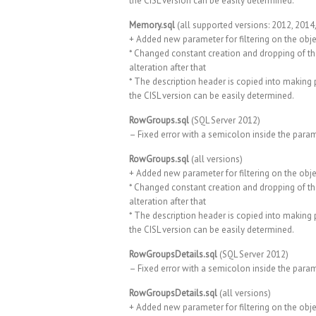
the CISL version can be easily determined.
Memory.sql
(all supported versions: 2012, 2014
+ Added new parameter for filtering on the obje
* Changed constant creation and dropping of th
alteration after that
* The description header is copied into making p
the CISL version can be easily determined.
RowGroups.sql
(SQL Server 2012)
– Fixed error with a semicolon inside the para
RowGroups.sql
(all versions)
+ Added new parameter for filtering on the obje
* Changed constant creation and dropping of th
alteration after that
* The description header is copied into making p
the CISL version can be easily determined.
RowGroupsDetails.sql
(SQL Server 2012)
– Fixed error with a semicolon inside the para
RowGroupsDetails.sql
(all versions)
+ Added new parameter for filtering on the obje