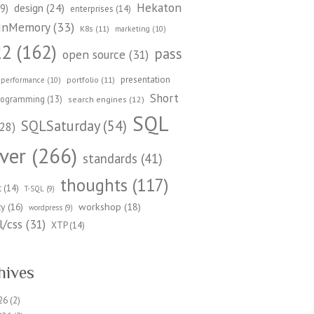
Hekaton
design
(24)
9)
enterprises
(14)
InMemory
(33)
K8s
(11)
marketing
(10)
22
(162)
pass
open source
(31)
presentation
portfolio
(11)
performance
(10)
Short
rogramming
(13)
search engines
(12)
SQL
SQLSaturday
(54)
28)
ver
(266)
standards
(41)
thoughts
(117)
t
(14)
T-SQL
(9)
workshop
(18)
ty
(16)
wordpress
(9)
/css
(31)
XTP
(14)
hives
26
(2)