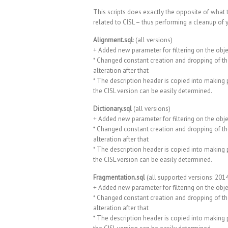
This scripts does exactly the opposite of what 
related to CISL – thus performing a cleanup of 
Alignment.sql
: (all versions)
+ Added new parameter for filtering on the obje
* Changed constant creation and dropping of th
alteration after that
* The description header is copied into making p
the CISL version can be easily determined.
Dictionary.sql
(all versions)
+ Added new parameter for filtering on the obje
* Changed constant creation and dropping of th
alteration after that
* The description header is copied into making p
the CISL version can be easily determined.
Fragmentation.sql
(all supported versions: 2014
+ Added new parameter for filtering on the obje
* Changed constant creation and dropping of th
alteration after that
* The description header is copied into making p