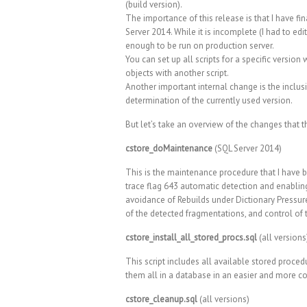
(build version).
The importance of this release is that I have 
Server 2014. While it is incomplete (I had to edi
enough to be run on production server.
You can set up all scripts for a specific versio
objects with another script.
Another important internal change is the inclusi
determination of the currently used version.
But let’s take an overview of the changes that th
cstore_doMaintenance
(SQL Server 2014)
This is the maintenance procedure that I have b
trace flag 643 automatic detection and enablin
avoidance of Rebuilds under Dictionary Pressure
of the detected fragmentations, and control of t
cstore_install_all_stored_procs.sql
(all versions
This script includes all available stored procedu
them all in a database in an easier and more c
cstore_cleanup.sql
(all versions)