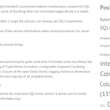
Pos
finally included Columnstore Indexes maintenance solution for SQL
t some of the things that I am not totally happy about), it is stable
Azur
n within 1 single file and you can cleanup all CISL Columnstore
SQL
on of the version information within stored procedures, for easier
Analyti
is release brings:
bloggi
Analyti
int
een promising for quite some time. It includes some nice things like
g of Tuple Mover invocation, configurable Segment Clustering,
Col
, closure of the open Delta-Stores, logging, historical information
he vast majority of all available knobs.
Col
)
(13
re for the respective SQL Server version. It allows you to install
omfortable way.
(12)