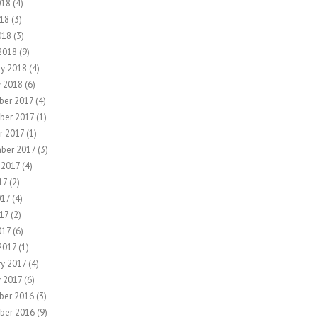
018
(4)
18
(3)
018
(3)
2018
(9)
ry 2018
(4)
y 2018
(6)
er 2017
(4)
ber 2017
(1)
r 2017
(1)
ber 2017
(3)
 2017
(4)
17
(2)
017
(4)
17
(2)
017
(6)
2017
(1)
ry 2017
(4)
y 2017
(6)
ber 2016
(3)
ber 2016
(9)