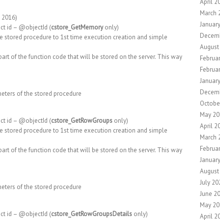
April 2
March 
, 2016)
Januar
ct id – @objectId (
cstore_GetMemory
only)
Decem
e stored procedure to 1st time execution creation and simple
August
art of the function code that will be stored on the server. This way
Februa
Februa
Januar
Decem
meters of the stored procedure
Octobe
May 20
ct id – @objectId (
cstore_GetRowGroups
only)
April 2
e stored procedure to 1st time execution creation and simple
March 
Februa
art of the function code that will be stored on the server. This way
Januar
August
July 20
meters of the stored procedure
June 2
May 20
ct id – @objectId (
cstore_GetRowGroupsDetails
only)
April 2