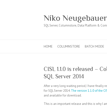
Niko Neugebaue
SQL Server, Columnstore, Data Platform & Co
HOME
COLUMNSTORE
BATCH MODE
CISL 1.1.0 is released – 
SQL Server 2014
After a very long waiting period, I have finally
for SQL Server 2014.
The version 1.1.0 of the CI
and available for download.
This is an important release and this is why I a