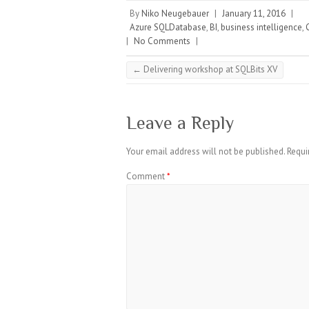
By
Niko Neugebauer
|
January 11, 2016
|
Azure SQLDatabase
,
BI
,
business intelligence
,
|
No Comments
|
←
Delivering workshop at SQLBits XV
Leave a Reply
Your email address will not be published.
Requi
Comment
*