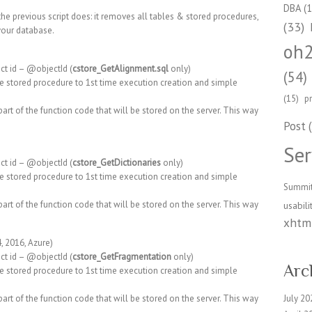
DBA
(1
the previous script does: it removes all tables & stored procedures,
(33)
your database.
oh
ct id – @objectId (
cstore_GetAlignment.sql
only)
(54)
e stored procedure to 1st time execution creation and simple
(15)
p
art of the function code that will be stored on the server. This way
Post
(
Ser
ct id – @objectId (
cstore_GetDictionaries
only)
e stored procedure to 1st time execution creation and simple
Summi
art of the function code that will be stored on the server. This way
usabili
xhtml
, 2016, Azure)
ct id – @objectId (
cstore_GetFragmentation
only)
Arc
e stored procedure to 1st time execution creation and simple
art of the function code that will be stored on the server. This way
July 20