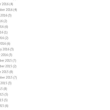
r 2016
(4)
ber 2016
(4)
 2016
(3)
16
(2)
016
(6)
16
(1)
016
(2)
2016
(6)
ry 2016
(3)
y 2016
(3)
ber 2015
(7)
ber 2015
(2)
r 2015
(8)
ber 2015
(7)
 2015
(3)
15
(8)
015
(5)
15
(5)
015
(6)