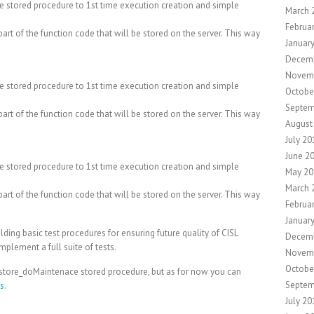
e stored procedure to 1st time execution creation and simple
March 
Februa
art of the function code that will be stored on the server. This way
Januar
Decem
Novem
e stored procedure to 1st time execution creation and simple
Octobe
Septem
art of the function code that will be stored on the server. This way
August
July 20
June 2
e stored procedure to 1st time execution creation and simple
May 20
March 
art of the function code that will be stored on the server. This way
Februa
Januar
ilding basic test procedures for ensuring future quality of CISL
Decem
mplement a full suite of tests.
Novem
Octobe
cstore_doMaintenace stored procedure, but as for now you can
Septem
Ms
.
July 20