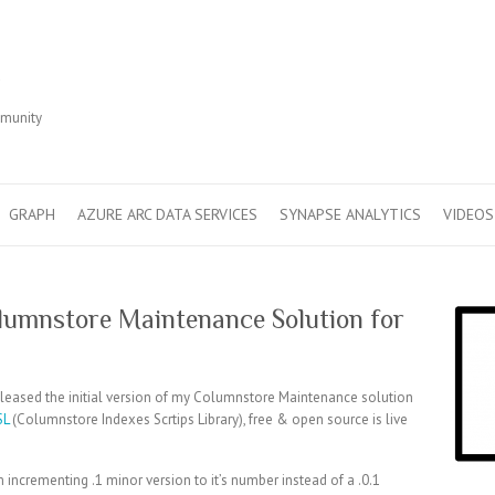
r
mmunity
GRAPH
AZURE ARC DATA SERVICES
SYNAPSE ANALYTICS
VIDEOS
Columnstore Maintenance Solution for
 released the initial version of my Columnstore Maintenance solution
SL
(Columnstore Indexes Scrtips Library), free & open source is live
m incrementing .1 minor version to it’s number instead of a .0.1