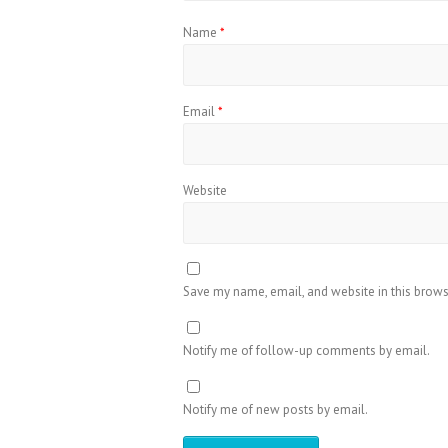
Name
*
Email
*
Website
Save my name, email, and website in this brows
Notify me of follow-up comments by email.
Notify me of new posts by email.