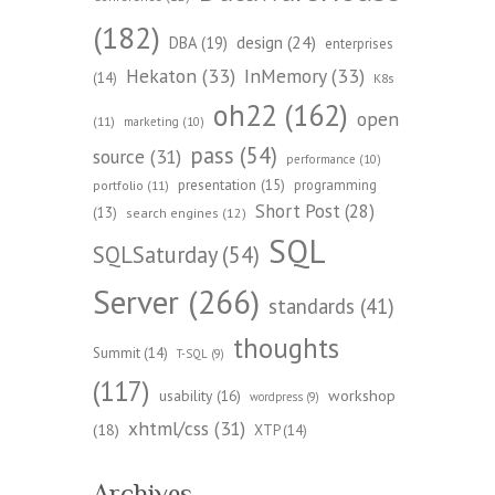
(182)
design
(24)
DBA
(19)
enterprises
Hekaton
(33)
InMemory
(33)
(14)
K8s
oh22
(162)
open
(11)
marketing
(10)
pass
(54)
source
(31)
performance
(10)
presentation
(15)
programming
portfolio
(11)
Short Post
(28)
(13)
search engines
(12)
SQL
SQLSaturday
(54)
Server
(266)
standards
(41)
thoughts
Summit
(14)
T-SQL
(9)
(117)
workshop
usability
(16)
wordpress
(9)
xhtml/css
(31)
(18)
XTP
(14)
Archives