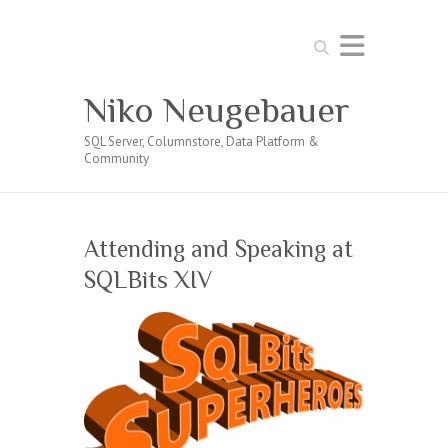
Search
Niko Neugebauer
SQL Server, Columnstore, Data Platform &
Community
Attending and Speaking at
SQLBits XIV