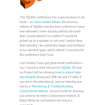
The SQLBits conference has a special place in my
heart –
as I have written before
, the previous
edition of SQLBits was the best conference I have
ever attended. I have already publicly declared
that I would attend it no matter if I would be
picked up as a speaker or not, and I cannot deny
that naturally I am extremely happy and humbled
to be selected again and to deliver 2 sessions for
the conference that I love.
Last Sunday I have got great email notifications –
my 2 sessions were chosen for
SQLBits XIV
and
on Friday I will be showing
how to import data
into NodeXL
(bring your XML hat and C# skills if
you are in the attendance), and on Saturday join
me for a “
Monitoring & Troubleshooting
Columnstore Indexes
” session (I will be showing
you what to do when Columnstore Indexes &
Batch Mode do not function the way it is