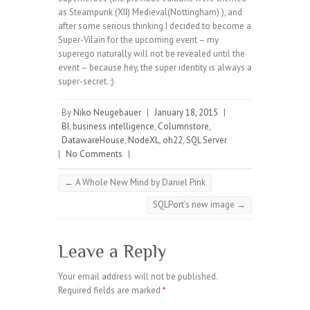
as Steampunk (XII) Medieval(Nottingham) ), and
after some serious thinking I decided to become a
Super-Vilain for the upcoming event – my
superego naturally will not be revealed until the
event – because hey, the super identity is always a
super-secret. ;)
By
Niko Neugebauer
|
January 18, 2015
|
BI
,
business intelligence
,
Columnstore
,
DatawareHouse
,
NodeXL
,
oh22
,
SQL Server
|
No Comments
|
←
A Whole New Mind by Daniel Pink
SQLPort’s new image
→
Leave a Reply
Your email address will not be published.
Required fields are marked
*