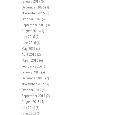
January 2017
(6)
December 2016
(3)
November 2016
(9)
October 2016
(4)
September 2016
(4)
August 2016
(3)
July 2016
(2)
June 2016
(6)
May 2016
(1)
April 2016
(2)
March 2016
(6)
February 2016
(3)
January 2016
(3)
December 2015
(7)
November 2015
(2)
October 2015
(8)
September 2015
(7)
August 2015
(3)
July 2015
(8)
June 2015
(5)