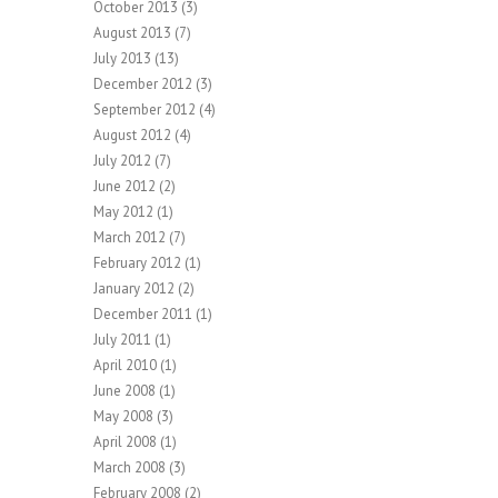
October 2013
(3)
August 2013
(7)
July 2013
(13)
December 2012
(3)
September 2012
(4)
August 2012
(4)
July 2012
(7)
June 2012
(2)
May 2012
(1)
March 2012
(7)
February 2012
(1)
January 2012
(2)
December 2011
(1)
July 2011
(1)
April 2010
(1)
June 2008
(1)
May 2008
(3)
April 2008
(1)
March 2008
(3)
February 2008
(2)