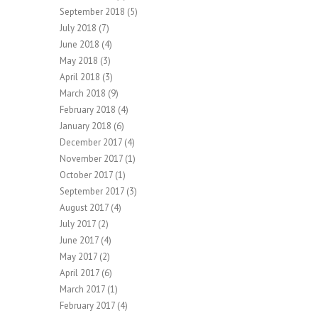
September 2018
(5)
July 2018
(7)
June 2018
(4)
May 2018
(3)
April 2018
(3)
March 2018
(9)
February 2018
(4)
January 2018
(6)
December 2017
(4)
November 2017
(1)
October 2017
(1)
September 2017
(3)
August 2017
(4)
July 2017
(2)
June 2017
(4)
May 2017
(2)
April 2017
(6)
March 2017
(1)
February 2017
(4)