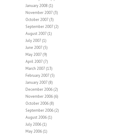
January 2008
(1)
November 2007
(3)
October 2007
(3)
September 2007
(2)
August 2007
(1)
July 2007
(1)
June 2007
(5)
May 2007
(9)
April 2007
(7)
March 2007
(13)
February 2007
(5)
January 2007
(8)
December 2006
(2)
November 2006
(6)
October 2006
(8)
September 2006
(2)
August 2006
(1)
July 2006
(1)
May 2006
(1)