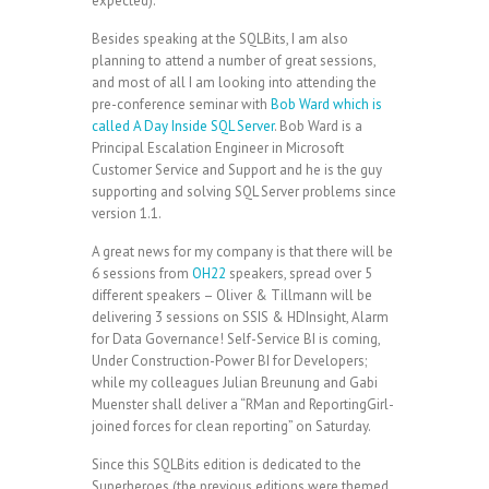
expected).
Besides speaking at the SQLBits, I am also
planning to attend a number of great sessions,
and most of all I am looking into attending the
pre-conference seminar with
Bob Ward which is
called A Day Inside SQL Server
. Bob Ward is a
Principal Escalation Engineer in Microsoft
Customer Service and Support and he is the guy
supporting and solving SQL Server problems since
version 1.1.
A great news for my company is that there will be
6 sessions from
OH22
speakers, spread over 5
different speakers – Oliver & Tillmann will be
delivering 3 sessions on SSIS & HDInsight, Alarm
for Data Governance! Self-Service BI is coming,
Under Construction-Power BI for Developers;
while my colleagues Julian Breunung and Gabi
Muenster shall deliver a “RMan and ReportingGirl-
joined forces for clean reporting” on Saturday.
Since this SQLBits edition is dedicated to the
Superheroes (the previous editions were themed