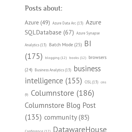
Posts about:
Azure
Azure
(49)
Azure Data Arc
(13)
SQLDatabase
(67)
Azure Synapse
BI
Batch Mode
(25)
Analytics
(13)
(175)
browsers
blogging
(12)
books
(12)
business
(24)
Business Analytics
(13)
intelligence
(155)
CISL
(13)
cms
Columnstore
(186)
(9)
Columnstore Blog Post
(135)
community
(85)
DatawareHouse
Conference
(12)