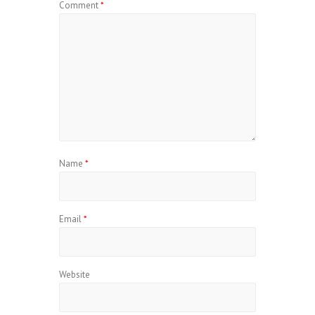
Comment
*
Name
*
Email
*
Website