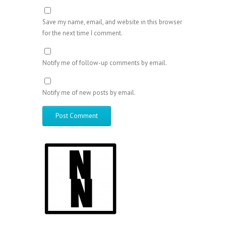
Save my name, email, and website in this browser
for the next time I comment.
Notify me of follow-up comments by email.
Notify me of new posts by email.