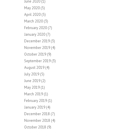
June 2020
(1)
May 2020
(5)
April 2020
(5)
March 2020
(3)
February 2020
(7)
January 2020
(7)
December 2019
(3)
November 2019
(4)
October 2019
(9)
September 2019
(3)
August 2019
(4)
July 2019
(5)
June 2019
(2)
May 2019
(1)
March 2019
(1)
February 2019
(1)
January 2019
(4)
December 2018
(7)
November 2018
(4)
October 2018
(9)