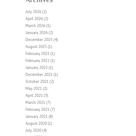
July 2026
(2)
April 2026
(2)
March 2026
(1)
January 2026
(2)
December 2025
(4)
August 2025
(1)
February 2025
(1)
February 2022
(1)
January 2022
(1)
December 2021
(1)
October 2021
(2)
May 2021
(2)
April 2021
(3)
March 2021
(7)
February 2021
(7)
January 2021
(8)
August 2020
(1)
July 2020
(4)