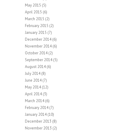
May 2015
(5)
April 2015
(6)
March 2015
(2)
February 2015
(2)
January 2015
(7)
December 2014
(6)
November 2014
(6)
October 2014
(2)
September 2014
(5)
August 2014
(6)
July 2014
(8)
June 2014
(7)
May 2014
(12)
April 2014
(3)
March 2014
(6)
February 2014
(7)
January 2014
(10)
December 2013
(8)
November 2013
(2)