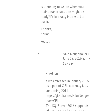
Is there any news on when your
maintenance solution might be
ready? I’d be really interested to
use it.
Thanks,
Adrian
Reply
↓
Niko Neugebauer
Post
author
June 29, 2016 at
12:42 pm
Hi Adrian,
it was released in January 2016
as a part of CISL, currently fully
supporting 2014 –
https://github.com/NikoNeugeb
auer/CISL
The SQL Server 2016 support is
still in the beta, I hope it to be