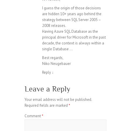
I guess the origin of those decisions
are hidden 10+ years ago behind the
strategy between SQL Server 2005 –
2008 releases.
Having Azure SQL Database as the
principal driver for Microsoft in the past
decade, the context is always within a
single Database …
Best regards,
Niko Neugebauer
Reply
↓
Leave a Reply
Your email address will not be published.
Required fields are marked
*
Comment
*