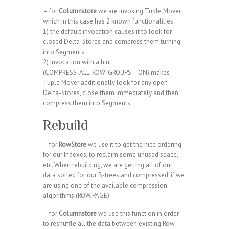
– for
Columnstore
we are invoking Tuple Mover
which in this case has 2 known functionalities:
1) the default invocation causes it to look for
closed Delta-Stores and compress them turning
into Segments;
2) invocation with a hint
(COMPRESS_ALL_ROW_GROUPS = ON) makes
Tuple Mover additionally look for any open
Delta-Stores, close them immediately and then
compress them into Segments.
Rebuild
– for
RowStore
we use it to get the nice ordering
for our Indexes, to reclaim some unused space,
etc. When rebuilding, we are getting all of our
data sorted for our B-trees and compressed, if we
are using one of the available compression
algorithms (ROW,PAGE)
– for
Columnstore
we use this function in order
to reshuffle all the data between existing Row