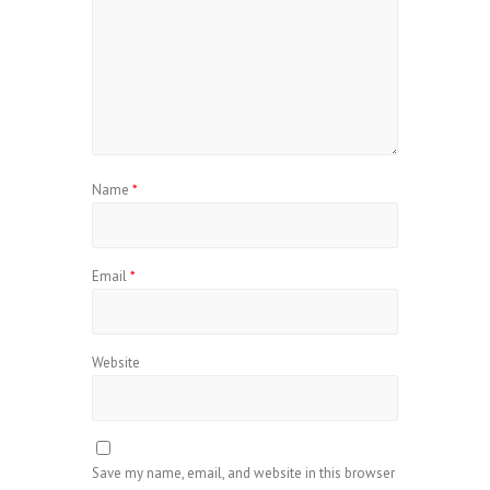
Name
*
Email
*
Website
Save my name, email, and website in this browser