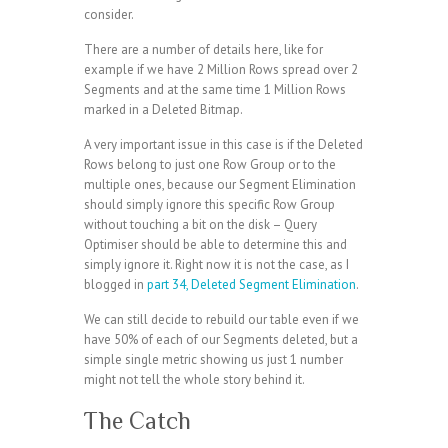
consider.
There are a number of details here, like for
example if we have 2 Million Rows spread over 2
Segments and at the same time 1 Million Rows
marked in a Deleted Bitmap.
A very important issue in this case is if the Deleted
Rows belong to just one Row Group or to the
multiple ones, because our Segment Elimination
should simply ignore this specific Row Group
without touching a bit on the disk – Query
Optimiser should be able to determine this and
simply ignore it. Right now it is not the case, as I
blogged in
part 34, Deleted Segment Elimination
.
We can still decide to rebuild our table even if we
have 50% of each of our Segments deleted, but a
simple single metric showing us just 1 number
might not tell the whole story behind it.
The Catch