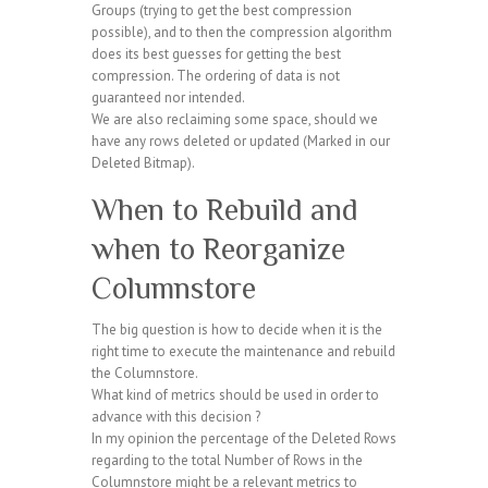
Groups (trying to get the best compression
possible), and to then the compression algorithm
does its best guesses for getting the best
compression. The ordering of data is not
guaranteed nor intended.
We are also reclaiming some space, should we
have any rows deleted or updated (Marked in our
Deleted Bitmap).
When to Rebuild and
when to Reorganize
Columnstore
The big question is how to decide when it is the
right time to execute the maintenance and rebuild
the Columnstore.
What kind of metrics should be used in order to
advance with this decision ?
In my opinion the percentage of the Deleted Rows
regarding to the total Number of Rows in the
Columnstore might be a relevant metrics to