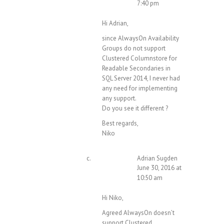
7:40 pm
Hi Adrian,
since AlwaysOn Availability
Groups do not support
Clustered Columnstore for
Readable Secondaries in
SQL Server 2014, I never had
any need for implementing
any support.
Do you see it different ?
Best regards,
Niko
Adrian Sugden
June 30, 2016 at
10:50 am
Hi Niko,
Agreed AlwaysOn doesn’t
support Clustered