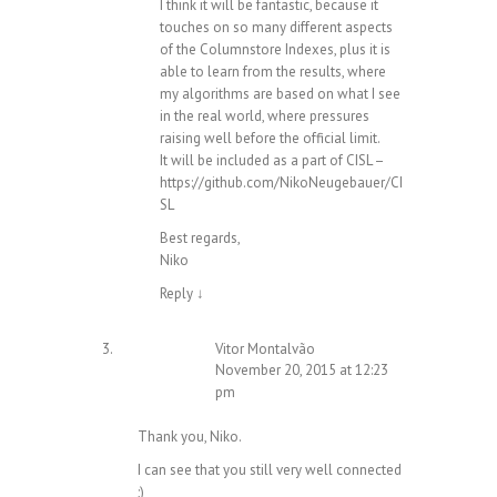
I think it will be fantastic, because it
touches on so many different aspects
of the Columnstore Indexes, plus it is
able to learn from the results, where
my algorithms are based on what I see
in the real world, where pressures
raising well before the official limit.
It will be included as a part of CISL –
https://github.com/NikoNeugebauer/CI
SL
Best regards,
Niko
Reply
↓
Vitor Montalvão
November 20, 2015 at 12:23
pm
Thank you, Niko.
I can see that you still very well connected
;)