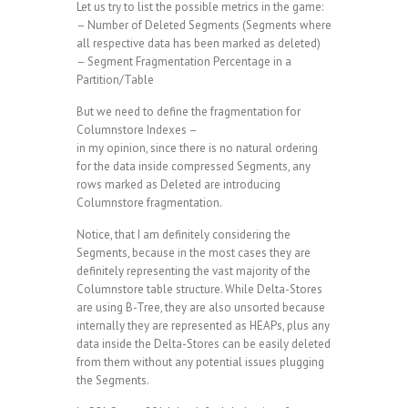
Let us try to list the possible metrics in the game:
– Number of Deleted Segments (Segments where
all respective data has been marked as deleted)
– Segment Fragmentation Percentage in a
Partition/Table
But we need to define the fragmentation for
Columnstore Indexes –
in my opinion, since there is no natural ordering
for the data inside compressed Segments, any
rows marked as Deleted are introducing
Columnstore fragmentation.
Notice, that I am definitely considering the
Segments, because in the most cases they are
definitely representing the vast majority of the
Columnstore table structure. While Delta-Stores
are using B-Tree, they are also unsorted because
internally they are represented as HEAPs, plus any
data inside the Delta-Stores can be easily deleted
from them without any potential issues plugging
the Segments.