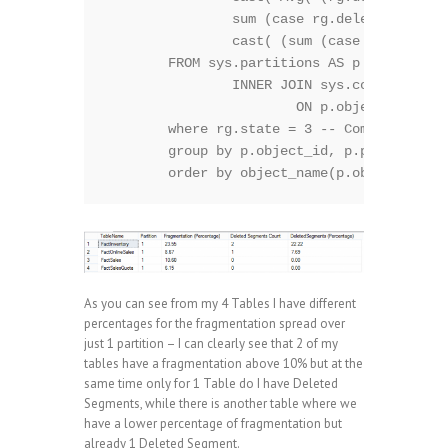
		sum (case rg.deleted_rows when rg.total_rows then 1 else 0 end ) as 'Deleted Segments Count',

		cast( (sum (case rg.deleted_rows when rg.total_rows then 1 else 0 end ) * 1. / count(*)) * 100 as Decimal(5,2)) as 'DeletedSegments (Percentage)'

	FROM sys.partitions AS p 

		INNER JOIN sys.column_store_row_groups rg

			ON p.object_id = rg.object_id 

	where rg.state = 3 -- Compressed (Ignoring: 0 - Hidden, 1 - Open, 2 - Closed, 4 - Tombstone) 

	group by p.object_id, p.partition_number

As you can see from my 4 Tables I have different
percentages for the fragmentation spread over
just 1 partition – I can clearly see that 2 of my
tables have a fragmentation above 10% but at the
same time only for 1 Table do I have Deleted
Segments, while there is another table where we
have a lower percentage of fragmentation but
already 1 Deleted Segment.