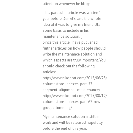
attention whenever he blogs.
This particular article was written 1
year before Denzil’s, and the whole
idea of it was to give my friend Ola
some basis to include in his
maintenance solution. :)
Since this article I have published
further articles on how people should
write the maintenance solution and
which aspects are truly important. You
should check out the following
articles:
http://www.nikoport.com/2015/06/28/
columnstore-indexes-part-57-
segment-alignment-maintenance/
http://www.nikoport.com/2015/08/12/
columnstore-indexes-part-62-row-
groups-trimming/
My maintenance solution is still in
work and will be released hopefully
before the end of this year.