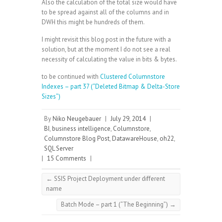
Also the calculation of the total size would have
to be spread against all of the columns and in
DWH this might be hundreds of them.
I might revisit this blog post in the future with a
solution, but at the moment I do not see a real
necessity of calculating the value in bits & bytes.
to be continued with
Clustered Columnstore
Indexes – part 37 (“Deleted Bitmap & Delta-Store
Sizes”)
By
Niko Neugebauer
|
July 29, 2014
|
BI
,
business intelligence
,
Columnstore
,
Columnstore Blog Post
,
DatawareHouse
,
oh22
,
SQL Server
|
15 Comments
|
←
SSIS Project Deployment under different
name
Batch Mode – part 1 (“The Beginning”)
→