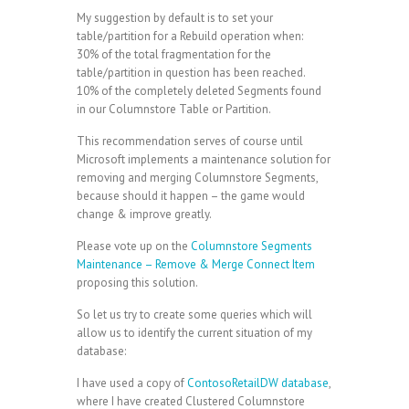
My suggestion by default is to set your
table/partition for a Rebuild operation when:
30% of the total fragmentation for the
table/partition in question has been reached.
10% of the completely deleted Segments found
in our Columnstore Table or Partition.
This recommendation serves of course until
Microsoft implements a maintenance solution for
removing and merging Columnstore Segments,
because should it happen – the game would
change & improve greatly.
Please vote up on the
Columnstore Segments
Maintenance – Remove & Merge Connect Item
proposing this solution.
So let us try to create some queries which will
allow us to identify the current situation of my
database:
I have used a copy of
ContosoRetailDW database
,
where I have created Clustered Columnstore