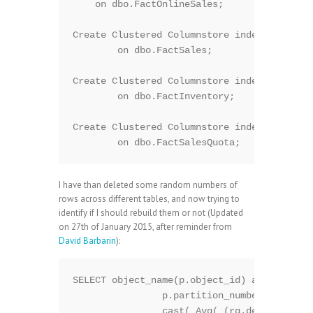
    on dbo.FactOnlineSales;

Create Clustered Columnstore index PK_FactS
	on dbo.FactSales;

Create Clustered Columnstore index PK_FactI
	on dbo.FactInventory;

Create Clustered Columnstore index PK_FactS
I have than deleted some random numbers of
rows across different tables, and now trying to
identify if I should rebuild them or not (Updated
on 27th of January 2015, after reminder from
David Barbarin
):
SELECT object_name(p.object_id) as TableNam
		p.partition_number as Partition,

		cast( Avg( (rg.deleted_rows * 1. / rg.total_rows) * 100 ) as Decimal(5,2)) as 'Total Fragmentation (Percentage)',
