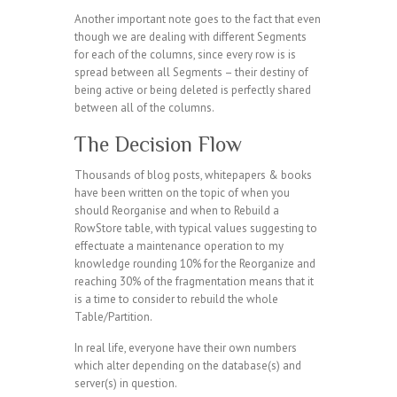
Another important note goes to the fact that even
though we are dealing with different Segments
for each of the columns, since every row is is
spread between all Segments – their destiny of
being active or being deleted is perfectly shared
between all of the columns.
The Decision Flow
Thousands of blog posts, whitepapers & books
have been written on the topic of when you
should Reorganise and when to Rebuild a
RowStore table, with typical values suggesting to
effectuate a maintenance operation to my
knowledge rounding 10% for the Reorganize and
reaching 30% of the fragmentation means that it
is a time to consider to rebuild the whole
Table/Partition.
In real life, everyone have their own numbers
which alter depending on the database(s) and
server(s) in question.