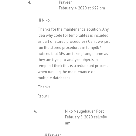
Praveen
February 4, 2020 at 6:22 pm
Hi Niko,
Thanks for the maintenance solution. Any
idea why code for temp tables is included
as part of stored procedures? Can’t we just
run the stored procedures in tempdb? I
noticed that SPs are taking longer time as
they are trying to analyze objects in
tempdb. I think this is a redundant process
when running the maintenance on
multiple databases.
Thanks.
Reply
↓
Niko Neugebauer
Post
author
February 8, 2020 at 1:45
am
Hi Praveen,