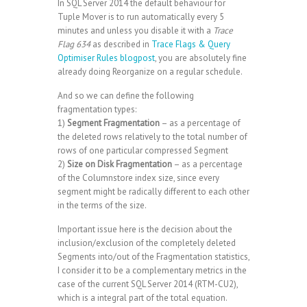
In SQL Server 2014 the default behaviour for
Tuple Mover is to run automatically every 5
minutes and unless you disable it with a
Trace
Flag 634
as described in
Trace Flags & Query
Optimiser Rules blogpost
, you are absolutely fine
already doing Reorganize on a regular schedule.
And so we can define the following
fragmentation types:
1)
Segment Fragmentation
– as a percentage of
the deleted rows relatively to the total number of
rows of one particular compressed Segment
2)
Size on Disk Fragmentation
– as a percentage
of the Columnstore index size, since every
segment might be radically different to each other
in the terms of the size.
Important issue here is the decision about the
inclusion/exclusion of the completely deleted
Segments into/out of the Fragmentation statistics,
I consider it to be a complementary metrics in the
case of the current SQL Server 2014 (RTM-CU2),
which is a integral part of the total equation.