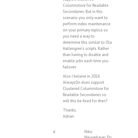
Columnstore for Readable
Secondaries. But in this
scenario you only want to
perform index maintenance
on your primary replica so
you need a way to
determine this similar to Ola
Hallengren’s scripts. Rather
than having to disable and
enable jobs each time you
failover.
Also I believe in 2016
AlwaysOn does support
Clustered Columnstore for
Readable Secondaries so
will this be fixed for then?
Thanks,
Adrian
Niko
Neugebauer
Post