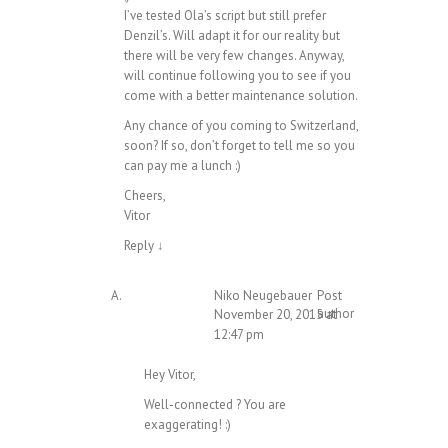
I’ve tested Ola’s script but still prefer
Denzil’s. Will adapt it for our reality but
there will be very few changes. Anyway,
will continue following you to see if you
come with a better maintenance solution.
Any chance of you coming to Switzerland,
soon? If so, don’t forget to tell me so you
can pay me a lunch :)
Cheers,
Vitor
Reply
↓
Niko Neugebauer
Post
author
November 20, 2015 at
12:47 pm
Hey Vitor,
Well-connected ? You are
exaggerating! :)