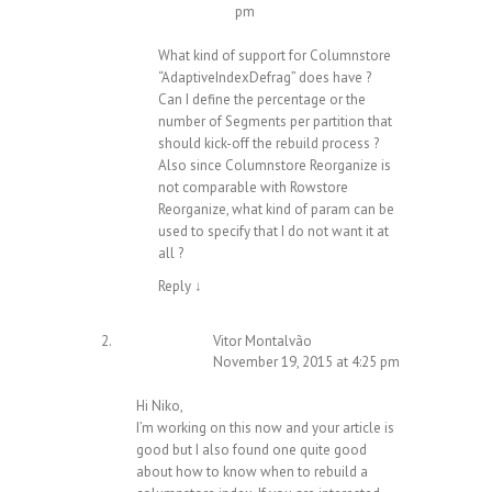
pm
What kind of support for Columnstore
“AdaptiveIndexDefrag” does have ?
Can I define the percentage or the
number of Segments per partition that
should kick-off the rebuild process ?
Also since Columnstore Reorganize is
not comparable with Rowstore
Reorganize, what kind of param can be
used to specify that I do not want it at
all ?
Reply
↓
Vitor Montalvão
November 19, 2015 at 4:25 pm
Hi Niko,
I’m working on this now and your article is
good but I also found one quite good
about how to know when to rebuild a