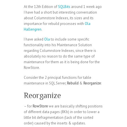
At the 12th Edition of
SQLBits
around 1 week ago
I have had a short but interesting conversation
about Columnstore Indexes, its sizes and its
importance for rebuild processes with
Ola
Hallengren
.
I have asked
Ola
to include some specific
functionality into his Maintenance Solution
regarding Columnstore Indexes, since there is
absolutely no reason to do the same type of
maintenance for them as it is being done for the
RowStore.
Consider the 2 principal functions for table
maintenance in SQL Server,
Rebuild
&
Reorganize
:
Reorganize
– for
RowStore
we are basically shifting positions
of different data pages (8Kb) in order to lower a
little bit defragmentation (lack of the sorted
order) caused by the inserts & updates.