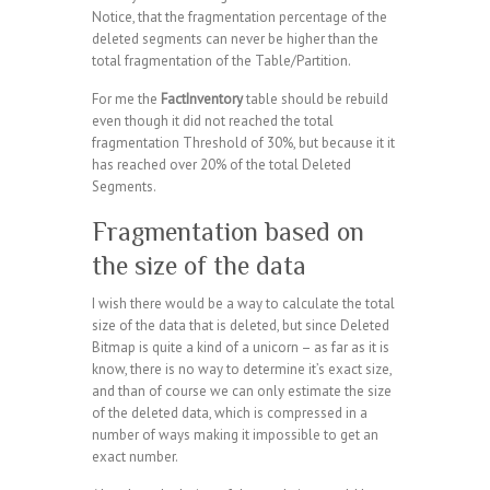
Notice, that the fragmentation percentage of the
deleted segments can never be higher than the
total fragmentation of the Table/Partition.
For me the
FactInventory
table should be rebuild
even though it did not reached the total
fragmentation Threshold of 30%, but because it it
has reached over 20% of the total Deleted
Segments.
Fragmentation based on
the size of the data
I wish there would be a way to calculate the total
size of the data that is deleted, but since Deleted
Bitmap is quite a kind of a unicorn – as far as it is
know, there is no way to determine it’s exact size,
and than of course we can only estimate the size
of the deleted data, which is compressed in a
number of ways making it impossible to get an
exact number.