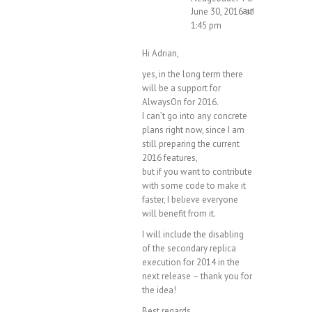
author
June 30, 2016 at
1:45 pm
Hi Adrian,
yes, in the long term there
will be a support for
AlwaysOn for 2016.
I can’t go into any concrete
plans right now, since I am
still preparing the current
2016 features,
but if you want to contribute
with some code to make it
faster, I believe everyone
will benefit from it.
I will include the disabling
of the secondary replica
execution for 2014 in the
next release – thank you for
the idea!
Best regards,