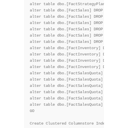
alter table dbo.[FactStrategyPlan] DROP CON
alter table dbo.[FactSales] DROP CONSTRAINT
alter table dbo.[FactSales] DROP CONSTRAINT
alter table dbo.[FactSales] DROP CONSTRAINT
alter table dbo.[FactSales] DROP CONSTRAINT
alter table dbo.[FactSales] DROP CONSTRAINT
alter table dbo.[FactSales] DROP CONSTRAINT
alter table dbo.[FactInventory] DROP CONSTR
alter table dbo.[FactInventory] DROP CONSTR
alter table dbo.[FactInventory] DROP CONSTR
alter table dbo.[FactInventory] DROP CONSTR
alter table dbo.[FactSalesQuota] DROP CONST
alter table dbo.[FactSalesQuota] DROP CONST
alter table dbo.[FactSalesQuota] DROP CONST
alter table dbo.[FactSalesQuota] DROP CONST
alter table dbo.[FactSalesQuota] DROP CONST
alter table dbo.[FactSalesQuota] DROP CONST
GO

Create Clustered Columnstore Index PK_FactO