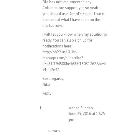
Ola has not implemented any
Columnstore support yet, so yeah –
you should use Denzil’s Script. That is
the best of what I have seen on the
market now.
I will let you know when my solution is
ready. You can also sign up for
notifications here:
http://oh22.us10.list-
manage.com/subscribe?
u=c81f19d500be5688f15031262&id=b
91bff2e44
Best regards,
Niko
Reply
↓
Adrian Sugden
June 29, 2016 at 12:25
pm
Hi Niko,