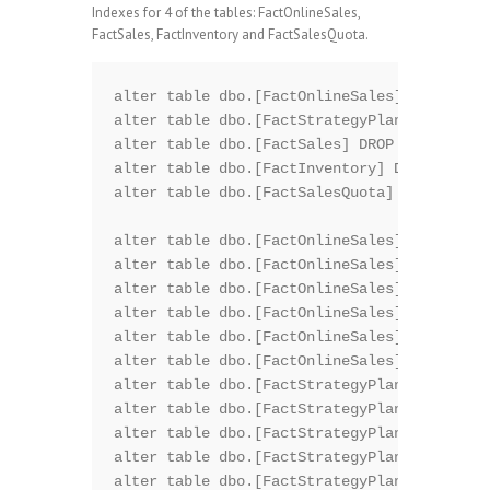
Indexes for 4 of the tables: FactOnlineSales,
FactSales, FactInventory and FactSalesQuota.
alter table dbo.[FactOnlineSales] DROP CONS
alter table dbo.[FactStrategyPlan] DROP CON
alter table dbo.[FactSales] DROP CONSTRAINT
alter table dbo.[FactInventory] DROP CONSTR
alter table dbo.[FactSalesQuota] DROP CONST
alter table dbo.[FactOnlineSales] DROP CONS
alter table dbo.[FactOnlineSales] DROP CONS
alter table dbo.[FactOnlineSales] DROP CONS
alter table dbo.[FactOnlineSales] DROP CONS
alter table dbo.[FactOnlineSales] DROP CONS
alter table dbo.[FactOnlineSales] DROP CONS
alter table dbo.[FactStrategyPlan] DROP CON
alter table dbo.[FactStrategyPlan] DROP CON
alter table dbo.[FactStrategyPlan] DROP CON
alter table dbo.[FactStrategyPlan] DROP CON
alter table dbo.[FactStrategyPlan] DROP CON