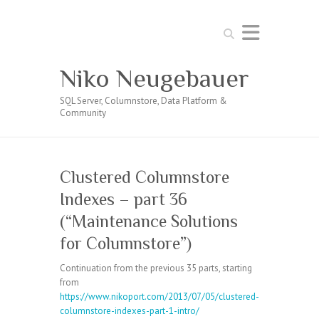
Search
Niko Neugebauer
SQL Server, Columnstore, Data Platform &
Community
Clustered Columnstore
Indexes – part 36
(“Maintenance Solutions
for Columnstore”)
Continuation from the previous 35 parts, starting
from
https://www.nikoport.com/2013/07/05/clustered-
columnstore-indexes-part-1-intro/