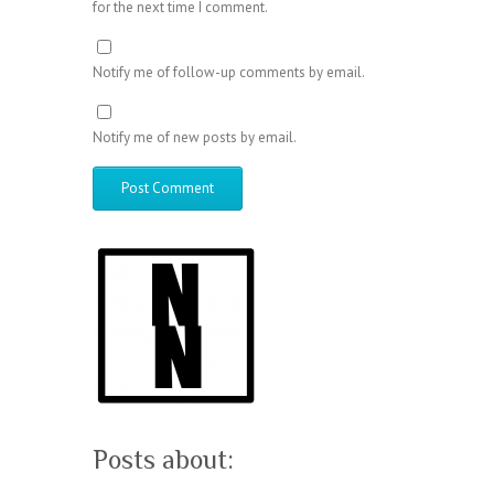
for the next time I comment.
Notify me of follow-up comments by email.
Notify me of new posts by email.
Posts about: