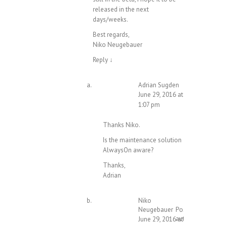
released in the next
days/weeks.
Best regards,
Niko Neugebauer
Reply
↓
Adrian Sugden
June 29, 2016 at
1:07 pm
Thanks Niko.
Is the maintenance solution
AlwaysOn aware?
Thanks,
Adrian
Niko
Neugebauer
Post
author
June 29, 2016 at