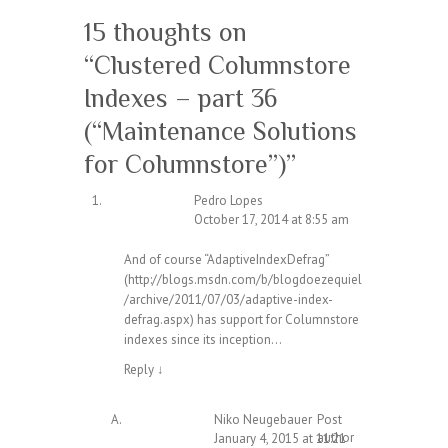
15 thoughts on
“
Clustered Columnstore
Indexes – part 36
(“Maintenance Solutions
for Columnstore”)
”
Pedro Lopes
October 17, 2014 at 8:55 am
And of course “AdaptiveIndexDefrag”
(
http://blogs.msdn.com/b/blogdoezequiel
/archive/2011/07/03/adaptive-index-
defrag.aspx
) has support for Columnstore
indexes since its inception…
Reply
↓
Niko Neugebauer
Post
author
January 4, 2015 at 11:21