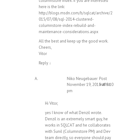
columnstore index. If you are interested
here is the link:
http://blogs.msdn.com/b/sqlcat/archive/2
015/07/08/sql-2014-clustered-
columnstore-index-rebuild-and-
maintenance-considerations.aspx
All the best and keep up the good work.
Cheers,
Vitor
Reply
↓
Niko Neugebauer
Post
author
November 19, 2015 at 5:10
pm
Hi Vitor,
yes I know of what Denzil wrote.
Denzil is an extremely smart guy, he
works in SQLCAT and he collaborates
with Sunil (Columnstore PM) and Dev
team directly, so everyone should pay