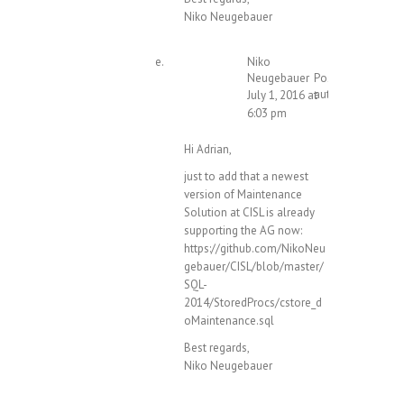
Niko Neugebauer
Niko
Neugebauer
Post
author
July 1, 2016 at
6:03 pm
Hi Adrian,
just to add that a newest
version of Maintenance
Solution at CISL is already
supporting the AG now:
https://github.com/NikoNeu
gebauer/CISL/blob/master/
SQL-
2014/StoredProcs/cstore_d
oMaintenance.sql
Best regards,
Niko Neugebauer