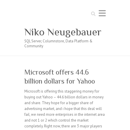
Search
Niko Neugebauer
SQL Server, Columnstore, Data Platform &
Community
Microsoft offers 44.6
billion dollars for Yahoo
Microsoft is offering this staggering money for
buying out Yahoo – 44.6 billion dollars in money
and share. They hope for a bigger share of
advertising market, and i hope that this deal will
fail, we need more enterprises in the internet area
and not 1 or 2 which control the market
completely. Right now, there are 3 major players