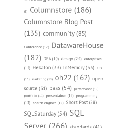
Columnstore
(186)
(9)
Columnstore Blog Post
(135)
community
(85)
DatawareHouse
Conference
(12)
(182)
design
(24)
DBA
(19)
enterprises
Hekaton
(33)
InMemory
(33)
(14)
K8s
oh22
(162)
open
(11)
marketing
(10)
pass
(54)
source
(31)
performance
(10)
presentation
(15)
programming
portfolio
(11)
Short Post
(28)
(13)
search engines
(12)
SQL
SQLSaturday
(54)
Server
(266)
standards
(41)