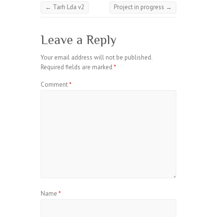
←
Tarh Lda v2
Project in progress
→
Leave a Reply
Your email address will not be published.
Required fields are marked
*
Comment
*
Name
*