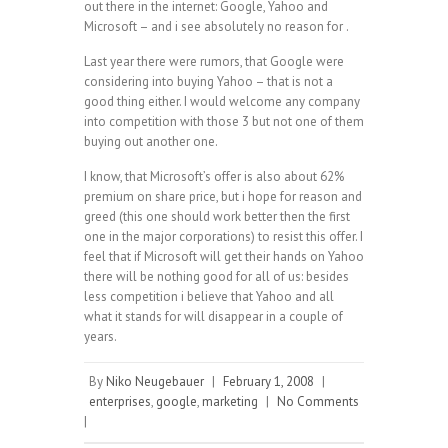
out there in the internet: Google, Yahoo and
Microsoft – and i see absolutely no reason for .
Last year there were rumors, that Google were
considering into buying Yahoo – that is not a
good thing either. I would welcome any company
into competition with those 3 but not one of them
buying out another one.
I know, that Microsoft’s offer is also about 62%
premium on share price, but i hope for reason and
greed (this one should work better then the first
one in the major corporations) to resist this offer. I
feel that if Microsoft will get their hands on Yahoo
there will be nothing good for all of us: besides
less competition i believe that Yahoo and all
what it stands for will disappear in a couple of
years.
By
Niko Neugebauer
|
February 1, 2008
|
enterprises
,
google
,
marketing
|
No Comments
|