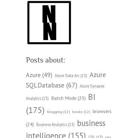
Posts about:
Azure
Azure
(49)
Azure Data Arc
(13)
SQLDatabase
(67)
Azure Synapse
BI
Batch Mode
(25)
Analytics
(13)
(175)
browsers
blogging
(12)
books
(12)
business
(24)
Business Analytics
(13)
intelligence
(155)
CISL
(13)
cms