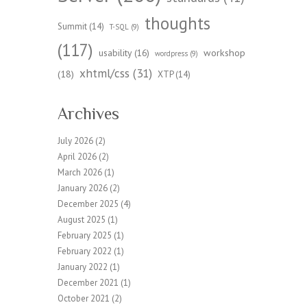
thoughts
Summit
(14)
T-SQL
(9)
(117)
workshop
usability
(16)
wordpress
(9)
xhtml/css
(31)
(18)
XTP
(14)
Archives
July 2026
(2)
April 2026
(2)
March 2026
(1)
January 2026
(2)
December 2025
(4)
August 2025
(1)
February 2025
(1)
February 2022
(1)
January 2022
(1)
December 2021
(1)
October 2021
(2)