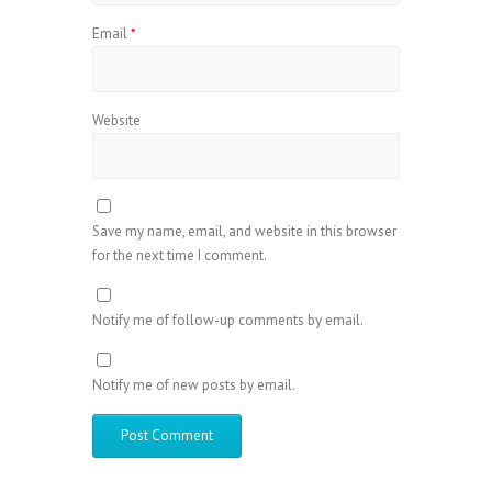
Email
*
Website
Save my name, email, and website in this browser
for the next time I comment.
Notify me of follow-up comments by email.
Notify me of new posts by email.