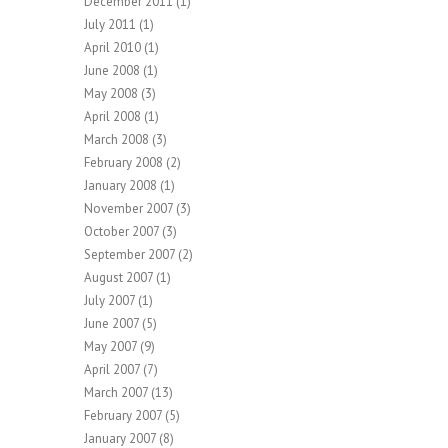
December 2011
(1)
July 2011
(1)
April 2010
(1)
June 2008
(1)
May 2008
(3)
April 2008
(1)
March 2008
(3)
February 2008
(2)
January 2008
(1)
November 2007
(3)
October 2007
(3)
September 2007
(2)
August 2007
(1)
July 2007
(1)
June 2007
(5)
May 2007
(9)
April 2007
(7)
March 2007
(13)
February 2007
(5)
January 2007
(8)