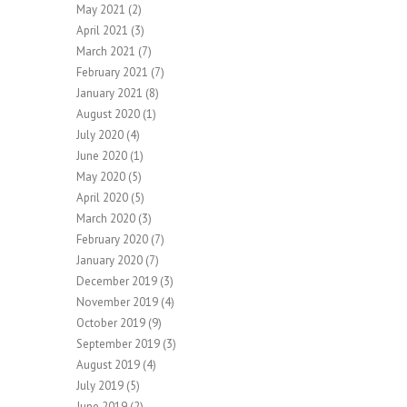
May 2021
(2)
April 2021
(3)
March 2021
(7)
February 2021
(7)
January 2021
(8)
August 2020
(1)
July 2020
(4)
June 2020
(1)
May 2020
(5)
April 2020
(5)
March 2020
(3)
February 2020
(7)
January 2020
(7)
December 2019
(3)
November 2019
(4)
October 2019
(9)
September 2019
(3)
August 2019
(4)
July 2019
(5)
June 2019
(2)