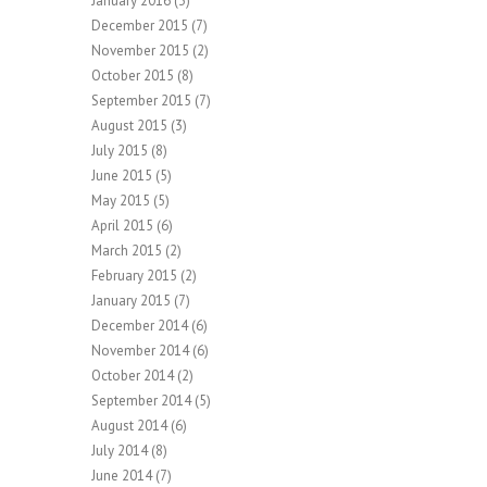
January 2016
(3)
December 2015
(7)
November 2015
(2)
October 2015
(8)
September 2015
(7)
August 2015
(3)
July 2015
(8)
June 2015
(5)
May 2015
(5)
April 2015
(6)
March 2015
(2)
February 2015
(2)
January 2015
(7)
December 2014
(6)
November 2014
(6)
October 2014
(2)
September 2014
(5)
August 2014
(6)
July 2014
(8)
June 2014
(7)