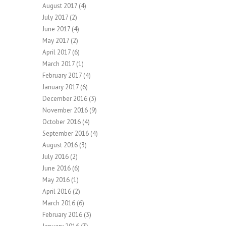
August 2017
(4)
July 2017
(2)
June 2017
(4)
May 2017
(2)
April 2017
(6)
March 2017
(1)
February 2017
(4)
January 2017
(6)
December 2016
(3)
November 2016
(9)
October 2016
(4)
September 2016
(4)
August 2016
(3)
July 2016
(2)
June 2016
(6)
May 2016
(1)
April 2016
(2)
March 2016
(6)
February 2016
(3)