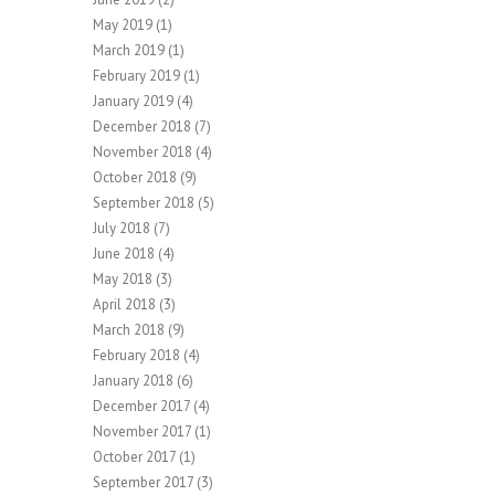
May 2019
(1)
March 2019
(1)
February 2019
(1)
January 2019
(4)
December 2018
(7)
November 2018
(4)
October 2018
(9)
September 2018
(5)
July 2018
(7)
June 2018
(4)
May 2018
(3)
April 2018
(3)
March 2018
(9)
February 2018
(4)
January 2018
(6)
December 2017
(4)
November 2017
(1)
October 2017
(1)
September 2017
(3)