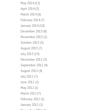
May 2014
(12)
April 2014
(3)
March 2014
(6)
February 2014
(7)
January 2014
(10)
December 2013
(8)
November 2013
(2)
October 2013
(3)
August 2013
(7)
July 2013
(13)
December 2012
(3)
September 2012
(4)
August 2012
(4)
July 2012
(7)
June 2012
(2)
May 2012
(1)
March 2012
(7)
February 2012
(1)
January 2012
(2)