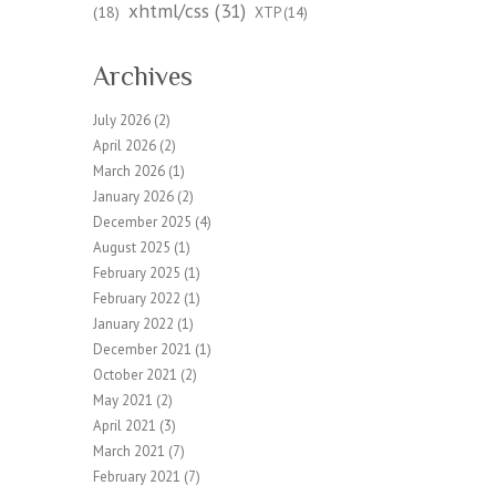
xhtml/css
(31)
(18)
XTP
(14)
Archives
July 2026
(2)
April 2026
(2)
March 2026
(1)
January 2026
(2)
December 2025
(4)
August 2025
(1)
February 2025
(1)
February 2022
(1)
January 2022
(1)
December 2021
(1)
October 2021
(2)
May 2021
(2)
April 2021
(3)
March 2021
(7)
February 2021
(7)