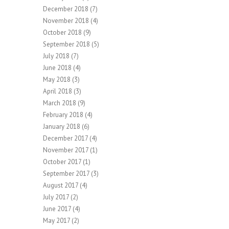
December 2018
(7)
November 2018
(4)
October 2018
(9)
September 2018
(5)
July 2018
(7)
June 2018
(4)
May 2018
(3)
April 2018
(3)
March 2018
(9)
February 2018
(4)
January 2018
(6)
December 2017
(4)
November 2017
(1)
October 2017
(1)
September 2017
(3)
August 2017
(4)
July 2017
(2)
June 2017
(4)
May 2017
(2)