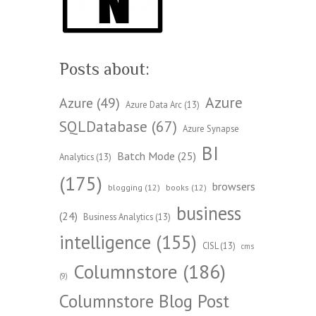
Posts about:
Azure
Azure
(49)
Azure Data Arc
(13)
SQLDatabase
(67)
Azure Synapse
BI
Batch Mode
(25)
Analytics
(13)
(175)
browsers
blogging
(12)
books
(12)
business
(24)
Business Analytics
(13)
intelligence
(155)
CISL
(13)
cms
Columnstore
(186)
(9)
Columnstore Blog Post