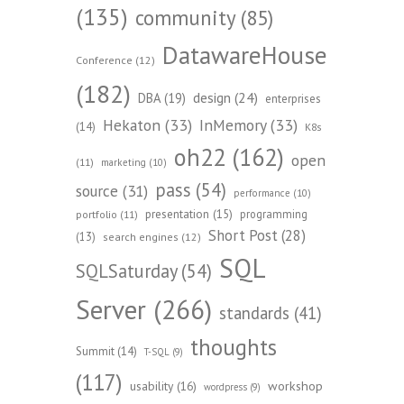
(135)
community
(85)
DatawareHouse
Conference
(12)
(182)
design
(24)
DBA
(19)
enterprises
Hekaton
(33)
InMemory
(33)
(14)
K8s
oh22
(162)
open
(11)
marketing
(10)
pass
(54)
source
(31)
performance
(10)
presentation
(15)
programming
portfolio
(11)
Short Post
(28)
(13)
search engines
(12)
SQL
SQLSaturday
(54)
Server
(266)
standards
(41)
thoughts
Summit
(14)
T-SQL
(9)
(117)
workshop
usability
(16)
wordpress
(9)