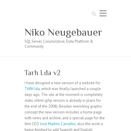
Search
Niko Neugebauer
SQL Server, Columnstore, Data Platform &
Community
Tarh Lda v2
I have designed a new version of a website for
TARH lda
, which was finally launched a couple
days ago. The site at the moment is completely
static xhtml (php version is already in plans for
the end of the 2008). Besides reworking graphic
concept the new version includes a home page
with news and archive, and a special page for the
firm CEO
José Martins Carvalho
, also the work is
being finished to add Spanish and English