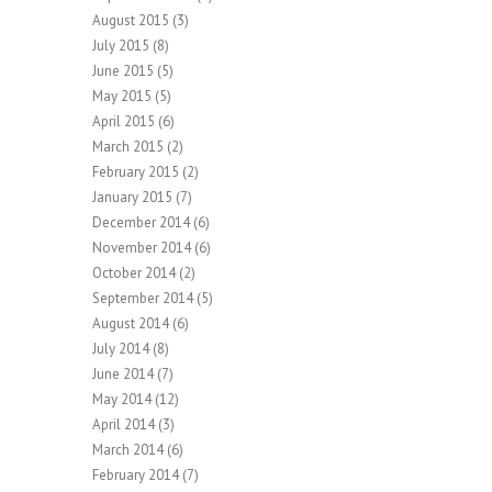
August 2015
(3)
July 2015
(8)
June 2015
(5)
May 2015
(5)
April 2015
(6)
March 2015
(2)
February 2015
(2)
January 2015
(7)
December 2014
(6)
November 2014
(6)
October 2014
(2)
September 2014
(5)
August 2014
(6)
July 2014
(8)
June 2014
(7)
May 2014
(12)
April 2014
(3)
March 2014
(6)
February 2014
(7)