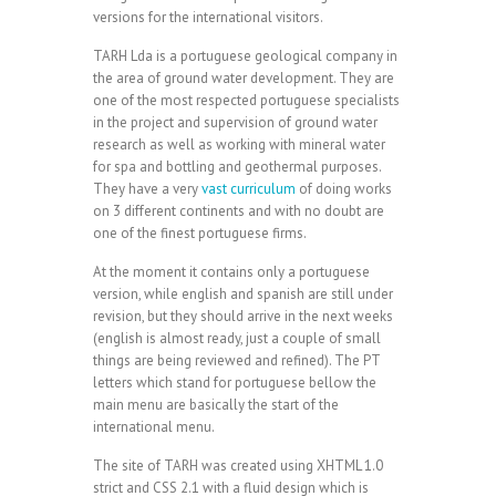
versions for the international visitors.
TARH Lda is a portuguese geological company in
the area of ground water development. They are
one of the most respected portuguese specialists
in the project and supervision of ground water
research as well as working with mineral water
for spa and bottling and geothermal purposes.
They have a very
vast curriculum
of doing works
on 3 different continents and with no doubt are
one of the finest portuguese firms.
At the moment it contains only a portuguese
version, while english and spanish are still under
revision, but they should arrive in the next weeks
(english is almost ready, just a couple of small
things are being reviewed and refined). The PT
letters which stand for portuguese bellow the
main menu are basically the start of the
international menu.
The site of TARH was created using XHTML 1.0
strict and CSS 2.1 with a fluid design which is