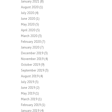
January 2021
(8)
August 2020
(1)
July 2020
(4)
June 2020
(1)
May 2020
(5)
April 2020
(5)
March 2020
(3)
February 2020
(7)
January 2020
(7)
December 2019
(3)
November 2019
(4)
October 2019
(9)
September 2019
(3)
August 2019
(4)
July 2019
(5)
June 2019
(2)
May 2019
(1)
March 2019
(1)
February 2019
(1)
January 2019
(4)