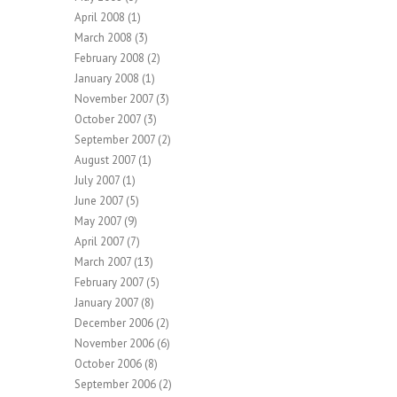
April 2008
(1)
March 2008
(3)
February 2008
(2)
January 2008
(1)
November 2007
(3)
October 2007
(3)
September 2007
(2)
August 2007
(1)
July 2007
(1)
June 2007
(5)
May 2007
(9)
April 2007
(7)
March 2007
(13)
February 2007
(5)
January 2007
(8)
December 2006
(2)
November 2006
(6)
October 2006
(8)
September 2006
(2)