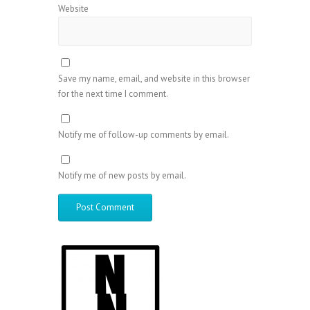
Website
Save my name, email, and website in this browser
for the next time I comment.
Notify me of follow-up comments by email.
Notify me of new posts by email.