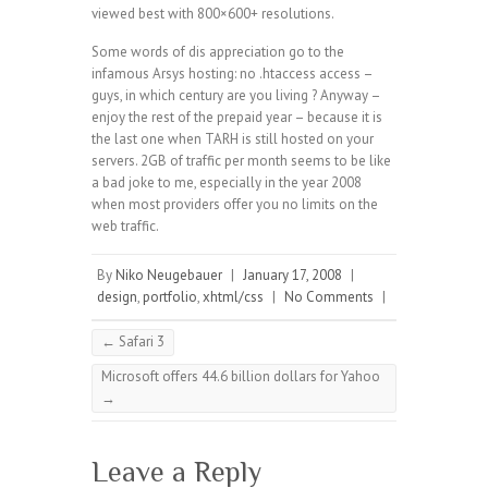
viewed best with 800×600+ resolutions.
Some words of dis appreciation go to the
infamous Arsys hosting: no .htaccess access –
guys, in which century are you living ? Anyway –
enjoy the rest of the prepaid year – because it is
the last one when TARH is still hosted on your
servers. 2GB of traffic per month seems to be like
a bad joke to me, especially in the year 2008
when most providers offer you no limits on the
web traffic.
By
Niko Neugebauer
|
January 17, 2008
|
design
,
portfolio
,
xhtml/css
|
No Comments
|
←
Safari 3
Microsoft offers 44.6 billion dollars for Yahoo
→
Leave a Reply