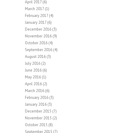
April 2017
(6)
March 2017
(1)
February 2017
(4)
January 2017
(6)
December 2016
(3)
November 2016
(9)
October 2016
(4)
September 2016
(4)
August 2016
(3)
July 2016
(2)
June 2016
(6)
May 2016
(1)
April 2016
(2)
March 2016
(6)
February 2016
(3)
January 2016
(3)
December 2015
(7)
November 2015
(2)
October 2015
(8)
September 2015
(7)