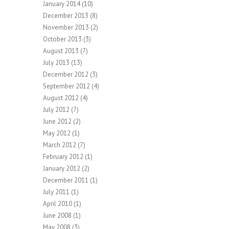
January 2014
(10)
December 2013
(8)
November 2013
(2)
October 2013
(3)
August 2013
(7)
July 2013
(13)
December 2012
(3)
September 2012
(4)
August 2012
(4)
July 2012
(7)
June 2012
(2)
May 2012
(1)
March 2012
(7)
February 2012
(1)
January 2012
(2)
December 2011
(1)
July 2011
(1)
April 2010
(1)
June 2008
(1)
May 2008
(3)