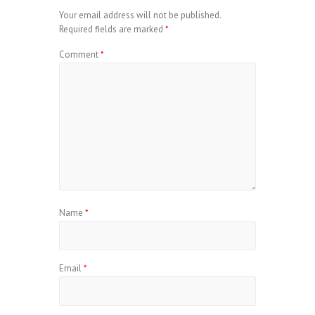
Your email address will not be published.
Required fields are marked
*
Comment
*
Name
*
Email
*