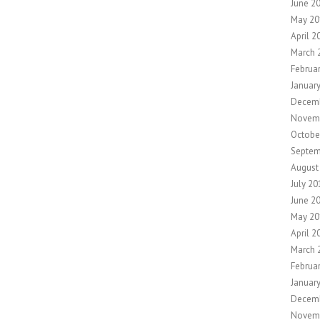
June 2
May 20
April 2
March 
Februa
Januar
Decemb
Novem
Octobe
Septem
August
July 20
June 2
May 20
April 2
March 
Februa
Januar
Decem
Novem