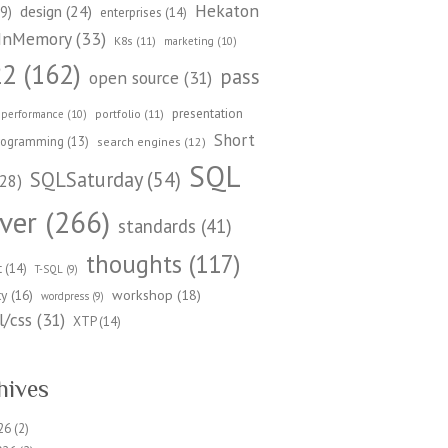
Hekaton
design
(24)
9)
enterprises
(14)
InMemory
(33)
K8s
(11)
marketing
(10)
22
(162)
pass
open source
(31)
presentation
portfolio
(11)
performance
(10)
Short
rogramming
(13)
search engines
(12)
SQL
SQLSaturday
(54)
28)
ver
(266)
standards
(41)
thoughts
(117)
t
(14)
T-SQL
(9)
workshop
(18)
ty
(16)
wordpress
(9)
/css
(31)
XTP
(14)
hives
26
(2)