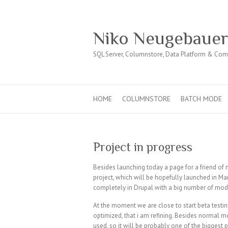
Niko Neugebaue
SQL Server, Columnstore, Data Platform & Co
HOME
COLUMNSTORE
BATCH MODE
Project in progress
Besides launching today a page for a friend of 
project, which will be hopefully launched in Marc
completely in Drupal with a big number of mod
At the moment we are close to start beta testing
optimized, that i am refining. Besides normal 
used, so it will be probably one of the biggest 