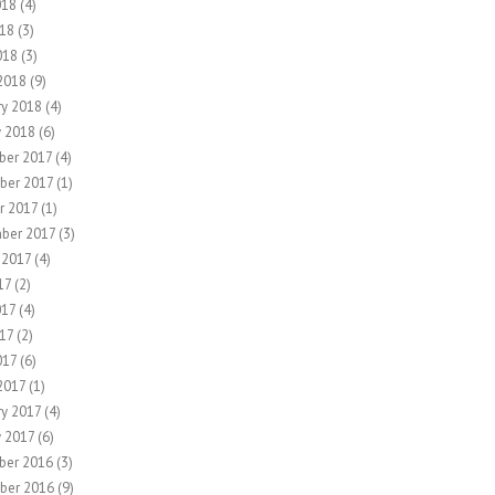
018
(4)
18
(3)
018
(3)
2018
(9)
ry 2018
(4)
y 2018
(6)
er 2017
(4)
ber 2017
(1)
r 2017
(1)
ber 2017
(3)
 2017
(4)
17
(2)
017
(4)
17
(2)
017
(6)
2017
(1)
ry 2017
(4)
y 2017
(6)
ber 2016
(3)
ber 2016
(9)