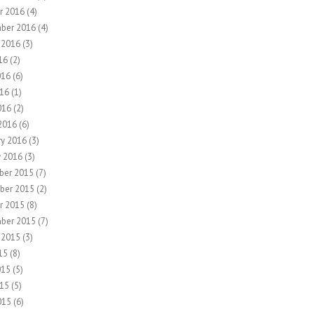
r 2016
(4)
ber 2016
(4)
 2016
(3)
16
(2)
016
(6)
16
(1)
016
(2)
2016
(6)
ry 2016
(3)
y 2016
(3)
ber 2015
(7)
ber 2015
(2)
r 2015
(8)
ber 2015
(7)
 2015
(3)
15
(8)
015
(5)
15
(5)
015
(6)