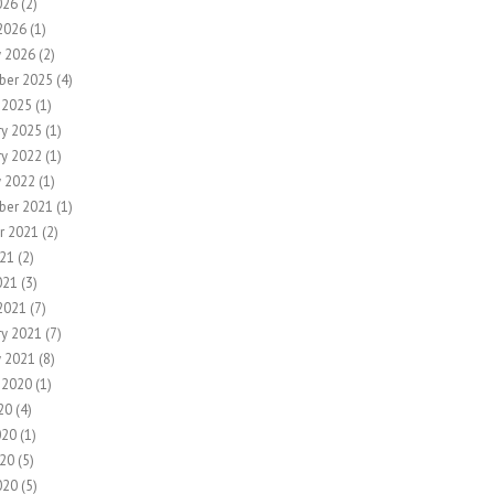
026
(2)
2026
(1)
y 2026
(2)
ber 2025
(4)
 2025
(1)
ry 2025
(1)
ry 2022
(1)
y 2022
(1)
ber 2021
(1)
r 2021
(2)
21
(2)
021
(3)
2021
(7)
ry 2021
(7)
y 2021
(8)
 2020
(1)
20
(4)
020
(1)
20
(5)
020
(5)