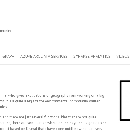
r
mmunity
GRAPH
AZURE ARC DATA SERVICES
SYNAPSE ANALYTICS
VIDEOS
mine, who gives explications of geography, i am working on a big
h. It is a quite a big site for environmental community, written
ules.
 and there are just several functionalities that are not quite
modules, there are some areas where online payment is going to be
project based on Drupal that i have done untill now, so i am very