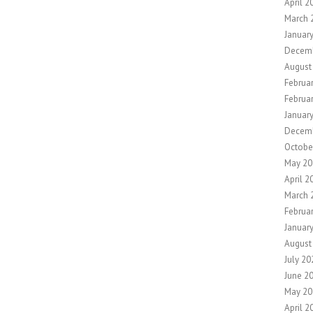
April 2
March 
Januar
Decem
August
Februa
Februa
Januar
Decem
Octobe
May 20
April 2
March 
Februa
Januar
August
July 20
June 2
May 20
April 2