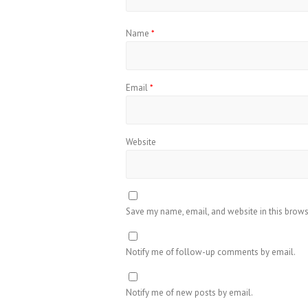
Name
*
Email
*
Website
Save my name, email, and website in this brows
Notify me of follow-up comments by email.
Notify me of new posts by email.