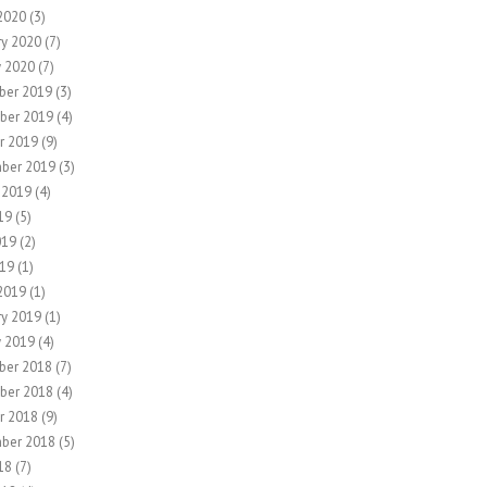
2020
(3)
ry 2020
(7)
y 2020
(7)
ber 2019
(3)
ber 2019
(4)
r 2019
(9)
ber 2019
(3)
 2019
(4)
19
(5)
019
(2)
19
(1)
2019
(1)
ry 2019
(1)
y 2019
(4)
ber 2018
(7)
ber 2018
(4)
r 2018
(9)
ber 2018
(5)
18
(7)