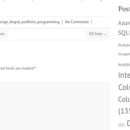
Pos
Azur
esign
,
drupal
,
portfolio
,
programming
|
No Comments
|
SQL
hoo
IE8 beta
→
Analyti
bloggi
Analyti
red fields are marked
*
int
Col
Col
(13
(12)