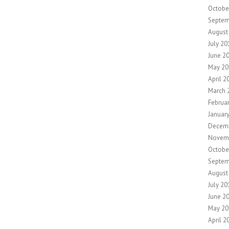
Octobe
Septem
August
July 20
June 2
May 20
April 2
March 
Februa
Januar
Decem
Novem
Octobe
Septem
August
July 20
June 2
May 20
April 2