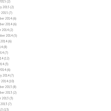
2015
(2)
ry 2015
(2)
y 2015
(7)
ber 2014
(6)
ber 2014
(6)
r 2014
(2)
ber 2014
(5)
 2014
(6)
14
(8)
014
(7)
14
(12)
014
(3)
2014
(6)
ry 2014
(7)
y 2014
(10)
ber 2013
(8)
ber 2013
(2)
r 2013
(3)
 2013
(7)
13
(13)