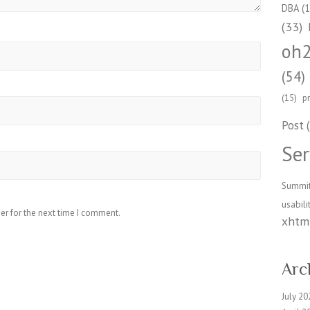
DBA
(1
(33)
oh
(54)
(15)
p
Post
(
Ser
Summi
usabili
er for the next time I comment.
xhtml
Arc
July 20