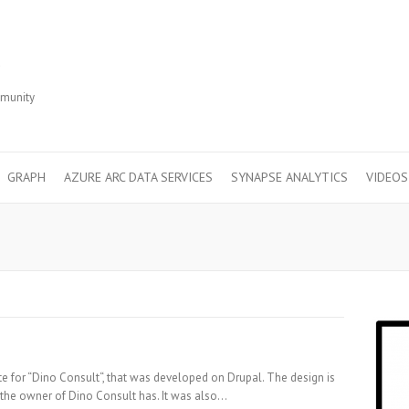
r
mmunity
GRAPH
AZURE ARC DATA SERVICES
SYNAPSE ANALYTICS
VIDEOS
te for “Dino Consult“, that was developed on Drupal. The design is
at the owner of Dino Consult has. It was also…