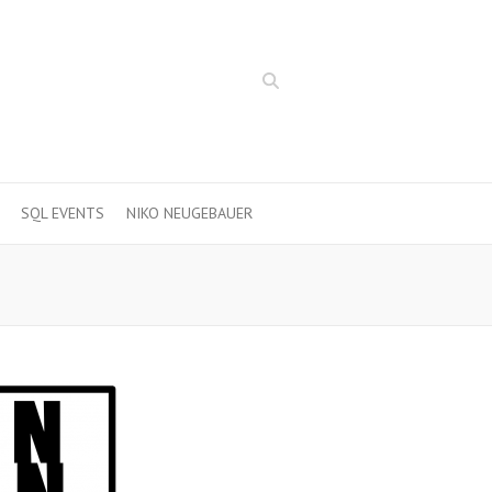
Search
SQL EVENTS
NIKO NEUGEBAUER