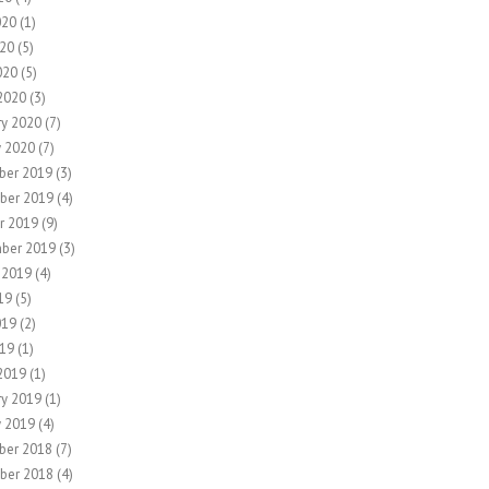
020
(1)
20
(5)
020
(5)
2020
(3)
ry 2020
(7)
y 2020
(7)
ber 2019
(3)
ber 2019
(4)
r 2019
(9)
ber 2019
(3)
 2019
(4)
19
(5)
019
(2)
19
(1)
2019
(1)
ry 2019
(1)
y 2019
(4)
ber 2018
(7)
ber 2018
(4)