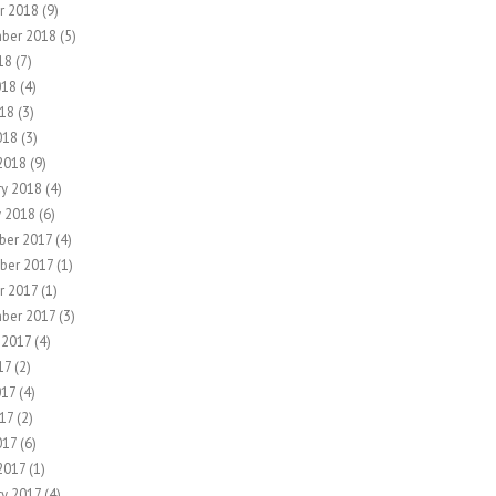
r 2018
(9)
ber 2018
(5)
18
(7)
018
(4)
18
(3)
018
(3)
2018
(9)
ry 2018
(4)
y 2018
(6)
er 2017
(4)
ber 2017
(1)
r 2017
(1)
ber 2017
(3)
 2017
(4)
17
(2)
017
(4)
17
(2)
017
(6)
2017
(1)
ry 2017
(4)