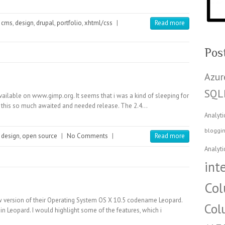
cms
,
design
,
drupal
,
portfolio
,
xhtml/css
|
Read more
Pos
Azur
SQL
ailable on www.gimp.org. It seems that i was a kind of sleeping for
ed this so much awaited and needed release. The 2.4…
Analyti
bloggi
design
,
open source
|
No Comments
|
Read more
Analyti
int
Col
 version of their Operating System OS X 10.5 codename Leopard.
Col
n Leopard. I would highlight some of the features, which i