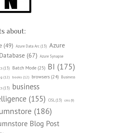
ts about:
Azure
e
(49)
Azure Data Arc
(13)
Database
(67)
Azure Synapse
BI
(175)
Batch Mode
(25)
cs
(13)
browsers
(24)
Business
ng
(12)
books
(12)
business
cs
(13)
elligence
(155)
CISL
(13)
cms
(9)
umnstore
(186)
umnstore Blog Post