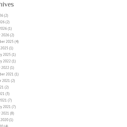
hives
26
(2)
026
(2)
2026
(1)
y 2026
(2)
ber 2025
(4)
 2025
(1)
ry 2025
(1)
ry 2022
(1)
y 2022
(1)
ber 2021
(1)
r 2021
(2)
21
(2)
021
(3)
2021
(7)
ry 2021
(7)
y 2021
(8)
 2020
(1)
20
(4)