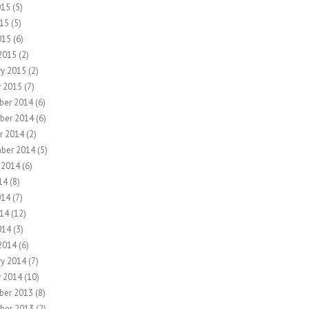
015
(5)
15
(5)
015
(6)
2015
(2)
ry 2015
(2)
y 2015
(7)
ber 2014
(6)
ber 2014
(6)
r 2014
(2)
ber 2014
(5)
 2014
(6)
14
(8)
014
(7)
14
(12)
014
(3)
2014
(6)
ry 2014
(7)
y 2014
(10)
ber 2013
(8)
ber 2013
(2)