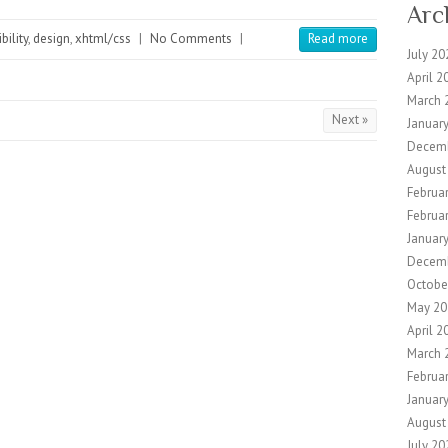
Arc
bility
,
design
,
xhtml/css
|
No Comments
|
Read more
July 20
April 2
March 
Next »
Januar
Decem
August
Februa
Februa
Januar
Decem
Octobe
May 20
April 2
March 
Februa
Januar
August
July 20