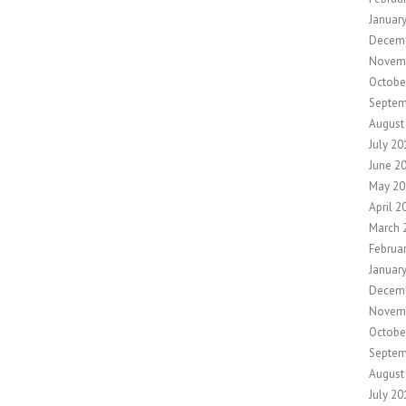
Januar
Decem
Novem
Octobe
Septem
August
July 20
June 2
May 20
April 2
March 
Februa
Januar
Decem
Novem
Octobe
Septem
August
July 20