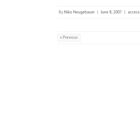
By
Niko Neugebauer
|
June 8, 2007
|
accessi
« Previous