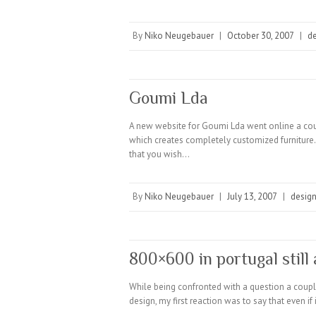
By
Niko Neugebauer
|
October 30, 2007
|
d
Goumi Lda
A new website for Goumi Lda went online a cou
which creates completely customized furniture. B
that you wish…
By
Niko Neugebauer
|
July 13, 2007
|
desig
800×600 in portugal still 
While being confronted with a question a couple
design, my first reaction was to say that even i