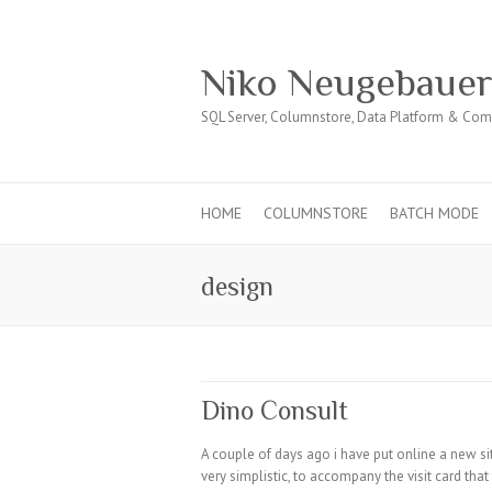
Niko Neugebaue
SQL Server, Columnstore, Data Platform & Co
HOME
COLUMNSTORE
BATCH MODE
design
Dino Consult
A couple of days ago i have put online a new si
very simplistic, to accompany the visit card th