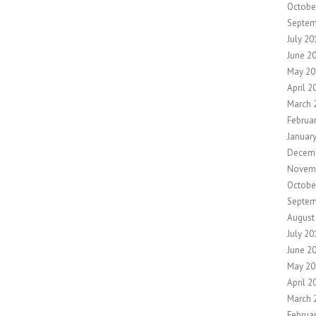
Octobe
Septem
July 20
June 2
May 20
April 2
March 
Februa
Januar
Decemb
Novem
Octobe
Septem
August
July 20
June 2
May 20
April 2
March 
Februa