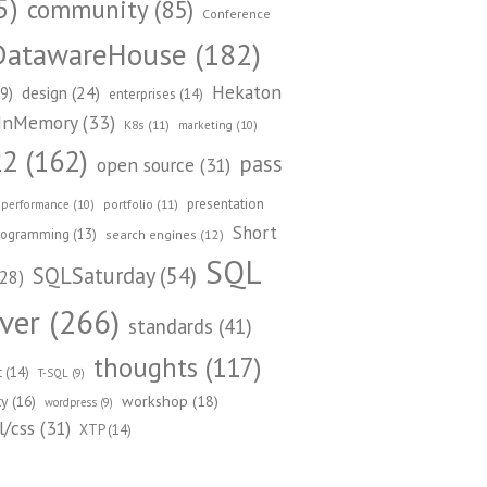
5)
community
(85)
Conference
DatawareHouse
(182)
Hekaton
design
(24)
9)
enterprises
(14)
InMemory
(33)
K8s
(11)
marketing
(10)
22
(162)
pass
open source
(31)
presentation
portfolio
(11)
performance
(10)
Short
rogramming
(13)
search engines
(12)
SQL
SQLSaturday
(54)
28)
ver
(266)
standards
(41)
thoughts
(117)
t
(14)
T-SQL
(9)
workshop
(18)
ty
(16)
wordpress
(9)
/css
(31)
XTP
(14)