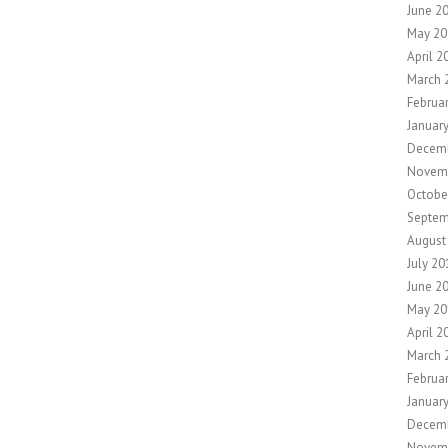
June 2
May 20
April 2
March 
Februa
Januar
Decem
Novem
Octobe
Septem
August
July 20
June 2
May 20
April 2
March 
Februa
Januar
Decem
Novem