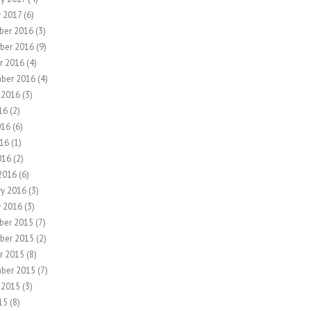
y 2017
(6)
ber 2016
(3)
ber 2016
(9)
r 2016
(4)
ber 2016
(4)
 2016
(3)
16
(2)
016
(6)
16
(1)
016
(2)
2016
(6)
ry 2016
(3)
y 2016
(3)
ber 2015
(7)
ber 2015
(2)
r 2015
(8)
ber 2015
(7)
 2015
(3)
15
(8)