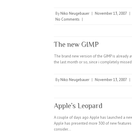
By
Niko Neugebauer
|
November 13, 2007
|
No Comments
|
The new GIMP
The brand new version of the GIMP is already av
the last month or so, since i completely miss
By
Niko Neugebauer
|
November 13, 2007
|
Apple’s Leopard
A couple of days ago Apple has launched a new
Apple has presented more 300 of new features i
consider…