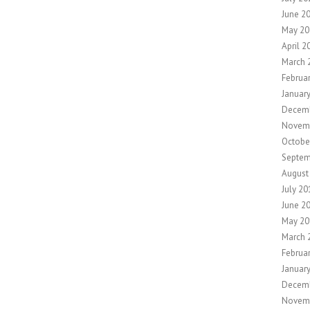
June 2
May 20
April 2
March 
Februa
Januar
Decem
Novem
Octobe
Septem
August
July 20
June 2
May 20
March 
Februa
Januar
Decem
Novem