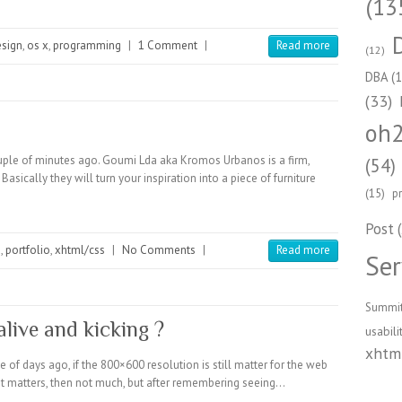
(13
esign
,
os x
,
programming
|
1 Comment
|
Read more
(12)
DBA
(1
(33)
oh
ple of minutes ago. Goumi Lda aka Kromos Urbanos is a firm,
(54)
asically they will turn your inspiration into a piece of furniture
(15)
p
Post
(
n
,
portfolio
,
xhtml/css
|
No Comments
|
Read more
Ser
Summi
alive and kicking ?
usabili
xhtml
 of days ago, if the 800×600 resolution is still matter for the web
f it matters, then not much, but after remembering seeing…