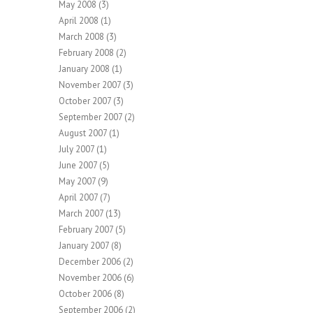
May 2008
(3)
April 2008
(1)
March 2008
(3)
February 2008
(2)
January 2008
(1)
November 2007
(3)
October 2007
(3)
September 2007
(2)
August 2007
(1)
July 2007
(1)
June 2007
(5)
May 2007
(9)
April 2007
(7)
March 2007
(13)
February 2007
(5)
January 2007
(8)
December 2006
(2)
November 2006
(6)
October 2006
(8)
September 2006
(2)