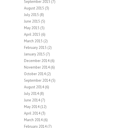
September 2015
(7)
August 2015
(3)
July 2015
(8)
June 2015
(5)
May 2015
(5)
April 2015
(6)
March 2015
(2)
February 2015
(2)
January 2015
(7)
December 2014
(6)
November 2014
(6)
October 2014
(2)
September 2014
(5)
August 2014
(6)
July 2014
(8)
June 2014
(7)
May 2014
(12)
April 2014
(3)
March 2014
(6)
February 2014
(7)