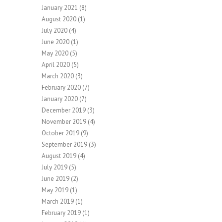
January 2021
(8)
August 2020
(1)
July 2020
(4)
June 2020
(1)
May 2020
(5)
April 2020
(5)
March 2020
(3)
February 2020
(7)
January 2020
(7)
December 2019
(3)
November 2019
(4)
October 2019
(9)
September 2019
(3)
August 2019
(4)
July 2019
(5)
June 2019
(2)
May 2019
(1)
March 2019
(1)
February 2019
(1)