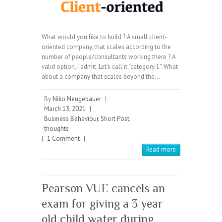
What would you like to build ? A small client-
oriented company, that scales according to the
number of people/consultants working there ? A
valid option, I admit. Let’s call it “category 1”. What
about a company that scales beyond the…
By
Niko Neugebauer
|
March 13, 2021
|
Business Behaviour
,
Short Post
,
thoughts
|
1 Comment
|
Read more
Pearson VUE cancels an
exam for giving a 3 year
old child water during