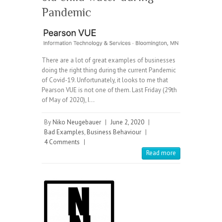
Pandemic
There are a lot of great examples of businesses
doing the right thing during the current Pandemic
of Covid-19. Unfortunately, it looks to me that
Pearson VUE is not one of them. Last Friday (29th
of May of 2020), I…
By
Niko Neugebauer
|
June 2, 2020
|
Bad Examples
,
Business Behaviour
|
4 Comments
|
Read more