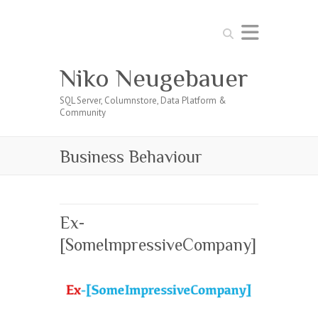
Search
Niko Neugebauer
SQL Server, Columnstore, Data Platform &
Community
Business Behaviour
Ex-
[SomeImpressiveCompany]