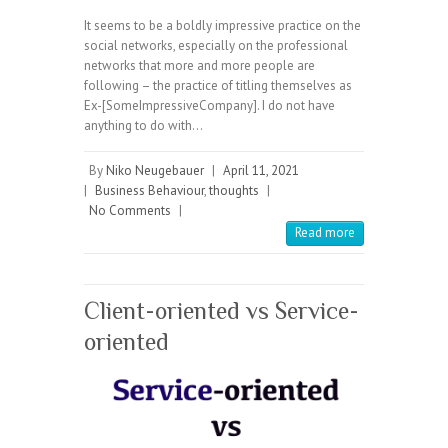
It seems to be a boldly impressive practice on the
social networks, especially on the professional
networks that more and more people are
following – the practice of titling themselves as
Ex-[SomeImpressiveCompany]. I do not have
anything to do with…
By
Niko Neugebauer
|
April 11, 2021
|
Business Behaviour
,
thoughts
|
No Comments
|
Read more
Client-oriented vs Service-
oriented