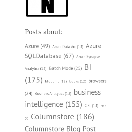
Posts about:
Azure
Azure
(49)
Azure Data Arc
(13)
SQLDatabase
(67)
Azure Synapse
BI
Batch Mode
(25)
Analytics
(13)
(175)
browsers
blogging
(12)
books
(12)
business
(24)
Business Analytics
(13)
intelligence
(155)
CISL
(13)
cms
Columnstore
(186)
(9)
Columnstore Blog Post