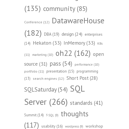
(135)
community
(85)
DatawareHouse
Conference
(12)
(182)
design
(24)
DBA
(19)
enterprises
Hekaton
(33)
InMemory
(33)
(14)
K8s
oh22
(162)
open
(11)
marketing
(10)
pass
(54)
source
(31)
performance
(10)
presentation
(15)
programming
portfolio
(11)
Short Post
(28)
(13)
search engines
(12)
SQL
SQLSaturday
(54)
Server
(266)
standards
(41)
thoughts
Summit
(14)
T-SQL
(9)
(117)
workshop
usability
(16)
wordpress
(9)