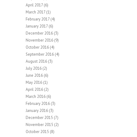
April 2017
(6)
March 2017
(1)
February 2017
(4)
January 2017
(6)
December 2016
(3)
November 2016
(9)
October 2016
(4)
September 2016
(4)
August 2016
(3)
July 2016
(2)
June 2016
(6)
May 2016
(1)
April 2016
(2)
March 2016
(6)
February 2016
(3)
January 2016
(3)
December 2015
(7)
November 2015
(2)
October 2015
(8)