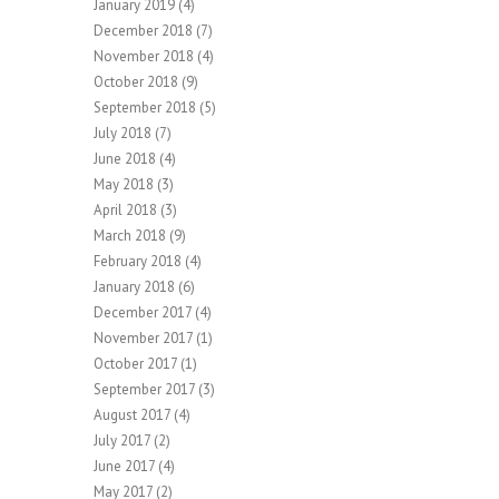
January 2019
(4)
December 2018
(7)
November 2018
(4)
October 2018
(9)
September 2018
(5)
July 2018
(7)
June 2018
(4)
May 2018
(3)
April 2018
(3)
March 2018
(9)
February 2018
(4)
January 2018
(6)
December 2017
(4)
November 2017
(1)
October 2017
(1)
September 2017
(3)
August 2017
(4)
July 2017
(2)
June 2017
(4)
May 2017
(2)