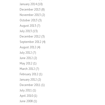
January 2014
(10)
December 2013
(8)
November 2013
(2)
October 2013
(3)
August 2013
(7)
July 2013
(13)
December 2012
(3)
September 2012
(4)
August 2012
(4)
July 2012
(7)
June 2012
(2)
May 2012
(1)
March 2012
(7)
February 2012
(1)
January 2012
(2)
December 2011
(1)
July 2011
(1)
April 2010
(1)
June 2008
(1)