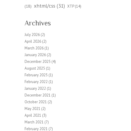
xhtml/css
(31)
(18)
XTP
(14)
Archives
July 2026
(2)
April 2026
(2)
March 2026
(1)
January 2026
(2)
December 2025
(4)
August 2025
(1)
February 2025
(1)
February 2022
(1)
January 2022
(1)
December 2021
(1)
October 2021
(2)
May 2021
(2)
April 2021
(3)
March 2021
(7)
February 2021
(7)