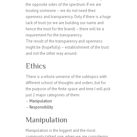
the opposite sides of the spectrum. If we are
trusting someone – we do not need their
openness and transparency. Only if there is a huge
lack of trust (or we are building our name and
hence the trust for the brand) – there will be a
requirement for the transparency.
The result of the transparency and openness
might be (hopefully) – establishment of the trust
and not the other way around.
Ethics
There is a whole universe of the subtopics with
different school of thoughts and orders, but for
the purpose of the finite space and time I will pick
just 2 major categories of them:
–
Manipulation
–
Responsibility
Manipulation
Manipulation is the biggest and the most
commonly talked one, when we are considering