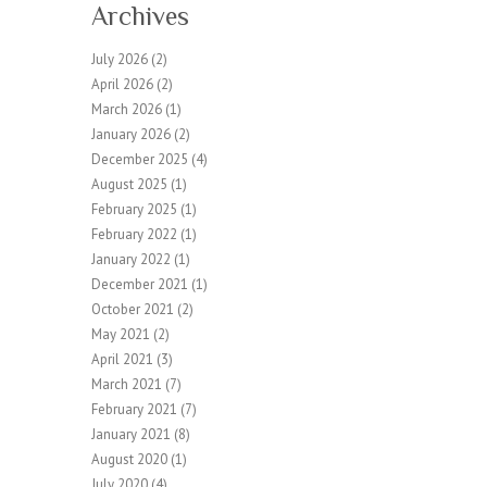
Archives
July 2026
(2)
April 2026
(2)
March 2026
(1)
January 2026
(2)
December 2025
(4)
August 2025
(1)
February 2025
(1)
February 2022
(1)
January 2022
(1)
December 2021
(1)
October 2021
(2)
May 2021
(2)
April 2021
(3)
March 2021
(7)
February 2021
(7)
January 2021
(8)
August 2020
(1)
July 2020
(4)