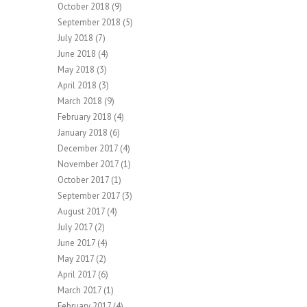
October 2018
(9)
September 2018
(5)
July 2018
(7)
June 2018
(4)
May 2018
(3)
April 2018
(3)
March 2018
(9)
February 2018
(4)
January 2018
(6)
December 2017
(4)
November 2017
(1)
October 2017
(1)
September 2017
(3)
August 2017
(4)
July 2017
(2)
June 2017
(4)
May 2017
(2)
April 2017
(6)
March 2017
(1)
February 2017
(4)