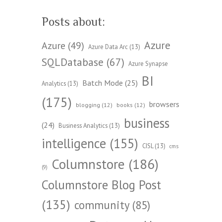
Posts about:
Azure
Azure
(49)
Azure Data Arc
(13)
SQLDatabase
(67)
Azure Synapse
BI
Batch Mode
(25)
Analytics
(13)
(175)
browsers
blogging
(12)
books
(12)
business
(24)
Business Analytics
(13)
intelligence
(155)
CISL
(13)
cms
Columnstore
(186)
(9)
Columnstore Blog Post
(135)
community
(85)