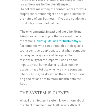
raises
the issue for the overall impact
.
Do not take me wrong, the consequences for your
sloppy concurrence might be not good, but that is
the nature of any business – if you are not doing a
good job, you will not get paid.
The environmental impact
and
the other living
beings
are another topics that are mentioned in
the famous
Ethics guidelines for trustworthy AI
.
For someone who cares about this topic quite a
lot, it seems very appropriate that when someone
is designing a system and delegates the
responsibility for the impactful decision, the
impact on our home planet is taken into the
account. It is a lot like when we invite someone
into our house, we do expect them not to kill our
dog and cat and not to throw rubbish onto the
floor.
THE SYSTEM IS CLEVER
What if the intelligent system knows more about
the client than the client itself? A very efficient