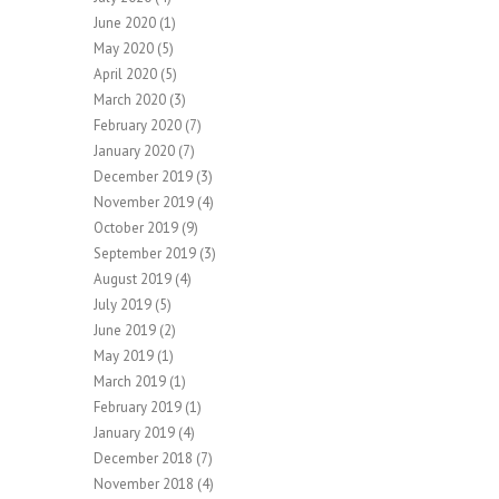
June 2020
(1)
May 2020
(5)
April 2020
(5)
March 2020
(3)
February 2020
(7)
January 2020
(7)
December 2019
(3)
November 2019
(4)
October 2019
(9)
September 2019
(3)
August 2019
(4)
July 2019
(5)
June 2019
(2)
May 2019
(1)
March 2019
(1)
February 2019
(1)
January 2019
(4)
December 2018
(7)
November 2018
(4)