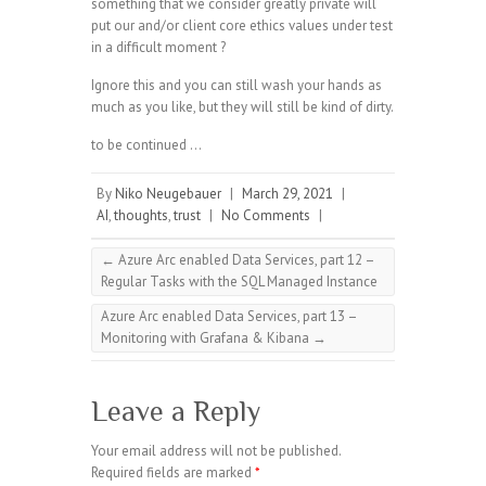
something that we consider greatly private will
put our and/or client core ethics values under test
in a difficult moment ?
Ignore this and you can still wash your hands as
much as you like, but they will still be kind of dirty.
to be continued …
By
Niko Neugebauer
|
March 29, 2021
|
AI
,
thoughts
,
trust
|
No Comments
|
←
Azure Arc enabled Data Services, part 12 –
Regular Tasks with the SQL Managed Instance
Azure Arc enabled Data Services, part 13 –
Monitoring with Grafana & Kibana
→
Leave a Reply
Your email address will not be published.
Required fields are marked
*