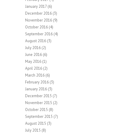
January 2017
(6)
December 2016
(3)
November 2016
(9)
October 2016
(4)
September 2016
(4)
August 2016
(3)
July 2016
(2)
June 2016
(6)
May 2016
(1)
April 2016
(2)
March 2016
(6)
February 2016
(3)
January 2016
(3)
December 2015
(7)
November 2015
(2)
October 2015
(8)
September 2015
(7)
August 2015
(3)
July 2015
(8)