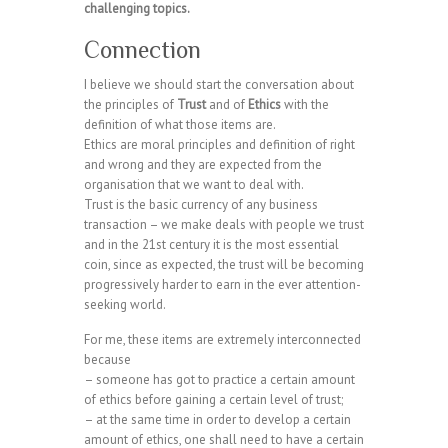
challenging topics.
Connection
I believe we should start the conversation about
the principles of
Trust
and of
Ethics
with the
definition of what those items are.
Ethics are moral principles and definition of right
and wrong and they are expected from the
organisation that we want to deal with.
Trust is the basic currency of any business
transaction – we make deals with people we trust
and in the 21st century it is the most essential
coin, since as expected, the trust will be becoming
progressively harder to earn in the ever attention-
seeking world.
For me, these items are extremely interconnected
because
– someone has got to practice a certain amount
of ethics before gaining a certain level of trust;
– at the same time in order to develop a certain
amount of ethics, one shall need to have a certain