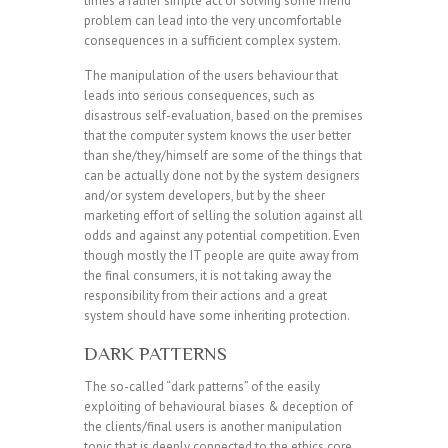
times a rather simple act of solving some friend
problem can lead into the very uncomfortable
consequences in a sufficient complex system.
The manipulation of the users behaviour that
leads into serious consequences, such as
disastrous self-evaluation, based on the premises
that the computer system knows the user better
than she/they/himself are some of the things that
can be actually done not by the system designers
and/or system developers, but by the sheer
marketing effort of selling the solution against all
odds and against any potential competition. Even
though mostly the IT people are quite away from
the final consumers, it is not taking away the
responsibility from their actions and a great
system should have some inheriting protection.
DARK PATTERNS
The so-called “dark patterns” of the easily
exploiting of behavioural biases & deception of
the clients/final users is another manipulation
topic that is deeply connected to the ethics core