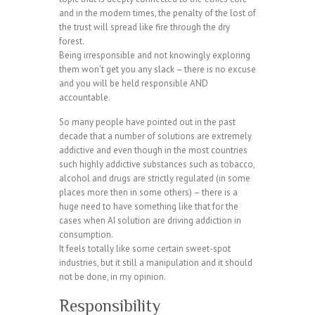
and in the modern times, the penalty of the lost of
the trust will spread like fire through the dry
forest.
Being irresponsible and not knowingly exploring
them won’t get you any slack – there is no excuse
and you will be held responsible AND
accountable.
So many people have pointed out in the past
decade that a number of solutions are extremely
addictive and even though in the most countries
such highly addictive substances such as tobacco,
alcohol and drugs are strictly regulated (in some
places more then in some others) – there is a
huge need to have something like that for the
cases when AI solution are driving addiction in
consumption.
It feels totally like some certain sweet-spot
industries, but it still a manipulation and it should
not be done, in my opinion.
Responsibility