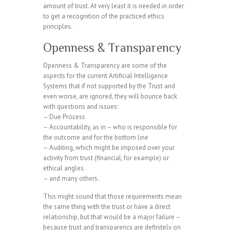
amount of trust. At very least it is needed in order
to get a recognition of the practiced ethics
principles.
Openness & Transparency
Openness & Transparency are some of the
aspects for the current Artificial Intelligence
Systems that if not supported by the Trust and
even worse, are ignored, they will bounce back
with questions and issues:
– Due Process
– Accountability, as in – who is responsible for
the outcome and for the bottom line
– Auditing, which might be imposed over your
activity from trust (financial, for example) or
ethical angles.
– and many others.
This might sound that those requirements mean
the same thing with the trust or have a direct
relationship, but that would be a major failure –
because trust and transparency are definitely on