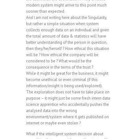
modern system might arrive to this point much
sooner than expected.
And I am not writing here about the Singularity,
but rather a simple situation when system
collects enough data on an individual and given
the total amount of data & statistics will have
better understanding of the person in question,
then they/he/herself ? How ethical this situation
will be ? How ethical the company will be
considered to be ? What would be the
consequence in the terms of the trust ?
While it might be great for the business, it might
become unethical or even criminal (if this
information/insight is being used/explored).
The exploration does not have to take place on
purpose – it might just be some fresh intern data
science apprentice who accidentally pushes the
analysed data into the wrong
environment/system where it gets published on
internet or maybe even stolen ?
What if the intelligent system decision about