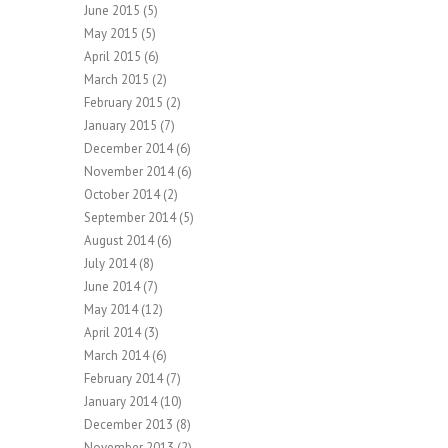
June 2015
(5)
May 2015
(5)
April 2015
(6)
March 2015
(2)
February 2015
(2)
January 2015
(7)
December 2014
(6)
November 2014
(6)
October 2014
(2)
September 2014
(5)
August 2014
(6)
July 2014
(8)
June 2014
(7)
May 2014
(12)
April 2014
(3)
March 2014
(6)
February 2014
(7)
January 2014
(10)
December 2013
(8)
November 2013
(2)