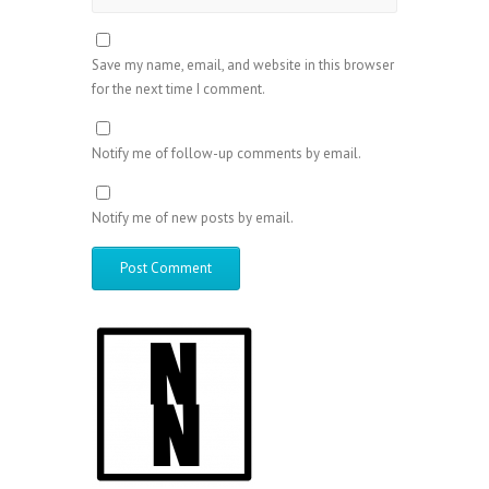
Save my name, email, and website in this browser
for the next time I comment.
Notify me of follow-up comments by email.
Notify me of new posts by email.