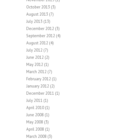
October 2013
(3)
August 2013
(7)
July 2013
(13)
December 2012
(3)
September 2012
(4)
August 2012
(4)
July 2012
(7)
June 2012
(2)
May 2012
(1)
March 2012
(7)
February 2012
(1)
January 2012
(2)
December 2011
(1)
July 2011
(1)
April 2010
(1)
June 2008
(1)
May 2008
(3)
April 2008
(1)
March 2008
(3)