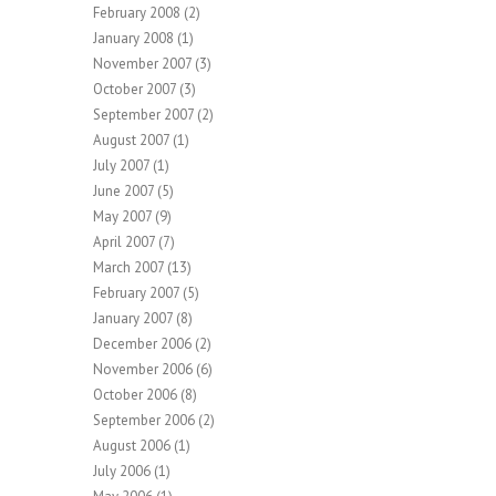
February 2008
(2)
January 2008
(1)
November 2007
(3)
October 2007
(3)
September 2007
(2)
August 2007
(1)
July 2007
(1)
June 2007
(5)
May 2007
(9)
April 2007
(7)
March 2007
(13)
February 2007
(5)
January 2007
(8)
December 2006
(2)
November 2006
(6)
October 2006
(8)
September 2006
(2)
August 2006
(1)
July 2006
(1)