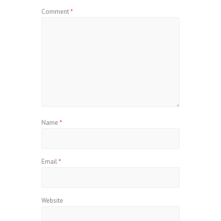
Comment
*
Name
*
Email
*
Website