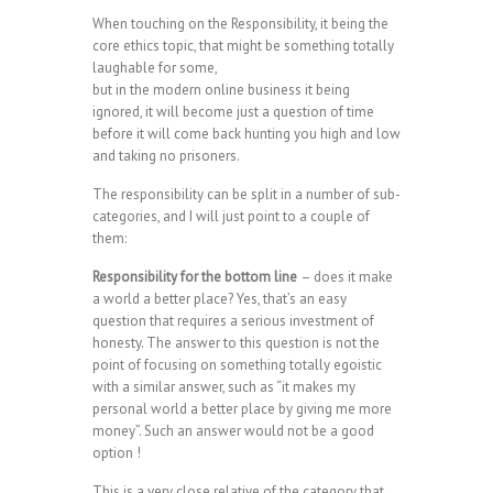
When touching on the Responsibility, it being the
core ethics topic, that might be something totally
laughable for some,
but in the modern online business it being
ignored, it will become just a question of time
before it will come back hunting you high and low
and taking no prisoners.
The responsibility can be split in a number of sub-
categories, and I will just point to a couple of
them:
Responsibility for the bottom line
– does it make
a world a better place? Yes, that’s an easy
question that requires a serious investment of
honesty. The answer to this question is not the
point of focusing on something totally egoistic
with a similar answer, such as “it makes my
personal world a better place by giving me more
money”. Such an answer would not be a good
option !
This is a very close relative of the category that