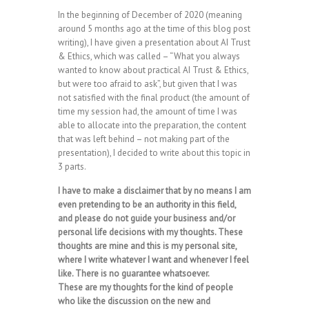
In the beginning of December of 2020 (meaning
around 5 months ago at the time of this blog post
writing), I have given a presentation about AI Trust
& Ethics, which was called – “What you always
wanted to know about practical AI Trust & Ethics,
but were too afraid to ask”, but given that I was
not satisfied with the final product (the amount of
time my session had, the amount of time I was
able to allocate into the preparation, the content
that was left behind – not making part of the
presentation), I decided to write about this topic in
3 parts.
I have to make a disclaimer that by no means I am
even pretending to be an authority in this field,
and please do not guide your business and/or
personal life decisions with my thoughts. These
thoughts are mine and this is my personal site,
where I write whatever I want and whenever I feel
like. There is no guarantee whatsoever.
These are my thoughts for the kind of people
who like the discussion on the new and