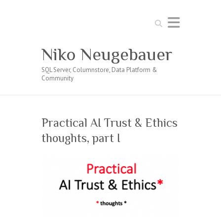
Search
Niko Neugebauer
SQL Server, Columnstore, Data Platform &
Community
Practical AI Trust & Ethics
thoughts, part I