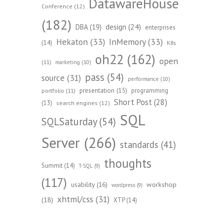
DatawareHouse
Conference
(12)
(182)
design
(24)
DBA
(19)
enterprises
Hekaton
(33)
InMemory
(33)
(14)
K8s
oh22
(162)
open
(11)
marketing
(10)
pass
(54)
source
(31)
performance
(10)
presentation
(15)
programming
portfolio
(11)
Short Post
(28)
(13)
search engines
(12)
SQL
SQLSaturday
(54)
Server
(266)
standards
(41)
thoughts
Summit
(14)
T-SQL
(9)
(117)
workshop
usability
(16)
wordpress
(9)
xhtml/css
(31)
(18)
XTP
(14)