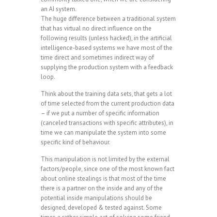
an AI system.
The huge difference between a traditional system
that has virtual no direct influence on the
following results (unless hacked), in the artificial
intelligence-based systems we have most of the
time direct and sometimes indirect way of
supplying the production system with a feedback
loop.
Think about the training data sets, that gets a lot
of time selected from the current production data
– if we put a number of specific information
(canceled transactions with specific attributes), in
time we can manipulate the system into some
specific kind of behaviour.
This manipulation is not limited by the external
factors/people, since one of the most known fact
about online stealings is that most of the time
there is a partner on the inside and any of the
potential inside manipulations should be
designed, developed & tested against. Some