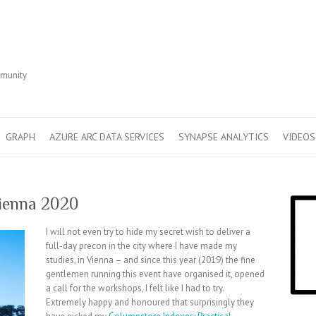
r
mmunity
GRAPH
AZURE ARC DATA SERVICES
SYNAPSE ANALYTICS
VIDEOS
ienna 2020
I will not even try to hide my secret wish to deliver a
full-day precon in the city where I have made my
studies, in Vienna – and since this year (2019) the fine
gentlemen running this event have organised it, opened
a call for the workshops, I felt like I had to try.
Extremely happy and honoured that surprisingly they