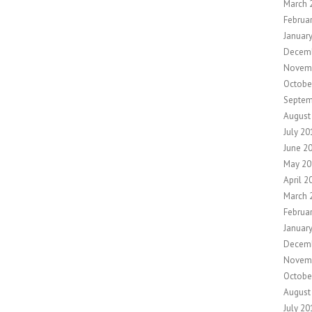
March 
Februa
Januar
Decem
Novem
Octobe
Septem
August
July 20
June 2
May 20
April 2
March 
Februa
Januar
Decem
Novem
Octobe
August
July 20