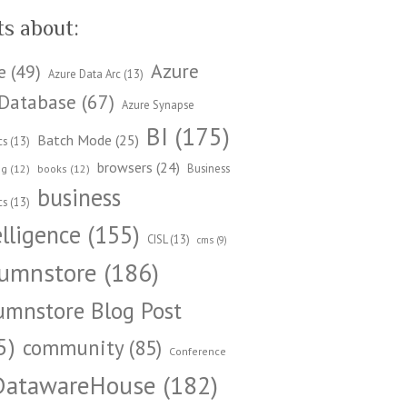
ts about:
Azure
e
(49)
Azure Data Arc
(13)
Database
(67)
Azure Synapse
BI
(175)
Batch Mode
(25)
cs
(13)
browsers
(24)
Business
ng
(12)
books
(12)
business
cs
(13)
elligence
(155)
CISL
(13)
cms
(9)
umnstore
(186)
umnstore Blog Post
5)
community
(85)
Conference
DatawareHouse
(182)