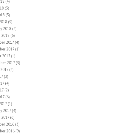
018
(4)
18
(3)
018
(3)
2018
(9)
ry 2018
(4)
y 2018
(6)
er 2017
(4)
ber 2017
(1)
r 2017
(1)
ber 2017
(3)
 2017
(4)
17
(2)
017
(4)
17
(2)
017
(6)
2017
(1)
ry 2017
(4)
y 2017
(6)
ber 2016
(3)
ber 2016
(9)