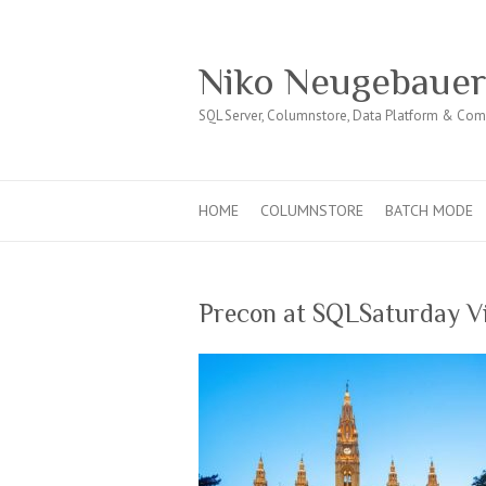
Niko Neugebaue
SQL Server, Columnstore, Data Platform & Co
HOME
COLUMNSTORE
BATCH MODE
Precon at SQLSaturday V