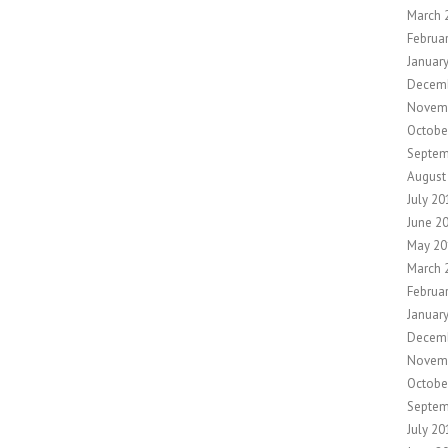
March 
Februa
Januar
Decem
Novem
Octobe
Septem
August
July 20
June 2
May 20
March 
Februa
Januar
Decem
Novem
Octobe
Septem
July 20