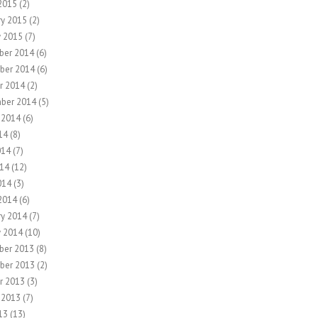
2015
(2)
ry 2015
(2)
y 2015
(7)
ber 2014
(6)
ber 2014
(6)
r 2014
(2)
ber 2014
(5)
 2014
(6)
14
(8)
014
(7)
14
(12)
014
(3)
2014
(6)
ry 2014
(7)
y 2014
(10)
ber 2013
(8)
ber 2013
(2)
r 2013
(3)
 2013
(7)
13
(13)