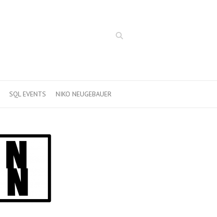
Search
SQL EVENTS
NIKO NEUGEBAUER