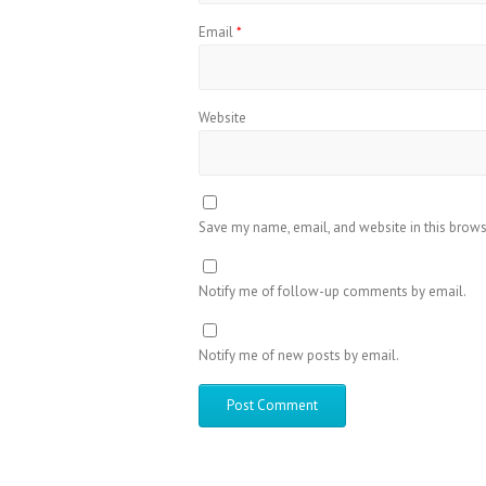
Email
*
Website
Save my name, email, and website in this brows
Notify me of follow-up comments by email.
Notify me of new posts by email.