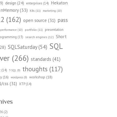
Hekaton
design
(24)
9)
enterprises
(14)
InMemory
(33)
K8s
(11)
marketing
(10)
22
(162)
pass
open source
(31)
presentation
portfolio
(11)
performance
(10)
Short
rogramming
(13)
search engines
(12)
SQL
SQLSaturday
(54)
28)
ver
(266)
standards
(41)
thoughts
(117)
t
(14)
T-SQL
(9)
workshop
(18)
ty
(16)
wordpress
(9)
/css
(31)
XTP
(14)
hives
26
(2)