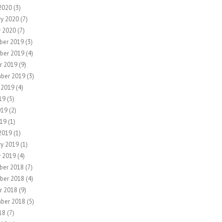
2020
(3)
ry 2020
(7)
y 2020
(7)
ber 2019
(3)
ber 2019
(4)
r 2019
(9)
ber 2019
(3)
 2019
(4)
19
(5)
019
(2)
19
(1)
2019
(1)
ry 2019
(1)
y 2019
(4)
ber 2018
(7)
ber 2018
(4)
r 2018
(9)
ber 2018
(5)
18
(7)