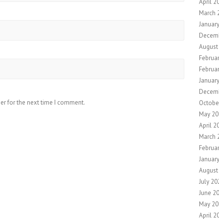
April 2
March 
Januar
Decem
August
Februa
Februa
Januar
Decem
er for the next time I comment.
Octobe
May 20
April 2
March 
Februa
Januar
August
July 20
June 2
May 20
April 2