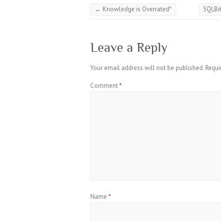
←
Knowledge is Overrated*
SQLBi
Leave a Reply
Your email address will not be published.
Requi
Comment
*
Name
*