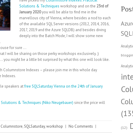
have picked my
Columnstore Indexes: Practical
Solutions & Techniques
workshop and on the
23rd of
Pos
January 2020
you will be able to find me in the
marvellous city of Vienna, where besides a nod to each
Azur
of the available SQL Server versions (2012, 2014, 2016,
2017, 2019 and the Azure SQLDB) and besides diving
SQL
deeply into the Batch Mode, I will show some new
.
Analyti
house for sure …
at I will be sharing on those perky workshops exclusively. ;)
bloggi
you might be a little bit surprised by what this one will look like.
Analyti
ith Columnstore Indexes – please join me in this whole day
int
e Indexes.
le speakers at
free SQLSaturday Vienna on the 24th of January
Col
Col
l Solutions & Techniques (Niko Neugebauer)
since the price will
(13
Columnstore
,
SQLSaturday
,
workshop
|
No Comments
|
(12)