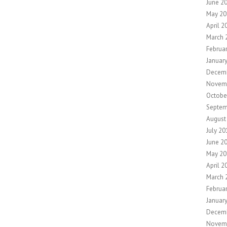
June 2
May 20
April 2
March 
Februa
Januar
Decemb
Novem
Octobe
Septem
August
July 20
June 2
May 20
April 2
March 
Februa
Januar
Decem
Novem