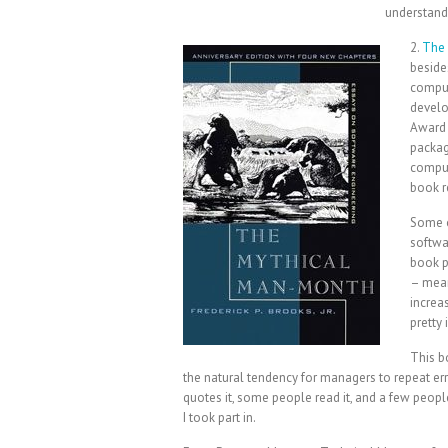
understand 
2.
The 
beside
comput
develo
Award w
packag
comput
book r
Some o
softwar
book p
– mean
increa
pretty 
This b
the natural tendency for managers to repeat erro
quotes it, some people read it, and a few people
I took part in.