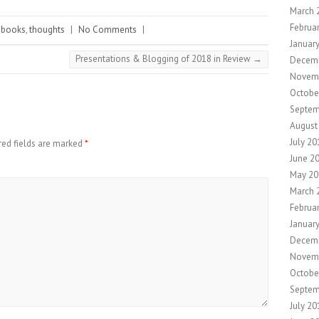
March 
Februa
books
,
thoughts
|
No Comments
|
Januar
Presentations & Blogging of 2018 in Review
→
Decem
Novem
Octobe
Septem
August
July 20
red fields are marked
*
June 2
May 20
March 
Februa
Januar
Decem
Novem
Octobe
Septem
July 20