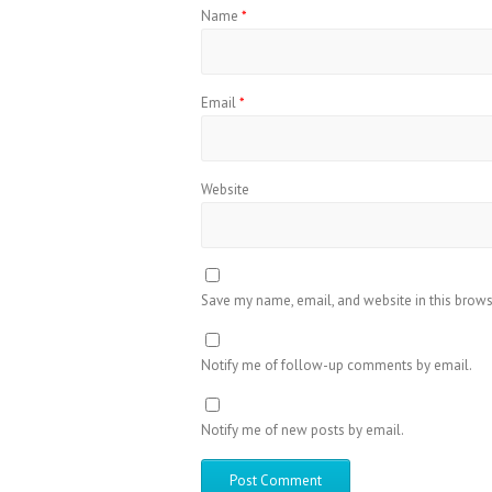
Name
*
Email
*
Website
Save my name, email, and website in this brows
Notify me of follow-up comments by email.
Notify me of new posts by email.