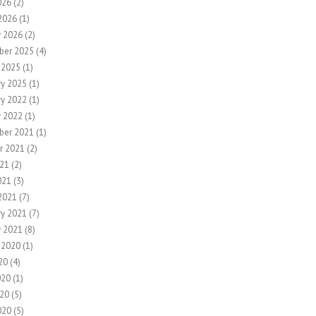
026
(2)
2026
(1)
y 2026
(2)
ber 2025
(4)
 2025
(1)
ry 2025
(1)
ry 2022
(1)
y 2022
(1)
ber 2021
(1)
r 2021
(2)
21
(2)
021
(3)
2021
(7)
ry 2021
(7)
y 2021
(8)
 2020
(1)
20
(4)
020
(1)
20
(5)
020
(5)