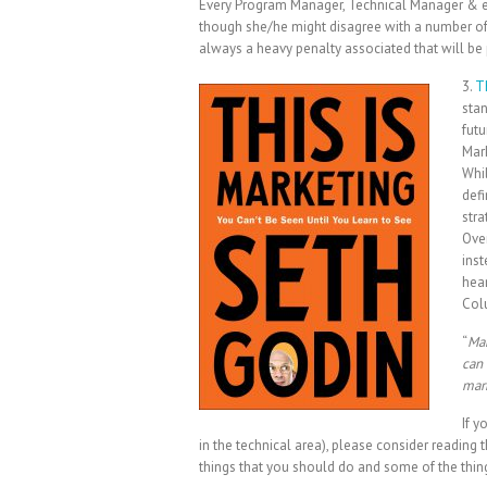
Every Program Manager, Technical Manager & e
though she/he might disagree with a number of 
always a heavy penalty associated that will be 
3.
T
stan
futu
Mark
Whil
defi
stra
Over
inst
hear
Col
“
Mar
can 
mar
If y
in the technical area), please consider reading
things that you should do and some of the things