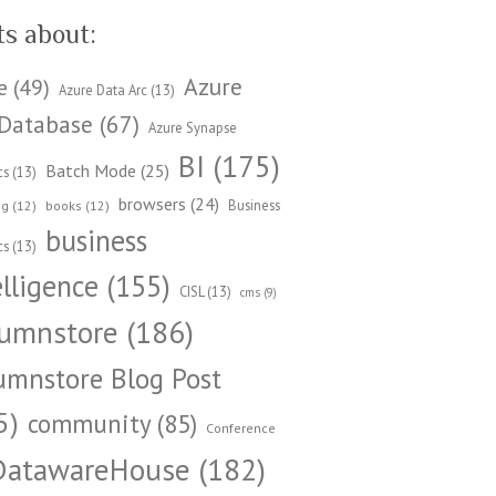
ts about:
Azure
e
(49)
Azure Data Arc
(13)
Database
(67)
Azure Synapse
BI
(175)
Batch Mode
(25)
cs
(13)
browsers
(24)
Business
ng
(12)
books
(12)
business
cs
(13)
elligence
(155)
CISL
(13)
cms
(9)
umnstore
(186)
umnstore Blog Post
5)
community
(85)
Conference
DatawareHouse
(182)