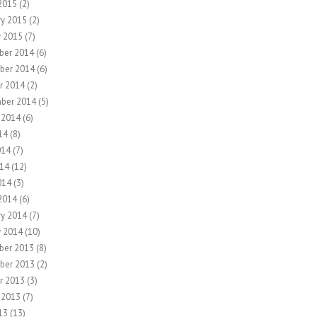
2015
(2)
ry 2015
(2)
y 2015
(7)
ber 2014
(6)
ber 2014
(6)
r 2014
(2)
ber 2014
(5)
 2014
(6)
14
(8)
014
(7)
14
(12)
014
(3)
2014
(6)
ry 2014
(7)
y 2014
(10)
ber 2013
(8)
ber 2013
(2)
r 2013
(3)
 2013
(7)
13
(13)