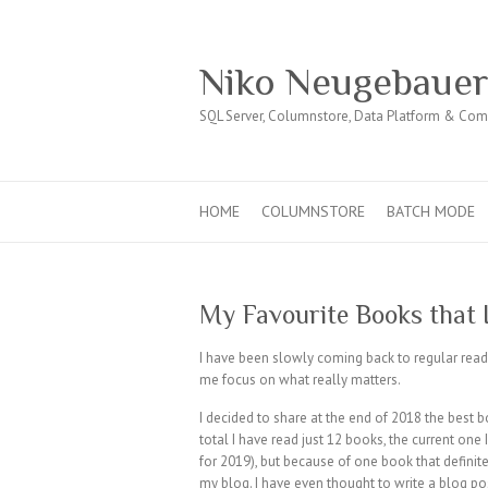
Niko Neugebaue
SQL Server, Columnstore, Data Platform & Co
HOME
COLUMNSTORE
BATCH MODE
My Favourite Books that I
I have been slowly coming back to regular read
me focus on what really matters.
I decided to share at the end of 2018 the best b
total I have read just 12 books, the current one 
for 2019), but because of one book that definite
my blog. I have even thought to write a blog post 