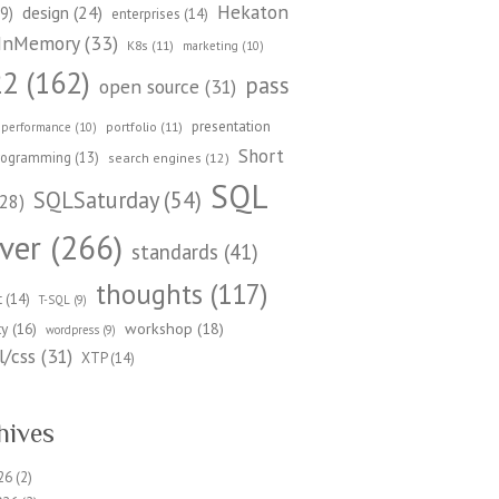
Hekaton
design
(24)
9)
enterprises
(14)
InMemory
(33)
K8s
(11)
marketing
(10)
22
(162)
pass
open source
(31)
presentation
portfolio
(11)
performance
(10)
Short
rogramming
(13)
search engines
(12)
SQL
SQLSaturday
(54)
28)
ver
(266)
standards
(41)
thoughts
(117)
t
(14)
T-SQL
(9)
workshop
(18)
ty
(16)
wordpress
(9)
/css
(31)
XTP
(14)
hives
26
(2)