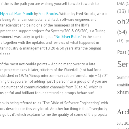
DBA
(1
if this is the path you are wishing yourself to walk towards to.
(33)
Mythical Man-Month
by
Fred Brooks
. Written by Fred Brooks, who is
oh
s being American computer architect, software engineer, and
er scientist and being one of the managers of the IBM’s
(54)
pment and support projects for System/360 & OS/360, is a Turing
inner. I was lucky to get to get a “
No Silver Bullet
” in the same
(15)
p
e together with the updates and reviews of what happened in
er industry & management 10, 20 & 30 years after the original
Post
(
elease.
Ser
f the most noticeable points – Adding manpower to a late
e project makes it later, criticism of the Waterfall (not bad for a
ublished in 1975), “Group intercommunication formula: n(n − 1) / 2”
Summi
ing that you are not adding “just 1 person” to a group of 9, you are
usabili
sing number of communication channels from 36 to 45, which is
xhtml
insightful and brilliant for understanding group’s behaviour!
ook is being referred to as “The Bible of Software Engineering”, with
rs described in this very book. Another fun thing is that “everybody
Arc
 go by it”, which explains to me the quality of some of the projects
July 20