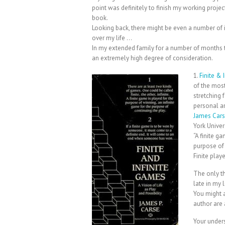
point was definitely to finish my working projec
book.
Looking back, there might be even a number of i
over my life …
In my extended family for a number of months t
an extremely high degree of consideration.
1.
Finite & 
of the most
stretching 
personal ar
James Car
York Univers
“A finite g
purpose of
Finite play
The only th
late in my 
You might a
author are 
Your unders