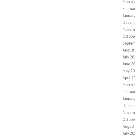
March 
Februa
Januar
Decem
Novem
Octobe
Septem
August
July 20
June 2
May 20
April 2
March 
Februa
Januar
Decem
Novem
Octobe
August
July 20