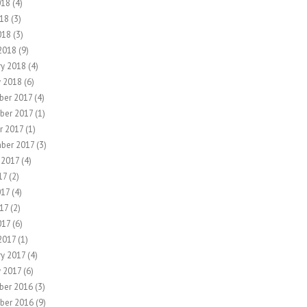
018
(4)
18
(3)
018
(3)
2018
(9)
ry 2018
(4)
y 2018
(6)
er 2017
(4)
ber 2017
(1)
r 2017
(1)
ber 2017
(3)
 2017
(4)
17
(2)
017
(4)
17
(2)
017
(6)
2017
(1)
ry 2017
(4)
y 2017
(6)
ber 2016
(3)
ber 2016
(9)