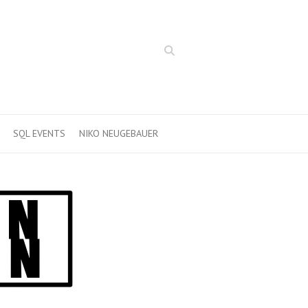
Search
SQL EVENTS
NIKO NEUGEBAUER