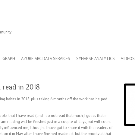
r
mmunity
GRAPH
AZURE ARC DATA SERVICES
SYNAPSE ANALYTICS
VIDEOS
 read in 2018
ing habits in 2018, plus taking 6 months off the work has helped
ooks that I have read (and I do not read that much, I guess that in
I am reading will be finished just in a couple of days, but will count
ly influenced me, I thought I have got to share it with the readers of
on it in May, after I have finished reading it, but the priority at that