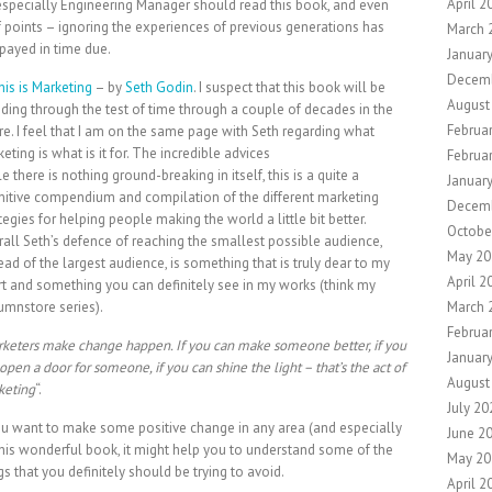
April 2
specially Engineering Manager should read this book, and even
points – ignoring the experiences of previous generations has
March 
payed in time due.
Januar
Decem
his is Marketing
– by
Seth Godin
. I suspect that this book will be
August
ding through the test of time through a couple of decades in the
Februa
re. I feel that I am on the same page with Seth regarding what
eting is what is it for. The incredible advices
Februa
e there is nothing ground-breaking in itself, this is a quite a
Januar
nitive compendium and compilation of the different marketing
Decem
tegies for helping people making the world a little bit better.
Octobe
all Seth’s defence of reaching the smallest possible audience,
May 20
ead of the largest audience, is something that is truly dear to my
April 2
t and something you can definitely see in my works (think my
umnstore series).
March 
Februa
keters make change happen. If you can make someone better, if you
Januar
open a door for someone, if you can shine the light – that’s the act of
August
keting
“.
July 20
ou want to make some positive change in any area (and especially
June 2
 this wonderful book, it might help you to understand some of the
May 20
 that you definitely should be trying to avoid.
April 2