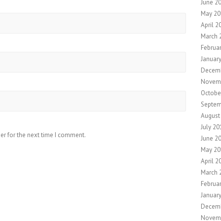
June 2
May 20
April 2
March 
Februa
Januar
Decemb
Novem
Octobe
Septem
August
July 20
er for the next time I comment.
June 2
May 20
April 2
March 
Februa
Januar
Decem
Novem