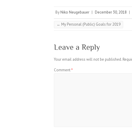
By
Niko Neugebauer
|
December 30, 2018
|
←
My Personal (Public) Goals for 2019
Leave a Reply
Your email address will not be published.
Requi
Comment
*