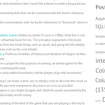
ts and somehow later I never felt a desire to write a blog post per
Pos
nteresting dots that can be connected with this book’s influence
Azur
he conversations with me by the references to “that book”, which is
SQL
Infinite Games
Written by James P. Carse in 1986), I think this is one
Analyti
 influential book for me. The principles explained in this book
bloggi
far from the trivial things such as sports and going into the deeply
eas, such as the core beliefs.
Analyti
se
is Professor Emeritus of history and literature of religion at New
int
ity.
ame is played for the purpose of winning, an infinite game for the
 continuing the play…
Col
ers play within boundaries; infinite players play with boundaries.”
Col
ing I can share is that I am so deeply sorry to discover this book so
life and wish everyone to discover it as soon as possible.
(13
gree or you might disagree, but I think the points presented by the
absolutely worth noting.
(12)
tanding of the kind of the game that you are playing is the key to