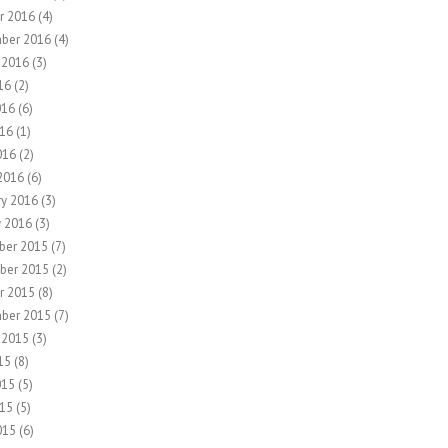
r 2016
(4)
ber 2016
(4)
 2016
(3)
16
(2)
016
(6)
16
(1)
016
(2)
2016
(6)
ry 2016
(3)
y 2016
(3)
ber 2015
(7)
ber 2015
(2)
r 2015
(8)
ber 2015
(7)
 2015
(3)
15
(8)
015
(5)
15
(5)
015
(6)