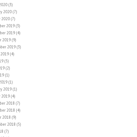
2020
(3)
ry 2020
(7)
y 2020
(7)
ber 2019
(3)
ber 2019
(4)
r 2019
(9)
ber 2019
(3)
 2019
(4)
19
(5)
019
(2)
19
(1)
2019
(1)
ry 2019
(1)
y 2019
(4)
ber 2018
(7)
ber 2018
(4)
r 2018
(9)
ber 2018
(5)
18
(7)