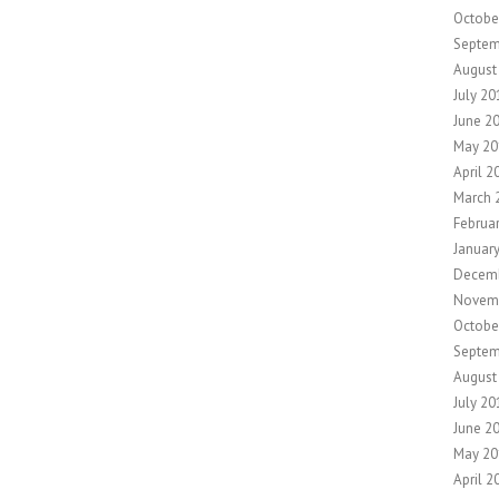
Octobe
Septem
August
July 20
June 2
May 20
April 2
March 
Februa
Januar
Decem
Novem
Octobe
Septem
August
July 20
June 2
May 20
April 2