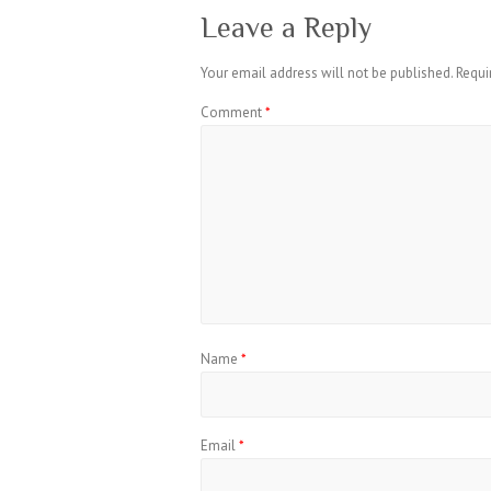
Leave a Reply
Your email address will not be published.
Requi
Comment
*
Name
*
Email
*