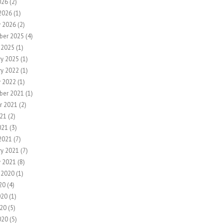
026
(2)
2026
(1)
y 2026
(2)
ber 2025
(4)
 2025
(1)
ry 2025
(1)
ry 2022
(1)
y 2022
(1)
ber 2021
(1)
r 2021
(2)
21
(2)
021
(3)
2021
(7)
ry 2021
(7)
y 2021
(8)
 2020
(1)
20
(4)
020
(1)
20
(5)
020
(5)