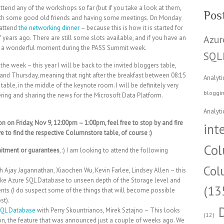
tend any of the workshops so far (but if you take a look at them,
Pos
with some good old friends and having some meetings. On Monday
 attend
the networking dinner
– because this is how it is started for
Azur
f years ago. There are still some slots available, and if you have an
 is a wonderful moment during the PASS Summit week.
SQL
the week – this year I will be back to the invited bloggers table,
and Thursday, meaning that right after the breakfast between 08:15
Analyti
able, in the middle of the keynote room. I will be definitely very
bloggi
ering and sharing the news for the Microsoft Data Platform.
Analyti
on on Friday, Nov 9, 12:00pm – 1:00pm, feel free to stop by and fire
int
to find the respective Columnstore table, of course :)
Col
itment or guarantees
, :) I am looking to attend the following
Col
h Ajay Jagannathan, Xiaochen Wu, Kevin Farlee, Lindsey Allen – this
 take Azure SQL Database to unseen depth of the Storage level and
(13
ts (I do suspect some of the things that will become possible
st).
 SQL Database
with Perry Skountrianos, Mirek Sztajno – This looks
(12)
n, the feature that was announced just a couple of weeks ago. We