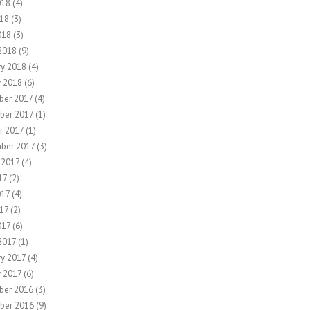
018
(4)
18
(3)
018
(3)
2018
(9)
ry 2018
(4)
y 2018
(6)
er 2017
(4)
ber 2017
(1)
r 2017
(1)
ber 2017
(3)
 2017
(4)
17
(2)
017
(4)
17
(2)
017
(6)
2017
(1)
ry 2017
(4)
y 2017
(6)
ber 2016
(3)
ber 2016
(9)