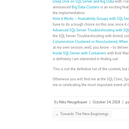
Deep Dive on SQL Server and Big Data
with Tra
announced
Big Data Clusters
is an exciting fea
the implementation.
How it Works – Availability Groups with SQL Se
have to do a tough choice on this one, since it 
Advanced SQL Server Troubleshooting with SQL
the SQL Server Troubleshooting with Arvind, so
Columnstore Clustered vs Nonclustered, When
at my own session, well, you know – to deliver it
Inside SQL Server with Containers
with Bob Ward
is definitely I am interested in finding out.
This is not the definitive list of the content, 
Otherwise you will find me at the SQL Clinic, Sp
me in celebrating the most important event of t
By
Niko Neugebauer
|
October 24, 2018
|
p
←
Towards The New Beginnings