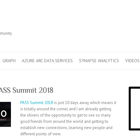
r
mmunity
GRAPH
AZURE ARC DATA SERVICES
SYNAPSE ANALYTICS
VIDEOS
PASS Summit 2018
PASS Summit 2018
is just 10 days away, which means it
is totally around the corner, and I am already getting
the shivers of the opportunity to get to see so many
good friends from around the world and getting to
establish new connections, learning new people and
different points of view.