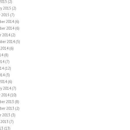
2015
(2)
ry 2015
(2)
y 2015
(7)
ber 2014
(6)
ber 2014
(6)
r 2014
(2)
ber 2014
(5)
 2014
(6)
14
(8)
014
(7)
14
(12)
014
(3)
2014
(6)
ry 2014
(7)
y 2014
(10)
ber 2013
(8)
ber 2013
(2)
r 2013
(3)
 2013
(7)
13
(13)