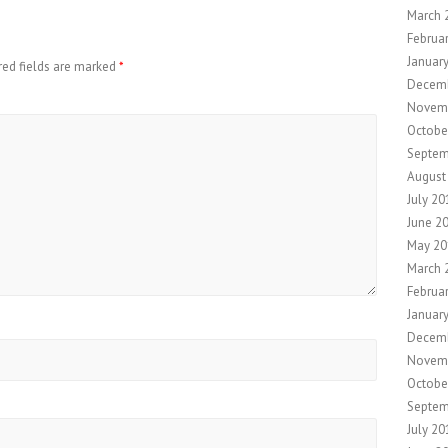
March 
Februa
Januar
red fields are marked
*
Decem
Novem
Octobe
Septem
August
July 20
June 2
May 20
March 
Februa
Januar
Decem
Novem
Octobe
Septem
July 20