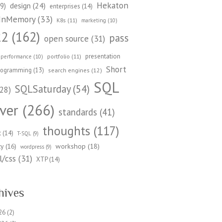
Hekaton
design
(24)
9)
enterprises
(14)
InMemory
(33)
K8s
(11)
marketing
(10)
22
(162)
pass
open source
(31)
presentation
portfolio
(11)
performance
(10)
Short
rogramming
(13)
search engines
(12)
SQL
SQLSaturday
(54)
28)
ver
(266)
standards
(41)
thoughts
(117)
t
(14)
T-SQL
(9)
workshop
(18)
ty
(16)
wordpress
(9)
/css
(31)
XTP
(14)
hives
26
(2)