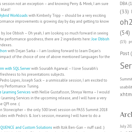
DBA
(1
s session not an exception – and knowing Perry & Mirek, I am sure
 blast!
(33)
 Hybrid Workloads
with Kimberly Tripp – should be a very exciting
oh
rformance improvements is growing day by day and getting to know
(54)
e
by Joe Obbish – Oh yeah, I am looking so much forward in seeing
f the performance goodness, there are 2 ingredients here:
Joe Obbish
(15)
p
ndexes.
thon
with Dejan Sarka – I am looking forward to learn Dejan’s
Post
(
e impact of the choice of one of above mentioned languages for the
Ser
orm with SQL Server
with Sourabh Agarwal – I love Sourabh’s
freshness to his presentations subjects.
Summi
Pedro Lopes, Joseph Sack – a unmissable session, I am excited to
uery Performance Tuning.
usabili
 Learning Services
with Nellie Gustafsson, Shreya Verma – I would
xhtml
Learning Services in the upcoming release, and I will have a very
 QPI one. :(
n Stonecipher – the only 500 level session on PASS Summit 2018
Arc
llides with Pedro’s & Joe’s session, meaning I will have to do a
July 20
SEQUENCE and Custom Solutions
with Itzik Ben-Gan – nuff said. :)