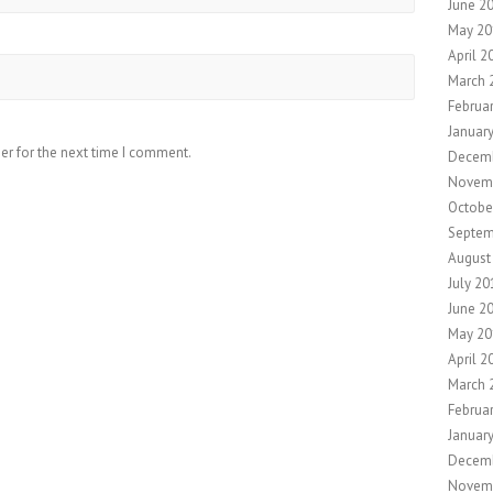
June 2
May 20
April 2
March 
Februa
Januar
er for the next time I comment.
Decemb
Novem
Octobe
Septem
August
July 20
June 2
May 20
April 2
March 
Februa
Januar
Decem
Novem