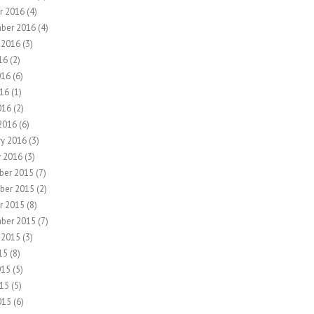
r 2016
(4)
ber 2016
(4)
 2016
(3)
16
(2)
016
(6)
16
(1)
016
(2)
2016
(6)
ry 2016
(3)
y 2016
(3)
ber 2015
(7)
ber 2015
(2)
r 2015
(8)
ber 2015
(7)
 2015
(3)
15
(8)
015
(5)
15
(5)
015
(6)