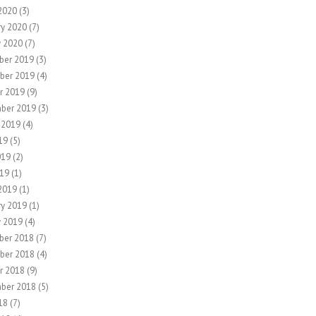
2020
(3)
ry 2020
(7)
y 2020
(7)
ber 2019
(3)
ber 2019
(4)
r 2019
(9)
ber 2019
(3)
 2019
(4)
19
(5)
019
(2)
19
(1)
2019
(1)
ry 2019
(1)
y 2019
(4)
ber 2018
(7)
ber 2018
(4)
r 2018
(9)
ber 2018
(5)
18
(7)