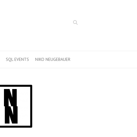
Search
SQL EVENTS
NIKO NEUGEBAUER