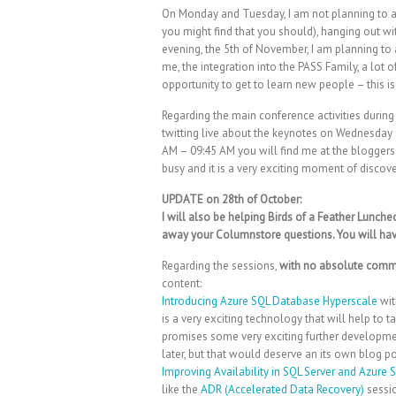
On Monday and Tuesday, I am not planning to at
you might find that you should), hanging out 
evening, the 5th of November, I am planning to
me, the integration into the PASS Family, a lot o
opportunity to get to learn new people – this
Regarding the main conference activities during 
twitting live about the keynotes on Wednesday 
AM – 09:45 AM you will find me at the bloggers t
busy and it is a very exciting moment of discov
UPDATE on 28th of October:
I will also be helping Birds of a Feather Lunche
away your Columnstore questions. You will have 
Regarding the sessions,
with no absolute comm
content:
Introducing Azure SQL Database Hyperscale
wit
is a very exciting technology that will help to
promises some very exciting further developmen
later, but that would deserve an its own blog po
Improving Availability in SQL Server and Azure
like the
ADR (Accelerated Data Recovery)
sessio