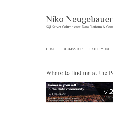
Niko Neugebaue
SQL Server, Columnstore, Data Platform & Co
HOME
COLUMNSTORE
BATCH MODE
Where to find me at the 