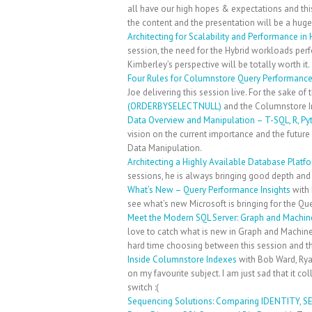
all have our high hopes & expectations and thi
the content and the presentation will be a huge
Architecting for Scalability and Performance in
session, the need for the Hybrid workloads pe
Kimberley’s perspective will be totally worth it.
Four Rules for Columnstore Query Performanc
Joe delivering this session live. For the sake o
(ORDERBYSELECTNULL)
and the Columnstore I
Data Overview and Manipulation – T-SQL, R, Py
vision on the current importance and the futur
Data Manipulation.
Architecting a Highly Available Database Platf
sessions, he is always bringing good depth and 
What’s New – Query Performance Insights
with 
see what’s new Microsoft is bringing for the Q
Meet the Modern SQL Server: Graph and Machine
love to catch what is new in Graph and Machine 
hard time choosing between this session and the
Inside Columnstore Indexes
with Bob Ward, Rya
on my favourite subject. I am just sad that it co
switch :(
Sequencing Solutions: Comparing IDENTITY, 