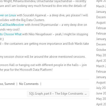
April 2
vis Wright, Mihaela Blendea, Umachandar Jayachandran – recently
ture and I am looking very much forward to dive into the details of
March 
Januar
rver on Linux
with Sourabh Agarwal – a deep dive, yes please! I will
Decem
collides with the Big Data Clusters.
August
CallStackResolver
with Arvind Shyamsundar – a very deep dive on
Februa
unds very cool!
Februa
 to Choose What
with Niko Neugebauer – yeah, I might be stopping
 ;)
Januar
 – the containers are getting more importance and Bob Wards take
Decem
Octobe
May 20
but my session choice will be around the above mentioned sessions.
April 2
onsors Hall or hanging out with different people in the halls – join
March 
he year for the Microsoft Data Platform!
Februa
Januar
August
ass
,
Summit
|
No Comments
|
July 20
June 2
SQL Graph, part II – The Edge Constraints
→
May 20
April 2