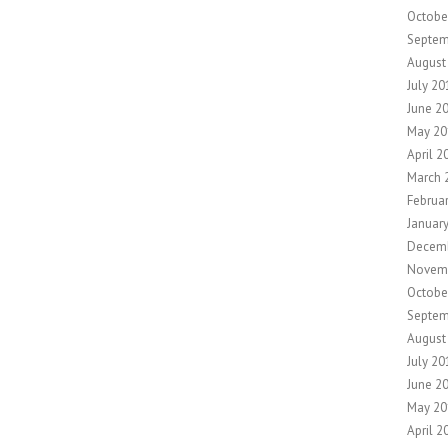
Octobe
Septem
August
July 20
June 2
May 20
April 2
March 
Februa
Januar
Decem
Novem
Octobe
Septem
August
July 20
June 2
May 20
April 2