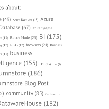
ts about:
Azure
e
(49)
Azure Data Arc
(13)
Database
(67)
Azure Synapse
BI
(175)
Batch Mode
(25)
cs
(13)
browsers
(24)
Business
ng
(12)
books
(12)
business
cs
(13)
elligence
(155)
CISL
(13)
cms
(9)
umnstore
(186)
umnstore Blog Post
5)
community
(85)
Conference
DatawareHouse
(182)