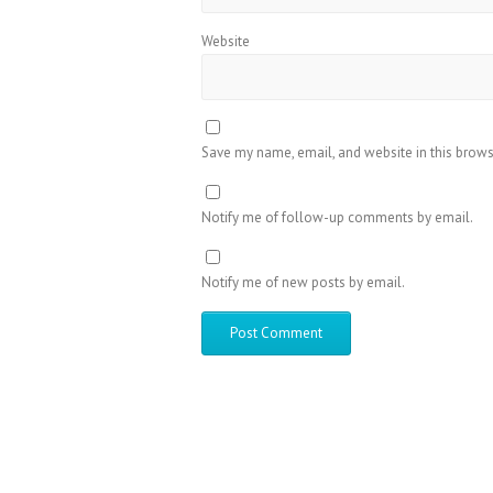
Website
Save my name, email, and website in this brows
Notify me of follow-up comments by email.
Notify me of new posts by email.