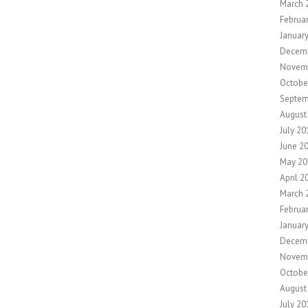
March 
Februa
Januar
Decem
Novem
Octobe
Septem
August
July 20
June 2
May 20
April 2
March 
Februa
Januar
Decem
Novem
Octobe
August
July 20