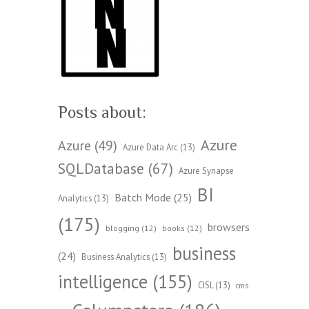
Posts about:
Azure
Azure
(49)
Azure Data Arc
(13)
SQLDatabase
(67)
Azure Synapse
BI
Batch Mode
(25)
Analytics
(13)
(175)
browsers
blogging
(12)
books
(12)
business
(24)
Business Analytics
(13)
intelligence
(155)
CISL
(13)
cms