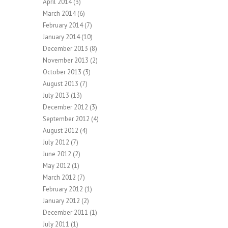
April 2014
(3)
March 2014
(6)
February 2014
(7)
January 2014
(10)
December 2013
(8)
November 2013
(2)
October 2013
(3)
August 2013
(7)
July 2013
(13)
December 2012
(3)
September 2012
(4)
August 2012
(4)
July 2012
(7)
June 2012
(2)
May 2012
(1)
March 2012
(7)
February 2012
(1)
January 2012
(2)
December 2011
(1)
July 2011
(1)