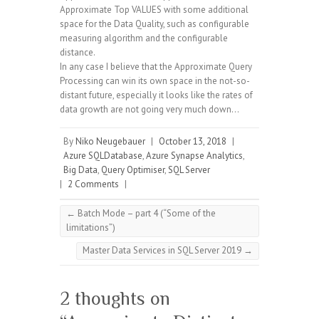
Approximate Top VALUES with some additional
space for the Data Quality, such as configurable
measuring algorithm and the configurable
distance.
In any case I believe that the Approximate Query
Processing can win its own space in the not-so-
distant future, especially it looks like the rates of
data growth are not going very much down…
By
Niko Neugebauer
|
October 13, 2018
|
Azure SQLDatabase
,
Azure Synapse Analytics
,
Big Data
,
Query Optimiser
,
SQL Server
|
2 Comments
|
←
Batch Mode – part 4 (“Some of the
limitations”)
Master Data Services in SQL Server 2019
→
2 thoughts on