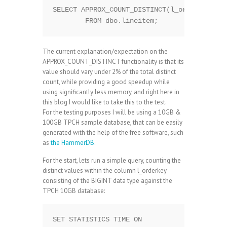
SELECT APPROX_COUNT_DISTINCT(l_orderkey)

The current explanation/expectation on the
APPROX_COUNT_DISTINCT functionality is that its
value should vary under 2% of the total distinct
count, while providing a good speedup while
using significantly less memory, and right here in
this blog I would like to take this to the test.
For the testing purposes I will be using a 10GB &
100GB TPCH sample database, that can be easily
generated with the help of the free software, such
as
the HammerDB
.
For the start, lets run a simple query, counting the
distinct values within the column l_orderkey
consisting of the BIGINT data type against the
TPCH 10GB database:
SET STATISTICS TIME ON
