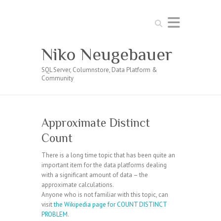
Search
Niko Neugebauer
SQL Server, Columnstore, Data Platform &
Community
Approximate Distinct
Count
There is a long time topic that has been quite an
important item for the data platforms dealing
with a significant amount of data – the
approximate calculations.
Anyone who is not familiar with this topic, can
visit
the Wikipedia page for COUNT DISTINCT
PROBLEM
.