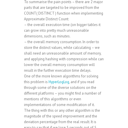
To summarise the pain points – there are 2 major
parts that are targeted to be improved from the
COUNT( DISTINCT ) function when implementing
Approximate Distinct Count:
– the overall execution time (on bigger tables it
can grow into pretty much unreasonable
dimensions, such as minutes.
– the overall memory consumption. In order to
store the distinct values, while calculating – we
shall need an unreasonable amount of memory,
and applying hashing with compression while can
lower the overall memory consumption will
result in the further execution time delays.
One of the more known algorithms for solving
this problem is
HyperLogLog
, and if you read
through some of the diverse solutions on the
different platforms – you might find a number of
mentions of this algorithms or even
implementations of some modification of it.
The thing with this or any other algorithm is the
magnitude of the speed improvement and the
deviation percentage from the real result. It is
easy to say that if we lose 5 seconds out of 5