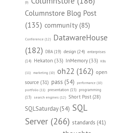
Columnstore
(186)
(9)
Columnstore Blog Post
(135)
community
(85)
DatawareHouse
Conference
(12)
(182)
design
(24)
DBA
(19)
enterprises
Hekaton
(33)
InMemory
(33)
(14)
K8s
oh22
(162)
open
(11)
marketing
(10)
pass
(54)
source
(31)
performance
(10)
presentation
(15)
programming
portfolio
(11)
Short Post
(28)
(13)
search engines
(12)
SQL
SQLSaturday
(54)
Server
(266)
standards
(41)