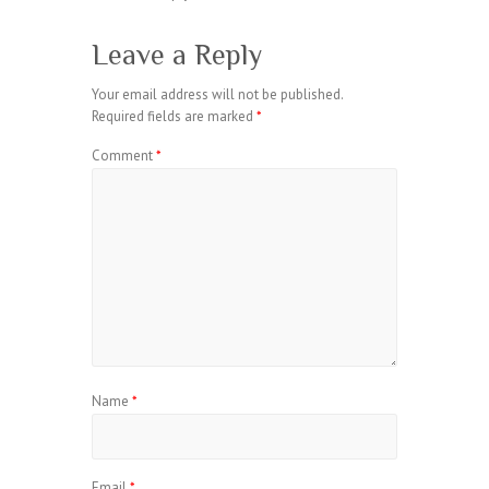
Leave a Reply
Your email address will not be published.
Required fields are marked
*
Comment
*
Name
*
Email
*