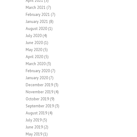
April 2021
(3)
March 2021
(7)
February 2021
(7)
January 2021
(8)
August 2020
(1)
July 2020
(4)
June 2020
(1)
May 2020
(5)
April 2020
(5)
March 2020
(3)
February 2020
(7)
January 2020
(7)
December 2019
(3)
November 2019
(4)
October 2019
(9)
September 2019
(3)
August 2019
(4)
July 2019
(5)
June 2019
(2)
May 2019
(1)