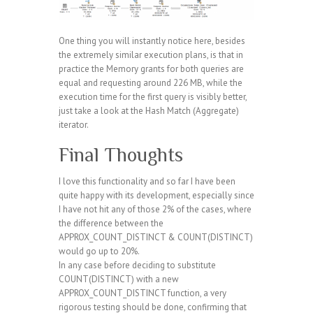
One thing you will instantly notice here, besides
the extremely similar execution plans, is that in
practice the Memory grants for both queries are
equal and requesting around 226 MB, while the
execution time for the first query is visibly better,
just take a look at the Hash Match (Aggregate)
iterator.
Final Thoughts
I love this functionality and so far I have been
quite happy with its development, especially since
I have not hit any of those 2% of the cases, where
the difference between the
APPROX_COUNT_DISTINCT & COUNT(DISTINCT)
would go up to 20%.
In any case before deciding to substitute
COUNT(DISTINCT) with a new
APPROX_COUNT_DISTINCT function, a very
rigorous testing should be done, confirming that