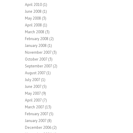
April 2010
(1)
June 2008
(1)
May 2008
(3)
April 2008
(1)
March 2008
(3)
February 2008
(2)
January 2008
(1)
November 2007
(3)
October 2007
(3)
September 2007
(2)
August 2007
(1)
July 2007
(1)
June 2007
(5)
May 2007
(9)
April 2007
(7)
March 2007
(13)
February 2007
(5)
January 2007
(8)
December 2006
(2)