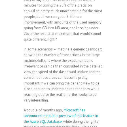
minutes for losing the 25% of the precision
should be pretty much unacceptable for the most
people, but if we can get a 2-3 times
improvement, with amounts of the used memory
going from GB into MB area, and loosing under
2% of the results at maximum, that would sound
quite different, right ?
In some scenarios – imagine a generic dashboard
showing the number of transactions in the large
millions/billions where the exact number is
irrelevant or can be then consulted in the detailed
view, the speed of the dashboard update and the
consumed resources can become pretty
important. If we can bring the generic view to be
close enough to understand the tendency while
reaching out for the real-time, this looks to be
very interesting.
A couple of months ago,
Microsoft has
announced the public preview of this feature in
the Azure SQL Database
, while during the Ignite