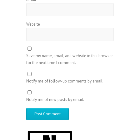
Website
Save my name, email, and website in this browser
for the next time I comment.
Notify me of follow-up comments by email.
Notify me of new posts by email.