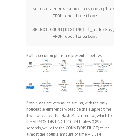
SELECT APPROX_COUNT_DISTINCT(l_orderkey)

	FROM dbo.lineitem;

SELECT COUNT(DISTINCT l_orderkey)

Both execution plans are presented below:
Both plans are very much similar, with the only
noticeable difference would be the elapsed time
if we focus over the Hash Match iterator, which for
the APPROX_DISTINCT_COUNT takes 0,897
seconds, while for the COUNT(DISTINCT) takes
almost the double amount of time – 1.514