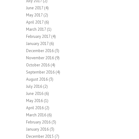
July 2017
(2)
June 2017
(4)
May 2017
(2)
April 2017
(6)
March 2017
(1)
February 2017
(4)
January 2017
(6)
December 2016
(3)
November 2016
(9)
October 2016
(4)
September 2016
(4)
August 2016
(3)
July 2016
(2)
June 2016
(6)
May 2016
(1)
April 2016
(2)
March 2016
(6)
February 2016
(3)
January 2016
(3)
December 2015
(7)