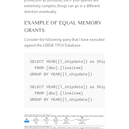
production as possible), but if your queries are
extremely complex, things can go in a different
direction eventually.
EXAMPLE OF EQUAL MEMORY
GRANTS
Consider the following query that I have executed
against the 100GB TPCH Database :
SELECT YEAR([l_shipdate]) as ShipYear, COUN
  FROM [dbo].[lineitem]

GROUP BY YEAR([l_shipdate])

SELECT YEAR([l_shipdate]) as ShipYear, COUN
  FROM [dbo].[lineitem]
