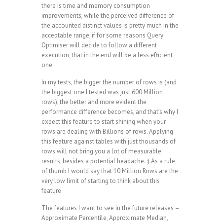
there is time and memory consumption
improvements, while the perceived difference of
the accounted distinct values is pretty much in the
acceptable range, if for some reasons Query
Optimiser will decide to follow a different
execution, that in the end will be a less efficient
one.
In my tests, the bigger the number of rows is (and
the biggest one I tested was just 600 Million
rows), the better and more evident the
performance difference becomes, and that’s why I
expect this feature to start shining when your
rows are dealing with Billions of rows. Applying
this feature against tables with just thousands of
rows will not bring you a lot of measurable
results, besides a potential headache. :) As a rule
of thumb I would say that 10 Million Rows are the
very low limit of starting to think about this
feature.
The features I want to see in the future releases –
Approximate Percentile, Approximate Median,