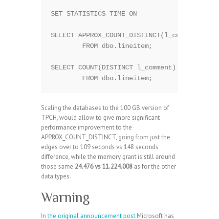
SET STATISTICS TIME ON

SELECT APPROX_COUNT_DISTINCT(l_comment)

	FROM dbo.lineitem;

SELECT COUNT(DISTINCT l_comment)

Scaling the databases to the 100 GB version of
TPCH, would allow to give more significant
performance improvement to the
APPROX_COUNT_DISTINCT, going from just the
edges over to 109 seconds vs 148 seconds
difference, while the memory grant is still around
those same
24.476 vs 11.224.008
as for the other
data types.
Warning
In
the original announcement post
Microsoft has