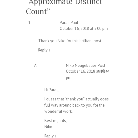
“
Approximate Distinct
Count
”
Parag Paul
October 16, 2018 at 5:00 pm
Thank you Niko for this brilliant post
Reply
↓
Niko Neugebauer
Post
author
October 16, 2018 at 8:24
pm
Hi Parag,
I guess that “thank you” actually goes
full way around back to you for the
wonderful work.
Best regards,
Niko
Reply
↓