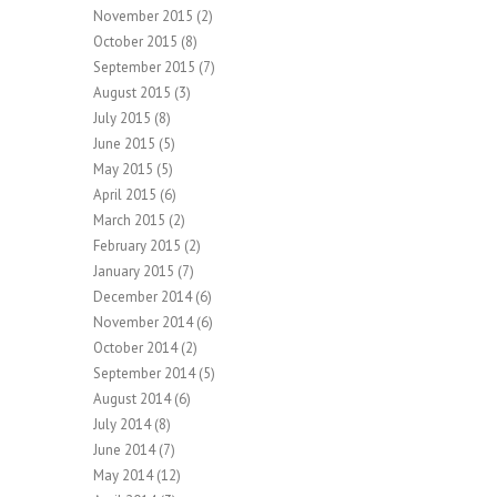
November 2015
(2)
October 2015
(8)
September 2015
(7)
August 2015
(3)
July 2015
(8)
June 2015
(5)
May 2015
(5)
April 2015
(6)
March 2015
(2)
February 2015
(2)
January 2015
(7)
December 2014
(6)
November 2014
(6)
October 2014
(2)
September 2014
(5)
August 2014
(6)
July 2014
(8)
June 2014
(7)
May 2014
(12)