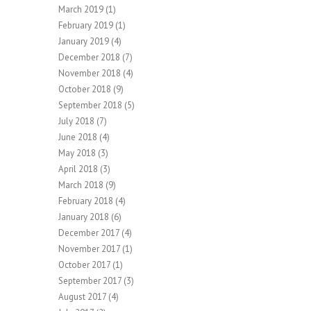
March 2019
(1)
February 2019
(1)
January 2019
(4)
December 2018
(7)
November 2018
(4)
October 2018
(9)
September 2018
(5)
July 2018
(7)
June 2018
(4)
May 2018
(3)
April 2018
(3)
March 2018
(9)
February 2018
(4)
January 2018
(6)
December 2017
(4)
November 2017
(1)
October 2017
(1)
September 2017
(3)
August 2017
(4)