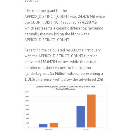
seconds.
The memory grant for the
APPROX_DISTINCT_COUNT was
24.476 MB
while
the COUNT(DISTINCT) required
774.280 MB
,
which represents a gigantic difference, favouring
naturally the new kid on the block – the
APPROX_DISTINCT_COUNT.
Regarding the calculated results, the first query
with the APPROX_DISTINCT_COUNT function
delivered
15164704
values, while the actual
number of distinct values for the column
l_orderkey was
15 Million
values, representing a
1.01%
difference, well below the advertised
2%
!