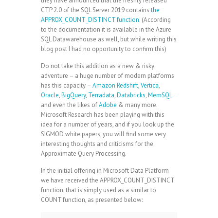
they have announced that the freshly released
CTP 2.0 of the SQL Server 2019 contains
the
APPROX_COUNT_DISTINCT function
. (According
to the documentation it is available in the Azure
SQL Datawarehouse as well, but while writing this
blog post I had no opportunity to confirm this)
Do not take this addition as a new & risky
adventure – a huge number of modern platforms
has this capacity –
Amazon Redshift
,
Vertica
,
Oracle
,
BigQuery
,
Terradata
,
Databricks
,
MemSQL
and even the likes of
Adobe
& many more.
Microsoft Research has been playing with this
idea for a number of years, and if you look up the
SIGMOD white papers, you will find some very
interesting thoughts and criticisms for the
Approximate Query Processing.
In the initial offering in Microsoft Data Platform
we have received the APPROX_COUNT_DISTINCT
function, that is simply used as a similar to
COUNT function, as presented below: