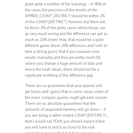
given quite a number of fair warnings – in 98% of
the cases, the precision of the results of the
APPROX_COUNT_DISTINCT should be within 2%
of the COUNT(DISTINCT) function, but there will
be those 2% of the perky cases where things can
go very much wrong and the difference can get as
much as 20% lower. Yeap, that would be a quite
different game, those 20% difference, and I will do
here a strong guess, that if you measure your
results manually and they are pretty much OK,
unless you change a huge amount of data and
hence the hash values, there should not be a
significant worthing of the difference gap.
There are no guarantees that your queries will
get faster, and I guess that in some cases, some of
the more complex queries might get even slower.
There are no absolute guarantees that the
amounts of requested memory will go down – if
you are doing a rather simple COUNT(DISTINCT),
then I would say YEAH, you should expect it (but
you will have to test it as close to the real