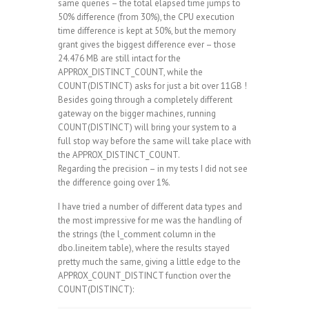
same queries – the total elapsed time jumps to
50% difference (from 30%), the CPU execution
time difference is kept at 50%, but the memory
grant gives the biggest difference ever – those
24.476 MB are still intact for the
APPROX_DISTINCT_COUNT, while the
COUNT(DISTINCT) asks for just a bit over 11GB !
Besides going through a completely different
gateway on the bigger machines, running
COUNT(DISTINCT) will bring your system to a
full stop way before the same will take place with
the APPROX_DISTINCT_COUNT.
Regarding the precision – in my tests I did not see
the difference going over 1%.
I have tried a number of different data types and
the most impressive for me was the handling of
the strings (the l_comment column in the
dbo.lineitem table), where the results stayed
pretty much the same, giving a little edge to the
APPROX_COUNT_DISTINCT function over the
COUNT(DISTINCT):