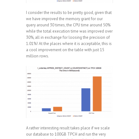
I consider the results to be pretty good, given that
we have improved the memory grant for our
query around 30 times, the CPU time around 50%
while the total execution time was improved over
30%, all in exchange for loosing the precision of
1.01%! At the places where it is acceptable, this is
a cool improvement on the table with just 15
million rows.
A rather interesting result takes place if we scale
our database to 100GB TPCH and run the very