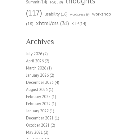
thoughts
Summit
(14)
T-SQL
(9)
(117)
workshop
usability
(16)
wordpress
(9)
xhtml/css
(31)
(18)
XTP
(14)
Archives
July 2026
(2)
April 2026
(2)
March 2026
(1)
January 2026
(2)
December 2025
(4)
August 2025
(1)
February 2025
(1)
February 2022
(1)
January 2022
(1)
December 2021
(1)
October 2021
(2)
May 2021
(2)