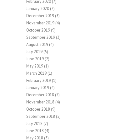
February 2020
(7)
January 2020
(7)
December 2019
(3)
November 2019
(4)
October 2019
(9)
September 2019
(3)
August 2019
(4)
July 2019
(5)
June 2019
(2)
May 2019
(1)
March 2019
(1)
February 2019
(1)
January 2019
(4)
December 2018
(7)
November 2018
(4)
October 2018
(9)
September 2018
(5)
July 2018
(7)
June 2018
(4)
May 2018
(3)