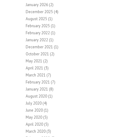
January 2026
(2)
December 2025
(4)
August 2025
(1)
February 2025
(1)
February 2022
(1)
January 2022
(1)
December 2021
(1)
October 2021
(2)
May 2021
(2)
April 2021
(3)
March 2021
(7)
February 2021
(7)
January 2021
(8)
August 2020
(1)
July 2020
(4)
June 2020
(1)
May 2020
(5)
April 2020
(5)
March 2020
(3)