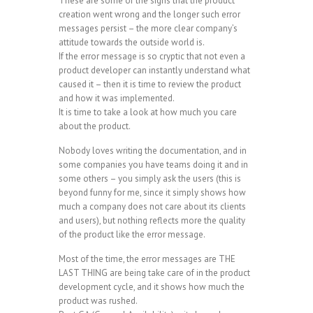
These are some of the signs that the product
creation went wrong and the longer such error
messages persist – the more clear company’s
attitude towards the outside world is.
If the error message is so cryptic that not even a
product developer can instantly understand what
caused it – then it is time to review the product
and how it was implemented.
It is time to take a look at how much you care
about the product.
Nobody loves writing the documentation, and in
some companies you have teams doing it and in
some others – you simply ask the users (this is
beyond funny for me, since it simply shows how
much a company does not care about its clients
and users), but nothing reflects more the quality
of the product like the error message.
Most of the time, the error messages are THE
LAST THING are being take care of in the product
development cycle, and it shows how much the
product was rushed.