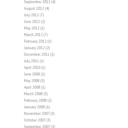
September 2012
(4)
August 2012
(4)
July 2012
(7)
June 2012
(2)
May 2012
(1)
March 2012
(7)
February 2012
(1)
January 2012
(2)
December 2011
(1)
July 2011
(1)
April 2010
(1)
June 2008
(1)
May 2008
(3)
April 2008
(1)
March 2008
(3)
February 2008
(2)
January 2008
(1)
November 2007
(3)
October 2007
(3)
September 2007
(2)