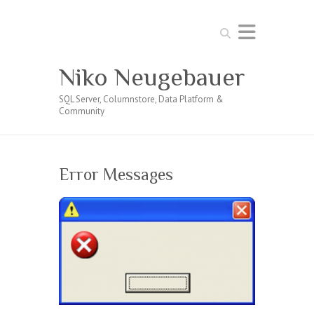
Search
Niko Neugebauer
SQL Server, Columnstore, Data Platform &
Community
Error Messages