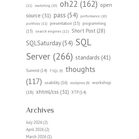
oh22
(162)
open
(11)
marketing
(10)
pass
(54)
source
(31)
performance
(10)
presentation
(15)
programming
portfolio
(11)
Short Post
(28)
(13)
search engines
(12)
SQL
SQLSaturday
(54)
Server
(266)
standards
(41)
thoughts
Summit
(14)
T-SQL
(9)
(117)
workshop
usability
(16)
wordpress
(9)
xhtml/css
(31)
(18)
XTP
(14)
Archives
July 2026
(2)
April 2026
(2)
March 2026
(1)