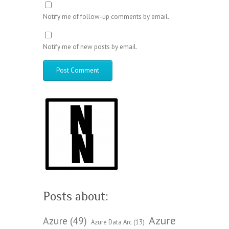
Notify me of follow-up comments by email.
Notify me of new posts by email.
Posts about:
Azure
Azure
(49)
Azure Data Arc
(13)