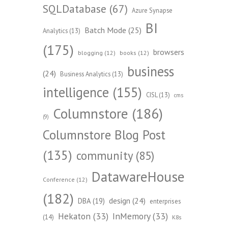
SQLDatabase
(67)
Azure Synapse
BI
Batch Mode
(25)
Analytics
(13)
(175)
browsers
blogging
(12)
books
(12)
business
(24)
Business Analytics
(13)
intelligence
(155)
CISL
(13)
cms
Columnstore
(186)
(9)
Columnstore Blog Post
(135)
community
(85)
DatawareHouse
Conference
(12)
(182)
design
(24)
DBA
(19)
enterprises
Hekaton
(33)
InMemory
(33)
(14)
K8s