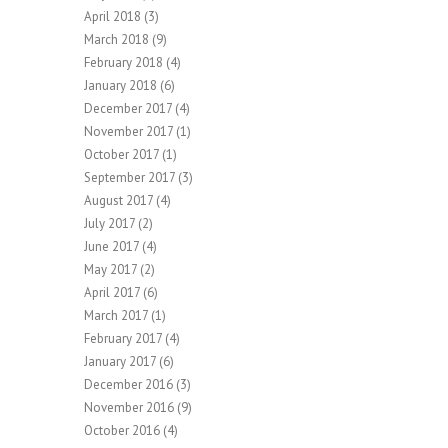
April 2018
(3)
March 2018
(9)
February 2018
(4)
January 2018
(6)
December 2017
(4)
November 2017
(1)
October 2017
(1)
September 2017
(3)
August 2017
(4)
July 2017
(2)
June 2017
(4)
May 2017
(2)
April 2017
(6)
March 2017
(1)
February 2017
(4)
January 2017
(6)
December 2016
(3)
November 2016
(9)
October 2016
(4)