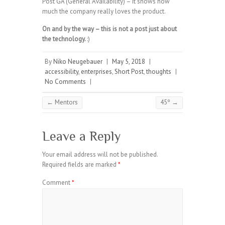
Post GA (General Availability) – it shows how
much the company really loves the product.
On and by the way – this is not a post just about
the technology.
:)
By
Niko Neugebauer
|
May 5, 2018
|
accessibility
,
enterprises
,
Short Post
,
thoughts
|
No Comments
|
←
Mentors
45º
→
Leave a Reply
Your email address will not be published.
Required fields are marked
*
Comment
*