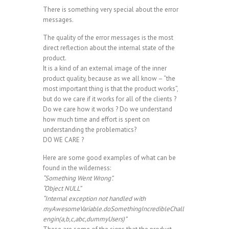
There is something very special about the error
messages.
The quality of the error messages is the most
direct reflection about the internal state of the
product.
It is a kind of an external image of the inner
product quality, because as we all know – “the
most important thing is that the product works”,
but do we care if it works for all of the clients ?
Do we care how it works ? Do we understand
how much time and effort is spent on
understanding the problematics?
DO WE CARE ?
Here are some good examples of what can be
found in the wilderness:
“Something Went Wrong”.
“Object NULL”
“Internal exception not handled with
myAwesomeVariable.doSomethingIncredibleChall
engin(a,b,c,abc,dummyUsers)”