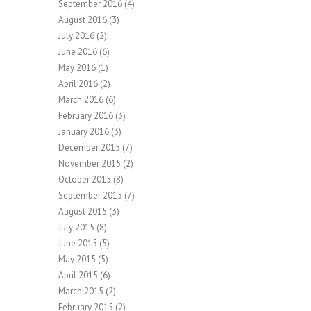
September 2016
(4)
August 2016
(3)
July 2016
(2)
June 2016
(6)
May 2016
(1)
April 2016
(2)
March 2016
(6)
February 2016
(3)
January 2016
(3)
December 2015
(7)
November 2015
(2)
October 2015
(8)
September 2015
(7)
August 2015
(3)
July 2015
(8)
June 2015
(5)
May 2015
(5)
April 2015
(6)
March 2015
(2)
February 2015
(2)