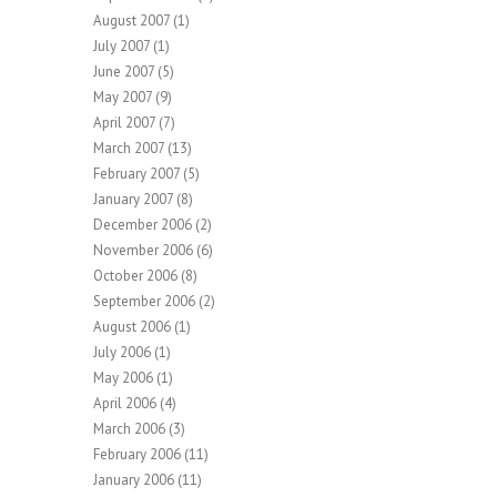
August 2007
(1)
July 2007
(1)
June 2007
(5)
May 2007
(9)
April 2007
(7)
March 2007
(13)
February 2007
(5)
January 2007
(8)
December 2006
(2)
November 2006
(6)
October 2006
(8)
September 2006
(2)
August 2006
(1)
July 2006
(1)
May 2006
(1)
April 2006
(4)
March 2006
(3)
February 2006
(11)
January 2006
(11)