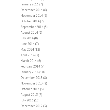
January 2015
(7)
December 2014
(6)
November 2014
(6)
October 2014
(2)
September 2014
(5)
August 2014
(6)
July 2014
(8)
June 2014
(7)
May 2014
(12)
April 2014
(3)
March 2014
(6)
February 2014
(7)
January 2014
(10)
December 2013
(8)
November 2013
(2)
October 2013
(3)
August 2013
(7)
July 2013
(13)
December 2012
(3)