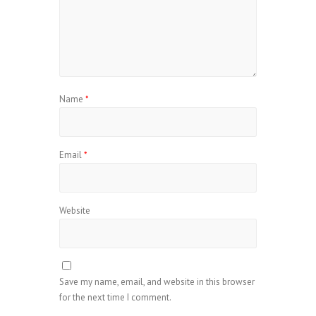
Name
*
Email
*
Website
Save my name, email, and website in this browser
for the next time I comment.