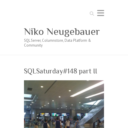
Search
Niko Neugebauer
SQL Server, Columnstore, Data Platform &
Community
SQLSaturday#148 part II