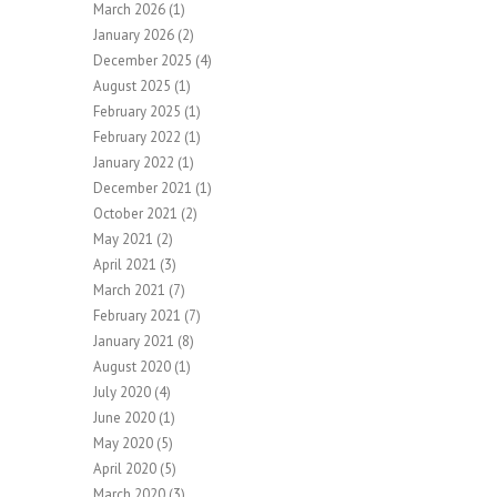
March 2026
(1)
January 2026
(2)
December 2025
(4)
August 2025
(1)
February 2025
(1)
February 2022
(1)
January 2022
(1)
December 2021
(1)
October 2021
(2)
May 2021
(2)
April 2021
(3)
March 2021
(7)
February 2021
(7)
January 2021
(8)
August 2020
(1)
July 2020
(4)
June 2020
(1)
May 2020
(5)
April 2020
(5)
March 2020
(3)