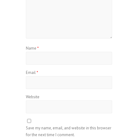
Name
*
Email
*
Website
Save my name, email, and website in this browser
for the next time I comment.