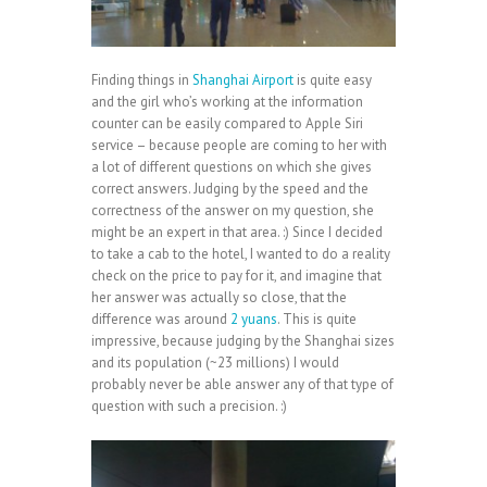
Finding things in
Shanghai Airport
is quite easy
and the girl who’s working at the information
counter can be easily compared to Apple Siri
service – because people are coming to her with
a lot of different questions on which she gives
correct answers. Judging by the speed and the
correctness of the answer on my question, she
might be an expert in that area. :) Since I decided
to take a cab to the hotel, I wanted to do a reality
check on the price to pay for it, and imagine that
her answer was actually so close, that the
difference was around
2 yuans
. This is quite
impressive, because judging by the Shanghai sizes
and its population (~23 millions) I would
probably never be able answer any of that type of
question with such a precision. :)