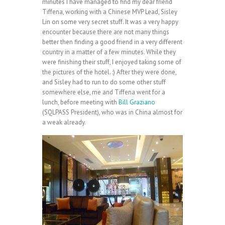
minutes I have managed to find my dear friend
Tiffena, working with a Chinese MVP Lead, Sisley
Lin on some very secret stuff. It was a very happy
encounter because there are not many things
better then finding a good friend in a very different
country in a matter of a few minutes. While they
were finishing their stuff, I enjoyed taking some of
the pictures of the hotel. :) After they were done,
and Sisley had to run to do some other stuff
somewhere else, me and Tiffena went for a
lunch, before meeting with
Bill Graziano
(SQLPASS President), who was in China almost for
a weak already.