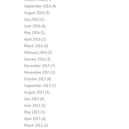
September 2016
(4)
August 2016
(3)
July 2016
(2)
June 2016
(6)
May 2016
(1)
April 2016
(2)
March 2016
(6)
February 2016
(3)
January 2016
(3)
December 2015
(7)
November 2015
(2)
October 2015
(8)
September 2015
(7)
August 2015
(3)
July 2015
(8)
June 2015
(5)
May 2015
(5)
April 2015
(6)
March 2015
(2)