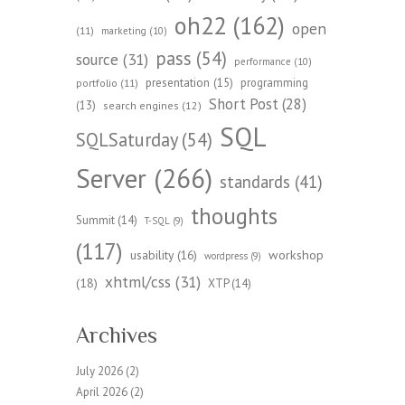
oh22
(162)
open
(11)
marketing
(10)
pass
(54)
source
(31)
performance
(10)
presentation
(15)
programming
portfolio
(11)
Short Post
(28)
(13)
search engines
(12)
SQL
SQLSaturday
(54)
Server
(266)
standards
(41)
thoughts
Summit
(14)
T-SQL
(9)
(117)
workshop
usability
(16)
wordpress
(9)
xhtml/css
(31)
(18)
XTP
(14)
Archives
July 2026
(2)
April 2026
(2)