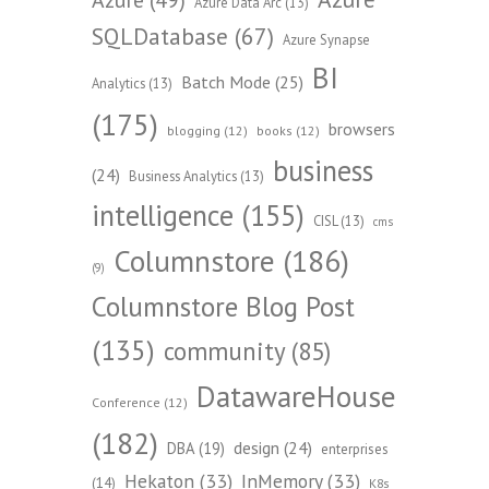
Azure Data Arc
(13)
SQLDatabase
(67)
Azure Synapse
BI
Batch Mode
(25)
Analytics
(13)
(175)
browsers
blogging
(12)
books
(12)
business
(24)
Business Analytics
(13)
intelligence
(155)
CISL
(13)
cms
Columnstore
(186)
(9)
Columnstore Blog Post
(135)
community
(85)
DatawareHouse
Conference
(12)
(182)
design
(24)
DBA
(19)
enterprises
Hekaton
(33)
InMemory
(33)
(14)
K8s