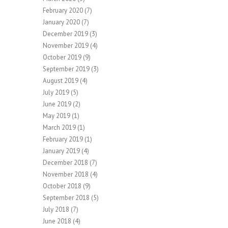
February 2020
(7)
January 2020
(7)
December 2019
(3)
November 2019
(4)
October 2019
(9)
September 2019
(3)
August 2019
(4)
July 2019
(5)
June 2019
(2)
May 2019
(1)
March 2019
(1)
February 2019
(1)
January 2019
(4)
December 2018
(7)
November 2018
(4)
October 2018
(9)
September 2018
(5)
July 2018
(7)
June 2018
(4)