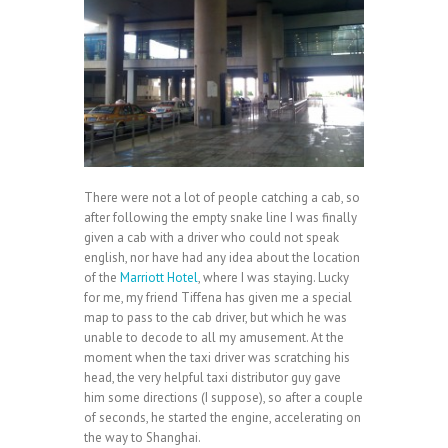
There were not a lot of people catching a cab, so
after following the empty snake line I was finally
given a cab with a driver who could not speak
english, nor have had any idea about the location
of the
Marriott Hotel
, where I was staying. Lucky
for me, my friend Tiffena has given me a special
map to pass to the cab driver, but which he was
unable to decode to all my amusement. At the
moment when the taxi driver was scratching his
head, the very helpful taxi distributor guy gave
him some directions (I suppose), so after a couple
of seconds, he started the engine, accelerating on
the way to Shanghai.