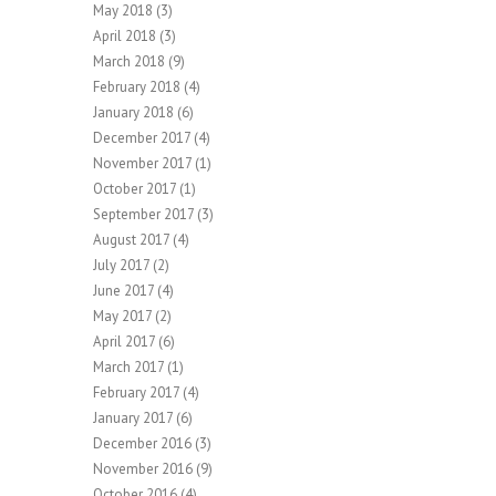
May 2018
(3)
April 2018
(3)
March 2018
(9)
February 2018
(4)
January 2018
(6)
December 2017
(4)
November 2017
(1)
October 2017
(1)
September 2017
(3)
August 2017
(4)
July 2017
(2)
June 2017
(4)
May 2017
(2)
April 2017
(6)
March 2017
(1)
February 2017
(4)
January 2017
(6)
December 2016
(3)
November 2016
(9)
October 2016
(4)