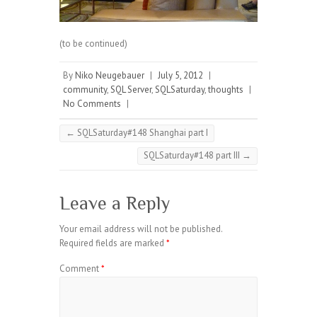
(to be continued)
By
Niko Neugebauer
|
July 5, 2012
|
community
,
SQL Server
,
SQLSaturday
,
thoughts
|
No Comments
|
←
SQLSaturday#148 Shanghai part I
SQLSaturday#148 part III
→
Leave a Reply
Your email address will not be published.
Required fields are marked
*
Comment
*