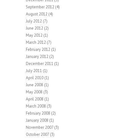
September 2012
(4)
August 2012
(4)
July 2012
(7)
June 2012
(2)
May 2012
(1)
March 2012
(7)
February 2012
(1)
January 2012
(2)
December 2011
(1)
July 2011
(1)
April 2010
(1)
June 2008
(1)
May 2008
(3)
April 2008
(1)
March 2008
(3)
February 2008
(2)
January 2008
(1)
November 2007
(3)
October 2007
(3)