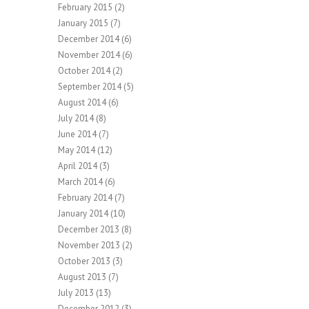
February 2015
(2)
January 2015
(7)
December 2014
(6)
November 2014
(6)
October 2014
(2)
September 2014
(5)
August 2014
(6)
July 2014
(8)
June 2014
(7)
May 2014
(12)
April 2014
(3)
March 2014
(6)
February 2014
(7)
January 2014
(10)
December 2013
(8)
November 2013
(2)
October 2013
(3)
August 2013
(7)
July 2013
(13)
December 2012
(3)