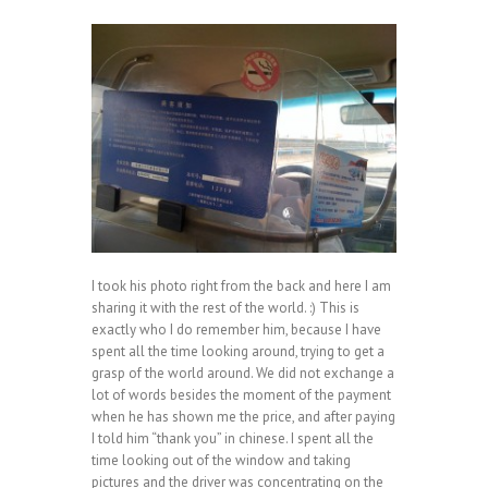
I took his photo right from the back and here I am
sharing it with the rest of the world. :) This is
exactly who I do remember him, because I have
spent all the time looking around, trying to get a
grasp of the world around. We did not exchange a
lot of words besides the moment of the payment
when he has shown me the price, and after paying
I told him “thank you” in chinese. I spent all the
time looking out of the window and taking
pictures and the driver was concentrating on the