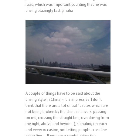
road, which was important counting that he was
driving blazingly fast. :) haha
A couple of things have to be said about the
driving style in China – it is impressive. I don’t
think that there are a lot of traffic rules which are
not being broken by the chinese drivers: passing
on red, crossing the straight line, overdriving from
the right, above and beyond :), signaling on each
and every occasion, not letting people cross the
zebra line … If you are a careful driver, this