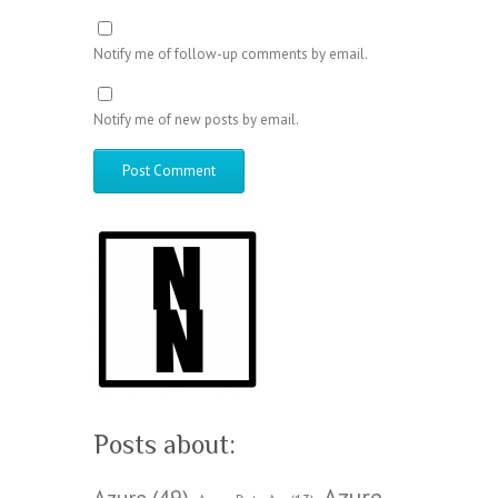
Notify me of follow-up comments by email.
Notify me of new posts by email.
Posts about:
Azure
Azure
(49)