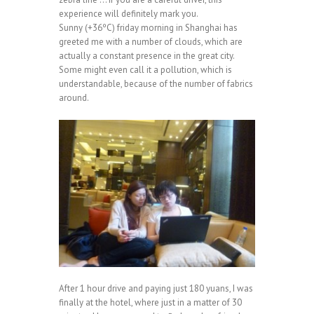
experience will definitely mark you.
Sunny (+36ºC) friday morning in Shanghai has
greeted me with a number of clouds, which are
actually a constant presence in the great city.
Some might even call it a pollution, which is
understandable, because of the number of fabrics
around.
After 1 hour drive and paying just 180 yuans, I was
finally at the hotel, where just in a matter of 30