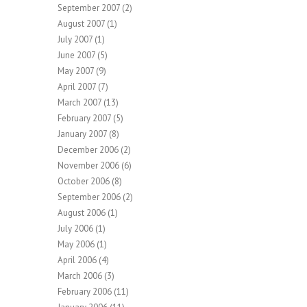
September 2007
(2)
August 2007
(1)
July 2007
(1)
June 2007
(5)
May 2007
(9)
April 2007
(7)
March 2007
(13)
February 2007
(5)
January 2007
(8)
December 2006
(2)
November 2006
(6)
October 2006
(8)
September 2006
(2)
August 2006
(1)
July 2006
(1)
May 2006
(1)
April 2006
(4)
March 2006
(3)
February 2006
(11)