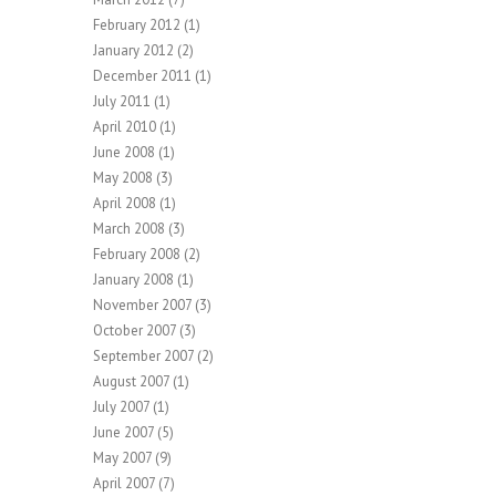
February 2012
(1)
January 2012
(2)
December 2011
(1)
July 2011
(1)
April 2010
(1)
June 2008
(1)
May 2008
(3)
April 2008
(1)
March 2008
(3)
February 2008
(2)
January 2008
(1)
November 2007
(3)
October 2007
(3)
September 2007
(2)
August 2007
(1)
July 2007
(1)
June 2007
(5)
May 2007
(9)
April 2007
(7)