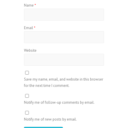
Name
*
Email
*
Website
Save my name, email, and website in this browser
for the next time I comment.
Notify me of follow-up comments by email.
Notify me of new posts by email.