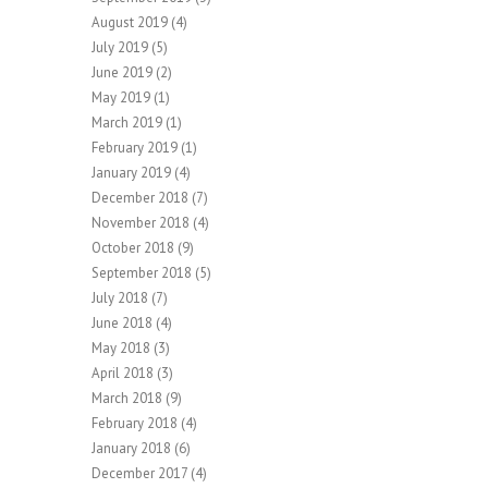
August 2019
(4)
July 2019
(5)
June 2019
(2)
May 2019
(1)
March 2019
(1)
February 2019
(1)
January 2019
(4)
December 2018
(7)
November 2018
(4)
October 2018
(9)
September 2018
(5)
July 2018
(7)
June 2018
(4)
May 2018
(3)
April 2018
(3)
March 2018
(9)
February 2018
(4)
January 2018
(6)
December 2017
(4)