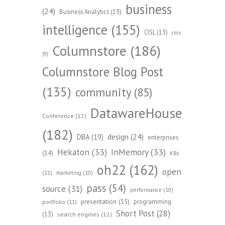
business
(24)
Business Analytics
(13)
intelligence
(155)
CISL
(13)
cms
Columnstore
(186)
(9)
Columnstore Blog Post
(135)
community
(85)
DatawareHouse
Conference
(12)
(182)
design
(24)
DBA
(19)
enterprises
Hekaton
(33)
InMemory
(33)
(14)
K8s
oh22
(162)
open
(11)
marketing
(10)
pass
(54)
source
(31)
performance
(10)
presentation
(15)
programming
portfolio
(11)
Short Post
(28)
(13)
search engines
(12)