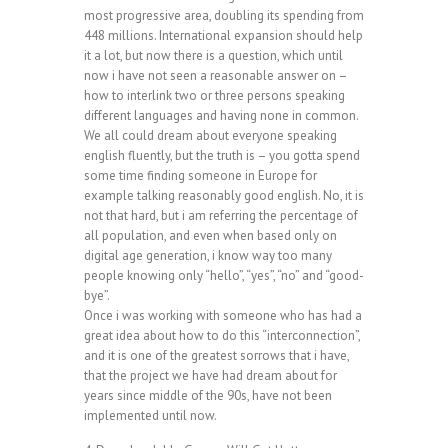
most progressive area, doubling its spending from
448 millions. International expansion should help
it a lot, but now there is a question, which until
now i have not seen a reasonable answer on –
how to interlink two or three persons speaking
different languages and having none in common.
We all could dream about everyone speaking
english fluently, but the truth is – you gotta spend
some time finding someone in Europe for
example talking reasonably good english. No, it is
not that hard, but i am referring the percentage of
all population, and even when based only on
digital age generation, i know way too many
people knowing only “hello”, “yes”, “no” and “good-
bye”.
Once i was working with someone who has had a
great idea about how to do this “interconnection”,
and it is one of the greatest sorrows that i have,
that the project we have had dream about for
years since middle of the 90s, have not been
implemented until now.