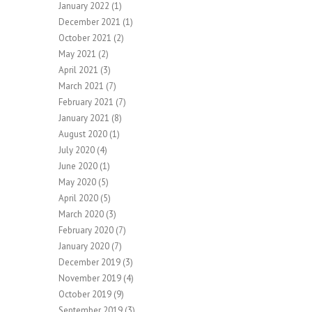
January 2022
(1)
December 2021
(1)
October 2021
(2)
May 2021
(2)
April 2021
(3)
March 2021
(7)
February 2021
(7)
January 2021
(8)
August 2020
(1)
July 2020
(4)
June 2020
(1)
May 2020
(5)
April 2020
(5)
March 2020
(3)
February 2020
(7)
January 2020
(7)
December 2019
(3)
November 2019
(4)
October 2019
(9)
September 2019
(3)