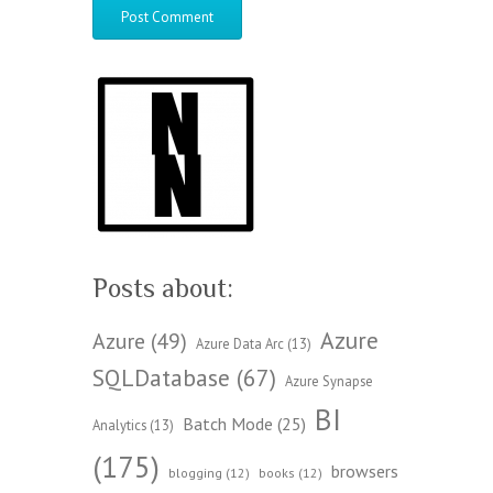
Posts about:
Azure
Azure
(49)
Azure Data Arc
(13)
SQLDatabase
(67)
Azure Synapse
BI
Batch Mode
(25)
Analytics
(13)
(175)
browsers
blogging
(12)
books
(12)