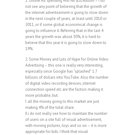
1. Online Ad Spending Will Hit $20 Billion – i do
not see any point of believing that the growth of
the internet advertisement is going to slow down
in the next couple of years, at least until 2010 or
2011, or if some global economical change is
going to influence it. Referring that in the last 4
years the growth was about 30%, it is hard to
believe that this year it is going to slow down to
19%.
2. Some Money and Lots of Hype for Online Video
Advertising – this one is really very interesting,
especially since Google has “splashed” 1.7
billions of dollars into YouTube. Also the number
of digital video recording devices, internet
connection speed etc are the factors making it
more probable, but:
I. all the money going to this market are just
making 4% of the total share.
II.i do not really see how to maintain the number
of users on a site full of visual advertisement,
with moving pictures, toys and so on – it is more
appropriate for kids. I think that visual