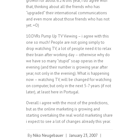
growth for about 6.2% this year, i do agree with
that, thinking about all the friends who has
“upgraded” their international communications
and even more about those friends who has not
yet. =O)
10.DVRs Pump Up TV Viewing – i agree with this
one so much! People are not going simply to
drop watching TV, a lot of people need it to relax
their brain after working day – otherwise why do
we have so many “stupid” soap operas in the
evening (and their number is growing year after
year, not only in the evening). What is happening
now – watching TV, will be changed for watching
on computer, but only in the next 5-7 years (if not
later), at least here in Portugal.
Overall i agree with the most of the predictions,
but as the online marketing is growing and
starting overtaking the real world marketing share
i expect to see a lot of changes already this year.
By
Niko Neugebauer
|
January 23, 2007
|