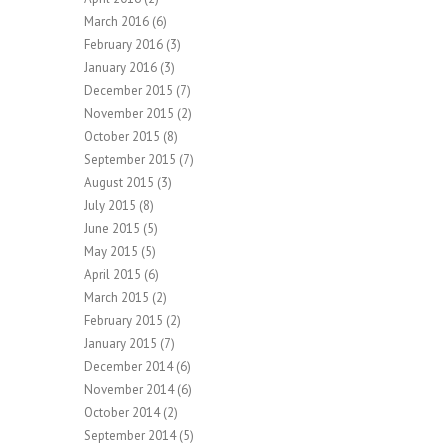
March 2016
(6)
February 2016
(3)
January 2016
(3)
December 2015
(7)
November 2015
(2)
October 2015
(8)
September 2015
(7)
August 2015
(3)
July 2015
(8)
June 2015
(5)
May 2015
(5)
April 2015
(6)
March 2015
(2)
February 2015
(2)
January 2015
(7)
December 2014
(6)
November 2014
(6)
October 2014
(2)
September 2014
(5)