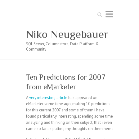
Search
Niko Neugebauer
SQL Server, Columnstore, Data Platform &
Community
Ten Predictions for 2007
from eMarketer
A
very interesting article
has appeared on
eMarketer some time ago, making 10 predictions
for this current 2007 and some of them i have
found particularly interesting, spending some time
analyzing and thinking on their subject, that i even
came so far as putting my thoughts on them here :