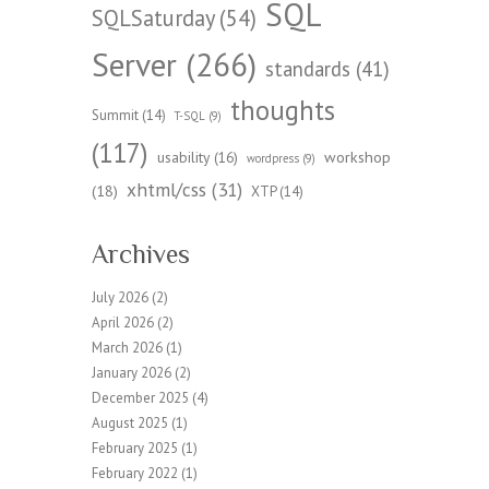
SQL
SQLSaturday
(54)
Server
(266)
standards
(41)
thoughts
Summit
(14)
T-SQL
(9)
(117)
workshop
usability
(16)
wordpress
(9)
xhtml/css
(31)
(18)
XTP
(14)
Archives
July 2026
(2)
April 2026
(2)
March 2026
(1)
January 2026
(2)
December 2025
(4)
August 2025
(1)
February 2025
(1)
February 2022
(1)