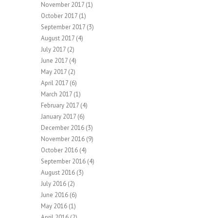
November 2017
(1)
October 2017
(1)
September 2017
(3)
August 2017
(4)
July 2017
(2)
June 2017
(4)
May 2017
(2)
April 2017
(6)
March 2017
(1)
February 2017
(4)
January 2017
(6)
December 2016
(3)
November 2016
(9)
October 2016
(4)
September 2016
(4)
August 2016
(3)
July 2016
(2)
June 2016
(6)
May 2016
(1)
April 2016
(2)