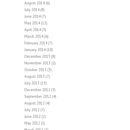
August 2014
(6)
July 2014
(8)
June 2014
(7)
May 2014
(12)
April 2014
(3)
March 2014
(6)
February 2014
(7)
January 2014
(10)
December 2013
(8)
November 2013
(2)
October 2013
(3)
August 2013
(7)
July 2013
(13)
December 2012
(3)
September 2012
(4)
August 2012
(4)
July 2012
(7)
June 2012
(2)
May 2012
(1)
March 2012
(7)