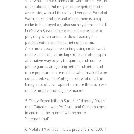
4. Downloadable Games Will Get Hotter – yes, no
doubt about it. Online games are getting hotter
and hotter, with all those Eve, Everquest, World of
Warcraft, Second Life and others there is a big
niche to be played on, also such systems as Half-
Life’s own Steam engine, making it possible to
play only when online or downloading the
patches with a direct internet connection…
Also more people are starting using credit cards
online, and even some big stores are offering an
alternative way to pay for games, and mobile
phone games are getting better and better and
more popular – there is still a lot of market to be
conquered. Even in Portugal i know of one firm
hiring a lot of developers to ensure their success
on the mobile phone game market.
5. Thirty-Seven Million Strong: A ‘Minority’ Bigger
than Canada – wait for Brazil and China to come
in and then the internet will be more
“international”
6. Mobile TV Arrives – it is a prediction for 2007 ?