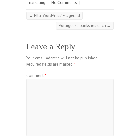
marketing
|
No Comments
|
←
Ella ‘WordPress’ Fitzgerald
Portuguese banks research
→
Leave a Reply
Your email address will not be published.
Required fields are marked
*
Comment
*