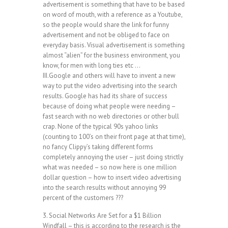
advertisement is something that have to be based
on word of mouth, with a reference as a Youtube,
so the people would share the link for funny
advertisement and not be obliged to face on
everyday basis. Visual advertisement is something
almost “alien” for the business environment, you
know, for men with long ties etc …
III.Google and others will have to invent a new
way to put the video advertising into the search
results. Google has had its share of success
because of doing what people were needing –
fast search with no web directories or other bull
crap. None of the typical 90s yahoo links
(counting to 100’s on their front page at that time),
no fancy Clippy’s taking different forms
completely annoying the user – just doing strictly
what was needed – so now here is one million
dollar question – how to insert video advertising
into the search results without annoying 99
percent of the customers ???
3. Social Networks Are Set for a $1 Billion
Windfall – this is according to the research is the