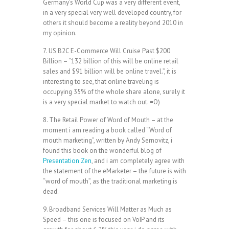
Germany’s World Cup was a very different event,
in a very special very well developed country, for
others it should become a reality beyond 2010 in
my opinion.
7. US B2C E-Commerce Will Cruise Past $200
Billion – “132 billion of this will be online retail
sales and $91 billion will be online travel.”, it is
interesting to see, that online traveling is
occupying 35% of the whole share alone, surely it
is a very special market to watch out. =O)
8. The Retail Power of Word of Mouth – at the
moment i am reading a book called “Word of
mouth marketing”, written by Andy Sernovitz, i
found this book on the wonderful blog of
Presentation Zen
, and i am completely agree with
the statement of the eMarketer – the future is with
“word of mouth”, as the traditional marketing is
dead.
9. Broadband Services Will Matter as Much as
Speed – this one is focused on VoIP and its