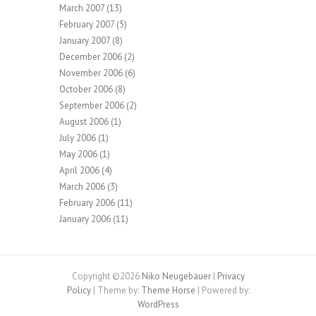
March 2007
(13)
February 2007
(5)
January 2007
(8)
December 2006
(2)
November 2006
(6)
October 2006
(8)
September 2006
(2)
August 2006
(1)
July 2006
(1)
May 2006
(1)
April 2006
(4)
March 2006
(3)
February 2006
(11)
January 2006
(11)
Copyright ©2026
Niko Neugebauer
|
Privacy
Policy
| Theme by:
Theme Horse
| Powered by:
WordPress