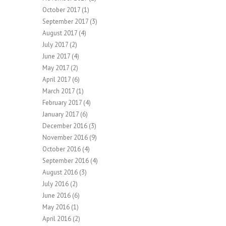
October 2017
(1)
September 2017
(3)
August 2017
(4)
July 2017
(2)
June 2017
(4)
May 2017
(2)
April 2017
(6)
March 2017
(1)
February 2017
(4)
January 2017
(6)
December 2016
(3)
November 2016
(9)
October 2016
(4)
September 2016
(4)
August 2016
(3)
July 2016
(2)
June 2016
(6)
May 2016
(1)
April 2016
(2)