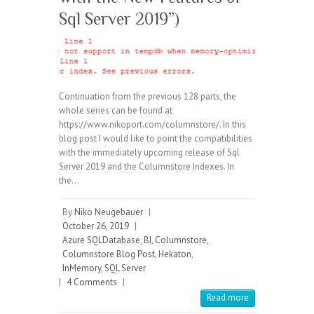
Sql Server 2019”)
Continuation from the previous 128 parts, the
whole series can be found at
https://www.nikoport.com/columnstore/. In this
blog post I would like to point the compatibilities
with the immediately upcoming release of Sql
Server 2019 and the Columnstore Indexes. In
the…
By
Niko Neugebauer
|
October 26, 2019
|
Azure SQLDatabase
,
BI
,
Columnstore
,
Columnstore Blog Post
,
Hekaton
,
InMemory
,
SQL Server
|
4 Comments
|
Read more