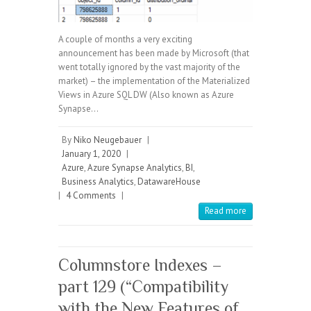
A couple of months a very exciting
announcement has been made by Microsoft (that
went totally ignored by the vast majority of the
market) – the implementation of the Materialized
Views in Azure SQL DW (Also known as Azure
Synapse…
By
Niko Neugebauer
|
January 1, 2020
|
Azure
,
Azure Synapse Analytics
,
BI
,
Business Analytics
,
DatawareHouse
|
4 Comments
|
Read more
Columnstore Indexes –
part 129 (“Compatibility
with the New Features of