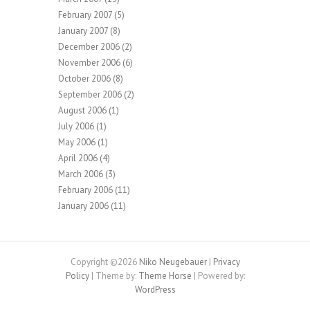
February 2007
(5)
January 2007
(8)
December 2006
(2)
November 2006
(6)
October 2006
(8)
September 2006
(2)
August 2006
(1)
July 2006
(1)
May 2006
(1)
April 2006
(4)
March 2006
(3)
February 2006
(11)
January 2006
(11)
Copyright ©2026
Niko Neugebauer
|
Privacy
Policy
| Theme by:
Theme Horse
| Powered by:
WordPress