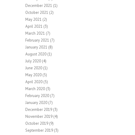
December 2021
(1)
October 2021
(2)
May 2021
(2)
April 2021
(3)
March 2021
(7)
February 2021
(7)
January 2021
(8)
August 2020
(1)
July 2020
(4)
June 2020
(1)
May 2020
(5)
April 2020
(5)
March 2020
(3)
February 2020
(7)
January 2020
(7)
December 2019
(3)
November 2019
(4)
October 2019
(9)
September 2019
(3)