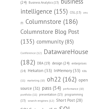
business
(24)
Business Analytics
(13)
intelligence
(155)
CISL
(13)
cms
Columnstore
(186)
(9)
Columnstore Blog Post
(135)
community
(85)
DatawareHouse
Conference
(12)
(182)
design
(24)
DBA
(19)
enterprises
Hekaton
(33)
InMemory
(33)
(14)
K8s
oh22
(162)
open
(11)
marketing
(10)
pass
(54)
source
(31)
performance
(10)
presentation
(15)
programming
portfolio
(11)
Short Post
(28)
(13)
search engines
(12)
SQL