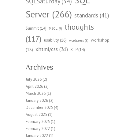
SQLSaturday
(54)
Server
(266)
standards
(41)
thoughts
Summit
(14)
T-SQL
(9)
(117)
workshop
usability
(16)
wordpress
(9)
xhtml/css
(31)
(18)
XTP
(14)
Archives
July 2026
(2)
April 2026
(2)
March 2026
(1)
January 2026
(2)
December 2025
(4)
August 2025
(1)
February 2025
(1)
February 2022
(1)
January 2022
(1)