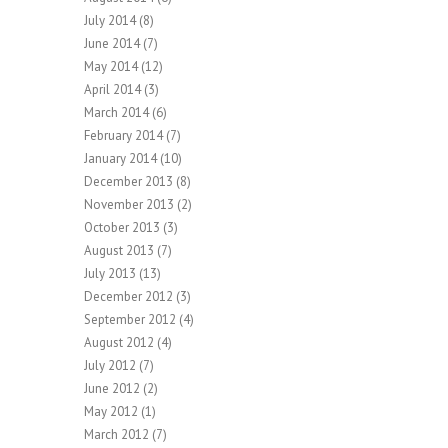
July 2014
(8)
June 2014
(7)
May 2014
(12)
April 2014
(3)
March 2014
(6)
February 2014
(7)
January 2014
(10)
December 2013
(8)
November 2013
(2)
October 2013
(3)
August 2013
(7)
July 2013
(13)
December 2012
(3)
September 2012
(4)
August 2012
(4)
July 2012
(7)
June 2012
(2)
May 2012
(1)
March 2012
(7)