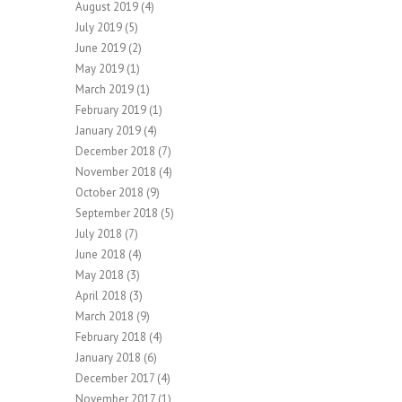
August 2019
(4)
July 2019
(5)
June 2019
(2)
May 2019
(1)
March 2019
(1)
February 2019
(1)
January 2019
(4)
December 2018
(7)
November 2018
(4)
October 2018
(9)
September 2018
(5)
July 2018
(7)
June 2018
(4)
May 2018
(3)
April 2018
(3)
March 2018
(9)
February 2018
(4)
January 2018
(6)
December 2017
(4)
November 2017
(1)