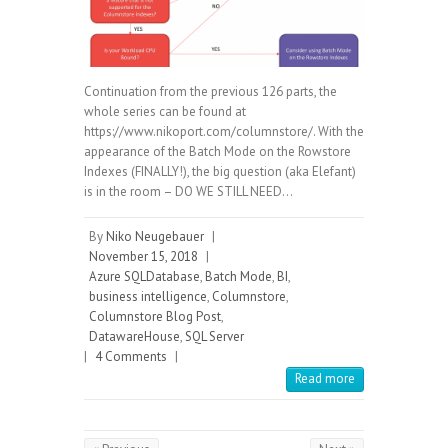
Continuation from the previous 126 parts, the
whole series can be found at
https://www.nikoport.com/columnstore/. With the
appearance of the Batch Mode on the Rowstore
Indexes (FINALLY!), the big question (aka Elefant)
is in the room – DO WE STILL NEED…
By
Niko Neugebauer
|
November 15, 2018
|
Azure SQLDatabase
,
Batch Mode
,
BI
,
business intelligence
,
Columnstore
,
Columnstore Blog Post
,
DatawareHouse
,
SQL Server
|
4 Comments
|
Read more