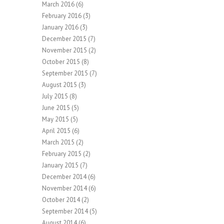
March 2016
(6)
February 2016
(3)
January 2016
(3)
December 2015
(7)
November 2015
(2)
October 2015
(8)
September 2015
(7)
August 2015
(3)
July 2015
(8)
June 2015
(5)
May 2015
(5)
April 2015
(6)
March 2015
(2)
February 2015
(2)
January 2015
(7)
December 2014
(6)
November 2014
(6)
October 2014
(2)
September 2014
(5)
August 2014
(6)