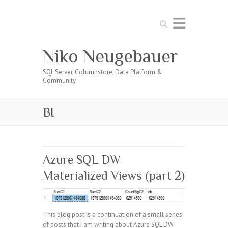
Search
Niko Neugebauer
SQL Server, Columnstore, Data Platform &
Community
BI
Azure SQL DW
Materialized Views (part 2)
This blog post is a continuation of a small series
of posts that I am writing about Azure SQL DW