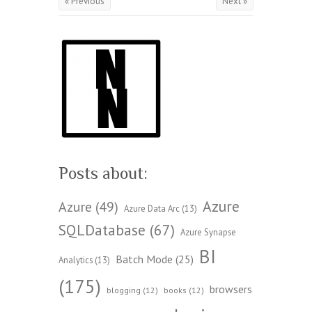
« Previous
Next »
Posts about:
Azure
Azure
(49)
Azure Data Arc
(13)
SQLDatabase
(67)
Azure Synapse
BI
Batch Mode
(25)
Analytics
(13)
(175)
browsers
blogging
(12)
books
(12)