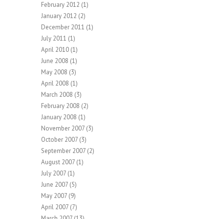
February 2012
(1)
January 2012
(2)
December 2011
(1)
July 2011
(1)
April 2010
(1)
June 2008
(1)
May 2008
(3)
April 2008
(1)
March 2008
(3)
February 2008
(2)
January 2008
(1)
November 2007
(3)
October 2007
(3)
September 2007
(2)
August 2007
(1)
July 2007
(1)
June 2007
(5)
May 2007
(9)
April 2007
(7)
March 2007
(13)