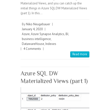
Materialized Views, and you can catch up the
initial things in Azure SQL DW Materialized Views
(part 1). In this…
By
Niko Neugebauer
|
January 4, 2020
|
Azure
,
Azure Synapse Analytics
,
BI
,
business intelligence
,
DatawareHouse
,
Indexes
|
4 Comments
|
Read more
Azure SQL DW
Materialized Views (part 1)