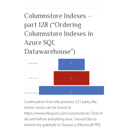
Columnstore Indexes –
part 128 (“Ordering
Columnstore Indexes in
Azure SQL
Datawarehouse”)
Continuation from the previous 127 parts, the
whole series can be found at
https://www.nikoport.com/columnstore/. First of
all and before everything else, I would like to
extend my gratitude to Xiaoyu Li (Microsoft PM)