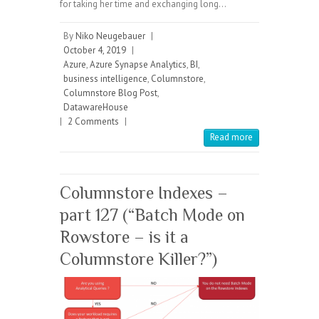
for taking her time and exchanging long…
By
Niko Neugebauer
|
October 4, 2019
|
Azure
,
Azure Synapse Analytics
,
BI
,
business intelligence
,
Columnstore
,
Columnstore Blog Post
,
DatawareHouse
|
2 Comments
|
Read more
Columnstore Indexes –
part 127 (“Batch Mode on
Rowstore – is it a
Columnstore Killer?”)