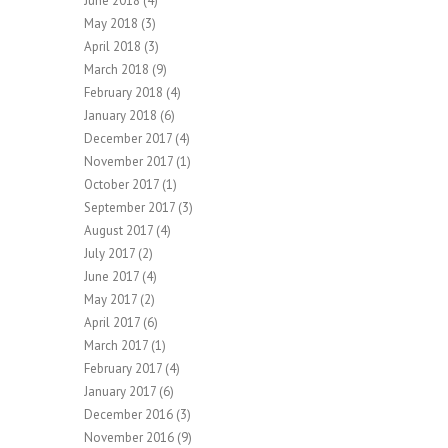
June 2018
(4)
May 2018
(3)
April 2018
(3)
March 2018
(9)
February 2018
(4)
January 2018
(6)
December 2017
(4)
November 2017
(1)
October 2017
(1)
September 2017
(3)
August 2017
(4)
July 2017
(2)
June 2017
(4)
May 2017
(2)
April 2017
(6)
March 2017
(1)
February 2017
(4)
January 2017
(6)
December 2016
(3)
November 2016
(9)