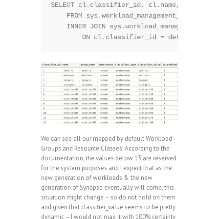
SELECT cl.classifier_id, cl.name, cl.group_
    FROM sys.workload_management_workload_c
    INNER JOIN sys.workload_management_work
We can see all our mapped by default Workload
Groups and Resource Classes. According to the
documentation, the values below 13 are reserved
for the system purposes and I expect that as the
new generation of workloads & the new
generation of Synapse eventually will come, this
situation might change – so do not hold on them
and given that classifier_value seems to be pretty
dynamic – I would not map it with 100% certainty