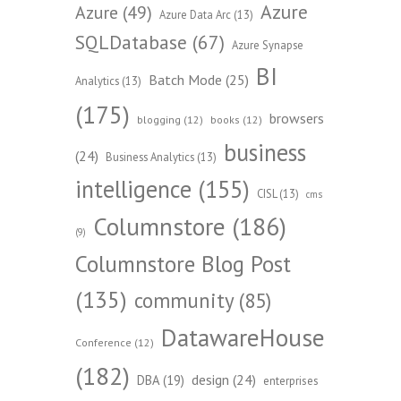
Azure
Azure
(49)
Azure Data Arc
(13)
SQLDatabase
(67)
Azure Synapse
BI
Batch Mode
(25)
Analytics
(13)
(175)
browsers
blogging
(12)
books
(12)
business
(24)
Business Analytics
(13)
intelligence
(155)
CISL
(13)
cms
Columnstore
(186)
(9)
Columnstore Blog Post
(135)
community
(85)
DatawareHouse
Conference
(12)
(182)
design
(24)
DBA
(19)
enterprises