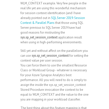
WLM_CONTEXT example. Very few people in the
real life yet are using this wonderful mechanism
for session context identification (and I have
already pointed out in
SQL Server 2019: Session
Context & Parallel Plans
that those using SQL
Server previous to SQL Server 2019 have had
good reasons for mistrusting the
sys.sp_set_session_context
application result
when using in high-performing environments.
Still yet and without affect on the parallelism you
can use
sys.sp_set_session_context
for setting the
context value per user session.
You can force them to use the smallest Resource
Class or Workload Group - whatever is necessary
for your Azure Synapse Analytics best
performance. All you will need to do is simply to
assign the inside the sys.sp_set_session_context
Stored Procedure invocation the context to be
equal to WLM_CONTEXT and the value to the one
you are mapping in your workload classifier.
The best thing about this feature mapping is that