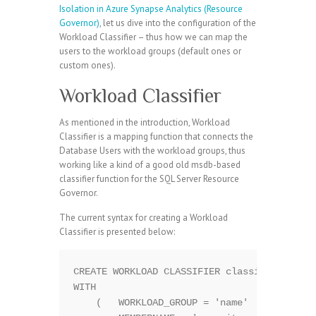
Isolation in Azure Synapse Analytics (Resource
Governor)
, let us dive into the configuration of the
Workload Classifier – thus how we can map the
users to the workload groups (default ones or
custom ones).
Workload Classifier
As mentioned in the introduction, Workload
Classifier is a mapping function that connects the
Database Users with the workload groups, thus
working like a kind of a good old msdb-based
classifier function for the SQL Server Resource
Governor.
The current syntax for creating a Workload
Classifier is presented below:
CREATE WORKLOAD CLASSIFIER classifier_name 
WITH  

    (   WORKLOAD_GROUP = 'name'  
