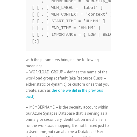
    ,   MEMBERNAME = 'security_account' 

[ [ , ] WLM_LABEL = 'label' ]  

[ [ , ] WLM_CONTEXT = 'context' ]  

[ [ , ] START_TIME = 'HH:MM' ]  

[ [ , ] END_TIME = 'HH:MM' ]    

[ [ , ] IMPORTANCE = { LOW | BELOW_NORMAL |
with the parameters bringing the following
meanings
– WORKLOAD_GROUP – defines the name of the
workload group (default (aka Resource Class –
either static or dynamic) or custom ones that you
create, such as
the one we did in the previous
post
)
– MEMBERNAME – is the security account within
our Azure Synapse Database that is serving as a
primary or secondary identification mechanism
for the workload mapping. It is not limited just to
a Username, but can also be a Database User