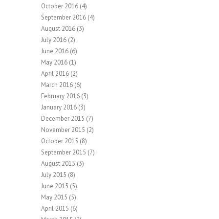
October 2016
(4)
September 2016
(4)
August 2016
(3)
July 2016
(2)
June 2016
(6)
May 2016
(1)
April 2016
(2)
March 2016
(6)
February 2016
(3)
January 2016
(3)
December 2015
(7)
November 2015
(2)
October 2015
(8)
September 2015
(7)
August 2015
(3)
July 2015
(8)
June 2015
(5)
May 2015
(5)
April 2015
(6)