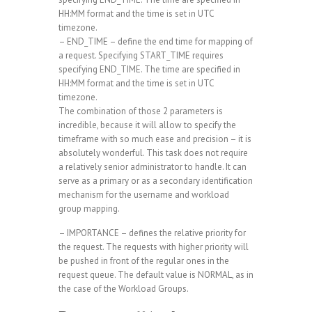
HH:MM format and the time is set in UTC
timezone.
– END_TIME – define the end time for mapping of
a request. Specifying START_TIME requires
specifying END_TIME. The time are specified in
HH:MM format and the time is set in UTC
timezone.
The combination of those 2 parameters is
incredible, because it will allow to specify the
timeframe with so much ease and precision – it is
absolutely wonderful. This task does not require
a relatively senior administrator to handle. It can
serve as a primary or as a secondary identification
mechanism for the username and workload
group mapping.
– IMPORTANCE – defines the relative priority for
the request. The requests with higher priority will
be pushed in front of the regular ones in the
request queue. The default value is NORMAL, as in
the case of the Workload Groups.