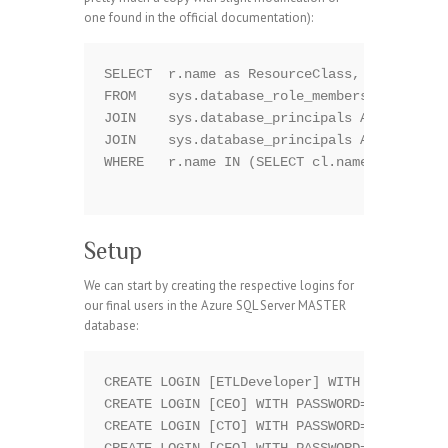
one found in the official documentation):
SELECT  r.name as ResourceClass, m.name AS 
FROM    sys.database_role_members rm

JOIN    sys.database_principals AS r ON rm.
JOIN    sys.database_principals AS m ON rm.
WHERE   r.name IN (SELECT cl.name FROM sys.
Setup
We can start by creating the respective logins for
our final users in the Azure SQL Server MASTER
database:
CREATE LOGIN [ETLDeveloper] WITH PASSWORD='
CREATE LOGIN [CEO] WITH PASSWORD='|x6Rfcw]Z
CREATE LOGIN [CTO] WITH PASSWORD='7xw`Y1P|[