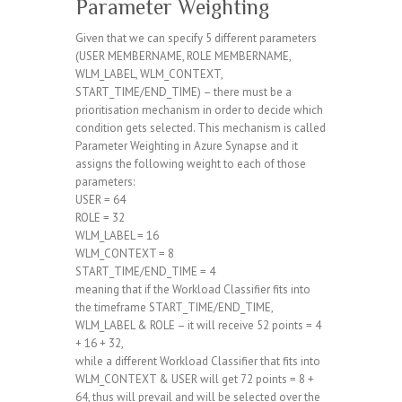
Parameter Weighting
Given that we can specify 5 different parameters
(USER MEMBERNAME, ROLE MEMBERNAME,
WLM_LABEL, WLM_CONTEXT,
START_TIME/END_TIME) – there must be a
prioritisation mechanism in order to decide which
condition gets selected. This mechanism is called
Parameter Weighting in Azure Synapse and it
assigns the following weight to each of those
parameters:
USER = 64
ROLE = 32
WLM_LABEL = 16
WLM_CONTEXT = 8
START_TIME/END_TIME = 4
meaning that if the Workload Classifier fits into
the timeframe START_TIME/END_TIME,
WLM_LABEL & ROLE – it will receive 52 points = 4
+ 16 + 32,
while a different Workload Classifier that fits into
WLM_CONTEXT & USER will get 72 points = 8 +
64, thus will prevail and will be selected over the