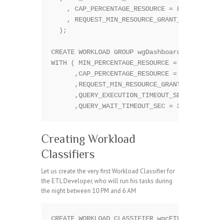
    , CAP_PERCENTAGE_RESOURCE = 80

    , REQUEST_MIN_RESOURCE_GRANT_PERCENT = 
  );

CREATE WORKLOAD GROUP wgDashboard

WITH ( MIN_PERCENTAGE_RESOURCE = 40

      ,CAP_PERCENTAGE_RESOURCE = 80

      ,REQUEST_MIN_RESOURCE_GRANT_PERCENT =
      ,QUERY_EXECUTION_TIMEOUT_SEC = 30 

Creating Workload
Classifiers
Let us create the very first Workload Classifier for
the ETL Developer, who will run his tasks during
the night between 10 PM and 6 AM
CREATE WORKLOAD CLASSIFIER wgcETL WITH
