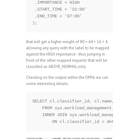
 ,IMPORTANCE = HIGH

 ,START_TIME = '22:00'

 ,END_TIME = '07:00' 

that will get a higher weight of 80 = 64 + 16 + 4,
allowing any query with the label to be mapped
against the HIGH importance - thus jumping in
front of the other mapped requests that will be
classified as ABOVE_NORMAL only.
Checking on the output within the DMVs we can
some interesting details:
SELECT cl.classifier_id, cl.name, cl.group_
    FROM sys.workload_management_workload_c
    INNER JOIN sys.workload_management_work