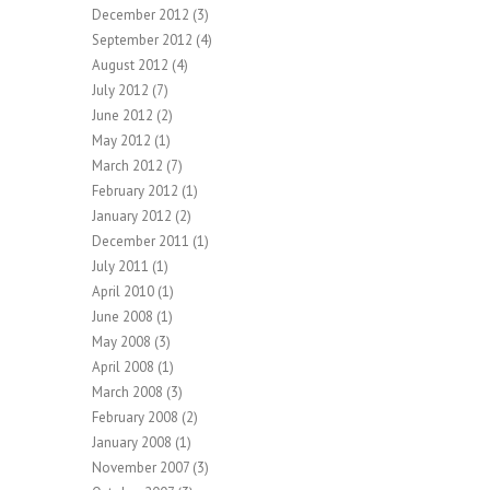
December 2012
(3)
September 2012
(4)
August 2012
(4)
July 2012
(7)
June 2012
(2)
May 2012
(1)
March 2012
(7)
February 2012
(1)
January 2012
(2)
December 2011
(1)
July 2011
(1)
April 2010
(1)
June 2008
(1)
May 2008
(3)
April 2008
(1)
March 2008
(3)
February 2008
(2)
January 2008
(1)
November 2007
(3)