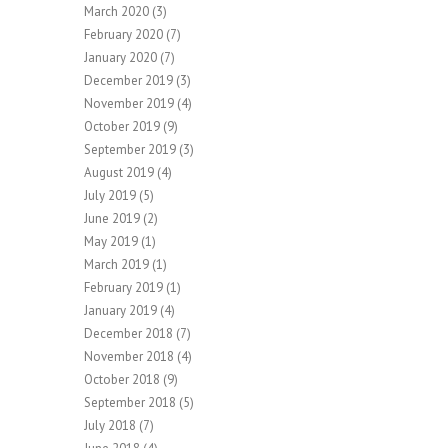
March 2020
(3)
February 2020
(7)
January 2020
(7)
December 2019
(3)
November 2019
(4)
October 2019
(9)
September 2019
(3)
August 2019
(4)
July 2019
(5)
June 2019
(2)
May 2019
(1)
March 2019
(1)
February 2019
(1)
January 2019
(4)
December 2018
(7)
November 2018
(4)
October 2018
(9)
September 2018
(5)
July 2018
(7)