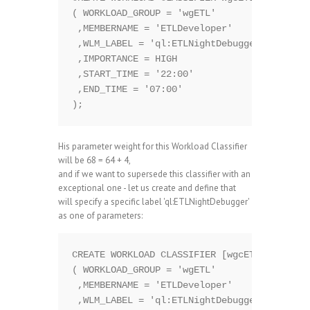
( WORKLOAD_GROUP = 'wgETL'  

 ,MEMBERNAME = 'ETLDeveloper'

 ,WLM_LABEL = 'ql:ETLNightDebugger'

 ,IMPORTANCE = HIGH

 ,START_TIME = '22:00'

 ,END_TIME = '07:00' 

His parameter weight for this Workload Classifier
will be 68 = 64 + 4,
and if we want to supersede this classifier with an
exceptional one - let us create and define that
will specify a specific label 'ql:ETLNightDebugger'
as one of parameters:
CREATE WORKLOAD CLASSIFIER [wgcETLDebugger]
( WORKLOAD_GROUP = 'wgETL'  

 ,MEMBERNAME = 'ETLDeveloper'

 ,WLM_LABEL = 'ql:ETLNightDebugger'
