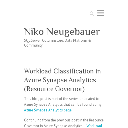
Search
Niko Neugebauer
SQL Server, Columnstore, Data Platform &
Community
Workload Classification in
Azure Synapse Analytics
(Resource Governor)
This blog post is part of the series dedicated to
Azure Synapse Analytics that can be found at my
Azure Synapse Analytics page
.
Continuing from the previous post in the Resource
Governor in Azure Synapse Analytics –
Workload