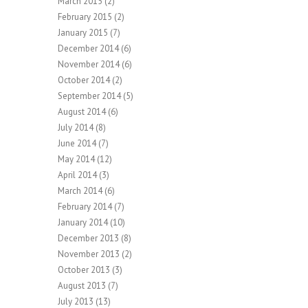
March 2015
(2)
February 2015
(2)
January 2015
(7)
December 2014
(6)
November 2014
(6)
October 2014
(2)
September 2014
(5)
August 2014
(6)
July 2014
(8)
June 2014
(7)
May 2014
(12)
April 2014
(3)
March 2014
(6)
February 2014
(7)
January 2014
(10)
December 2013
(8)
November 2013
(2)
October 2013
(3)
August 2013
(7)
July 2013
(13)