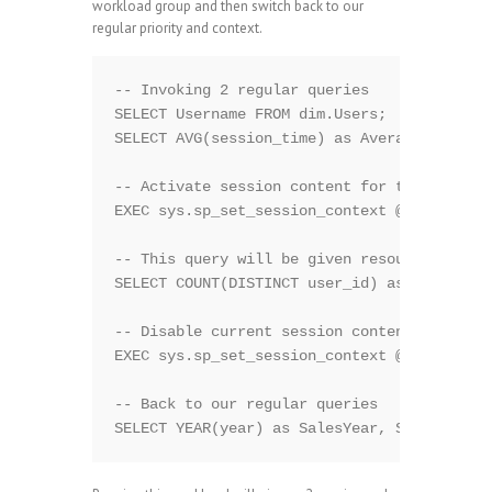
workload group and then switch back to our
regular priority and context.
-- Invoking 2 regular queries

SELECT Username FROM dim.Users;

SELECT AVG(session_time) as AverageSessionT
-- Activate session content for the workloa
EXEC sys.sp_set_session_context @key = 'wlm
-- This query will be given resources from 
SELECT COUNT(DISTINCT user_id) as DistinctU
-- Disable current session content

EXEC sys.sp_set_session_context @key = 'wlm
-- Back to our regular queries
