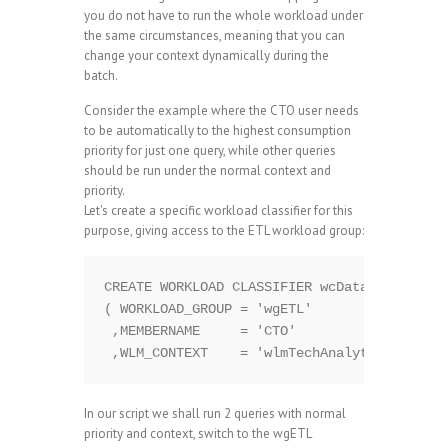
you do not have to run the whole workload under
the same circumstances, meaning that you can
change your context dynamically during the
batch.
Consider the example where the CTO user needs
to be automatically to the highest consumption
priority for just one query, while other queries
should be run under the normal context and
priority.
Let's create a specific workload classifier for this
purpose, giving access to the ETL workload group:
CREATE WORKLOAD CLASSIFIER wcDataLoad WITH 
( WORKLOAD_GROUP = 'wgETL'

 ,MEMBERNAME     = 'CTO'

In our script we shall run 2 queries with normal
priority and context, switch to the wgETL