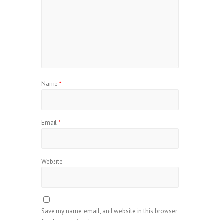
Name
*
Email
*
Website
Save my name, email, and website in this browser