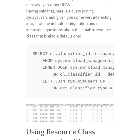
right away to other DMVs.
Having said that, here is a query joining
sys.sysusers and given you some very interesting
insight on the default configuration and raisin
interesting questions about the
smallrc
resource
class that is also a default one:
SELECT cl.classifier_id, cl.name, cl.group_
    FROM sys.workload_management_workload_c
    INNER JOIN sys.workload_management_work
        ON cl.classifier_id = det.classifie
    LEFT JOIN sys.sysusers us    

Using Resource Class