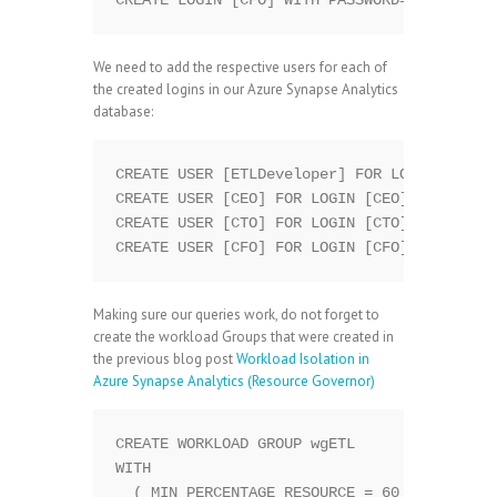
We need to add the respective users for each of
the created logins in our Azure Synapse Analytics
database:
CREATE USER [ETLDeveloper] FOR LOGIN [ETLDe
CREATE USER [CEO] FOR LOGIN [CEO];

CREATE USER [CTO] FOR LOGIN [CTO];

Making sure our queries work, do not forget to
create the workload Groups that were created in
the previous blog post
Workload Isolation in
Azure Synapse Analytics (Resource Governor)
CREATE WORKLOAD GROUP wgETL

WITH

  ( MIN_PERCENTAGE_RESOURCE = 60           