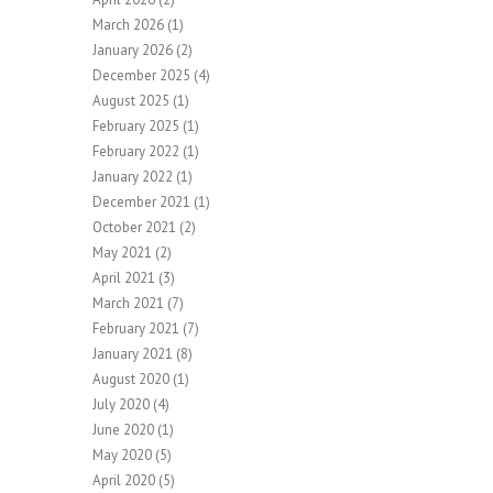
March 2026
(1)
January 2026
(2)
December 2025
(4)
August 2025
(1)
February 2025
(1)
February 2022
(1)
January 2022
(1)
December 2021
(1)
October 2021
(2)
May 2021
(2)
April 2021
(3)
March 2021
(7)
February 2021
(7)
January 2021
(8)
August 2020
(1)
July 2020
(4)
June 2020
(1)
May 2020
(5)
April 2020
(5)