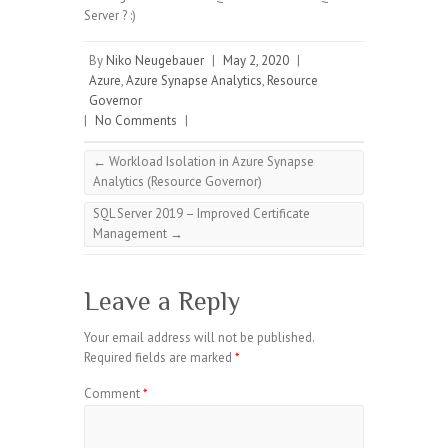
Server ? :)
By
Niko Neugebauer
|
May 2, 2020
|
Azure
,
Azure Synapse Analytics
,
Resource
Governor
|
No Comments
|
←
Workload Isolation in Azure Synapse
Analytics (Resource Governor)
SQL Server 2019 – Improved Certificate
Management
→
Leave a Reply
Your email address will not be published.
Required fields are marked
*
Comment
*