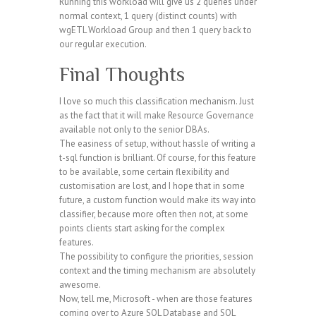
Running this workload will give us 2 queries under
normal context, 1 query (distinct counts) with
wgETL Workload Group and then 1 query back to
our regular execution.
Final Thoughts
I love so much this classification mechanism. Just
as the fact that it will make Resource Governance
available not only to the senior DBAs.
The easiness of setup, without hassle of writing a
t-sql function is brilliant. Of course, for this feature
to be available, some certain flexibility and
customisation are lost, and I hope that in some
future, a custom function would make its way into
classifier, because more often then not, at some
points clients start asking for the complex
features.
The possibility to configure the priorities, session
context and the timing mechanism are absolutely
awesome.
Now, tell me, Microsoft - when are those features
coming over to Azure SQL Database and SQL