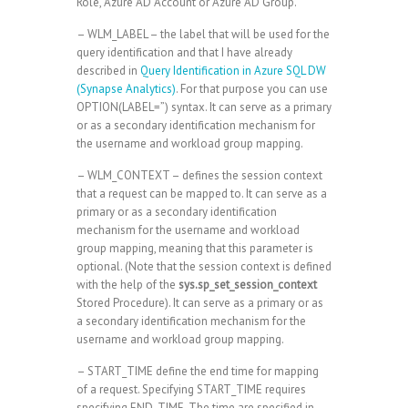
Role, Azure AD Account or Azure AD Group.
– WLM_LABEL – the label that will be used for the
query identification and that I have already
described in
Query Identification in Azure SQL DW
(Synapse Analytics)
. For that purpose you can use
OPTION(LABEL=”) syntax. It can serve as a primary
or as a secondary identification mechanism for
the username and workload group mapping.
– WLM_CONTEXT – defines the session context
that a request can be mapped to. It can serve as a
primary or as a secondary identification
mechanism for the username and workload
group mapping, meaning that this parameter is
optional. (Note that the session context is defined
with the help of the
sys.sp_set_session_context
Stored Procedure). It can serve as a primary or as
a secondary identification mechanism for the
username and workload group mapping.
– START_TIME define the end time for mapping
of a request. Specifying START_TIME requires
specifying END_TIME. The time are specified in