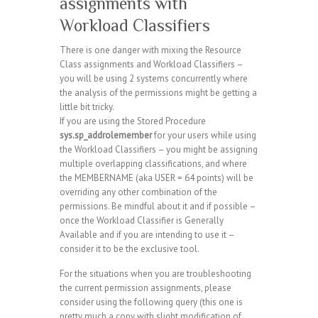
assignments with
Workload Classifiers
There is one danger with mixing the Resource
Class assignments and Workload Classifiers –
you will be using 2 systems concurrently where
the analysis of the permissions might be getting a
little bit tricky.
If you are using the Stored Procedure
sys.sp_addrolemember
for your users while using
the Workload Classifiers – you might be assigning
multiple overlapping classifications, and where
the MEMBERNAME (aka USER = 64 points) will be
overriding any other combination of the
permissions. Be mindful about it and if possible –
once the Workload Classifier is Generally
Available and if you are intending to use it –
consider it to be the exclusive tool.
For the situations when you are troubleshooting
the current permission assignments, please
consider using the following query (this one is
pretty much a copy with slight modification of