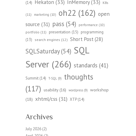
Hekaton
(33)
InMemory
(33)
(14)
K8s
oh22
(162)
open
(11)
marketing
(10)
pass
(54)
source
(31)
performance
(10)
presentation
(15)
programming
portfolio
(11)
Short Post
(28)
(13)
search engines
(12)
SQL
SQLSaturday
(54)
Server
(266)
standards
(41)
thoughts
Summit
(14)
T-SQL
(9)
(117)
workshop
usability
(16)
wordpress
(9)
xhtml/css
(31)
(18)
XTP
(14)
Archives
July 2026
(2)
April 2026
(2)