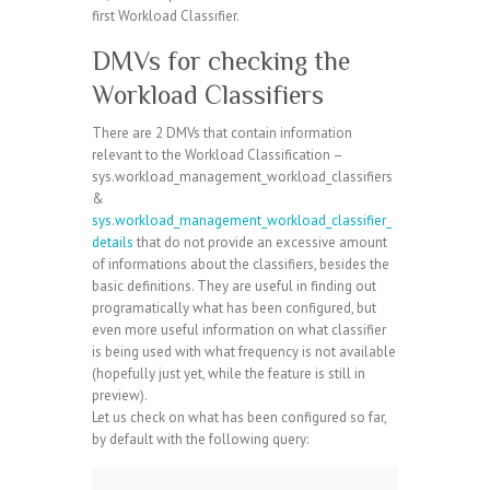
first Workload Classifier.
DMVs for checking the
Workload Classifiers
There are 2 DMVs that contain information
relevant to the Workload Classification –
sys.workload_management_workload_classifiers
&
sys.workload_management_workload_classifier_
details
that do not provide an excessive amount
of informations about the classifiers, besides the
basic definitions. They are useful in finding out
programatically what has been configured, but
even more useful information on what classifier
is being used with what frequency is not available
(hopefully just yet, while the feature is still in
preview).
Let us check on what has been configured so far,
by default with the following query: