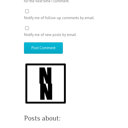
for the next time I comment.
Notify me of follow-up comments by email.
Notify me of new posts by email.
Posts about: