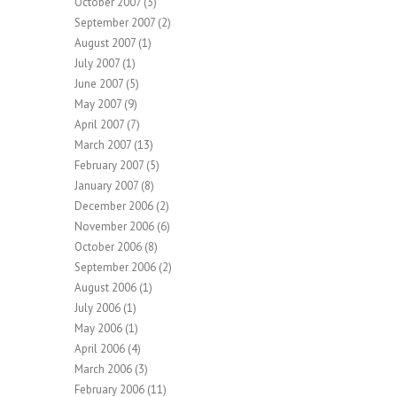
October 2007
(3)
September 2007
(2)
August 2007
(1)
July 2007
(1)
June 2007
(5)
May 2007
(9)
April 2007
(7)
March 2007
(13)
February 2007
(5)
January 2007
(8)
December 2006
(2)
November 2006
(6)
October 2006
(8)
September 2006
(2)
August 2006
(1)
July 2006
(1)
May 2006
(1)
April 2006
(4)
March 2006
(3)
February 2006
(11)