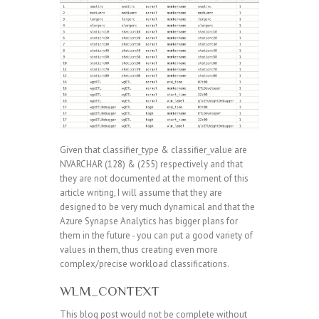
Given that classifier_type & classifier_value are
NVARCHAR (128) & (255) respectively and that
they are not documented at the moment of this
article writing, I will assume that they are
designed to be very much dynamical and that the
Azure Synapse Analytics has bigger plans for
them in the future - you can put a good variety of
values in them, thus creating even more
complex/precise workload classifications.
WLM_CONTEXT
This blog post would not be complete without