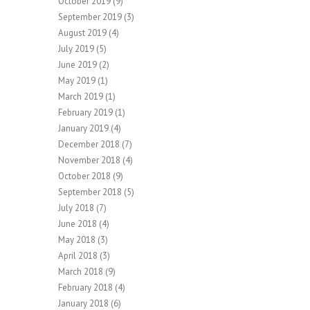
October 2019
(9)
September 2019
(3)
August 2019
(4)
July 2019
(5)
June 2019
(2)
May 2019
(1)
March 2019
(1)
February 2019
(1)
January 2019
(4)
December 2018
(7)
November 2018
(4)
October 2018
(9)
September 2018
(5)
July 2018
(7)
June 2018
(4)
May 2018
(3)
April 2018
(3)
March 2018
(9)
February 2018
(4)
January 2018
(6)