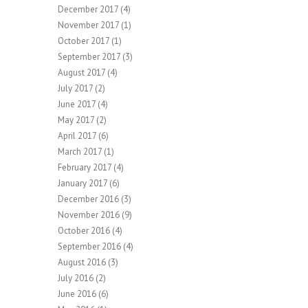
December 2017
(4)
November 2017
(1)
October 2017
(1)
September 2017
(3)
August 2017
(4)
July 2017
(2)
June 2017
(4)
May 2017
(2)
April 2017
(6)
March 2017
(1)
February 2017
(4)
January 2017
(6)
December 2016
(3)
November 2016
(9)
October 2016
(4)
September 2016
(4)
August 2016
(3)
July 2016
(2)
June 2016
(6)