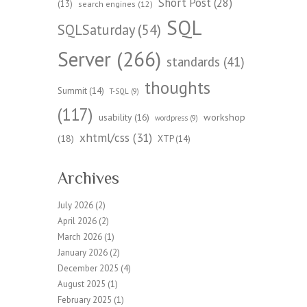
Short Post
(28)
(13)
search engines
(12)
SQL
SQLSaturday
(54)
Server
(266)
standards
(41)
thoughts
Summit
(14)
T-SQL
(9)
(117)
workshop
usability
(16)
wordpress
(9)
xhtml/css
(31)
(18)
XTP
(14)
Archives
July 2026
(2)
April 2026
(2)
March 2026
(1)
January 2026
(2)
December 2025
(4)
August 2025
(1)
February 2025
(1)