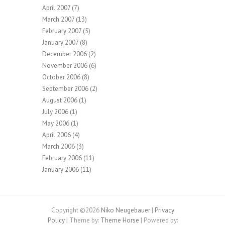
April 2007
(7)
March 2007
(13)
February 2007
(5)
January 2007
(8)
December 2006
(2)
November 2006
(6)
October 2006
(8)
September 2006
(2)
August 2006
(1)
July 2006
(1)
May 2006
(1)
April 2006
(4)
March 2006
(3)
February 2006
(11)
January 2006
(11)
Copyright ©2026
Niko Neugebauer
|
Privacy
Policy
| Theme by:
Theme Horse
| Powered by: