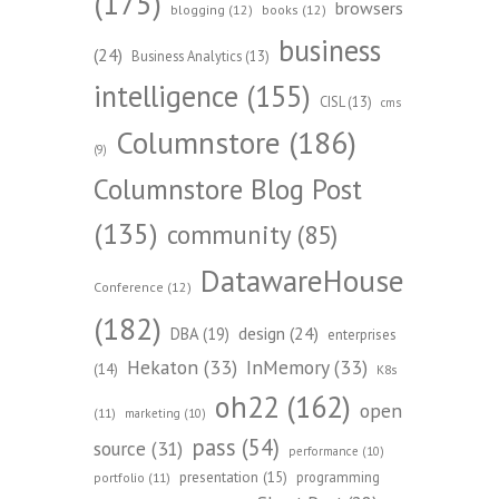
(175)
browsers
blogging
(12)
books
(12)
business
(24)
Business Analytics
(13)
intelligence
(155)
CISL
(13)
cms
Columnstore
(186)
(9)
Columnstore Blog Post
(135)
community
(85)
DatawareHouse
Conference
(12)
(182)
design
(24)
DBA
(19)
enterprises
Hekaton
(33)
InMemory
(33)
(14)
K8s
oh22
(162)
open
(11)
marketing
(10)
pass
(54)
source
(31)
performance
(10)
presentation
(15)
programming
portfolio
(11)