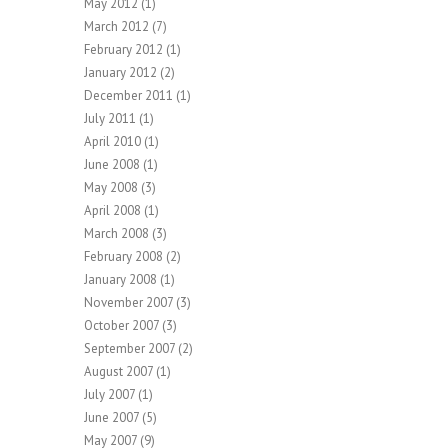
May 2012
(1)
March 2012
(7)
February 2012
(1)
January 2012
(2)
December 2011
(1)
July 2011
(1)
April 2010
(1)
June 2008
(1)
May 2008
(3)
April 2008
(1)
March 2008
(3)
February 2008
(2)
January 2008
(1)
November 2007
(3)
October 2007
(3)
September 2007
(2)
August 2007
(1)
July 2007
(1)
June 2007
(5)
May 2007
(9)