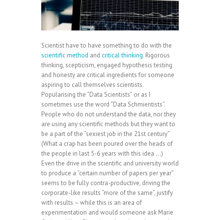
Scientist have to have something to do with the
scientific method
and
critical thinking
. Rigorous
thinking, scepticism, engaged hypothesis testing
and honesty are critical ingredients for someone
aspiring to call themselves scientists.
Popularising the “Data Scientists” or as I
sometimes use the word “Data Schmientists”.
People who do not understand the data, nor they
are using any scientific methods but they want to
be a part of the “sexiest job in the 21st century”
(What a crap has been poured over the heads of
the people in last 5-6 years with this idea …)
Even the drive in the scientific and university world
to produce a “certain number of papers per year”
seems to be fully contra-productive, driving the
corporate-like results “more of the same”, justify
with results – while this is an area of
experimentation and would someone ask Marie