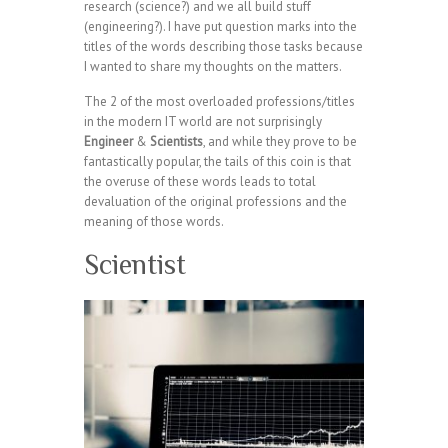
research (science?) and we all build stuff
(engineering?). I have put question marks into the
titles of the words describing those tasks because
I wanted to share my thoughts on the matters.
The 2 of the most overloaded professions/titles
in the modern IT world are not surprisingly
Engineer
&
Scientists
, and while they prove to be
fantastically popular, the tails of this coin is that
the overuse of these words leads to total
devaluation of the original professions and the
meaning of those words.
Scientist