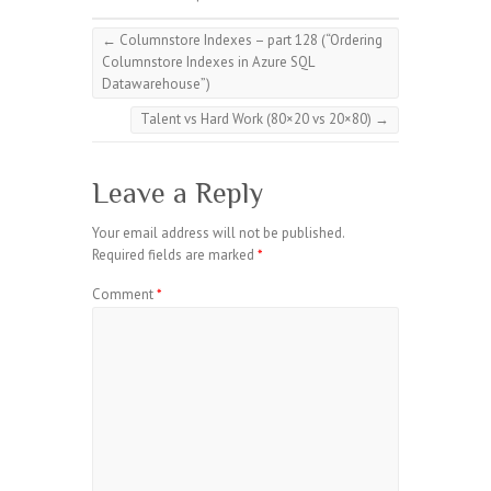
←
Columnstore Indexes – part 128 (“Ordering
Columnstore Indexes in Azure SQL
Datawarehouse”)
Talent vs Hard Work (80×20 vs 20×80)
→
Leave a Reply
Your email address will not be published.
Required fields are marked
*
Comment
*