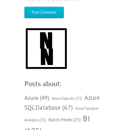
Posts about:
Azure
Azure
(49)
Azure Data Arc
(13)
SQLDatabase
(67)
Azure Synapse
BI
Batch Mode
(25)
Analytics
(13)