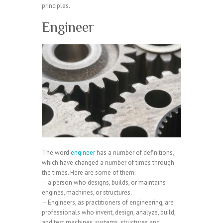
principles.
Engineer
The word
engineer
has a number of definitions,
which have changed a number of times through
the times. Here are some of them:
– a person who designs, builds, or maintains
engines, machines, or structures.
– Engineers, as practitioners of engineering, are
professionals who invent, design, analyze, build,
and test machines, systems, structures and