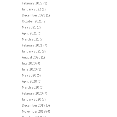
February 2022
(1)
January 2022
(1)
December 2021
(1)
October 2021
(2)
May 2021
(2)
April 2021
(3)
March 2021
(7)
February 2021
(7)
January 2021
(8)
August 2020
(1)
July 2020
(4)
June 2020
(1)
May 2020
(5)
April 2020
(5)
March 2020
(3)
February 2020
(7)
January 2020
(7)
December 2019
(3)
November 2019
(4)