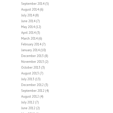
September 2014
(5)
August 2014
(6)
July 2014
(8)
June 2014
(7)
May 2014
(12)
April 2014
(3)
March 2014
(6)
February 2014
(7)
January 2014
(10)
December 2013
(8)
November 2013
(2)
October 2013
(3)
August 2013
(7)
July 2013
(13)
December 2012
(3)
September 2012
(4)
August 2012
(4)
July 2012
(7)
June 2012
(2)