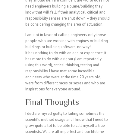
they should be. I am confident the world does not
need engineers building a plane/building they
know that will fall. If their analytical, critical and
responsibility senses are shut down – they should
be considering changing the area of actuation.
I am not in favor of calling engineers only those
people who are working with engines or building
buildings or building software, no way!
It has nothing to do with an age or experience, it
has more to do with a rigour (I am repeatedly
using this word), critical thinking, testing and
responsibility. I have met some incredible
engineers who were at the time 20 years old,
were from different races or sexes and who are
inspirations for everyone around.
Final Thoughts
I declare myself guilty to failing sometimes the
scientific method usage and I know that I need to
grow quite a lot to be able to call myself a true
scientists. We are all imperfect and our lifetime