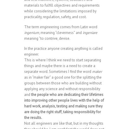
materials to fulfill objectives and requirements
while considering the limitations imposed by
practicality, regulation, safety, and cost.
The term engineering comes from Latin word
ingenium
, meaning “cleverness” and
ingeniare
meaning “to contrive, devise.
In the practice anyone creating anything is called
engineer.
This is where I think we need to start separating
things and maybe there is a need to create a
separate word. Sometimes I find the word
maker
as in “maker fair” a good one for the splitting the
groups between those who are building without
applying any science and without responsibility
and
the people who are dedicating their lifetimes
into improving other people lives with the help of
hard work, analysis, testing and making sure they
are doing the right stuff, taking responsibility for
the results.
Not all engineers are like that, but in my thoughts