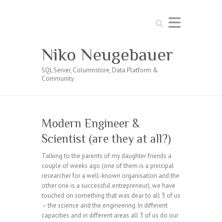
Search
Niko Neugebauer
SQL Server, Columnstore, Data Platform &
Community
Modern Engineer &
Scientist (are they at all?)
Talking to the parents of my daughter friends a
couple of weeks ago (one of them is a principal
researcher for a well-known organisation and the
other one is a successful entrepreneur), we have
touched on something that was dear to all 3 of us
– the science and the engineering. In different
capacities and in different areas all 3 of us do our