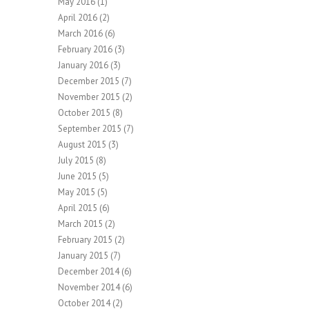
May 2016
(1)
April 2016
(2)
March 2016
(6)
February 2016
(3)
January 2016
(3)
December 2015
(7)
November 2015
(2)
October 2015
(8)
September 2015
(7)
August 2015
(3)
July 2015
(8)
June 2015
(5)
May 2015
(5)
April 2015
(6)
March 2015
(2)
February 2015
(2)
January 2015
(7)
December 2014
(6)
November 2014
(6)
October 2014
(2)