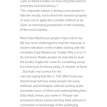
Curie or Albert Einstein on how long they need to
invent the next best theory ?
This corporate culture is driving some people to
fake the results, not to finish the research properly
or even not to apply the scientific method at all.
Gives an interesting perspective on the meaning
of the word scientist …
Most Data Warehouse people I have met in my
life has never challenged to read the classical or
modern literature on the matter, starting with the
inevitable Data Warehouse Toolkit. Why is it so ? I
do not know. Maybe people do now like to read
the books, maybe the crave for something easier,
for a fast buck, for those perky 15 minutes of fame
… But that’s not science for me.
I am not saying that this is THE ONLY book one
should read, but how many people are using
methods and techniques without looking at the
essentials basics of them and understanding then.
Data Vault, Inmon, you name it ! People can
pronounce those names but they have almost no
connection or knowledge of the underlying