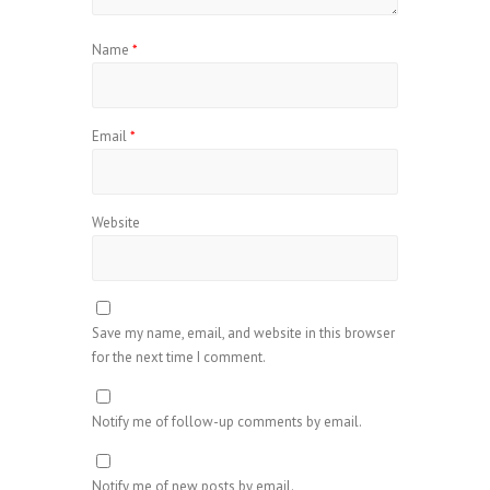
Name
*
Email
*
Website
Save my name, email, and website in this browser
for the next time I comment.
Notify me of follow-up comments by email.
Notify me of new posts by email.