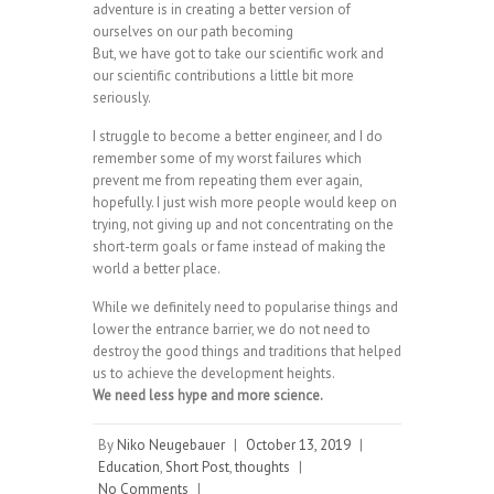
adventure is in creating a better version of
ourselves on our path becoming
But, we have got to take our scientific work and
our scientific contributions a little bit more
seriously.
I struggle to become a better engineer, and I do
remember some of my worst failures which
prevent me from repeating them ever again,
hopefully. I just wish more people would keep on
trying, not giving up and not concentrating on the
short-term goals or fame instead of making the
world a better place.
While we definitely need to popularise things and
lower the entrance barrier, we do not need to
destroy the good things and traditions that helped
us to achieve the development heights.
We need less hype and more science.
By
Niko Neugebauer
|
October 13, 2019
|
Education
,
Short Post
,
thoughts
|
No Comments
|