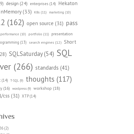
Hekaton
design
(24)
9)
enterprises
(14)
InMemory
(33)
K8s
(11)
marketing
(10)
22
(162)
pass
open source
(31)
presentation
portfolio
(11)
performance
(10)
Short
rogramming
(13)
search engines
(12)
SQL
SQLSaturday
(54)
28)
ver
(266)
standards
(41)
thoughts
(117)
t
(14)
T-SQL
(9)
workshop
(18)
ty
(16)
wordpress
(9)
/css
(31)
XTP
(14)
hives
26
(2)