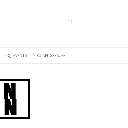
Search
SQL EVENTS
NIKO NEUGEBAUER