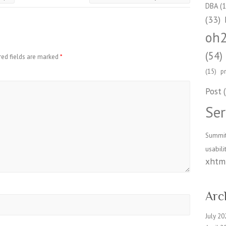
DBA
(1
(33)
oh
(54)
red fields are marked
*
(15)
p
Post
(
Ser
Summi
usabili
xhtml
Arc
July 20