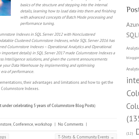
basics of the structure and stepping into the internal
Pos
details, learning how to load data into them and finishing
with advanced concepts of Batch Mode processing and
Azur
performance tuning.
SQL
olumnstore Indexes in SQL Server 2012 with Nonclustered
pdatable Clustered Columnstore Indexes, while SQL Server 2016 has
red Columnstore Indexes – Operational Analytics and Operational
Analyti
ibly important details) in SQL Server 2017 made Columnstore Indexes a
bloggi
ess Intelligence solutions, and given the current announcements
ove your Data Warehouse by implementing and optimising
Analyti
 era of performance.
int
mplementations, their advantages and limitations and how to get the
he Columnstore Indexes.
Col
Col
nt under celebrating 5 years of Columnstore Blog Posts
)
(13
nstore
,
Conference
,
workshop
|
No Comments
|
(12)
hops
T-Shirts & Community Events
→