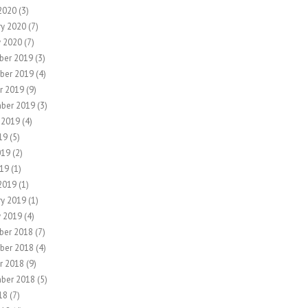
2020
(3)
ry 2020
(7)
y 2020
(7)
ber 2019
(3)
ber 2019
(4)
r 2019
(9)
ber 2019
(3)
 2019
(4)
19
(5)
019
(2)
19
(1)
2019
(1)
ry 2019
(1)
y 2019
(4)
ber 2018
(7)
ber 2018
(4)
r 2018
(9)
ber 2018
(5)
18
(7)