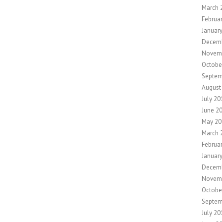
March 
Februa
Januar
Decem
Novem
Octobe
Septem
August
July 20
June 2
May 20
March 
Februa
Januar
Decem
Novem
Octobe
Septem
July 20