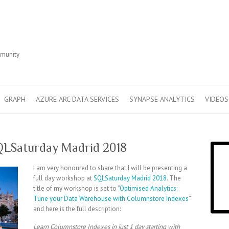
r
mmunity
GRAPH
AZURE ARC DATA SERVICES
SYNAPSE ANALYTICS
VIDEOS
QLSaturday Madrid 2018
I am very honoured to share that I will be presenting a
full day workshop at
SQLSaturday Madrid 2018
. The
title of my workshop is set to “
Optimised Analytics:
Tune your Data Warehouse with Columnstore Indexes
”
and here is the full description:
Learn Columnstore Indexes in just 1 day starting with