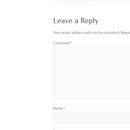
Leave a Reply
Your email address will not be published.
Requi
Comment
*
Name
*