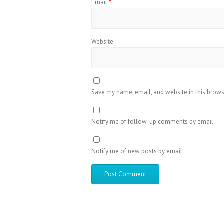
Email
*
Website
Save my name, email, and website in this brows
Notify me of follow-up comments by email.
Notify me of new posts by email.