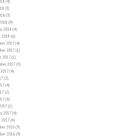
018
(4)
18
(3)
018
(3)
2018
(9)
ry 2018
(4)
y 2018
(6)
er 2017
(4)
ber 2017
(1)
r 2017
(1)
ber 2017
(3)
 2017
(4)
17
(2)
017
(4)
17
(2)
017
(6)
2017
(1)
ry 2017
(4)
y 2017
(6)
ber 2016
(3)
ber 2016
(9)