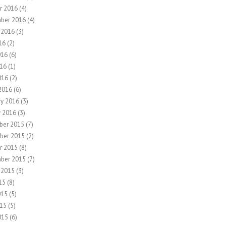
r 2016
(4)
ber 2016
(4)
 2016
(3)
16
(2)
016
(6)
16
(1)
016
(2)
2016
(6)
ry 2016
(3)
y 2016
(3)
ber 2015
(7)
ber 2015
(2)
r 2015
(8)
ber 2015
(7)
 2015
(3)
15
(8)
015
(5)
15
(5)
015
(6)