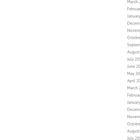
March 
Februa
Januar
Decem
Novem
Octobe
Septem
August
July 20
June 2
May 20
April 2
March 
Februa
Januar
Decem
Novem
Octobe
August
July 20