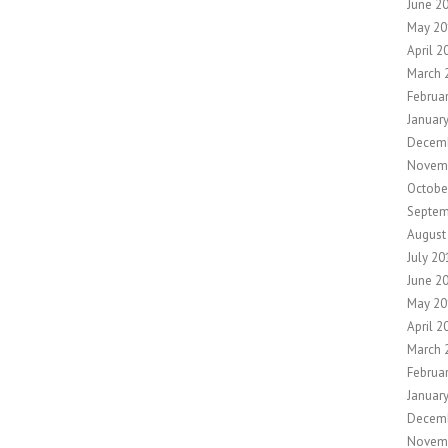
June 2
May 20
April 2
March 
Februa
Januar
Decemb
Novem
Octobe
Septem
August
July 20
June 2
May 20
April 2
March 
Februa
Januar
Decem
Novem