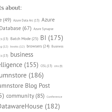
ts about:
Azure
e
(49)
Azure Data Arc
(13)
Database
(67)
Azure Synapse
BI
(175)
Batch Mode
(25)
cs
(13)
browsers
(24)
Business
ng
(12)
books
(12)
business
cs
(13)
elligence
(155)
CISL
(13)
cms
(9)
umnstore
(186)
umnstore Blog Post
5)
community
(85)
Conference
DatawareHouse
(182)