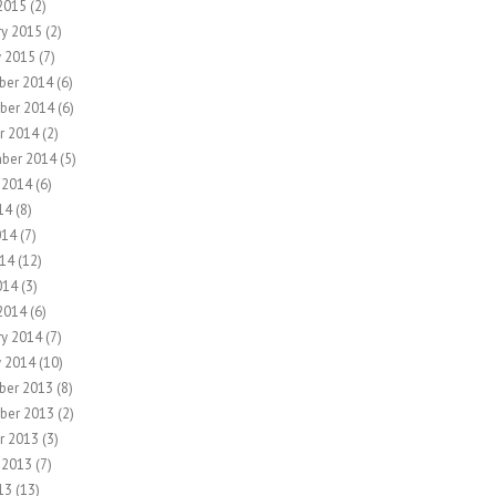
2015
(2)
ry 2015
(2)
y 2015
(7)
ber 2014
(6)
ber 2014
(6)
r 2014
(2)
ber 2014
(5)
 2014
(6)
14
(8)
014
(7)
14
(12)
014
(3)
2014
(6)
ry 2014
(7)
y 2014
(10)
ber 2013
(8)
ber 2013
(2)
r 2013
(3)
 2013
(7)
13
(13)