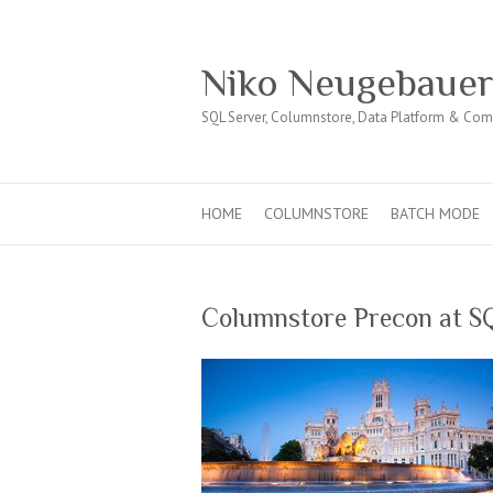
Niko Neugebaue
SQL Server, Columnstore, Data Platform & Co
HOME
COLUMNSTORE
BATCH MODE
Columnstore Precon at S