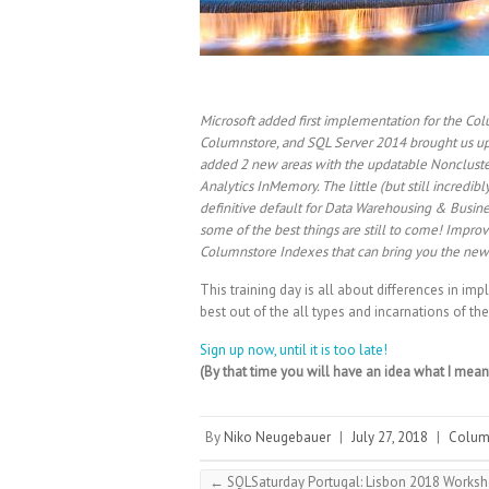
Microsoft added first implementation for the C
Columnstore, and SQL Server 2014 brought us u
added 2 new areas with the updatable Noncluste
Analytics InMemory. The little (but still incred
definitive default for Data Warehousing & Busin
some of the best things are still to come! Impr
Columnstore Indexes that can bring you the new
This training day is all about differences in i
best out of the all types and incarnations of t
Sign up now, until it is too late!
(By that time you will have an idea what I mea
By
Niko Neugebauer
|
July 27, 2018
|
Colum
←
SQLSaturday Portugal: Lisbon 2018 Works