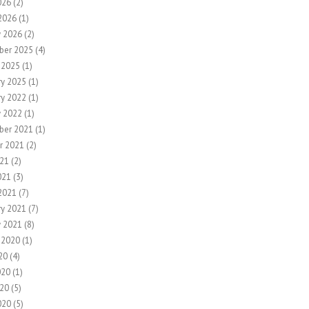
026
(2)
2026
(1)
y 2026
(2)
ber 2025
(4)
 2025
(1)
ry 2025
(1)
ry 2022
(1)
y 2022
(1)
ber 2021
(1)
r 2021
(2)
21
(2)
021
(3)
2021
(7)
ry 2021
(7)
y 2021
(8)
 2020
(1)
20
(4)
020
(1)
20
(5)
020
(5)