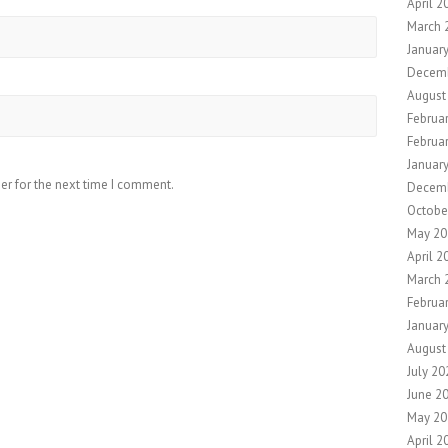
April 2
March 
Januar
Decem
August
Februa
Februa
Januar
er for the next time I comment.
Decem
Octobe
May 20
April 2
March 
Februa
Januar
August
July 20
June 2
May 20
April 2