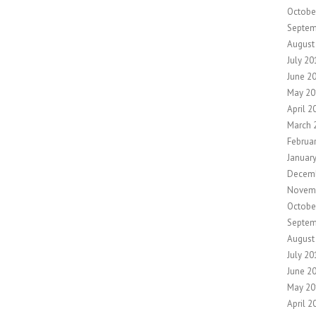
Octobe
Septem
August
July 20
June 2
May 20
April 2
March 
Februa
Januar
Decem
Novem
Octobe
Septem
August
July 20
June 2
May 20
April 2