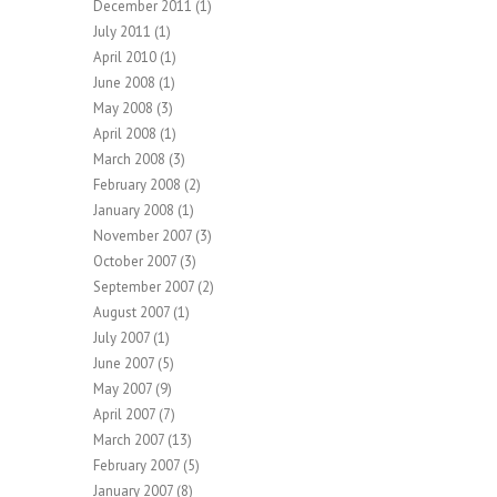
December 2011
(1)
July 2011
(1)
April 2010
(1)
June 2008
(1)
May 2008
(3)
April 2008
(1)
March 2008
(3)
February 2008
(2)
January 2008
(1)
November 2007
(3)
October 2007
(3)
September 2007
(2)
August 2007
(1)
July 2007
(1)
June 2007
(5)
May 2007
(9)
April 2007
(7)
March 2007
(13)
February 2007
(5)
January 2007
(8)