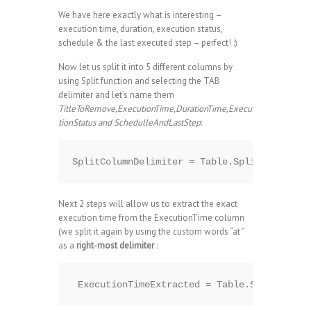
We have here exactly what is interesting –
execution time, duration, execution status,
schedule & the last executed step – perfect! :)
Now let us split it into 5 different columns by
using Split function and selecting the TAB
delimiter and let’s name them
TitleToRemove,ExecutionTime,DurationTime,Execu
tionStatus and SchedulleAndLastStep
:
Next 2 steps will allow us to extract the exact
execution time from the ExecutionTime column
(we split it again by using the custom words “at ”
as a
right-most delimiter
: