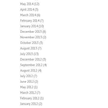
May 2014
(12)
April 2014
(3)
March 2014
(6)
February 2014
(7)
January 2014
(10)
December 2013
(8)
November 2013
(2)
October 2013
(3)
August 2013
(7)
July 2013
(13)
December 2012
(3)
September 2012
(4)
August 2012
(4)
July 2012
(7)
June 2012
(2)
May 2012
(1)
March 2012
(7)
February 2012
(1)
January 2012
(2)