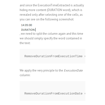
and since the ExecutionTimeExtracted is actually
hiding more content (DURATION word), which is
revealed only after selecting one of the cells, as
you can see on the following screenshot:
, we need to split the column again and this time
we should simply specify the word contained in
the text:
We apply the very principle to the
ExecutionDate
column: