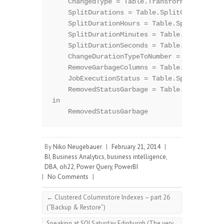
    ChangedType = Table.TransformColumnType
    SplitDurations = Table.SplitColumn(Chan
    SplitDurationHours = Table.SplitColumn(
    SplitDurationMinutes = Table.SplitColum
    SplitDurationSeconds = Table.SplitColum
    ChangeDurationTypeToNumber = Table.Tran
    RemoveGarbageColumns = Table.RemoveColu
    JobExecutionStatus = Table.SplitColumn(
    RemovedStatusGarbage = Table.RemoveColu
in

By
Niko Neugebauer
|
February 21, 2014
|
BI
,
Business Analytics
,
business intelligence
,
DBA
,
oh22
,
Power Query
,
PowerBI
|
No Comments
|
←
Clustered Columnstore Indexes – part 26
(“Backup & Restore”)
Speaking at SQLSaturday Edinburgh (The very