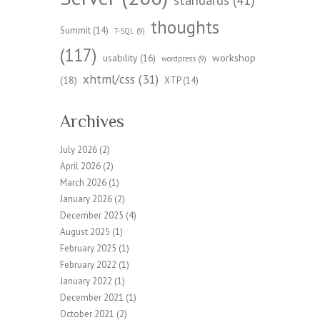
standards
(41)
thoughts
Summit
(14)
T-SQL
(9)
(117)
workshop
usability
(16)
wordpress
(9)
xhtml/css
(31)
(18)
XTP
(14)
Archives
July 2026
(2)
April 2026
(2)
March 2026
(1)
January 2026
(2)
December 2025
(4)
August 2025
(1)
February 2025
(1)
February 2022
(1)
January 2022
(1)
December 2021
(1)
October 2021
(2)