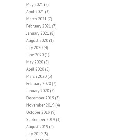
May 2021
(2)
April 2021
(3)
March 2021
(7)
February 2021
(7)
January 2021
(8)
August 2020
(1)
July 2020
(4)
June 2020
(1)
May 2020
(5)
April 2020
(5)
March 2020
(3)
February 2020
(7)
January 2020
(7)
December 2019
(3)
November 2019
(4)
October 2019
(9)
September 2019
(3)
August 2019
(4)
July 2019
(5)