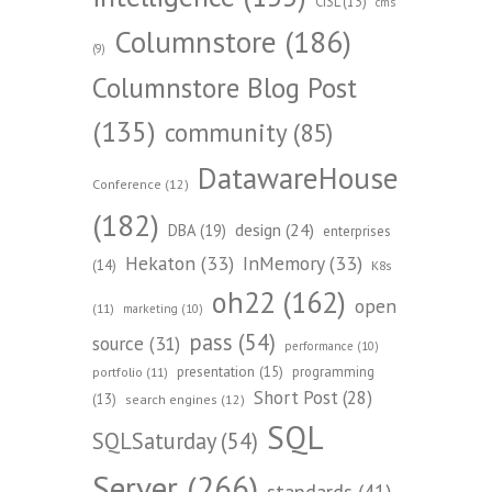
CISL
(13)
cms
Columnstore
(186)
(9)
Columnstore Blog Post
(135)
community
(85)
DatawareHouse
Conference
(12)
(182)
design
(24)
DBA
(19)
enterprises
Hekaton
(33)
InMemory
(33)
(14)
K8s
oh22
(162)
open
(11)
marketing
(10)
pass
(54)
source
(31)
performance
(10)
presentation
(15)
programming
portfolio
(11)
Short Post
(28)
(13)
search engines
(12)
SQL
SQLSaturday
(54)
Server
(266)