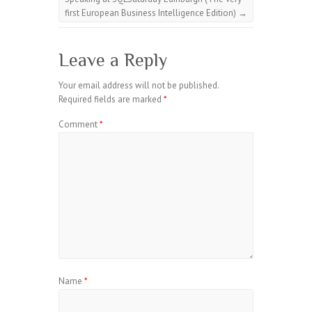
first European Business Intelligence Edition)
→
Leave a Reply
Your email address will not be published.
Required fields are marked
*
Comment
*
Name
*