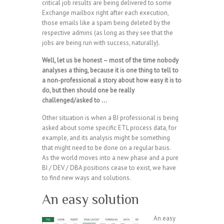
critical job results are being delivered to some
Exchange mailbox right after each execution,
those emails like a spam being deleted by the
respective admins (as long as they see that the
jobs are being run with success, naturally).
Well, let us be honest – most of the time nobody
analyses a thing, because it is one thing to tell to
a non-professional a story about how easy it is to
do, but then should one be really
challenged/asked to …
Other situation is when a BI professional is being
asked about some specific ETL process data, for
example, and its analysis might be something
that might need to be done on a regular basis.
As the world moves into a new phase and a pure
BI / DEV / DBA positions cease to exist, we have
to find new ways and solutions.
An easy solution
An easy