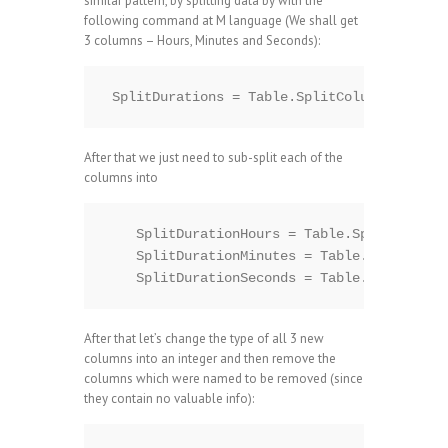
similar pattern, by splitting data by with the
following command at M language (We shall get
3 columns – Hours, Minutes and Seconds):
After that we just need to sub-split each of the
columns into
    SplitDurationHours = Table.SplitColumn(
    SplitDurationMinutes = Table.SplitColum
After that let’s change the type of all 3 new
columns into an integer and then remove the
columns which were named to be removed (since
they contain no valuable info):