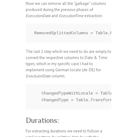
Now we can remove all the “garbage” columns
produced during the previous phases of
ExecutionDate
and
ExecutionTime
extraction:
The last 2 step which we need to do are simply to
convert the respective columns to Date & Time
types, which in my specific case I had to
implement using German locale (de-DE) for
ExectuionDate
column.
    ChangedTypeWithLocale = Table.Transform
Durations:
For extracting durations we need to follow a