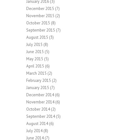
January 2016
(3)
December 2015
(7)
November 2015
(2)
October 2015
(8)
September 2015
(7)
August 2015
(3)
July 2015
(8)
June 2015
(5)
May 2015
(5)
April 2015
(6)
March 2015
(2)
February 2015
(2)
January 2015
(7)
December 2014
(6)
November 2014
(6)
October 2014
(2)
September 2014
(5)
August 2014
(6)
July 2014
(8)
June 2014
(7)