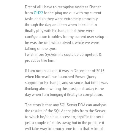
First of all I have to recognise Andreas Fischer
from
OH22
for helping me out with my current
tasks and so they went extremely smoothly
through the day, and then when I decided to
finally play with Exchange and there were
configuration troubles for my current user setup –
he was the one who solved it while we were
talking on the Lync.
I wish more SysAdmins could be competent &
proactive like him.
If I am not mistaken, it was in December of 2013
when Microsoft has launched Power Query
support for Exchange, and so since that time I was
thinking about writing this post, and today is the
day when I am bringing it finally to completion.
The story is that any SQL Server DBA can analyse
the results of the SQL Agent jobs from the Server
to which he/she has access to, right? In theory it
just a couple of clicks away, but in the practice it
will take way too much time to do that. A lot of