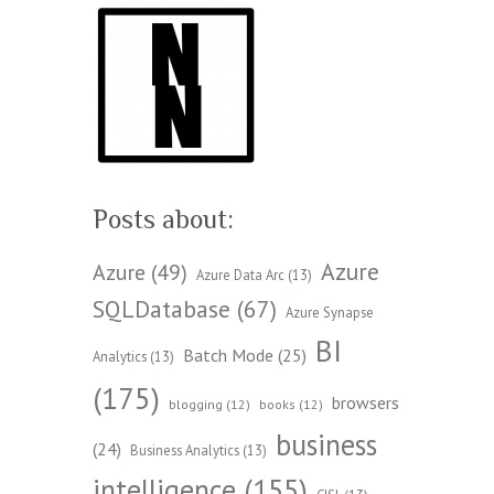
Posts about:
Azure
Azure
(49)
Azure Data Arc
(13)
SQLDatabase
(67)
Azure Synapse
BI
Batch Mode
(25)
Analytics
(13)
(175)
browsers
blogging
(12)
books
(12)
business
(24)
Business Analytics
(13)
intelligence
(155)