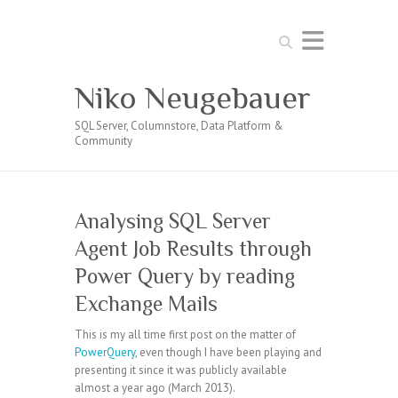
Search
Niko Neugebauer
SQL Server, Columnstore, Data Platform &
Community
Analysing SQL Server
Agent Job Results through
Power Query by reading
Exchange Mails
This is my all time first post on the matter of
PowerQuery
, even though I have been playing and
presenting it since it was publicly available
almost a year ago (March 2013).