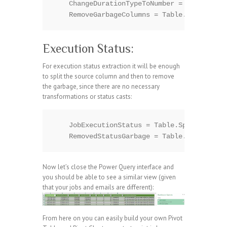
    ChangeDurationTypeToNumber = Table.Tran
Execution Status:
For execution status extraction it will be enough
to split the source column and then to remove
the garbage, since there are no necessary
transformations or status casts:
    JobExecutionStatus = Table.SplitColumn(
Now let’s close the Power Query interface and
you should be able to see a similar view (given
that your jobs and emails are different):
From here on you can easily build your own Pivot