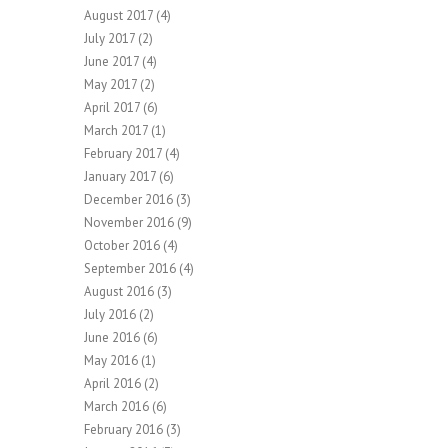
August 2017
(4)
July 2017
(2)
June 2017
(4)
May 2017
(2)
April 2017
(6)
March 2017
(1)
February 2017
(4)
January 2017
(6)
December 2016
(3)
November 2016
(9)
October 2016
(4)
September 2016
(4)
August 2016
(3)
July 2016
(2)
June 2016
(6)
May 2016
(1)
April 2016
(2)
March 2016
(6)
February 2016
(3)