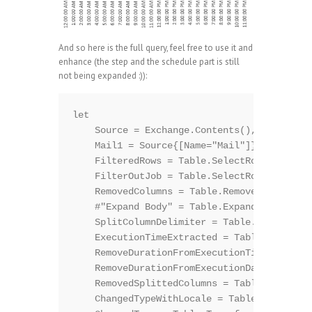
And so here is the full query, feel free to use it and
enhance (the step and the schedule part is still
not being expanded :)):
let

    Source = Exchange.Contents(),

    Mail1 = Source{[Name="Mail"]}[Data],

    FilteredRows = Table.SelectRows(Mail1, 
    FilterOutJob = Table.SelectRows(Filtere
    RemovedColumns = Table.RemoveColumns(Fi
    #"Expand Body" = Table.ExpandRecordColu
    SplitColumnDelimiter = Table.SplitColum
    ExecutionTimeExtracted = Table.SplitCol
    RemoveDurationFromExecutionTime = Table
    RemoveDurationFromExecutionDate = Table
    RemovedSplittedColumns = Table.RemoveCo
    ChangedTypeWithLocale = Table.Transform