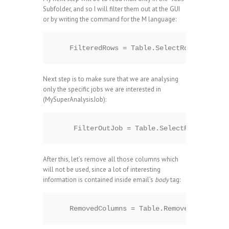
Subfolder, and so I will filter them out at the GUI
or by writing the command for the M language:
Next step is to make sure that we are analysing
only the specific jobs we are interested in
(MySuperAnalysisJob):
After this, let’s remove all those columns which
will not be used, since a lot of interesting
information is contained inside email’s
body
tag: