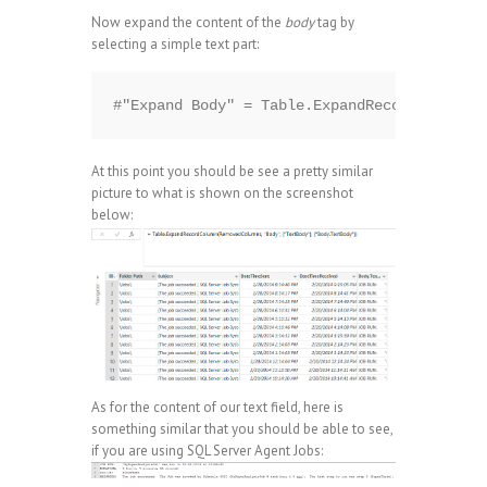
Now expand the content of the
body
tag by
selecting a simple text part:
At this point you should be see a pretty similar
picture to what is shown on the screenshot
below:
As for the content of our text field, here is
something similar that you should be able to see,
if you are using SQL Server Agent Jobs: