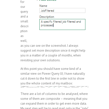
for
our
query
and a
small
descri
ption
as
well,
as you can see on the screenshot. I always
suggest set more description since it might help
you in a matter of a couple of months, when
revisiting your own solutions.
At this point you should have some kind of a
similar view on Power Query UI, I have naturally
cut it down to the first line in order not to show
you the whole content of my mailbox:
There are a lot of columns to be analysed, where
some of them are composite – meaning that you
can expand them in order to get even more data.
My next step will be to read mail only in the “
Jobs
”