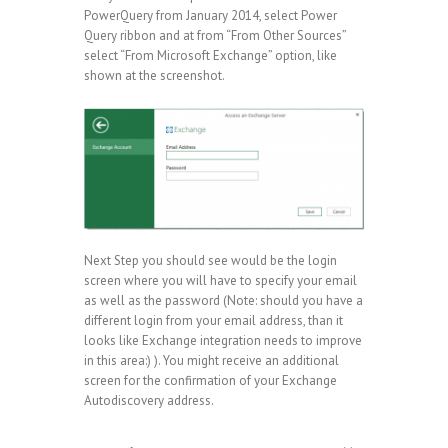
PowerQuery from January 2014, select Power
Query ribbon and at from “From Other Sources”
select “From Microsoft Exchange” option, like
shown at the screenshot.
Next Step you should see would be the login
screen where you will have to specify your email
as well as the password (Note: should you have a
different login from your email address, than it
looks like Exchange integration needs to improve
in this area:) ). You might receive an additional
screen for the confirmation of your Exchange
Autodiscovery address.