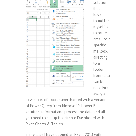
solution
that I
have
found for
myself is
to route
email to a
specific
mailbox,
directing
to a
folder
from data
can be
read. Fire
away a
new sheet of Excel supercharged with a version
of Power Query from Microsoft’s Power BI
solution, reformat and process the data and all
you need to set up is a simple Dashboard with
Pivot Charts & Tables.
In my case I have opened an Excel 2013 with