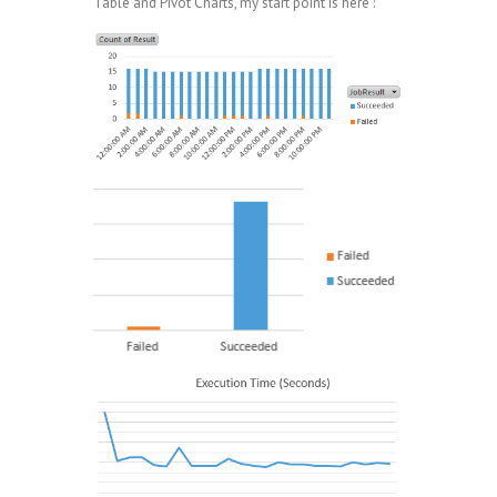
Table and Pivot Charts, my start point is here :