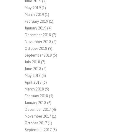
June 2019
(2)
May 2019
(1)
March 2019
(1)
February 2019
(1)
January 2019
(4)
December 2018
(7)
November 2018
(4)
October 2018
(9)
September 2018
(5)
July 2018
(7)
June 2018
(4)
May 2018
(3)
April 2018
(3)
March 2018
(9)
February 2018
(4)
January 2018
(6)
December 2017
(4)
November 2017
(1)
October 2017
(1)
September 2017
(3)