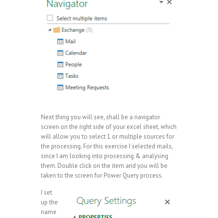
Next thing you will see, shall be a navigator
screen on the right side of your excel sheet, which
will allow you to select 1 or multiple sources for
the processing. For this exercise I selected mails,
since I am looking into processing & analysing
them. Double click on the item and you will be
taken to the screen for Power Query process.
I set
up the
name