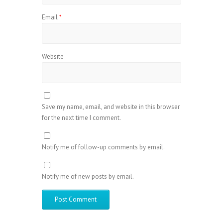
Email
*
Website
Save my name, email, and website in this browser
for the next time I comment.
Notify me of follow-up comments by email.
Notify me of new posts by email.