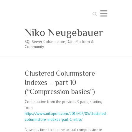
Search
Niko Neugebauer
SQL Server, Columnstore, Data Platform &
Community
Clustered Columnstore
Indexes – part 10
(“Compression basics”)
Continuation from the previous 9 parts, starting
from
https://www.nikoport.com/2013/07/05/clustered-
columnstore-indexes-part-1-intro/
Now it is time to see the actual compression in