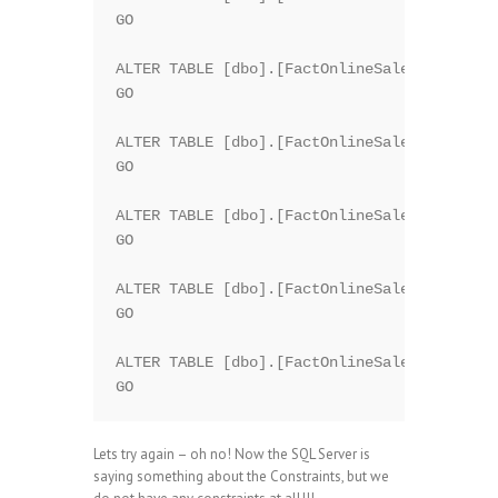
GO

ALTER TABLE [dbo].[FactOnlineSales] DROP CO
GO

ALTER TABLE [dbo].[FactOnlineSales] DROP CO
GO

ALTER TABLE [dbo].[FactOnlineSales] DROP CO
GO

ALTER TABLE [dbo].[FactOnlineSales] DROP CO
GO

ALTER TABLE [dbo].[FactOnlineSales] DROP CO
Lets try again – oh no! Now the SQL Server is
saying something about the Constraints, but we