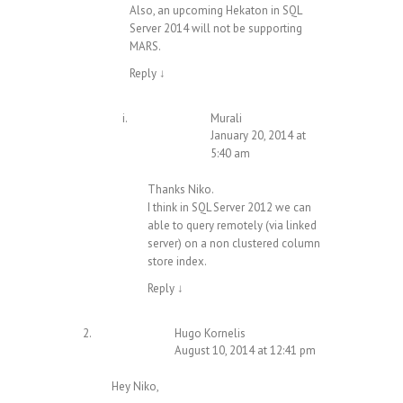
Also, an upcoming Hekaton in SQL
Server 2014 will not be supporting
MARS.
Reply
↓
Murali
January 20, 2014 at
5:40 am
Thanks Niko.
I think in SQL Server 2012 we can
able to query remotely (via linked
server) on a non clustered column
store index.
Reply
↓
Hugo Kornelis
August 10, 2014 at 12:41 pm
Hey Niko,