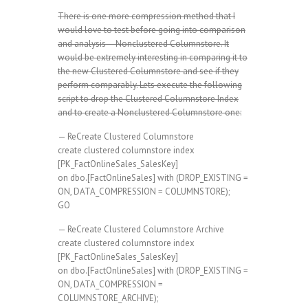
There is one more compression method that I
would love to test before going into comparison
and analysis – Nonclustered Columnstore. It
would be extremely interesting in comparing it to
the new Clustered Columnstore and see if they
perform comparably. Lets execute the following
script to drop the Clustered Columnstore Index
and to create a Nonclustered Columnstore one:
— ReCreate Clustered Columnstore
create clustered columnstore index
[PK_FactOnlineSales_SalesKey]
on dbo.[FactOnlineSales] with (DROP_EXISTING =
ON, DATA_COMPRESSION = COLUMNSTORE);
GO
— ReCreate Clustered Columnstore Archive
create clustered columnstore index
[PK_FactOnlineSales_SalesKey]
on dbo.[FactOnlineSales] with (DROP_EXISTING =
ON, DATA_COMPRESSION =
COLUMNSTORE_ARCHIVE);