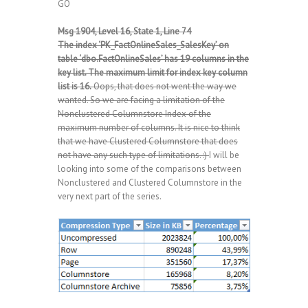
GO
Msg 1904, Level 16, State 1, Line 74
The index ‘PK_FactOnlineSales_SalesKey’ on
table ‘dbo.FactOnlineSales’ has 19 columns in the
key list. The maximum limit for index key column
list is 16.
Oops, that does not went the way we
wanted. So we are facing a limitation of the
Nonclustered Columnstore Index of the
maximum number of columns. It is nice to think
that we have Clustered Columnstore that does
not have any such type of limitations. :)
I will be
looking into some of the comparisons between
Nonclustered and Clustered Columnstore in the
very next part of the series.