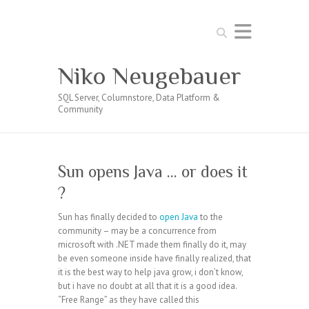
Search
Niko Neugebauer
SQL Server, Columnstore, Data Platform &
Community
Sun opens Java … or does it
?
Sun has finally decided to
open Java
to the
community – may be a concurrence from
microsoft with .NET made them finally do it, may
be even someone inside have finally realized, that
it is the best way to help java grow, i don’t know,
but i have no doubt at all that it is a good idea.
“Free Range” as they have called this