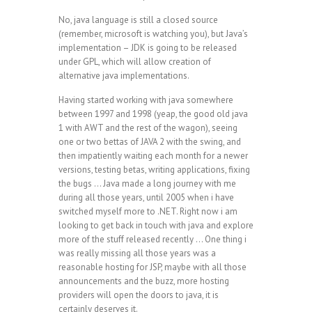
No, java language is still a closed source
(remember, microsoft is watching you), but Java’s
implementation – JDK is going to be released
under GPL, which will allow creation of
alternative java implementations.
Having started working with java somewhere
between 1997 and 1998 (yeap, the good old java
1 with AWT and the rest of the wagon), seeing
one or two bettas of JAVA 2 with the swing, and
then impatiently waiting each month for a newer
versions, testing betas, writing applications, fixing
the bugs … Java made a long journey with me
during all those years, until 2005 when i have
switched myself more to .NET. Right now i am
looking to get back in touch with java and explore
more of the stuff released recently … One thing i
was really missing all those years was a
reasonable hosting for JSP, maybe with all those
announcements and the buzz, more hosting
providers will open the doors to java, it is
certainly deserves it.