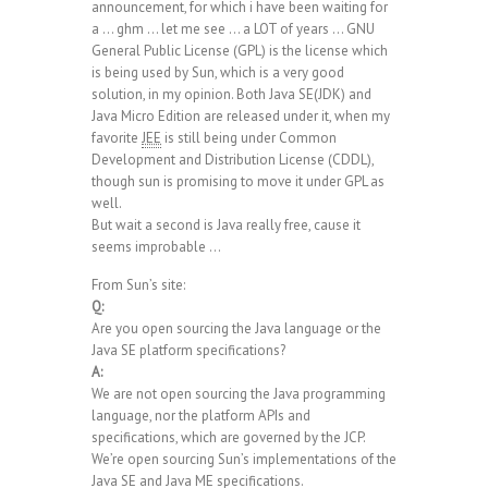
announcement, for which i have been waiting for
a … ghm … let me see … a LOT of years … GNU
General Public License (GPL) is the license which
is being used by Sun, which is a very good
solution, in my opinion. Both Java SE(JDK) and
Java Micro Edition are released under it, when my
favorite
JEE
is still being under Common
Development and Distribution License (CDDL),
though sun is promising to move it under GPL as
well.
But wait a second is Java really free, cause it
seems improbable …
From Sun’s site:
Q:
Are you open sourcing the Java language or the
Java SE platform specifications?
A:
We are not open sourcing the Java programming
language, nor the platform APIs and
specifications, which are governed by the JCP.
We’re open sourcing Sun’s implementations of the
Java SE and Java ME specifications.