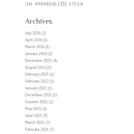
xhtml/css
(31)
(18)
XTP
(14)
Archives
July 2026
(2)
April 2026
(2)
March 2026
(1)
January 2026
(2)
December 2025
(4)
August 2025
(1)
February 2025
(1)
February 2022
(1)
January 2022
(1)
December 2021
(1)
October 2021
(2)
May 2021
(2)
April 2021
(3)
March 2021
(7)
February 2021
(7)