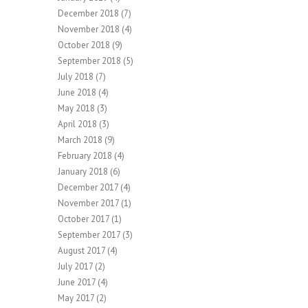
December 2018
(7)
November 2018
(4)
October 2018
(9)
September 2018
(5)
July 2018
(7)
June 2018
(4)
May 2018
(3)
April 2018
(3)
March 2018
(9)
February 2018
(4)
January 2018
(6)
December 2017
(4)
November 2017
(1)
October 2017
(1)
September 2017
(3)
August 2017
(4)
July 2017
(2)
June 2017
(4)
May 2017
(2)