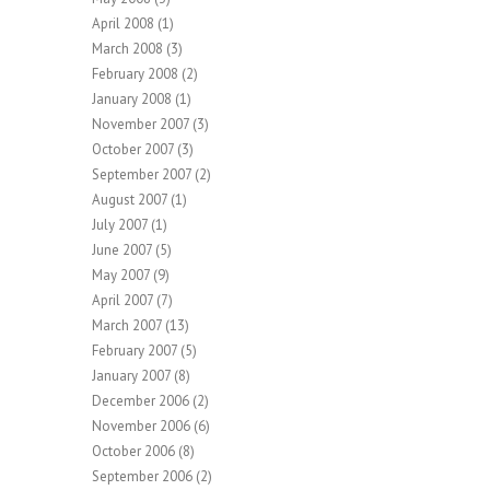
April 2008
(1)
March 2008
(3)
February 2008
(2)
January 2008
(1)
November 2007
(3)
October 2007
(3)
September 2007
(2)
August 2007
(1)
July 2007
(1)
June 2007
(5)
May 2007
(9)
April 2007
(7)
March 2007
(13)
February 2007
(5)
January 2007
(8)
December 2006
(2)
November 2006
(6)
October 2006
(8)
September 2006
(2)