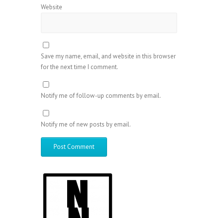
Website
Save my name, email, and website in this browser
for the next time I comment.
Notify me of follow-up comments by email.
Notify me of new posts by email.