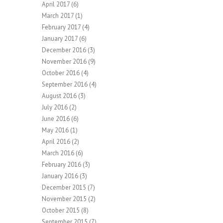
April 2017
(6)
March 2017
(1)
February 2017
(4)
January 2017
(6)
December 2016
(3)
November 2016
(9)
October 2016
(4)
September 2016
(4)
August 2016
(3)
July 2016
(2)
June 2016
(6)
May 2016
(1)
April 2016
(2)
March 2016
(6)
February 2016
(3)
January 2016
(3)
December 2015
(7)
November 2015
(2)
October 2015
(8)
September 2015
(7)