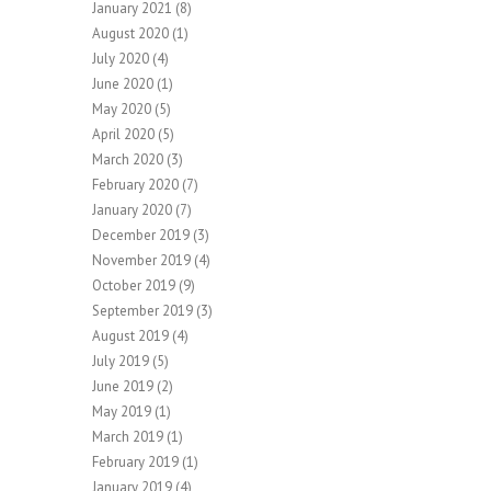
January 2021
(8)
August 2020
(1)
July 2020
(4)
June 2020
(1)
May 2020
(5)
April 2020
(5)
March 2020
(3)
February 2020
(7)
January 2020
(7)
December 2019
(3)
November 2019
(4)
October 2019
(9)
September 2019
(3)
August 2019
(4)
July 2019
(5)
June 2019
(2)
May 2019
(1)
March 2019
(1)
February 2019
(1)
January 2019
(4)