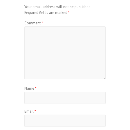
Your email address will not be published.
Required fields are marked
*
Comment
*
Name
*
Email
*