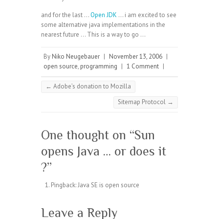
and for the last …
Open JDK
… i am excited to see
some alternative java implementations in the
nearest future … This is a way to go …
By
Niko Neugebauer
|
November 13, 2006
|
open source
,
programming
|
1 Comment
|
←
Adobe’s donation to Mozilla
Sitemap Protocol
→
One thought on “
Sun
opens Java … or does it
?
”
Pingback:
Java SE is open source
Leave a Reply