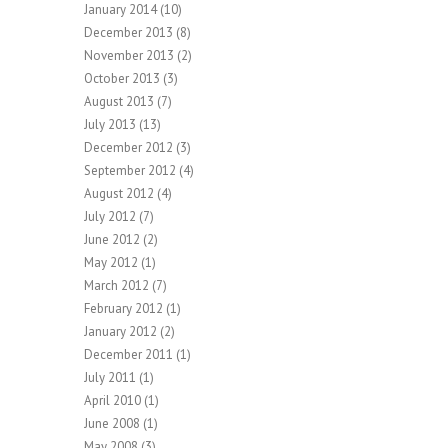
January 2014
(10)
December 2013
(8)
November 2013
(2)
October 2013
(3)
August 2013
(7)
July 2013
(13)
December 2012
(3)
September 2012
(4)
August 2012
(4)
July 2012
(7)
June 2012
(2)
May 2012
(1)
March 2012
(7)
February 2012
(1)
January 2012
(2)
December 2011
(1)
July 2011
(1)
April 2010
(1)
June 2008
(1)
May 2008
(3)