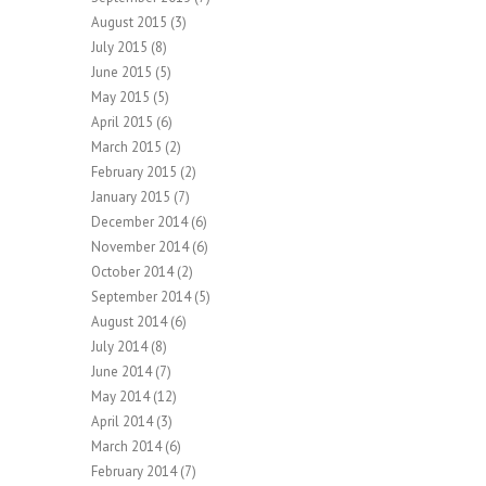
August 2015
(3)
July 2015
(8)
June 2015
(5)
May 2015
(5)
April 2015
(6)
March 2015
(2)
February 2015
(2)
January 2015
(7)
December 2014
(6)
November 2014
(6)
October 2014
(2)
September 2014
(5)
August 2014
(6)
July 2014
(8)
June 2014
(7)
May 2014
(12)
April 2014
(3)
March 2014
(6)
February 2014
(7)