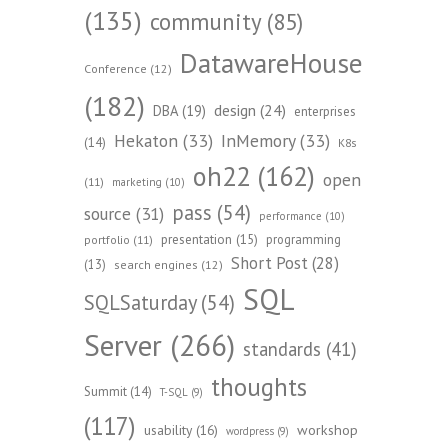
(135)
community
(85)
DatawareHouse
Conference
(12)
(182)
design
(24)
DBA
(19)
enterprises
Hekaton
(33)
InMemory
(33)
(14)
K8s
oh22
(162)
open
(11)
marketing
(10)
pass
(54)
source
(31)
performance
(10)
presentation
(15)
programming
portfolio
(11)
Short Post
(28)
(13)
search engines
(12)
SQL
SQLSaturday
(54)
Server
(266)
standards
(41)
thoughts
Summit
(14)
T-SQL
(9)
(117)
workshop
usability
(16)
wordpress
(9)