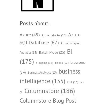
Posts about:
Azure
Azure
(49)
Azure Data Arc
(13)
SQLDatabase
(67)
Azure Synapse
BI
Batch Mode
(25)
Analytics
(13)
(175)
browsers
blogging
(12)
books
(12)
business
(24)
Business Analytics
(13)
intelligence
(155)
CISL
(13)
cms
Columnstore
(186)
(9)
Columnstore Blog Post