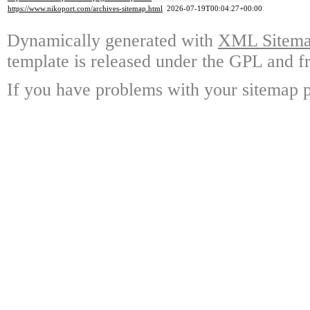
https://www.nikoport.com/archives-sitemap.html
2026-07-19T00:04:27+00:00
Dynamically generated with
XML Sitemap
template is released under the GPL and fr
If you have problems with your sitemap p