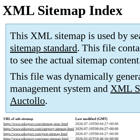
XML Sitemap Index
This XML sitemap is used by se
sitemap standard
. This file cont
to see the actual sitemap content
This file was dynamically gener
management system and
XML Si
Auctollo
.
URL of sub-sitemap
Last modified (GMT)
https://www.nikoport.com/sitemap-misc.html
2026-07-19T00:04:27+00:00
https://www.nikoport.com/category-sitemap.html
2026-07-19T00:04:27+00:00
https://www.nikoport.com/post-sitemap.html
2026-07-19T00:04:27+00:00
https://www.nikoport.com/page-sitemap.html
2026-01-02T18:46:16+00:00